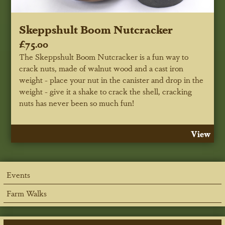
Skeppshult Boom Nutcracker
£75.00
The Skeppshult Boom Nutcracker is a fun way to
crack nuts, made of walnut wood and a cast iron
weight - place your nut in the canister and drop in the
weight - give it a shake to crack the shell, cracking
nuts has never been so much fun!
View
Events
Farm Walks