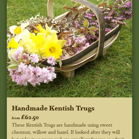
Handmade Kentish Trugs
£62.50
from
These Kentish Trugs are handmade using sweet
chestnut, willow and hazel. If looked after they will
last at least 20 years and are excellent for use as a fruit