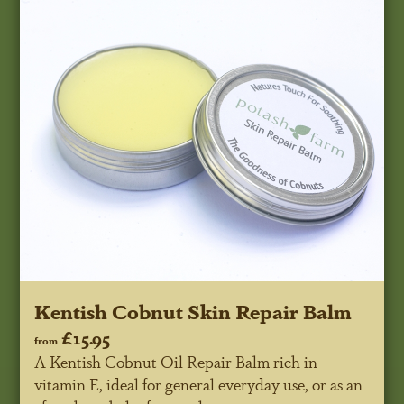
Kentish Cobnut Skin Repair Balm
£15.95
from
A Kentish Cobnut Oil Repair Balm rich in
vitamin E, ideal for general everyday use, or as an