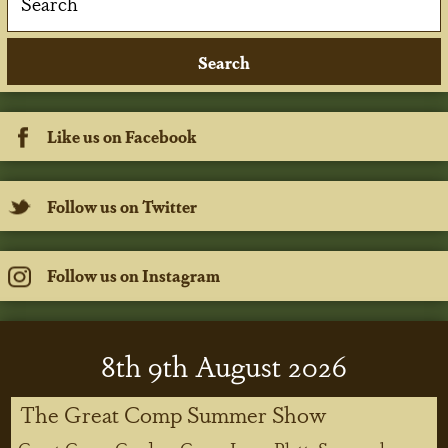
Like us on Facebook
Follow us on Twitter
Follow us on Instagram
8
th
9
th
August 2026
The Great Comp Summer Show