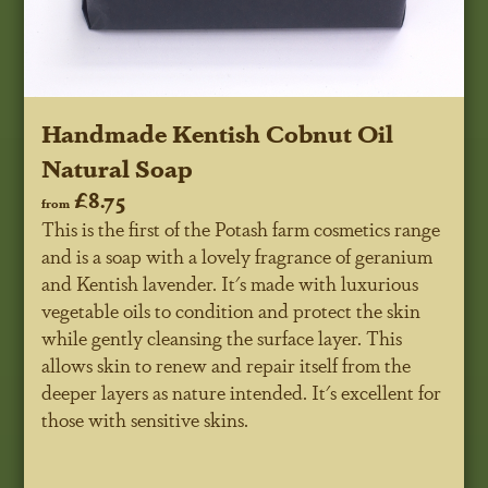
Handmade Kentish Cobnut Oil
Natural Soap
£8.75
from
This is the first of the Potash farm cosmetics range
and is a soap with a lovely fragrance of geranium
and Kentish lavender. It's made with luxurious
vegetable oils to condition and protect the skin
while gently cleansing the surface layer. This
allows skin to renew and repair itself from the
deeper layers as nature intended. It's excellent for
those with sensitive skins.