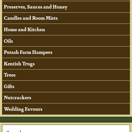
Preserves, Sauces and Honey
Candles and Room Mists
Home and Kitchen
Oils
Potash Farm Hampers
Kentish Trugs
Trees
Gifts
Nutcrackers
Wedding Favours