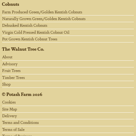
Cobnuts
Farm Produced Green/Golden Kentish Cobnuts
Naturally Grown Green/Golden Kentish Cobnuts
Dehusked Kentish Cobnuts
Virgin Cold Pressed Kentish Cobnut Oil
Pot Grown Kentish Cobnut Trees
The Walnut Tree Co.
About
Advisory
Fruit Trees
Timber Trees
Shop
©
Potash Farm
2026
Cookies
Site Map
Delivery
Terms and Conditions
Terms of Sale
Terms of Business