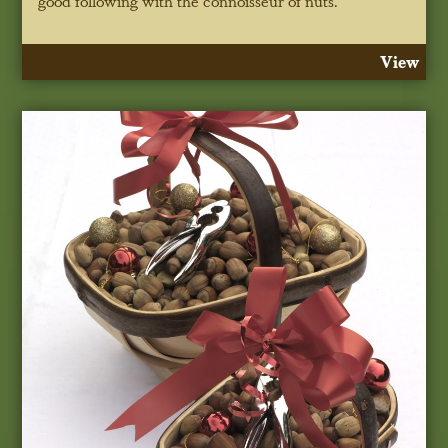
good following with the connoisseur of nuts.
View