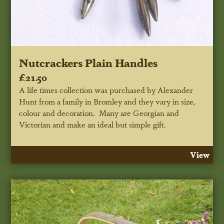
Nutcrackers Plain Handles
£21.50
A life times collection was purchased by Alexander
Hunt from a family in Bromley and they vary in size,
colour and decoration. Many are Georgian and
Victorian and make an ideal but simple gift.
View