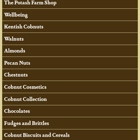
The Potash Farm Shop
Wellbeing
Kentish Cobnuts
Walnuts
Almonds
Pecan Nuts
Chestnuts
Cobnut Cosmetics
Cobnut Collection
Chocolates
Fudges and Brittles
Cobnut Biscuits and Cereals