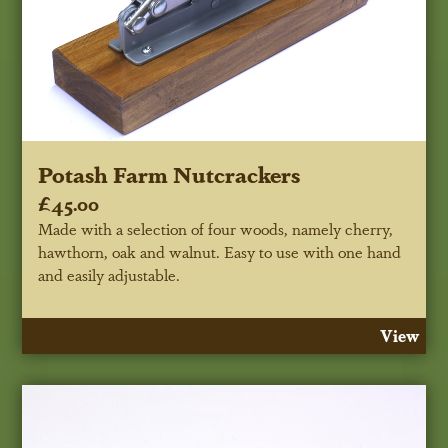
Potash Farm Nutcrackers
£45.00
Made with a selection of four woods, namely cherry,
hawthorn, oak and walnut. Easy to use with one hand
and easily adjustable.
View