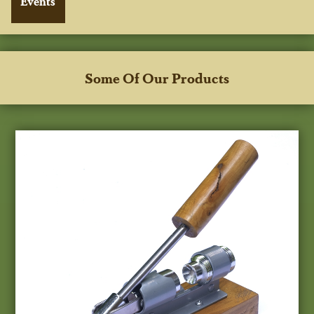
Some Of Our Products