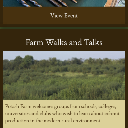
View Event
Farm Walks and Talks
Potash Farm welcomes groups from schools, colleges,
universities and clubs who wish to learn about cobnut
production in the modern rural environment.