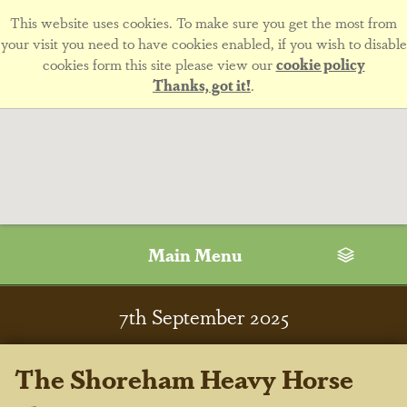
This website uses cookies. To make sure you get the most from
your visit you need to have cookies enabled, if you wish to disable
cookies form this site please view our
cookie policy
Thanks, got it!
.
Main Menu
7
th
September 2025
The Shoreham Heavy Horse