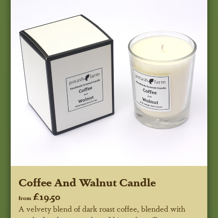
Coffee And Walnut Candle
£19.50
from
A velvety blend of dark roast coffee, blended with