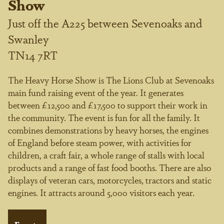
Show
Just off the A225 between Sevenoaks and
Swanley
TN14 7RT
The Heavy Horse Show is The Lions Club at Sevenoaks
main fund raising event of the year. It generates
between £12,500 and £17,500 to support their work in
the community. The event is fun for all the family. It
combines demonstrations by heavy horses, the engines
of England before steam power, with activities for
children, a craft fair, a whole range of stalls with local
products and a range of fast food booths. There are also
displays of veteran cars, motorcycles, tractors and static
engines. It attracts around 5,000 visitors each year.