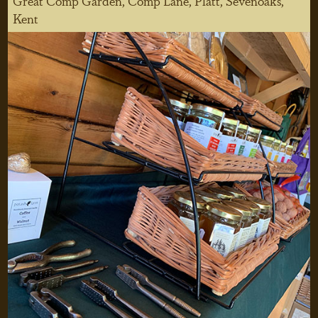
Great Comp Garden, Comp Lane, Platt, Sevenoaks,
Kent