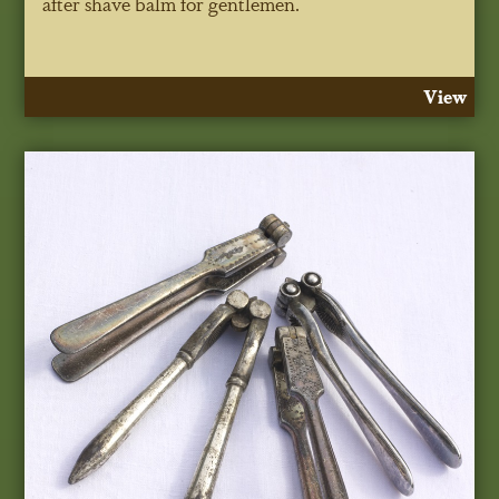
after shave balm for gentlemen.
View