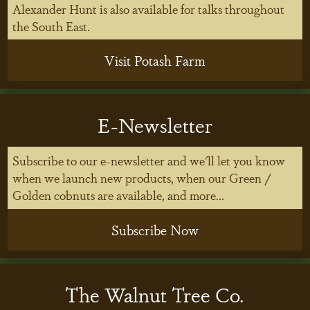
Alexander Hunt is also available for talks throughout
the South East.
Visit Potash Farm
E-Newsletter
Subscribe to our e-newsletter and we'll let you know
when we launch new products, when our Green /
Golden cobnuts are available, and more...
Subscribe Now
The Walnut Tree Co.