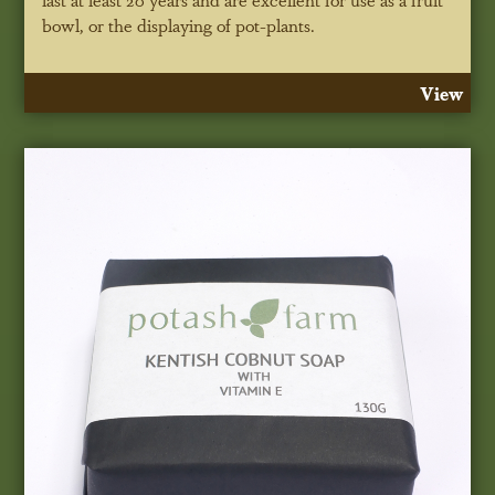
bowl, or the displaying of pot-plants.
View