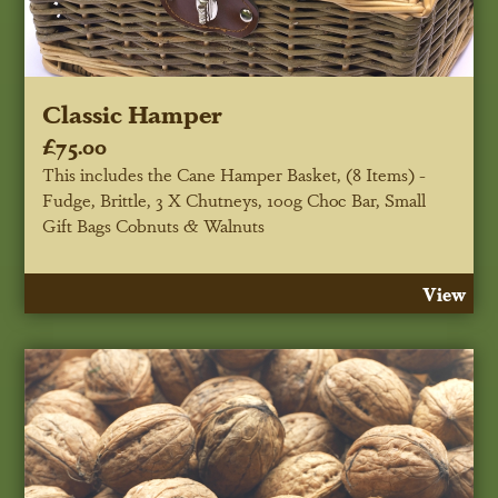
Classic Hamper
£75.00
This includes the Cane Hamper Basket, (8 Items) -
Fudge, Brittle, 3 X Chutneys, 100g Choc Bar, Small
Gift Bags Cobnuts & Walnuts
View