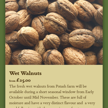
Wet Walnuts
£25.00
from
The fresh wet walnuts from Potash farm will be
available during a short seasonal window from Early
October until Mid November. These are full of
moisture and have a very distinct flavour and a very