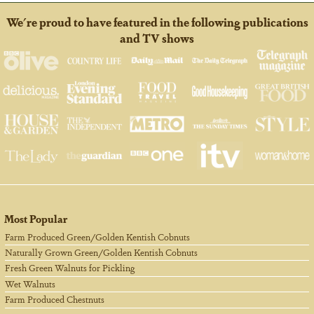
We're proud to have featured in the following publications
and TV shows
Most Popular
Farm Produced Green/Golden Kentish Cobnuts
Naturally Grown Green/Golden Kentish Cobnuts
Fresh Green Walnuts for Pickling
Wet Walnuts
Farm Produced Chestnuts