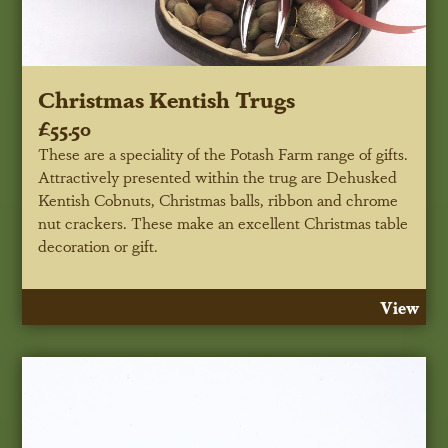
Christmas Kentish Trugs
£55.50
These are a speciality of the Potash Farm range of gifts.
Attractively presented within the trug are Dehusked
Kentish Cobnuts, Christmas balls, ribbon and chrome
nut crackers. These make an excellent Christmas table
decoration or gift.
View