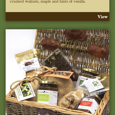
crushed walnuts, maple and hints of vanilla.
View