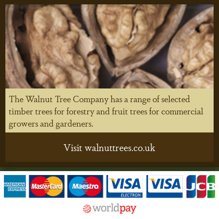
The Walnut Tree Company has a range of selected
timber trees for forestry and fruit trees for commercial
growers and gardeners.
Visit walnuttrees.co.uk