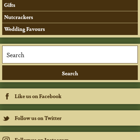
Gifts
Nutcrackers
Wedding Favours
Like us on Facebook
Follow us on Twitter
Follow us on Instagram