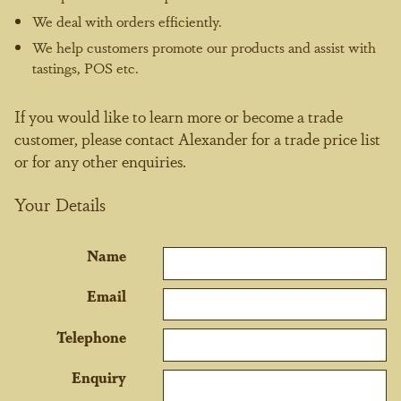
We deal with orders efficiently.
We help customers promote our products and assist with
tastings, POS etc.
If you would like to learn more or become a trade
customer, please contact Alexander for a trade price list
or for any other enquiries.
Your Details
Name
Email
Telephone
Enquiry