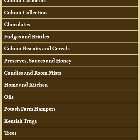
Cobnut Cosmetics
Cobnut Collection
Chocolates
Fudges and Brittles
Cobnut Biscuits and Cereals
Preserves, Sauces and Honey
Candles and Room Mists
Home and Kitchen
Oils
Potash Farm Hampers
Kentish Trugs
Trees