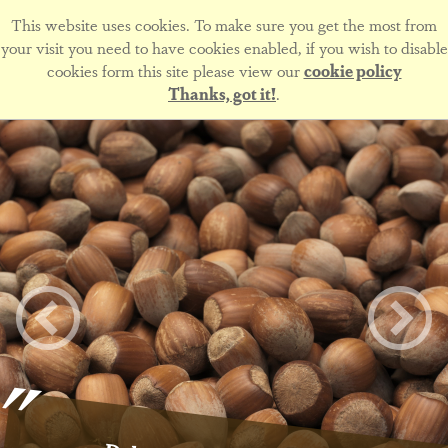
This website uses cookies. To make sure you get the most from
your visit you need to have cookies enabled, if you wish to disable
cookies form this site please view our
cookie policy
Thanks, got it!
.