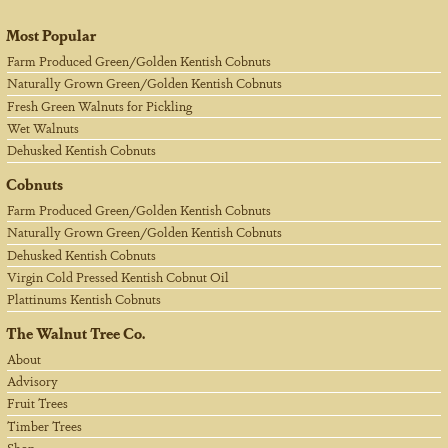
Most Popular
Farm Produced Green/Golden Kentish Cobnuts
Naturally Grown Green/Golden Kentish Cobnuts
Fresh Green Walnuts for Pickling
Wet Walnuts
Dehusked Kentish Cobnuts
Cobnuts
Farm Produced Green/Golden Kentish Cobnuts
Naturally Grown Green/Golden Kentish Cobnuts
Dehusked Kentish Cobnuts
Virgin Cold Pressed Kentish Cobnut Oil
Plattinums Kentish Cobnuts
The Walnut Tree Co.
About
Advisory
Fruit Trees
Timber Trees
Shop