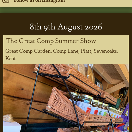
8
th
9
th
August 2026
The Great Comp Summer Show
Great Comp Garden, Comp Lane, Platt, Sevenoaks,
Kent