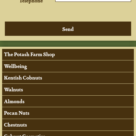
Telephone
The Potash Farm Shop
Wellbeing
Kentish Cobnuts
Walnuts
Almonds
Pecan Nuts
Chestnuts