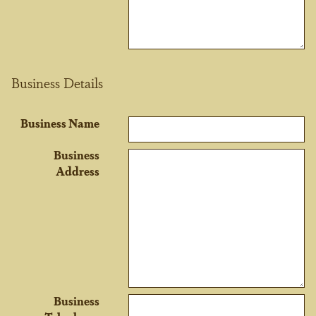
Business Details
Business Name
Business
Address
Business