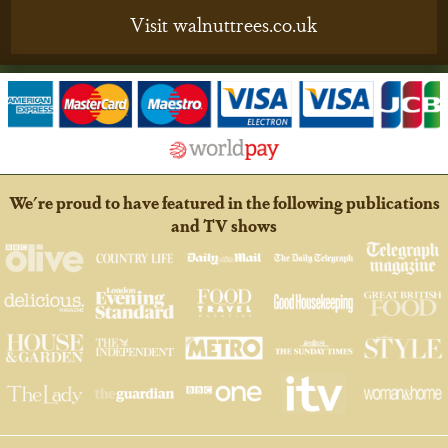
Visit walnuttrees.co.uk
We're proud to have featured in the following publications
and TV shows