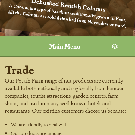
Dehusked Kentish Cobnuts
A Cobnut is a type of hazelnut traditionally grown in Kent.
All the Cobnuts are sold dehusked from November onward.
Main Menu
Trade
Our Potash Farm range of nut products are currently
available both nationally and regionally from hamper
companies, tourist attractions, garden centres, farm
shops, and used in many well known hotels and
restaurants. Our existing customers choose us because:
We are friendly to deal with.
Our products are unique.