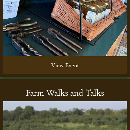
View Event
Farm Walks and Talks