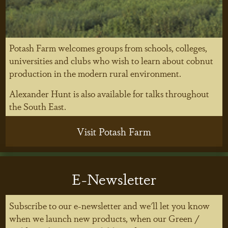
Potash Farm welcomes groups from schools, colleges,
universities and clubs who wish to learn about cobnut
production in the modern rural environment.
Alexander Hunt is also available for talks throughout
the South East.
Visit Potash Farm
E-Newsletter
Subscribe to our e-newsletter and we'll let you know
when we launch new products, when our Green /