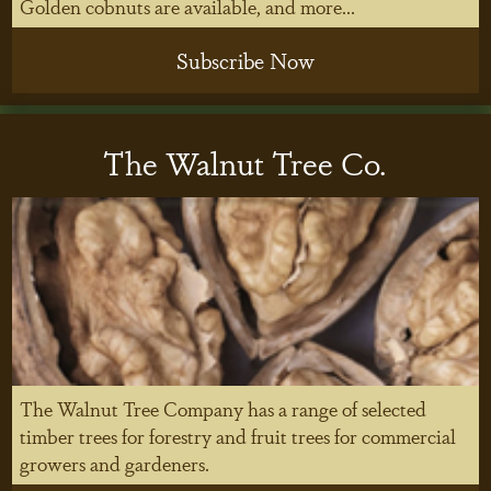
Golden cobnuts are available, and more...
Subscribe Now
The Walnut Tree Co.
The Walnut Tree Company has a range of selected
timber trees for forestry and fruit trees for commercial
growers and gardeners.