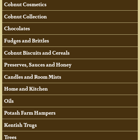
Cobnut Cosmetics
Cobnut Collection
Chocolates
Fudges and Brittles
Cobnut Biscuits and Cereals
Preserves, Sauces and Honey
Candles and Room Mists
Home and Kitchen
Oils
Potash Farm Hampers
Kentish Trugs
Trees