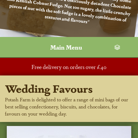
textures and flavours"
Main Menu
Free delivery on orders over £40
Wedding Favours
Potash Farm is delighted to offer a range of mini bags of our
best selling confectionery, biscuits, and chocolates, for
favours on your wedding day.