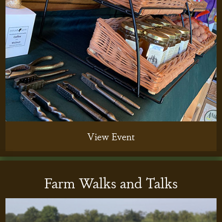
View Event
Farm Walks and Talks