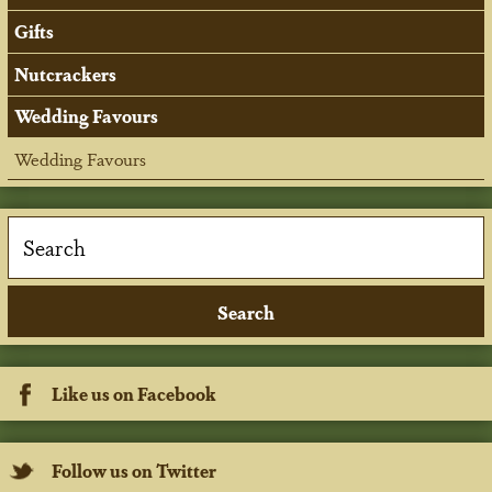
Gifts
Nutcrackers
Wedding Favours
Wedding Favours
Like us on Facebook
Follow us on Twitter