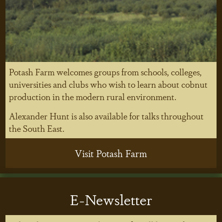
Potash Farm welcomes groups from schools, colleges,
universities and clubs who wish to learn about cobnut
production in the modern rural environment.
Alexander Hunt is also available for talks throughout
the South East.
Visit Potash Farm
E-Newsletter