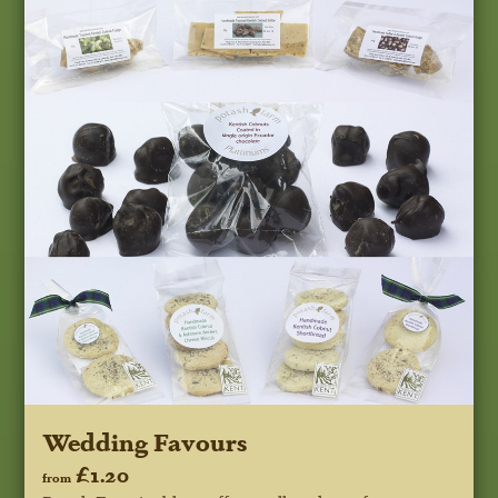
Wedding Favours
£1.20
from