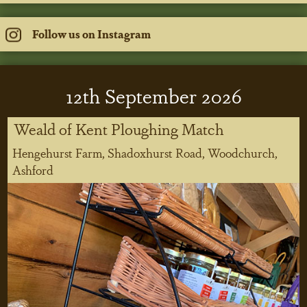
Follow us on Instagram
12
th
September 2026
Weald of Kent Ploughing Match
Hengehurst Farm, Shadoxhurst Road, Woodchurch,
Ashford