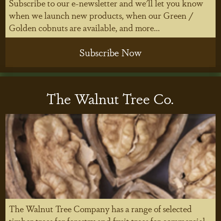
Subscribe to our e-newsletter and we'll let you know
when we launch new products, when our Green /
Golden cobnuts are available, and more...
Subscribe Now
The Walnut Tree Co.
The Walnut Tree Company has a range of selected
timber trees for forestry and fruit trees for commercial