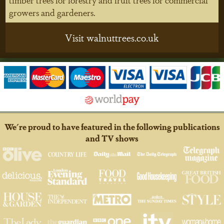
growers and gardeners.
Visit walnuttrees.co.uk
We're proud to have featured in the following publications
and TV shows