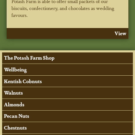
Potash Farm is able to offer small packets of our
biscuits, confectionery, and chocolates as wedding
favours.
View
The Potash Farm Shop
Wellbeing
Kentish Cobnuts
Walnuts
Almonds
Pecan Nuts
Chestnuts