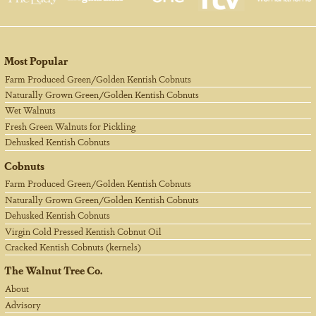
Most Popular
Farm Produced Green/Golden Kentish Cobnuts
Naturally Grown Green/Golden Kentish Cobnuts
Wet Walnuts
Fresh Green Walnuts for Pickling
Dehusked Kentish Cobnuts
Cobnuts
Farm Produced Green/Golden Kentish Cobnuts
Naturally Grown Green/Golden Kentish Cobnuts
Dehusked Kentish Cobnuts
Virgin Cold Pressed Kentish Cobnut Oil
Cracked Kentish Cobnuts (kernels)
The Walnut Tree Co.
About
Advisory