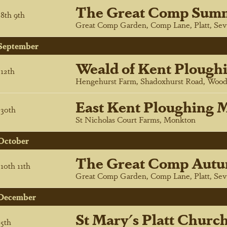
The Great Comp Sum
8
th
9
th
Great Comp Garden, Comp Lane, Platt, Sev
September
Weald of Kent Plough
12
th
Hengehurst Farm, Shadoxhurst Road, Wood
East Kent Ploughing M
30
th
St Nicholas Court Farms, Monkton
October
The Great Comp Autu
10
th
11
th
Great Comp Garden, Comp Lane, Platt, Sev
December
St Mary's Platt Churc
5
th