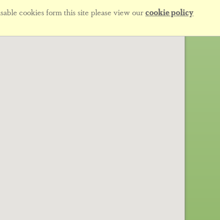
sable cookies form this site please view our
cookie policy