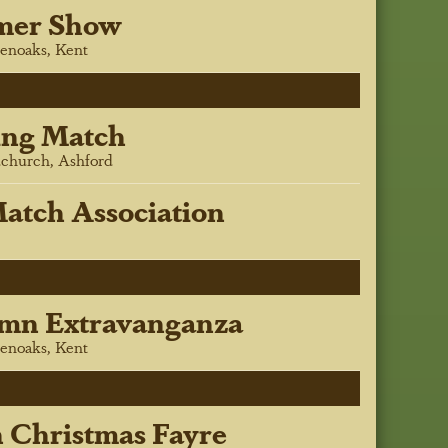
mer Show
enoaks, Kent
ing Match
church, Ashford
atch Association
mn Extravanganza
enoaks, Kent
h Christmas Fayre