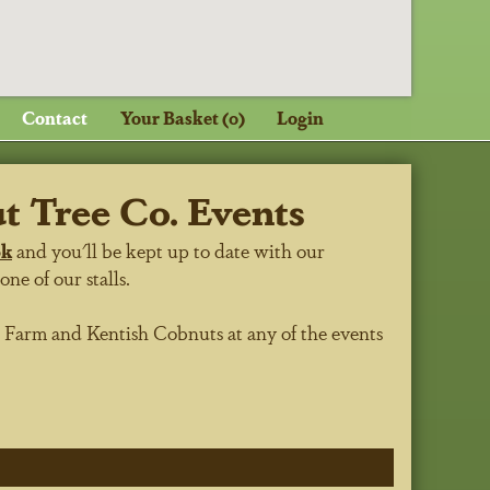
Contact
Your Basket (0)
Login
 Tree Co. Events
ok
and you'll be kept up to date with our
e of our stalls.
h Farm
and Kentish Cobnuts at any of the events