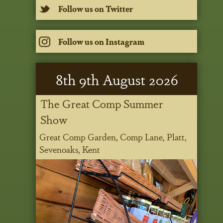
Follow us on Twitter
Follow us on Instagram
8
th
9
th
August 2026
The Great Comp Summer
Show
Great Comp Garden, Comp Lane, Platt,
Sevenoaks, Kent