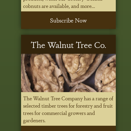
cobnuts are available, and more...
Subscribe Now
The Walnut Tree Co.
The Walnut Tree Company has a range of
selected timber trees for forestry and fruit
trees for commercial growers and
gardeners.