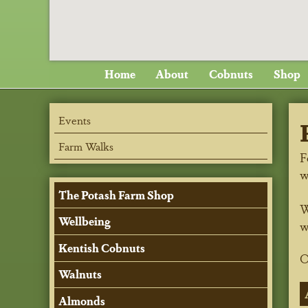
Home
About
Cobnuts
Shop
Events
Farm Walks
F
w
The Potash Farm Shop
W
Wellbeing
w
Kentish Cobnuts
O
Walnuts
Almonds