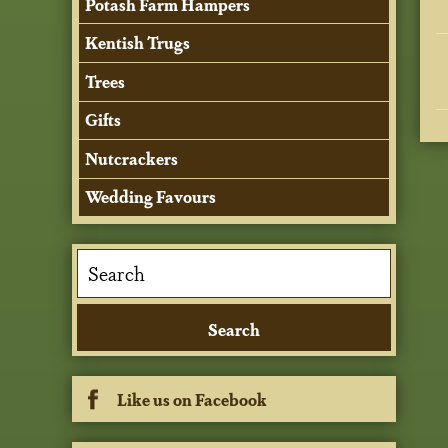
Potash Farm Hampers
Kentish Trugs
Trees
Gifts
Nutcrackers
Wedding Favours
Like us on Facebook