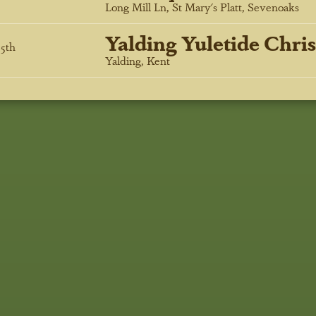
Long Mill Ln, St Mary's Platt, Sevenoaks
Yalding Yuletide Chri
5
th
Yalding, Kent