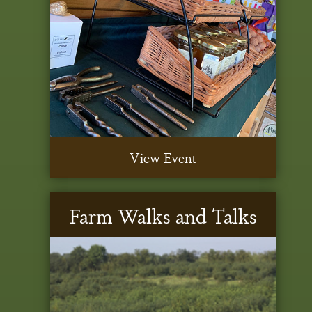
View Event
Farm Walks and Talks