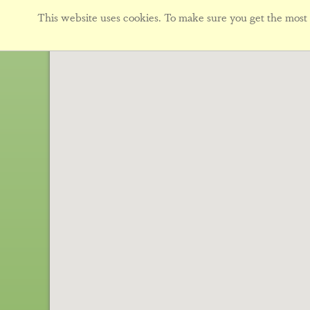
This website uses cookies. To make sure you get the most f