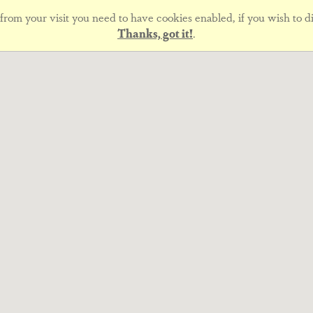
rom your visit you need to have cookies enabled, if you wish to di
Thanks, got it!
.