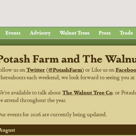
Events
Advisory
Walnut Trees
Press
Trade
Potash Farm and The Walnut
ollow us on
Twitter
(
@PotashFarm
) or Like us on
Facebo
hereabouts each weekend, we look forward to seeing you at on
e're available to talk about
The Walnut Tree Co
.
or
Potas
e attend throughout the year.
ur events for 2026 are currently being updated.
August