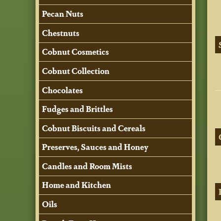
Pecan Nuts
Chestnuts
Cobnut Cosmetics
Cobnut Collection
Chocolates
Fudges and Brittles
Cobnut Biscuits and Cereals
Preserves, Sauces and Honey
Candles and Room Mists
Home and Kitchen
Oils