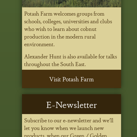
Potash Farm welcomes groups from
schools, colleges, universities and clubs
who wish to learn about cobnut
production in the modern rural
environment.
Alexander Hunt is also available for talks
throughout the South East.
Visit Potash Farm
E-Newsletter
Subscribe to our e-newsletter and we'll
let you know when we launch new
products, when our Green / Golden