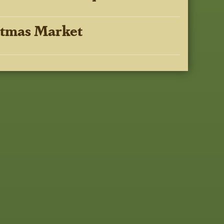
stmas Market