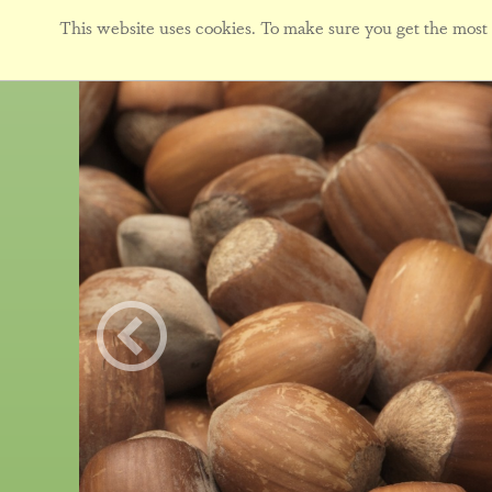
This website uses cookies. To make sure you get the most f