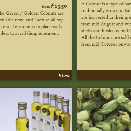
A Cobnut is a type of ha
£13.50
from
traditionally grown in K
he Green / Golden Cobnuts are
are harvested in their gr
vailable now, and I advise all my
from mid August and wi
otential customers to place early
shells and husks by mid 
rders to avoid disappointment.
All the Cobnuts are sold
from mid October onwar
View