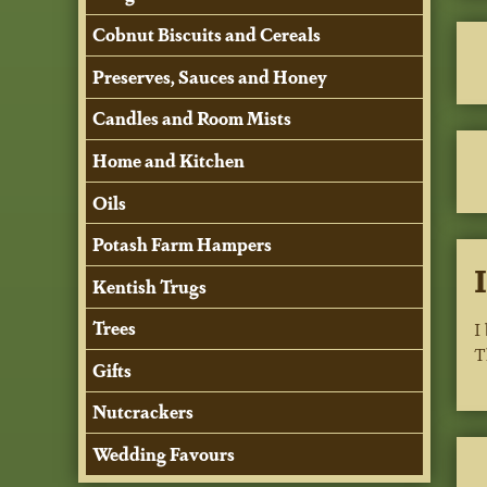
Cobnut Biscuits and Cereals
Preserves, Sauces and Honey
Candles and Room Mists
Home and Kitchen
Oils
Potash Farm Hampers
Kentish Trugs
Trees
I
T
Gifts
Nutcrackers
Wedding Favours