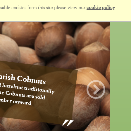
sable cookies form this site please view our
cookie policy
tish Cobnuts
f hazelnut traditionally
 the Cobnuts are sold
mber onward.