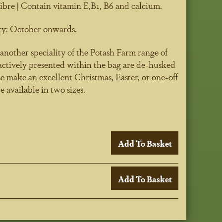
ibre | Contain vitamin E,B1, B6 and calcium.
ty:
October onwards.
another speciality of the Potash Farm range of
ractively presented within the bag are de-husked
e make an excellent Christmas, Easter, or one-off
re available in two sizes.