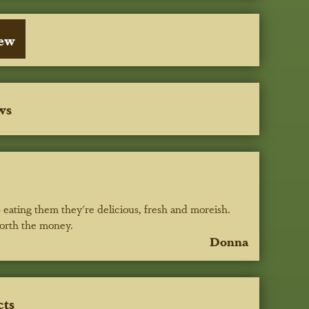
iew
ws
 eating them they're delicious, fresh and moreish.
worth the money.
Donna
cts