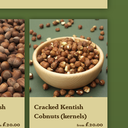
sh
Cracked Kentish
Cobnuts (kernels)
£20.00
£20.00
m
from