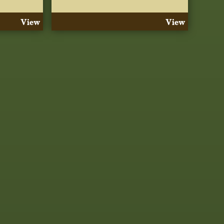
View
View