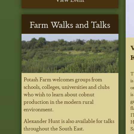
Farm Walks and Talks
V
K
T
Potash Farm welcomes groups from
i
schools, colleges, universities and clubs
o
who wish to learn about cobnut
i
g
production in the modern rural
f
environment.
I
Alexander Hunt is also available for talks
H
throughout the South East.
Sa