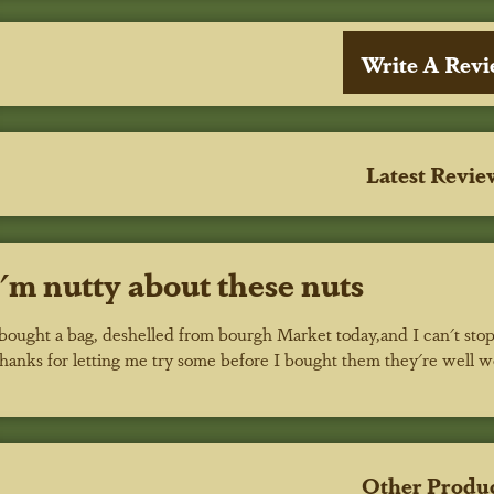
Write A Rev
Latest Revie
I'm nutty about these nuts
 bought a bag, deshelled from bourgh Market today,and I can't stop
hanks for letting me try some before I bought them they're well 
Other Produ