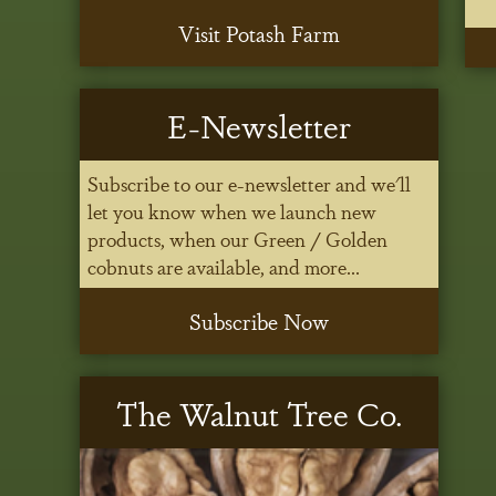
Visit Potash Farm
E-Newsletter
Subscribe to our e-newsletter and we'll
let you know when we launch new
products, when our Green / Golden
cobnuts are available, and more...
Subscribe Now
The Walnut Tree Co.