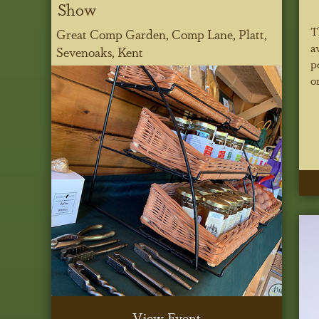
Show
T
Great Comp Garden, Comp Lane, Platt,
a
Sevenoaks, Kent
p
o
View Event