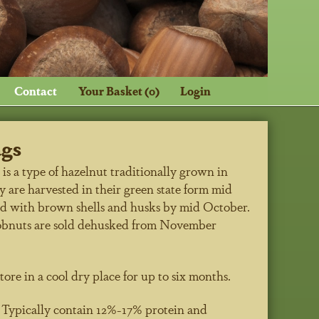
Contact
Your Basket (0)
Login
ags
s a type of hazelnut traditionally grown in
 are harvested in their green state form mid
d with brown shells and husks by mid October.
obnuts are sold dehusked from November
tore in a cool dry place for up to six months.
n
Typically contain 12%-17% protein and