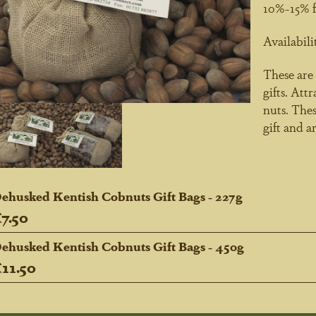
10%-15% f
Availabili
These are 
gifts. Att
nuts. Thes
gift and a
ehusked Kentish Cobnuts Gift Bags - 227g
7.50
ehusked Kentish Cobnuts Gift Bags - 450g
11.50