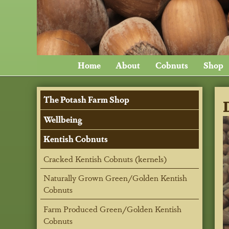
Home
About
Cobnuts
Shop
The Potash Farm Shop
Wellbeing
Kentish Cobnuts
Cracked Kentish Cobnuts (kernels)
Naturally Grown Green/Golden Kentish
Cobnuts
Farm Produced Green/Golden Kentish
Cobnuts