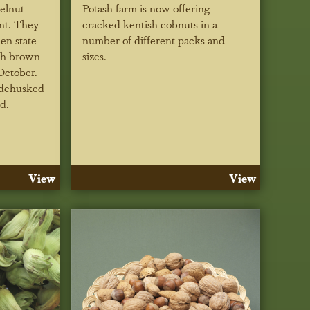
zelnut
Potash farm is now offering
ent. They
cracked kentish cobnuts in a
een state
number of different packs and
th brown
sizes.
October.
 dehusked
d.
View
View