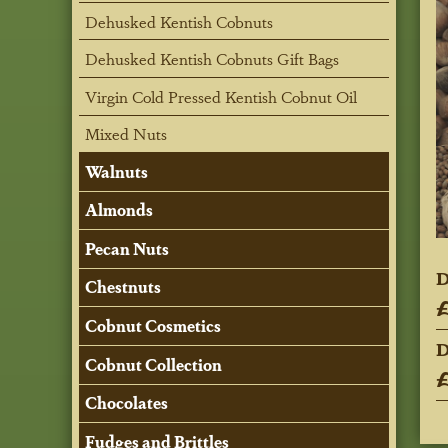
Dehusked Kentish Cobnuts
Dehusked Kentish Cobnuts Gift Bags
Virgin Cold Pressed Kentish Cobnut Oil
Mixed Nuts
Walnuts
Almonds
Pecan Nuts
D
Chestnuts
£
Cobnut Cosmetics
D
Cobnut Collection
£
Chocolates
Fudges and Brittles