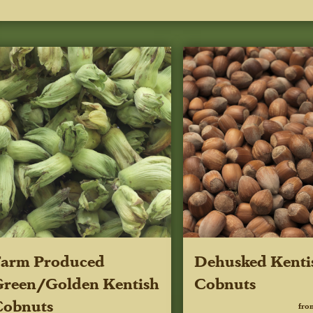
Farm Produced
Dehusked Kenti
reen/Golden Kentish
Cobnuts
Cobnuts
fro