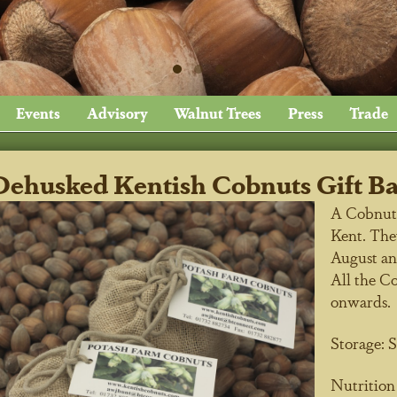
Events
Advisory
Walnut Trees
Press
Trade
Dehusked Kentish Cobnuts Gift B
A Cobnut i
Kent. They
August an
All the C
onwards.
Storage:
S
Nutritio