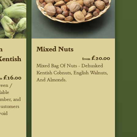
n
Mixed Nuts
entish
£20.00
from
Mixed Bag Of Nuts - Dehusked
Kentish Cobnuts, English Walnuts,
£16.00
om
And Almonds.
reen /
lable
ember, and
 customers
void