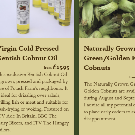
irgin Cold Pressed
Naturally Grow
entish Cobnut Oil
Green/Golden K
£15.95
Cobnuts
from
his exclusive Kentish Cobnut Oil
fr
s grown, pressed and packaged by
The Naturally Grown G
ne of Potash Farm’s neighbours. It
Golden Cobnuts are avai
s ideal for drizzling over salads,
during August and Sept
rilling fish or meat and suitable for
I advise all my potential
lash-frying or woking.
Featured on
to place early orders to a
TV Ade In Britain, BBC
The
disappointment.
airy Bikers, and ITV The Hungry
ilors.