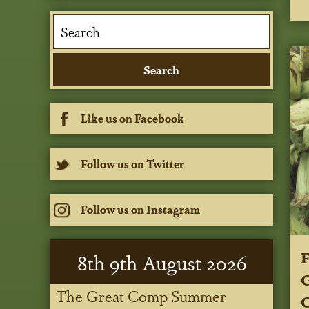
Like us on Facebook
Follow us on Twitter
Follow us on Instagram
8
th
9
th
August 2026
G
The Great Comp Summer