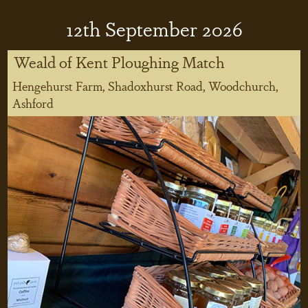
12
th
September 2026
Weald of Kent Ploughing Match
Hengehurst Farm, Shadoxhurst Road, Woodchurch,
Ashford