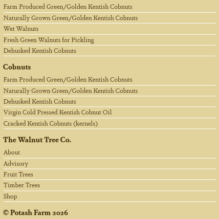
Farm Produced Green/Golden Kentish Cobnuts
Naturally Grown Green/Golden Kentish Cobnuts
Wet Walnuts
Fresh Green Walnuts for Pickling
Dehusked Kentish Cobnuts
Cobnuts
Farm Produced Green/Golden Kentish Cobnuts
Naturally Grown Green/Golden Kentish Cobnuts
Dehusked Kentish Cobnuts
Virgin Cold Pressed Kentish Cobnut Oil
Cracked Kentish Cobnuts (kernels)
The Walnut Tree Co.
About
Advisory
Fruit Trees
Timber Trees
Shop
©
Potash Farm
2026