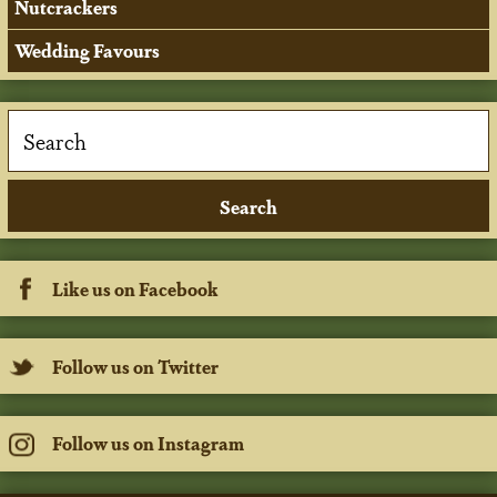
Nutcrackers
Wedding Favours
Like us on Facebook
Follow us on Twitter
Follow us on Instagram