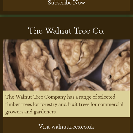
Subscribe Now
The Walnut Tree Co.
The Walnut Tree Company has a range of selected
timber trees for forestry and fruit trees for commercial
growers and gardeners.
Visit walnuttrees.co.uk