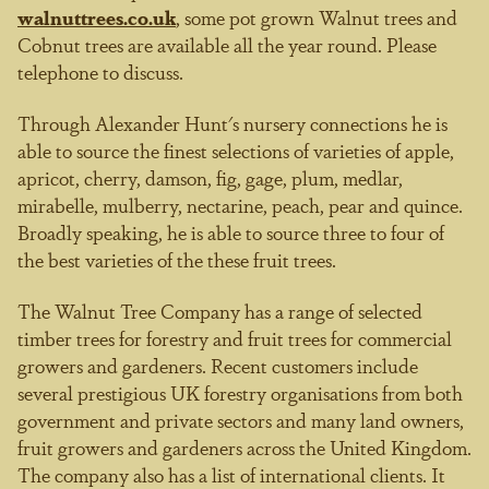
walnuttrees.co.uk
, some pot grown Walnut trees and
Cobnut trees are available all the year round. Please
telephone to discuss.
Through Alexander Hunt's nursery connections he is
able to source the finest selections of varieties of apple,
apricot, cherry, damson, fig, gage, plum, medlar,
mirabelle, mulberry, nectarine, peach, pear and quince.
Broadly speaking, he is able to source three to four of
the best varieties of the these fruit trees.
The Walnut Tree Company has a range of selected
timber trees for forestry and fruit trees for commercial
growers and gardeners. Recent customers include
several prestigious UK forestry organisations from both
government and private sectors and many land owners,
fruit growers and gardeners across the United Kingdom.
The company also has a list of international clients. It