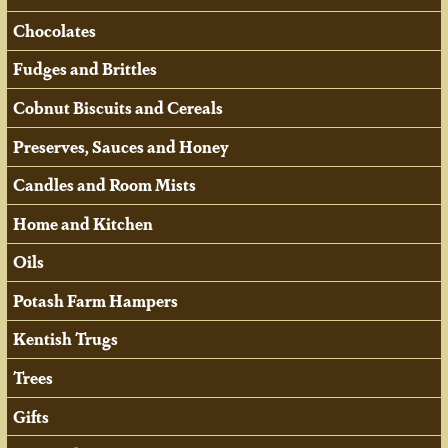
Chocolates
Fudges and Brittles
Cobnut Biscuits and Cereals
Preserves, Sauces and Honey
Candles and Room Mists
Home and Kitchen
Oils
Potash Farm Hampers
Kentish Trugs
Trees
Gifts