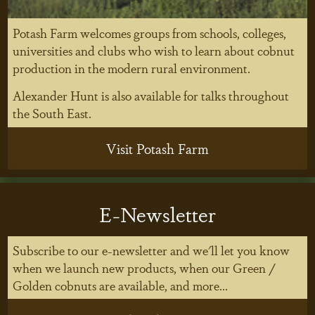
Potash Farm welcomes groups from schools, colleges,
universities and clubs who wish to learn about cobnut
production in the modern rural environment.
Alexander Hunt is also available for talks throughout
the South East.
Visit Potash Farm
E-Newsletter
Subscribe to our e-newsletter and we'll let you know
when we launch new products, when our Green /
Golden cobnuts are available, and more...