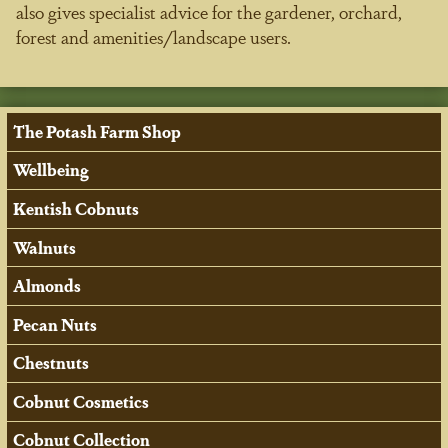
also gives specialist advice for the gardener, orchard,
forest and amenities/landscape users.
The Potash Farm Shop
Wellbeing
Kentish Cobnuts
Walnuts
Almonds
Pecan Nuts
Chestnuts
Cobnut Cosmetics
Cobnut Collection