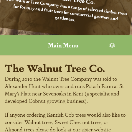
The Walnut Tree Company has a range of selected timber trees
for forestry and fruit trees for commercial growers and
gardeners.
Main Menu
The Walnut Tree Co.
During 2010 the Walnut Tree Company was sold to
Alexander Hunt who owns and runs Potash Farm at St
Mary’s Platt near Sevenoaks in Kent (a specialist and
developed Cobnut growing business).
If anyone ordering Kentish Cob trees would also like to
consider Walnut trees, Sweet Chestnut trees, or
Almond trees please do look at our sister website