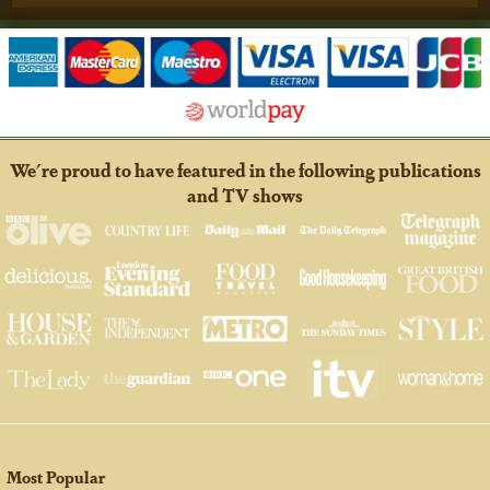
We're proud to have featured in the following publications
and TV shows
Most Popular