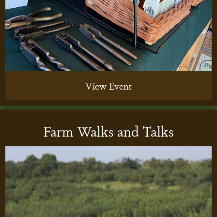
View Event
Farm Walks and Talks