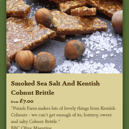
Smoked Sea Salt And Kentish
Cobnut Brittle
£7.00
from
"Potash Farm makes lots of lovely things from Kentish
Cobnuts - we can't get enough of its, buttery, sweet
and salty Cobnut Brittle."
BBC Olive Magazine