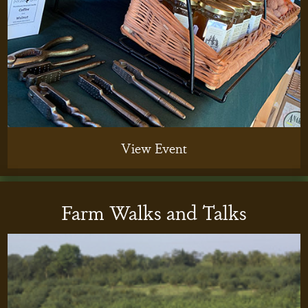
View Event
Farm Walks and Talks