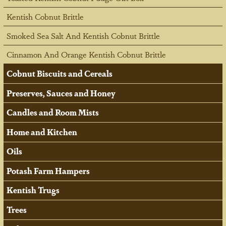
Kentish Cobnut Brittle
Smoked Sea Salt And Kentish Cobnut Brittle
Cinnamon And Orange Kentish Cobnut Brittle
Cobnut Biscuits and Cereals
Preserves, Sauces and Honey
Candles and Room Mists
Home and Kitchen
Oils
Potash Farm Hampers
Kentish Trugs
Trees