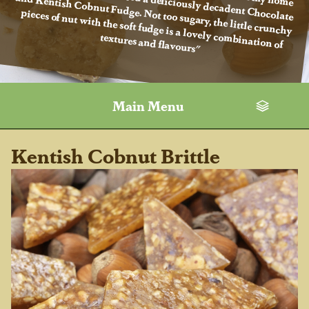
textures and flavours"
Main Menu
Kentish Cobnut Brittle