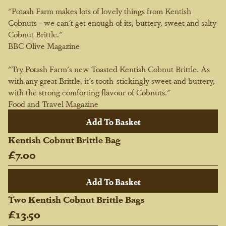
"Potash Farm makes lots of lovely things from Kentish
Cobnuts - we can't get enough of its, buttery, sweet and salty
Cobnut Brittle."
BBC Olive Magazine
"Try Potash Farm's new Toasted Kentish Cobnut Brittle. As
with any great Brittle, it's tooth-stickingly sweet and buttery,
with the strong comforting flavour of Cobnuts."
Food and Travel Magazine
Kentish Cobnut Brittle Bag
£7.00
Two Kentish Cobnut Brittle Bags
£13.50