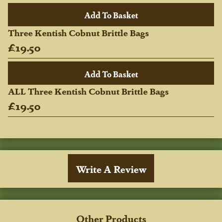
Three Kentish Cobnut Brittle Bags
£19.50
ALL Three Kentish Cobnut Brittle Bags
£19.50
Write A Review
Other Products