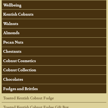
Wellbeing
Kentish Cobnuts
Walnuts
Almonds
Pecan Nuts
Chestnuts
Cobnut Cosmetics
Cobnut Collection
Chocolates
Fudges and Brittles
Toasted Kentish Cobnut Fudge
Toasted Kentish Cobnut Fudge Gift Box