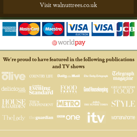
Visit walnuttrees.co.uk
We're proud to have featured in the following publications
and TV shows