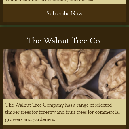
Subscribe Now
The Walnut Tree Co.
The Walnut Tree Company has a range of selected
timber trees for forestry and fruit trees for commercial
growers and gardeners.