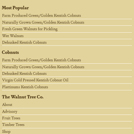
Most Popular
Farm Produced Green/Golden Kentish Cobnuts
Naturally Grown Green/Golden Kentish Cobnuts
Fresh Green Walnuts for Pickling
Wet Walnuts
Dehusked Kentish Cobnuts
Cobnuts
Farm Produced Green/Golden Kentish Cobnuts
Naturally Grown Green/Golden Kentish Cobnuts
Dehusked Kentish Cobnuts
Virgin Cold Pressed Kentish Cobnut Oil
Plattinums Kentish Cobnuts
The Walnut Tree Co.
About
Advisory
Fruit Trees
Timber Trees
Shop