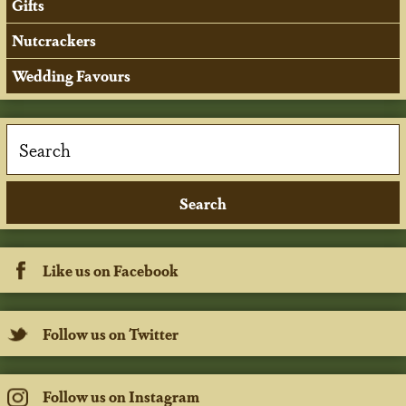
Gifts
Nutcrackers
Wedding Favours
Like us on Facebook
Follow us on Twitter
Follow us on Instagram