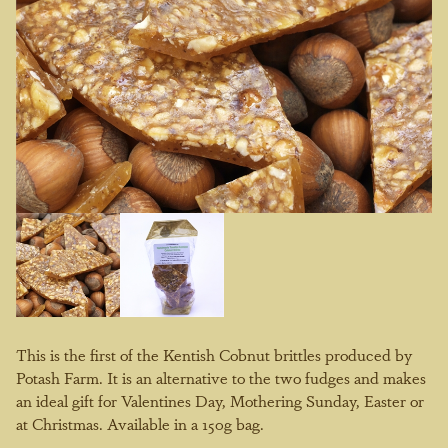
This is the first of the Kentish Cobnut brittles produced by
Potash Farm. It is an alternative to the two fudges and makes
an ideal gift for Valentines Day, Mothering Sunday, Easter or
at Christmas. Available in a 150g bag.