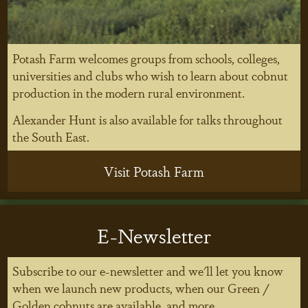
Potash Farm welcomes groups from schools, colleges,
universities and clubs who wish to learn about cobnut
production in the modern rural environment.
Alexander Hunt is also available for talks throughout
the South East.
Visit Potash Farm
E-Newsletter
Subscribe to our e-newsletter and we'll let you know
when we launch new products, when our Green /
Golden cobnuts are available, and more...