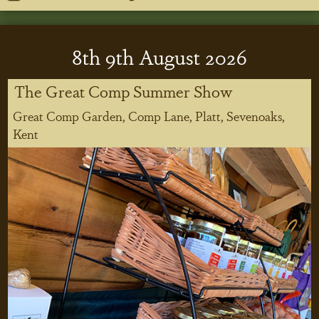
8
th
9
th
August 2026
The Great Comp Summer Show
Great Comp Garden, Comp Lane, Platt, Sevenoaks,
Kent