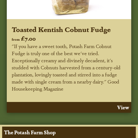
Toasted Kentish Cobnut Fudge
£7.00
from
"If you have a sweet tooth, Potash Farm Cobnut
Fudge is truly one of the best we've tried.
Exceptionally creamy and divinely decadent, it's
studded with Cobnuts harvested from a century-old
plantation, lovingly toasted and stirred into a fudge
made with single cream from a nearby dairy."
Good
Housekeeping Magazine
View
The Potash Farm Shop