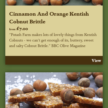
Cinnamon And Orange Kentish
Cobnut Brittle
£7.00
from
"Potash Farm makes lots of lovely things from Kentish
Cobnuts - we can't get enough of its, buttery, sweet
and salty Cobnut Brittle."
BBC Olive Magazine
View