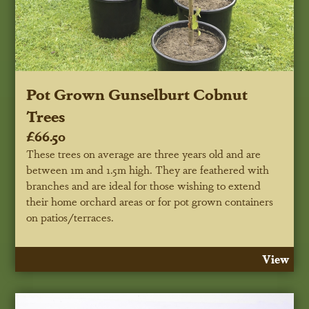
Pot Grown Gunselburt Cobnut
Trees
£66.50
These trees on average are three years old and are
between 1m and 1.5m high. They are feathered with
branches and are ideal for those wishing to extend
their home orchard areas or for pot grown containers
on patios/terraces.
View