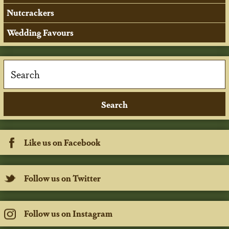
Nutcrackers
Wedding Favours
Like us on Facebook
Follow us on Twitter
Follow us on Instagram