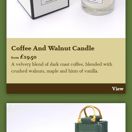
Coffee And Walnut Candle
£19.50
from
A velvety blend of dark roast coffee, blended with
crushed walnuts, maple and hints of vanilla.
View