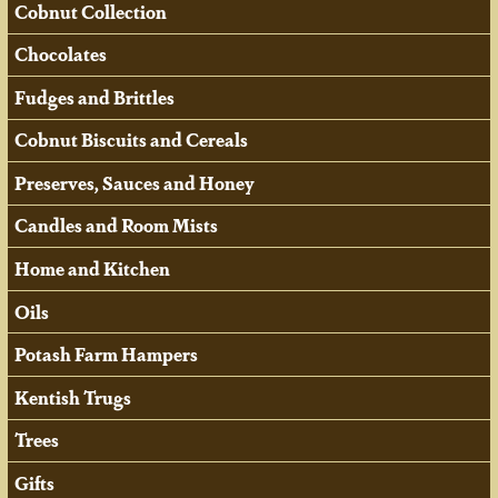
Cobnut Collection
Chocolates
Fudges and Brittles
Cobnut Biscuits and Cereals
Preserves, Sauces and Honey
Candles and Room Mists
Home and Kitchen
Oils
Potash Farm Hampers
Kentish Trugs
Trees
Gifts