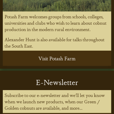
Potash Farm welcomes groups from schools, colleges,
universities and clubs who wish to learn about cobnut
production in the modern rural environment.
Alexander Hunt is also available for talks throughout
the South East.
Visit Potash Farm
E-Newsletter
Subscribe to our e-newsletter and we'll let you know
when we launch new products, when our Green /
Golden cobnuts are available, and more...