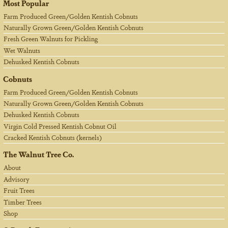
Most Popular
Farm Produced Green/Golden Kentish Cobnuts
Naturally Grown Green/Golden Kentish Cobnuts
Fresh Green Walnuts for Pickling
Wet Walnuts
Dehusked Kentish Cobnuts
Cobnuts
Farm Produced Green/Golden Kentish Cobnuts
Naturally Grown Green/Golden Kentish Cobnuts
Dehusked Kentish Cobnuts
Virgin Cold Pressed Kentish Cobnut Oil
Cracked Kentish Cobnuts (kernels)
The Walnut Tree Co.
About
Advisory
Fruit Trees
Timber Trees
Shop