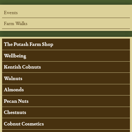
Events
Farm Walks
The Potash Farm Shop
Wellbeing
Kentish Cobnuts
Walnuts
Almonds
Pecan Nuts
Chestnuts
Cobnut Cosmetics