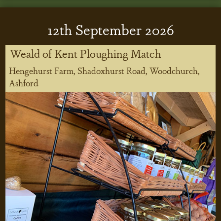
12
th
September 2026
Weald of Kent Ploughing Match
Hengehurst Farm, Shadoxhurst Road, Woodchurch,
Ashford