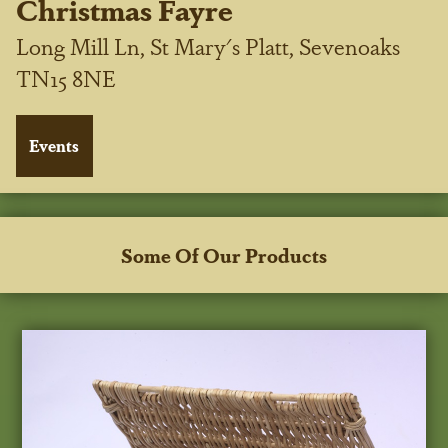
Christmas Fayre
Long Mill Ln, St Mary's Platt, Sevenoaks
TN15 8NE
Some Of Our Products