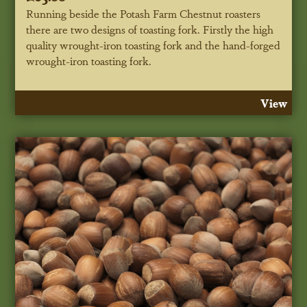
Running beside the Potash Farm Chestnut roasters
there are two designs of toasting fork. Firstly the high
quality wrought-iron toasting fork and the hand-forged
wrought-iron toasting fork.
View