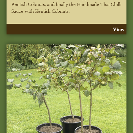
Kentish Cobnuts, and finally the Handmade Thai Chilli
Sauce with Kentish Cobnuts.
View