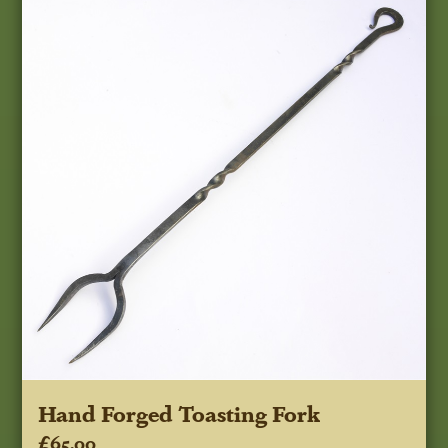
Hand Forged Toasting Fork
£65.00