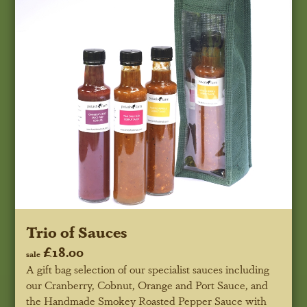
Trio of Sauces
£18.00
sale
A gift bag selection of our specialist sauces including
our Cranberry, Cobnut, Orange and Port Sauce, and
the Handmade Smokey Roasted Pepper Sauce with