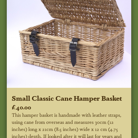
Small Classic Cane Hamper Basket
£40.00
This hamper basket is handmade with leather straps,
using cane from overseas and measures 30cm (12
inches) long x 21cm (8.5 inches) wide x 12 cm (4.75
inches) depth. If looked after it will last for years and