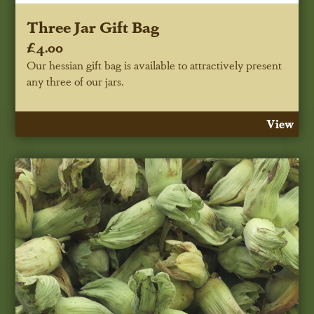
Three Jar Gift Bag
£4.00
Our hessian gift bag is available to attractively present
any three of our jars.
View