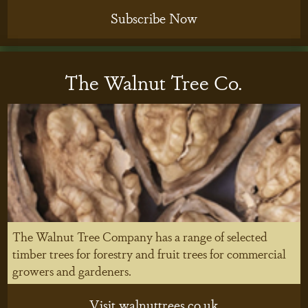
Subscribe Now
The Walnut Tree Co.
The Walnut Tree Company has a range of selected
timber trees for forestry and fruit trees for commercial
growers and gardeners.
Visit walnuttrees.co.uk