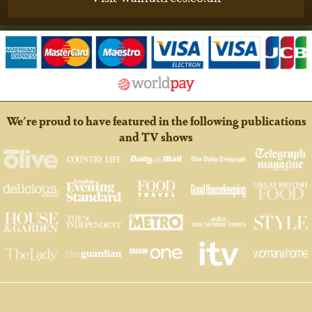
We're proud to have featured in the following publications
and TV shows