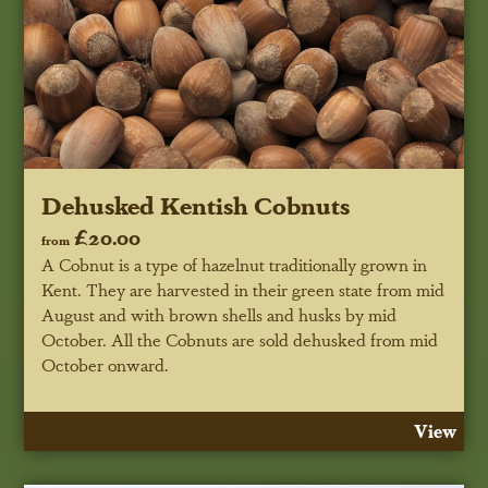
Dehusked Kentish Cobnuts
£20.00
from
A Cobnut is a type of hazelnut traditionally grown in
Kent. They are harvested in their green state from mid
August and with brown shells and husks by mid
October. All the Cobnuts are sold dehusked from mid
October onward.
View