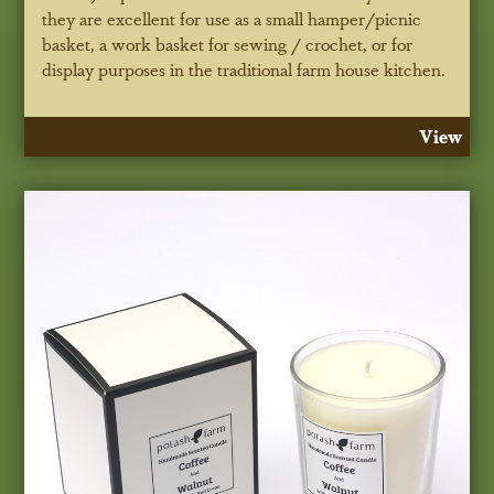
they are excellent for use as a small hamper/picnic
basket, a work basket for sewing / crochet, or for
display purposes in the traditional farm house kitchen.
View