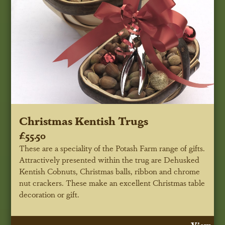
Christmas Kentish Trugs
£55.50
These are a speciality of the Potash Farm range of gifts.
Attractively presented within the trug are Dehusked
Kentish Cobnuts, Christmas balls, ribbon and chrome
nut crackers. These make an excellent Christmas table
decoration or gift.