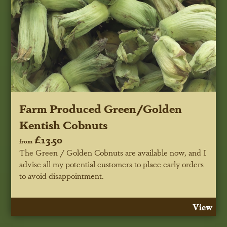
Farm Produced Green/Golden
Kentish Cobnuts
£13.50
from
The Green / Golden Cobnuts are available now, and I
advise all my potential customers to place early orders
to avoid disappointment.
View