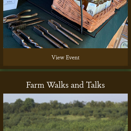
View Event
Farm Walks and Talks