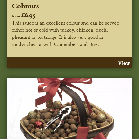
Cobnuts
£6.95
from
This sauce is an excellent colour and can be served
either hot or cold with turkey, chicken, duck,
pheasant or partridge. It is also very good in
sandwiches or with Camembert and Brie.
View