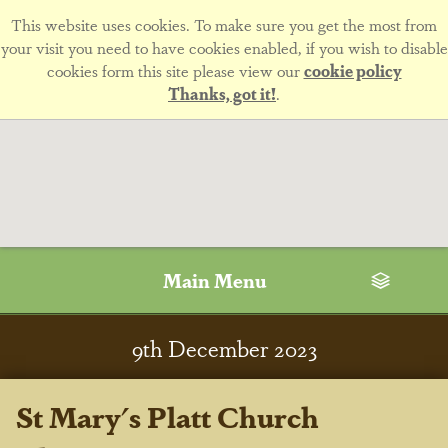
This website uses cookies. To make sure you get the most from
your visit you need to have cookies enabled, if you wish to disable
cookies form this site please view our
cookie policy
Thanks, got it!
.
Main Menu
9
th
December 2023
St Mary's Platt Church