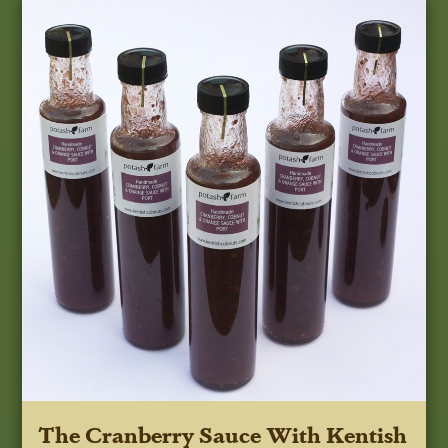
The Cranberry Sauce With Kentish