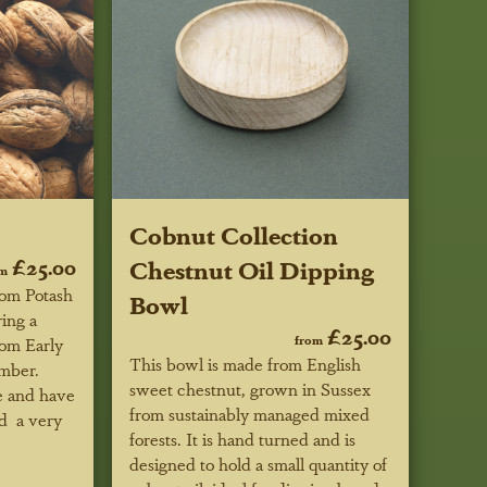
Cobnut Collection
£25.00
Chestnut Oil Dipping
om
rom Potash
Bowl
ring a
£25.00
from
rom Early
This bowl is made from English
mber.
sweet chestnut, grown in Sussex
re and have
from sustainably managed mixed
nd a very
forests. It is hand turned and is
designed to hold a small quantity of