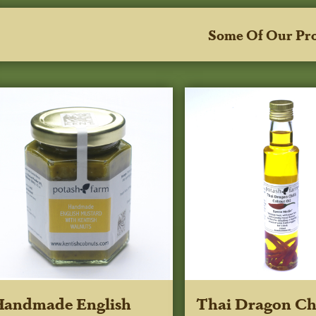
Some Of Our Pr
Handmade English
Thai Dragon Chi