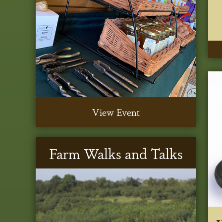
View Event
Farm Walks and Talks