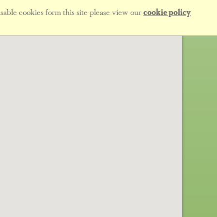
sable cookies form this site please view our
cookie policy