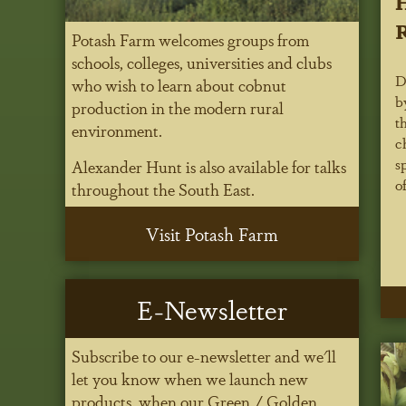
H
R
Potash Farm welcomes groups from
schools, colleges, universities and clubs
D
who wish to learn about cobnut
b
production in the modern rural
t
environment.
c
s
Alexander Hunt is also available for talks
of
throughout the South East.
Visit Potash Farm
E-Newsletter
Subscribe to our e-newsletter and we'll
let you know when we launch new
products, when our Green / Golden