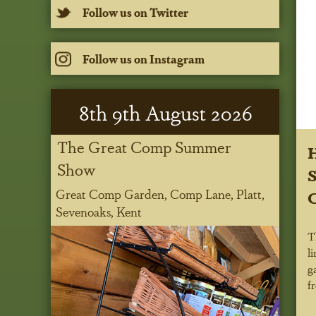
Follow us on Twitter
Follow us on Instagram
8
th
9
th
August 2026
The Great Comp Summer
H
Show
S
Great Comp Garden, Comp Lane, Platt,
Sevenoaks, Kent
T
l
g
f