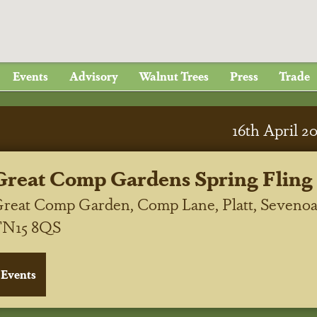
Events
Advisory
Walnut Trees
Press
Trade
16
th
April 2
Great Comp Gardens Spring Fling
reat Comp Garden, Comp Lane, Platt, Sevenoa
TN15 8QS