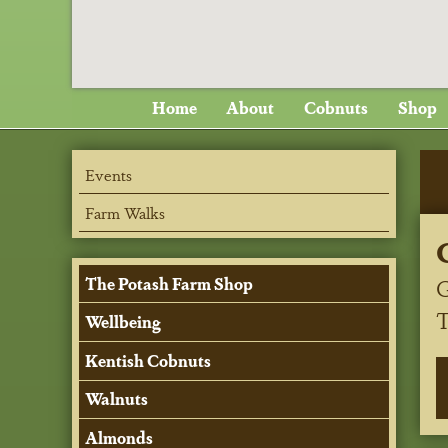
Home
About
Cobnuts
Shop
Events
Farm Walks
G
The Potash Farm Shop
Wellbeing
Kentish Cobnuts
Walnuts
Almonds