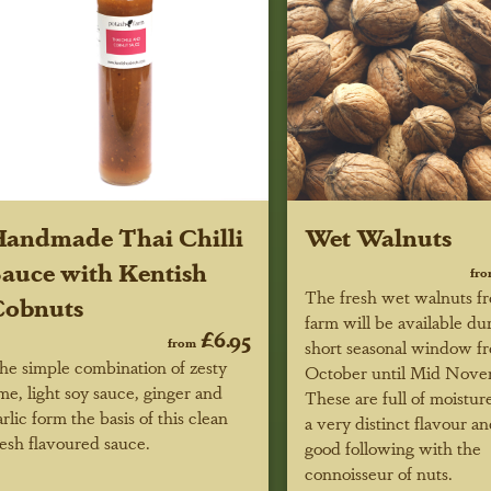
andmade Thai Chilli
Wet Walnuts
auce with Kentish
fr
The fresh wet walnuts f
Cobnuts
farm will be available du
£6.95
from
short seasonal window f
he simple combination of zesty
October until Mid Nove
ime, light soy sauce, ginger and
These are full of moistu
arlic form the basis of this clean
a very distinct flavour a
resh flavoured sauce.
good following with the
connoisseur of nuts.