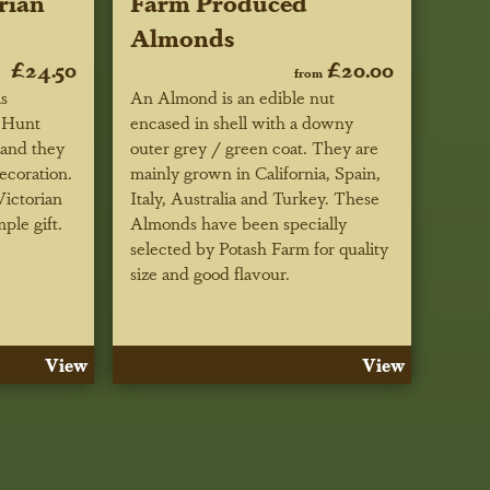
rian
Farm Produced
Almonds
£24.50
£20.00
from
as
An Almond is an edible nut
 Hunt
encased in shell with a downy
 and they
outer grey / green coat. They are
decoration.
mainly grown in California, Spain,
ictorian
Italy, Australia and Turkey. These
mple gift.
Almonds have been specially
selected by Potash Farm for quality
size and good flavour.
View
View