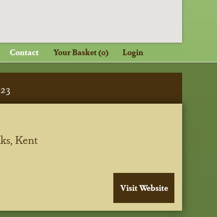
Contact
Your Basket (0)
Login
023
ks, Kent