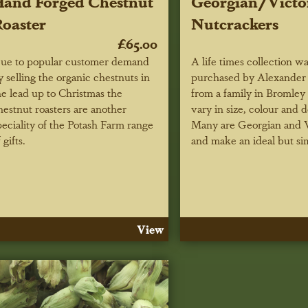
and Forged Chestnut
Georgian/Victo
oaster
Nutcrackers
£65.00
ue to popular customer demand
A life times collection w
y selling the organic chestnuts in
purchased by Alexander
he lead up to Christmas the
from a family in Bromley
hestnut roasters are another
vary in size, colour and 
peciality of the Potash Farm range
Many are Georgian and V
 gifts.
and make an ideal but si
View