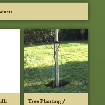
oducts
lli
Tree Planting /