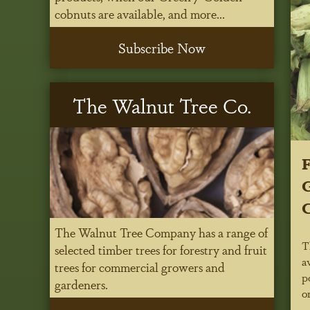
cobnuts are available, and more...
Subscribe Now
The Walnut Tree Co.
G
The Walnut Tree Company has a range of
T
selected timber trees for forestry and fruit
a
trees for commercial growers and
p
gardeners.
o