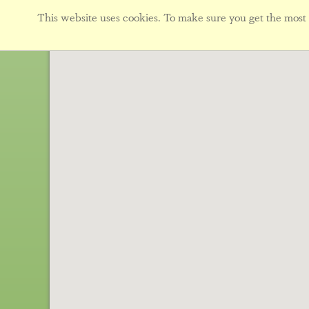
This website uses cookies. To make sure you get the most f