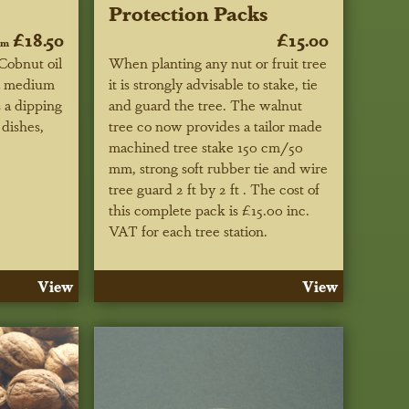
Protection Packs
£18.50
£15.00
om
Cobnut oil
When planting any nut or fruit tree
 a medium
it is strongly advisable to stake, tie
s a dipping
and guard the tree. The walnut
dishes,
tree co now provides a tailor made
machined tree stake 150 cm/50
mm, strong soft rubber tie and wire
tree guard 2 ft by 2 ft . The cost of
this complete pack is £15.00 inc.
VAT for each tree station.
View
View