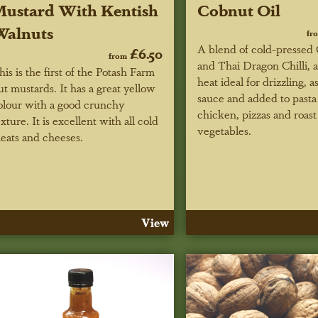
ustard With Kentish
Cobnut Oil
Walnuts
fr
A blend of cold-pressed 
£6.50
from
and Thai Dragon Chilli,
his is the first of the Potash Farm
heat ideal for drizzling, a
ut mustards. It has a great yellow
sauce and added to pasta 
olour with a good crunchy
chicken, pizzas and roast
exture. It is excellent with all cold
vegetables.
eats and cheeses.
View