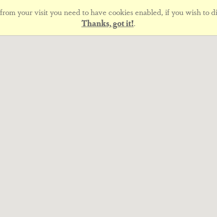
rom your visit you need to have cookies enabled, if you wish to di
Thanks, got it!
.