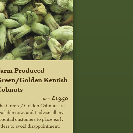
Farm Produced
reen/Golden Kentish
Cobnuts
£13.50
from
he Green / Golden Cobnuts are
vailable now, and I advise all my
otential customers to place early
rders to avoid disappointment.