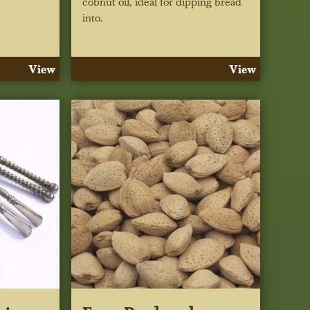
cobnut oil, ideal for dipping bread
into.
View
View