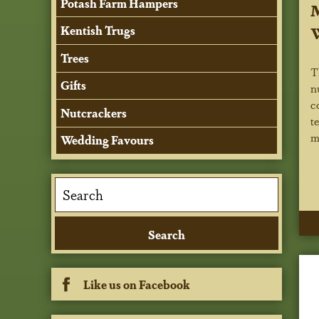
Potash Farm Hampers
M
Kentish Trugs
Trees
T
Gifts
n
c
Nutcrackers
t
m
Wedding Favours
Like us on Facebook