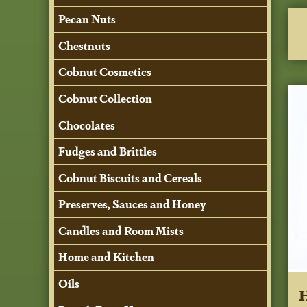
Pecan Nuts
Chestnuts
Cobnut Cosmetics
Cobnut Collection
Chocolates
Fudges and Brittles
Cobnut Biscuits and Cereals
Preserves, Sauces and Honey
Candles and Room Mists
Home and Kitchen
Oils