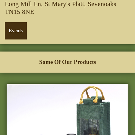
Long Mill Ln, St Mary's Platt, Sevenoaks
TN15 8NE
Some Of Our Products