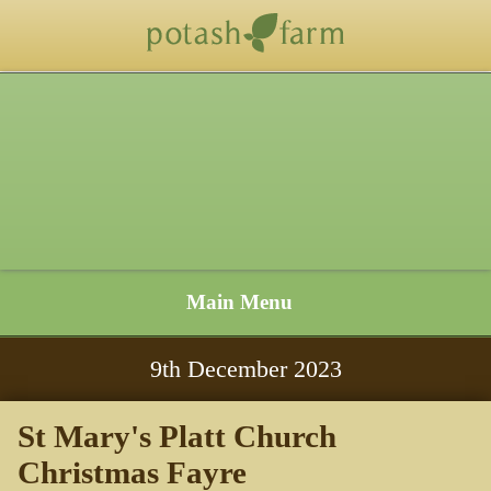
Main Menu
9
th
December 2023
St Mary's Platt Church
Christmas Fayre