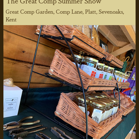
The Great Comp Summer Show
Great Comp Garden, Comp Lane, Platt, Sevenoaks,
Kent