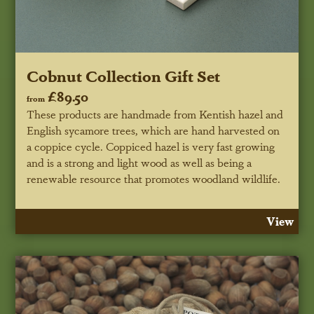
Cobnut Collection Gift Set
£89.50
from
These products are handmade from Kentish hazel and
English sycamore trees, which are hand harvested on
a coppice cycle. Coppiced hazel is very fast growing
and is a strong and light wood as well as being a
renewable resource that promotes woodland wildlife.
View