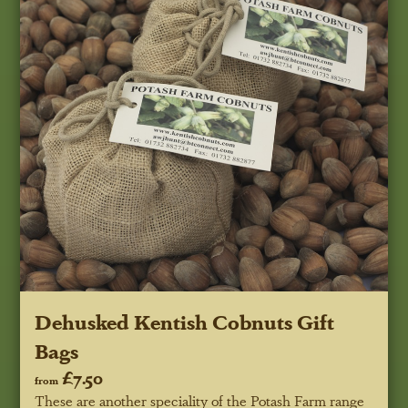
Dehusked Kentish Cobnuts Gift
Bags
£7.50
from
These are another speciality of the Potash Farm range