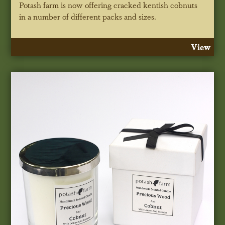
Potash farm is now offering cracked kentish cobnuts
in a number of different packs and sizes.
View