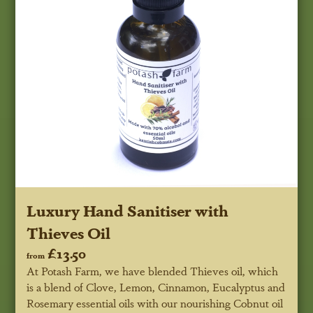
Luxury Hand Sanitiser with
Thieves Oil
£13.50
from
At Potash Farm, we have blended Thieves oil, which
is a blend of Clove, Lemon, Cinnamon, Eucalyptus and
Rosemary essential oils with our nourishing Cobnut oil