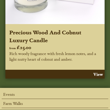
Precious Wood And Cobnut
Luxury Candle
£25.00
from
Rich woody fragrance with fresh lemon notes, and a
light nutty heart of cobnut and amber.
View
Events
Farm Walks