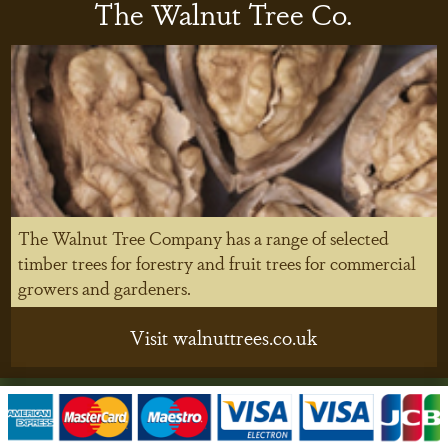
The Walnut Tree Co.
The Walnut Tree Company has a range of selected
timber trees for forestry and fruit trees for commercial
growers and gardeners.
Visit walnuttrees.co.uk