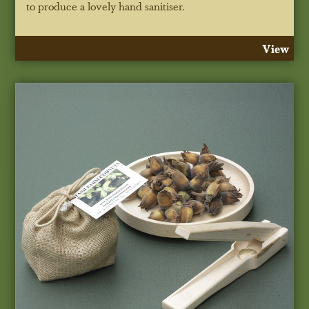
to produce a lovely hand sanitiser.
View