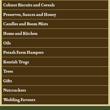
Cobnut Biscuits and Cereals
Preserves, Sauces and Honey
Candles and Room Mists
Home and Kitchen
Oils
Potash Farm Hampers
Kentish Trugs
Trees
Gifts
Nutcrackers
Wedding Favours