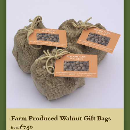
Farm Produced Walnut Gift Bags
£7.50
from