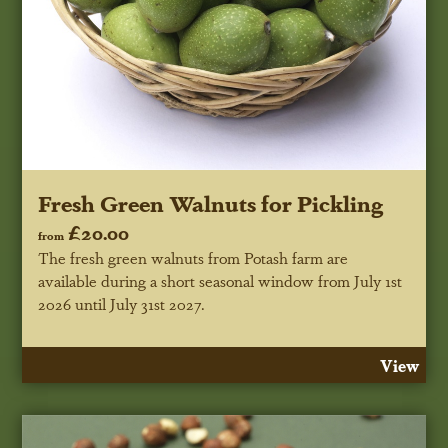
Fresh Green Walnuts for Pickling
£20.00
from
The fresh green walnuts from Potash farm are
available during a short seasonal window
from July 1st
2026 until July 31st 2027
.
View