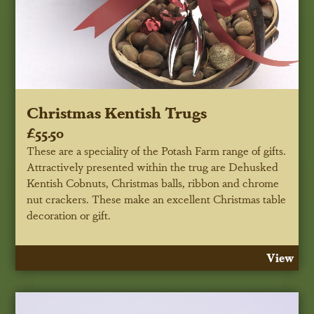
Christmas Kentish Trugs
£55.50
These are a speciality of the Potash Farm range of gifts.
Attractively presented within the trug are Dehusked
Kentish Cobnuts, Christmas balls, ribbon and chrome
nut crackers. These make an excellent Christmas table
decoration or gift.
View