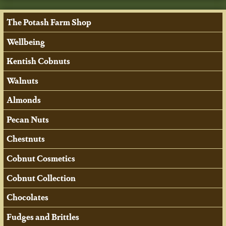
The Potash Farm Shop
Wellbeing
Kentish Cobnuts
Walnuts
Almonds
Pecan Nuts
Chestnuts
Cobnut Cosmetics
Cobnut Collection
Chocolates
Fudges and Brittles