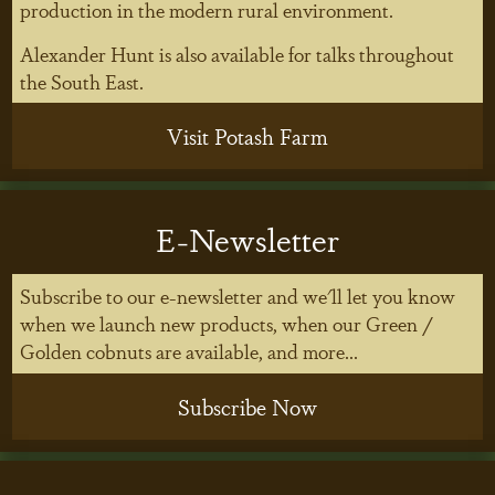
production in the modern rural environment.
Alexander Hunt is also available for talks throughout
the South East.
Visit Potash Farm
E-Newsletter
Subscribe to our e-newsletter and we'll let you know
when we launch new products, when our Green /
Golden cobnuts are available, and more...
Subscribe Now