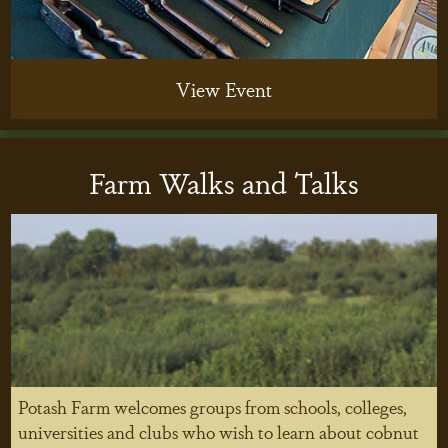
View Event
Farm Walks and Talks
Potash Farm welcomes groups from schools, colleges,
universities and clubs who wish to learn about cobnut