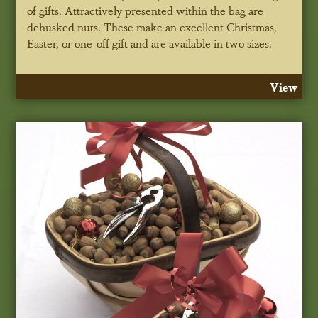
of gifts. Attractively presented within the bag are
dehusked nuts. These make an excellent Christmas,
Easter, or one-off gift and are available in two sizes.
View