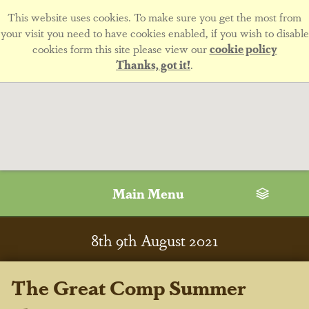
This website uses cookies. To make sure you get the most from
your visit you need to have cookies enabled, if you wish to disable
cookies form this site please view our
cookie policy
Thanks, got it!
.
Main Menu
8
th
9
th
August 2021
The Great Comp Summer