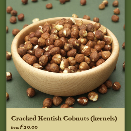
Cracked Kentish Cobnuts (kernels)
£20.00
from