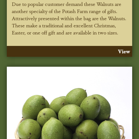
Due to popular customer demand these Walnuts are
another specialty of the Potash Farm range of gifts.
Attractively presented within the bag are the Walnuts.
These make a traditional and excellent Christmas,
Easter, or one off gift and are available in two sizes.
View