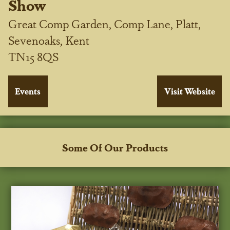
Show
Great Comp Garden, Comp Lane, Platt,
Sevenoaks, Kent
TN15 8QS
Some Of Our Products