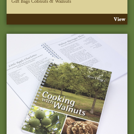
Gift Bags Cobnuts & Walnuts
View