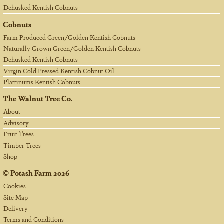
Dehusked Kentish Cobnuts
Cobnuts
Farm Produced Green/Golden Kentish Cobnuts
Naturally Grown Green/Golden Kentish Cobnuts
Dehusked Kentish Cobnuts
Virgin Cold Pressed Kentish Cobnut Oil
Plattinums Kentish Cobnuts
The Walnut Tree Co.
About
Advisory
Fruit Trees
Timber Trees
Shop
©
Potash Farm
2026
Cookies
Site Map
Delivery
Terms and Conditions