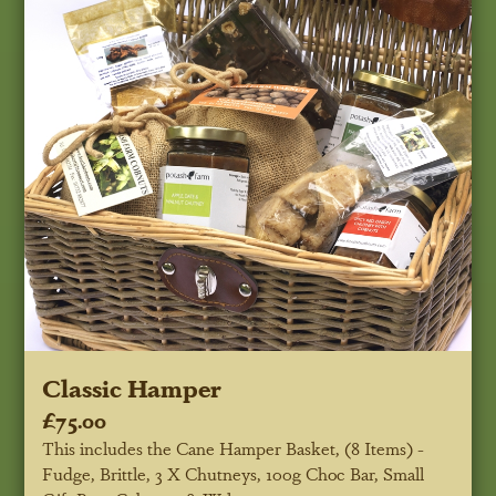
Classic Hamper
£75.00
This includes the Cane Hamper Basket, (8 Items) -
Fudge, Brittle, 3 X Chutneys, 100g Choc Bar, Small