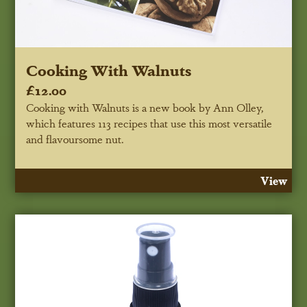
Cooking With Walnuts
£12.00
Cooking with Walnuts is a new book by Ann Olley,
which features 113 recipes that use this most versatile
and flavoursome nut.
View