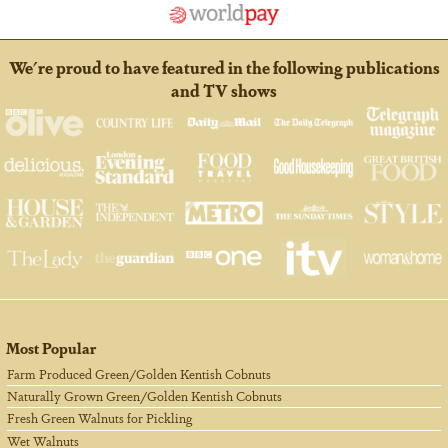
We're proud to have featured in the following publications
and TV shows
Most Popular
Farm Produced Green/Golden Kentish Cobnuts
Naturally Grown Green/Golden Kentish Cobnuts
Fresh Green Walnuts for Pickling
Wet Walnuts