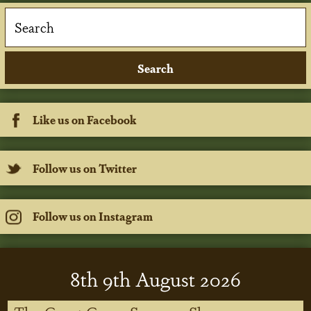
Like us on Facebook
Follow us on Twitter
Follow us on Instagram
8
th
9
th
August 2026