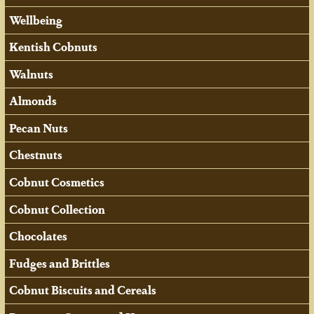
Wellbeing
Kentish Cobnuts
Walnuts
Almonds
Pecan Nuts
Chestnuts
Cobnut Cosmetics
Cobnut Collection
Chocolates
Fudges and Brittles
Cobnut Biscuits and Cereals