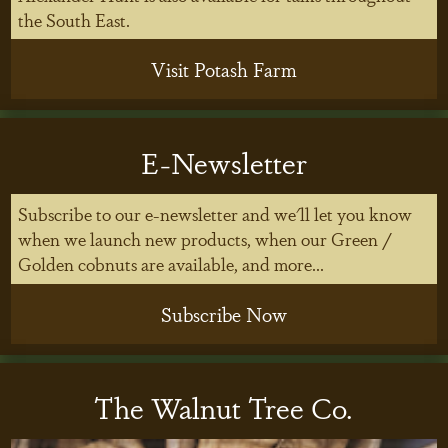
the South East.
Visit Potash Farm
E-Newsletter
Subscribe to our e-newsletter and we'll let you know
when we launch new products, when our Green /
Golden cobnuts are available, and more...
Subscribe Now
The Walnut Tree Co.