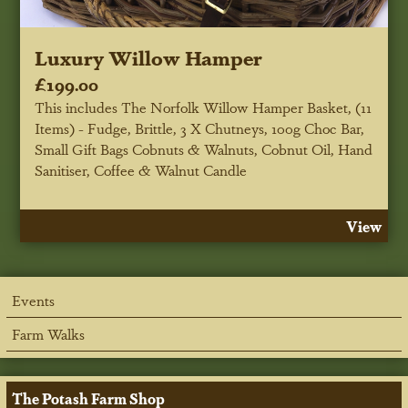
Luxury Willow Hamper
£199.00
This includes The Norfolk Willow Hamper Basket, (11
Items) - Fudge, Brittle, 3 X Chutneys, 100g Choc Bar,
Small Gift Bags Cobnuts & Walnuts, Cobnut Oil, Hand
Sanitiser, Coffee & Walnut Candle
View
Events
Farm Walks
The Potash Farm Shop