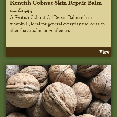
Kentish Cobnut Skin Repair Balm
£15.95
from
A Kentish Cobnut Oil Repair Balm rich in
vitamin E, ideal for general everyday use, or as an
after shave balm for gentlemen.
View