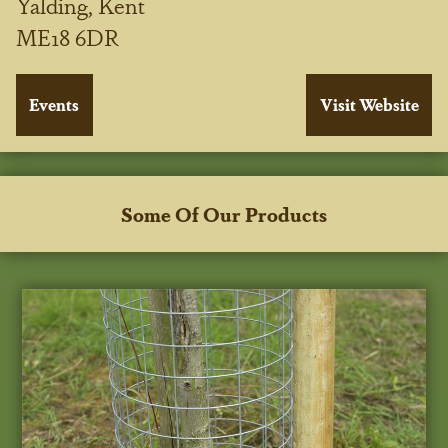
Yalding, Kent
ME18 6DR
Some Of Our Products