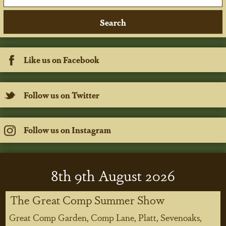
Like us on Facebook
Follow us on Twitter
Follow us on Instagram
8
th
9
th
August 2026
The Great Comp Summer Show
Great Comp Garden, Comp Lane, Platt, Sevenoaks,