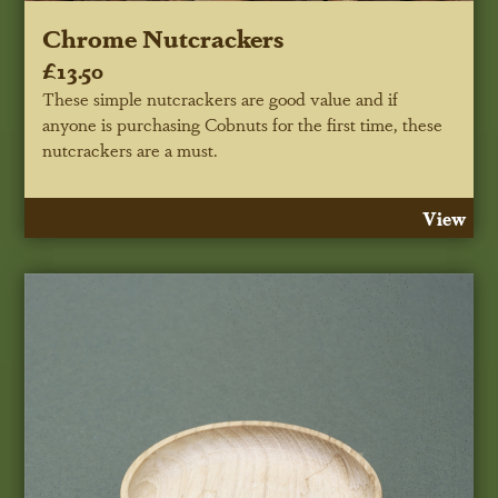
Chrome Nutcrackers
£13.50
These simple nutcrackers are good value and if
anyone is purchasing Cobnuts for the first time, these
nutcrackers are a must.
View