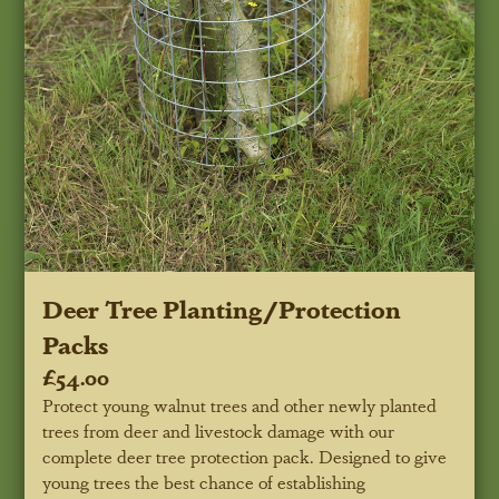
Deer Tree Planting/Protection
Packs
£54.00
Protect young walnut trees and other newly planted
trees from deer and livestock damage with our
complete deer tree protection pack. Designed to give
young trees the best chance of establishing