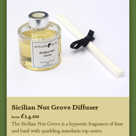
Sicilian Nut Grove Diffuser
£14.00
from
The Sicilian Nut Grove is a hypnotic fragrance of lime
and basil with sparkling mandarin top-notes.