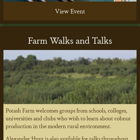
View Event
Farm Walks and Talks
Potash Farm welcomes groups from schools, colleges,
universities and clubs who wish to learn about cobnut
production in the modern rural environment.
Alexander Hunt is also available for talks throughout