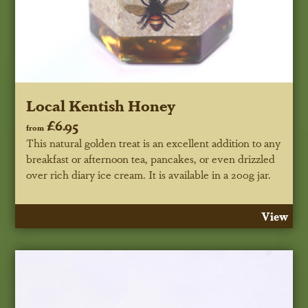
Local Kentish Honey
£6.95
from
This natural golden treat is an excellent addition to any
breakfast or afternoon tea, pancakes, or even drizzled
over rich diary ice cream. It is available in a 200g jar.
View