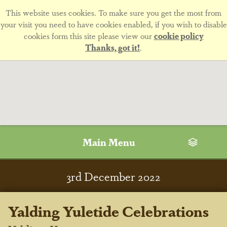
This website uses cookies. To make sure you get the most from
your visit you need to have cookies enabled, if you wish to disable
cookies form this site please view our
cookie policy
Thanks, got it!
.
Main Menu
3
rd
December 2022
Yalding Yuletide Celebrations