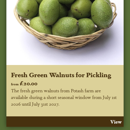
Fresh Green Walnuts for Pickling
£20.00
from
The fresh green walnuts from Potash farm are
available during a short seasonal window
from July 1st
2026 until July 31st 2027
.
View