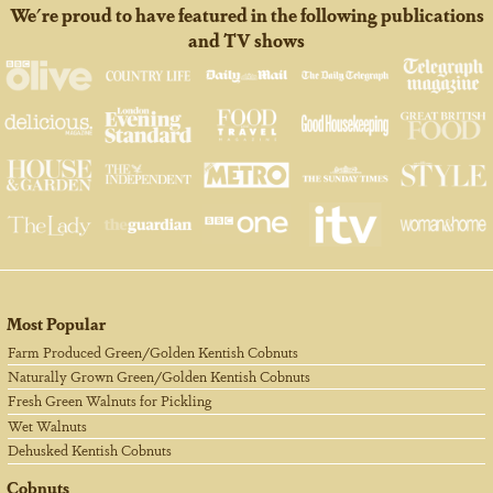
We're proud to have featured in the following publications
and TV shows
Most Popular
Farm Produced Green/Golden Kentish Cobnuts
Naturally Grown Green/Golden Kentish Cobnuts
Fresh Green Walnuts for Pickling
Wet Walnuts
Dehusked Kentish Cobnuts
Cobnuts