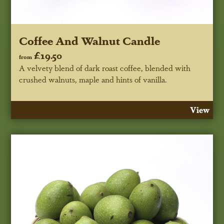
Coffee And Walnut Candle
£19.50
from
A velvety blend of dark roast coffee, blended with
crushed walnuts, maple and hints of vanilla.
View