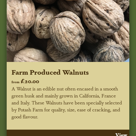
Farm Produced Walnuts
£20.00
from
A Walnut is an edible nut often encased in a smooth
green husk and mainly grown in California, France
and Italy. These Walnuts have been specially selected
by Potash Farm for quality, size, ease of cracking, and
good flavour.
View