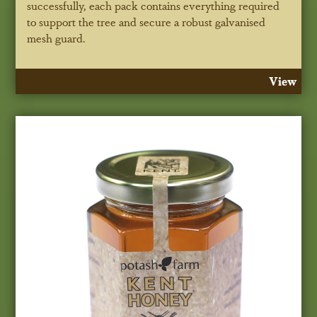
successfully, each pack contains everything required
to support the tree and secure a robust galvanised
mesh guard.
View