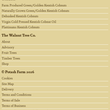
Farm Produced Green/Golden Kentish Cobnuts
Naturally Grown Green/Golden Kentish Cobnuts
Dehusked Kentish Cobnuts
Virgin Cold Pressed Kentish Cobnut Oil
Plattinums Kentish Cobnuts
The Walnut Tree Co.
About
Advisory
Fruit Trees
Timber Trees
Shop
©
Potash Farm
2026
Cookies
Site Map
Delivery
Terms and Conditions
Terms of Sale
Terms of Business