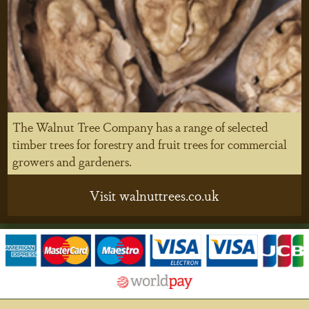
The Walnut Tree Company has a range of selected
timber trees for forestry and fruit trees for commercial
growers and gardeners.
Visit walnuttrees.co.uk