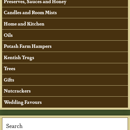
Preserves, Sauces and Honey
Candles and Room Mists
Home and Kitchen
Oils
Potash Farm Hampers
Kentish Trugs
Trees
Gifts
Nutcrackers
Wedding Favours