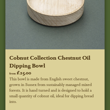
Cobnut Collection Chestnut Oil
Dipping Bowl
£25.00
from
This bowl is made from English sweet chestnut,
grown in Sussex from sustainably managed mixed
forests. It is hand turned and is designed to hold a
small quantity of cobnut oil, ideal for dipping bread
into.