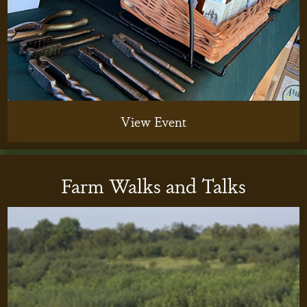
View Event
Farm Walks and Talks