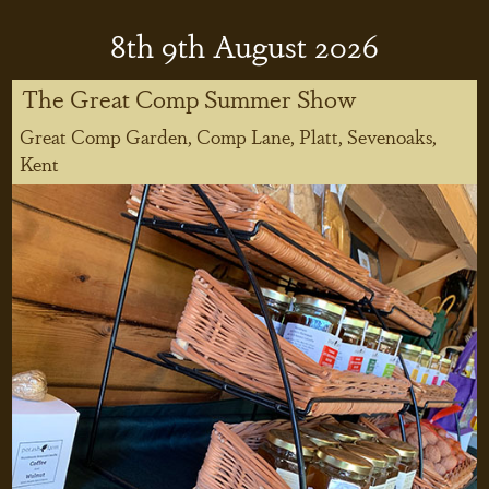
8
th
9
th
August 2026
The Great Comp Summer Show
Great Comp Garden, Comp Lane, Platt, Sevenoaks,
Kent