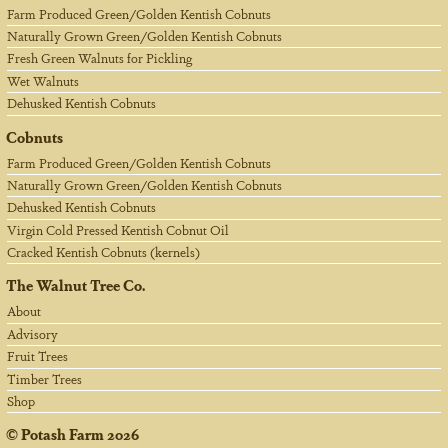
Farm Produced Green/Golden Kentish Cobnuts
Naturally Grown Green/Golden Kentish Cobnuts
Fresh Green Walnuts for Pickling
Wet Walnuts
Dehusked Kentish Cobnuts
Cobnuts
Farm Produced Green/Golden Kentish Cobnuts
Naturally Grown Green/Golden Kentish Cobnuts
Dehusked Kentish Cobnuts
Virgin Cold Pressed Kentish Cobnut Oil
Cracked Kentish Cobnuts (kernels)
The Walnut Tree Co.
About
Advisory
Fruit Trees
Timber Trees
Shop
©
Potash Farm
2026