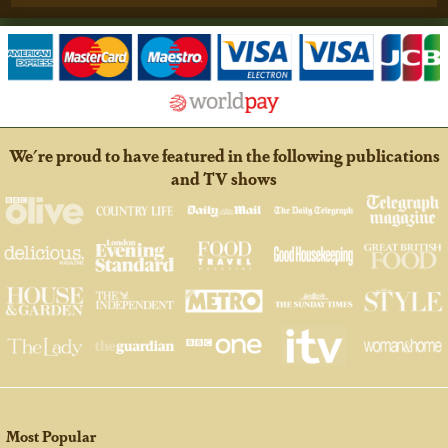
We're proud to have featured in the following publications
and TV shows
Most Popular