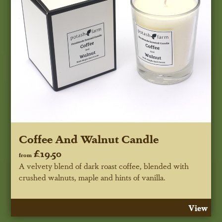
Coffee And Walnut Candle
£19.50
from
A velvety blend of dark roast coffee, blended with
crushed walnuts, maple and hints of vanilla.
View