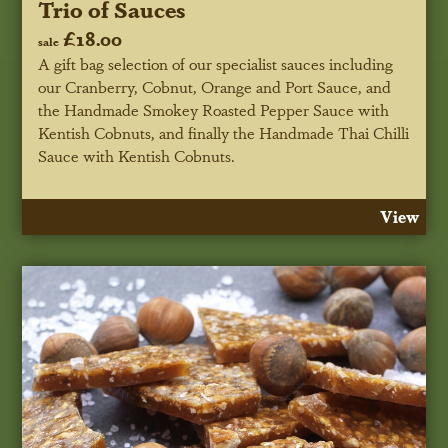
Trio of Sauces
£18.00
sale
A gift bag selection of our specialist sauces including
our Cranberry, Cobnut, Orange and Port Sauce, and
the Handmade Smokey Roasted Pepper Sauce with
Kentish Cobnuts, and finally the Handmade Thai Chilli
Sauce with Kentish Cobnuts.
View