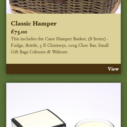
Classic Hamper
£75.00
This includes the Cane Hamper Basket, (8 Items) -
Fudge, Brittle, 3 X Chutneys, 100g Choc Bar, Small
Gift Bags Cobnuts & Walnuts
View