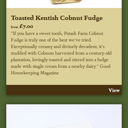
Toasted Kentish Cobnut Fudge
£7.00
from
"If you have a sweet tooth, Potash Farm Cobnut
Fudge is truly one of the best we've tried.
Exceptionally creamy and divinely decadent, it's
studded with Cobnuts harvested from a century-old
plantation, lovingly toasted and stirred into a fudge
made with single cream from a nearby dairy."
Good
Housekeeping Magazine
View