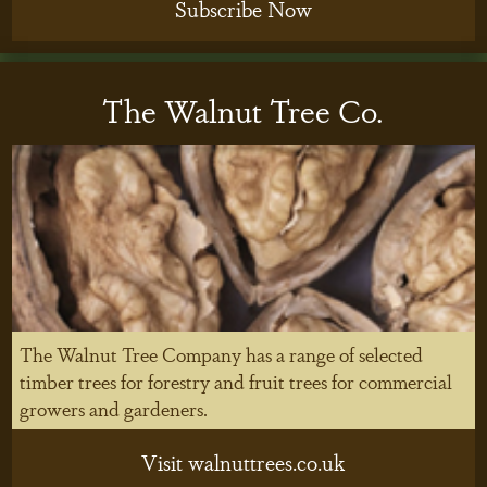
Subscribe Now
The Walnut Tree Co.
The Walnut Tree Company has a range of selected
timber trees for forestry and fruit trees for commercial
growers and gardeners.
Visit walnuttrees.co.uk