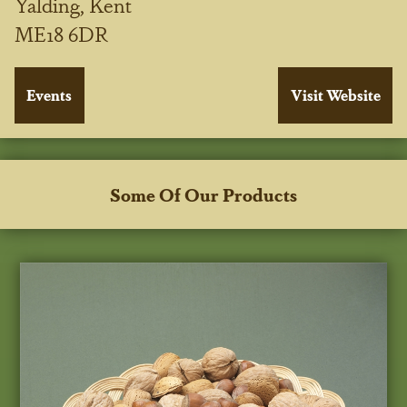
Yalding, Kent
ME18 6DR
Some Of Our Products