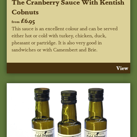
The Cranberry Sauce With Kentish
Cobnuts
£6.95
from
This sauce is an excellent colour and can be served
either hot or cold with turkey, chicken, duck,
pheasant or partridge. It is also very good in
sandwiches or with Camembert and Brie.
View