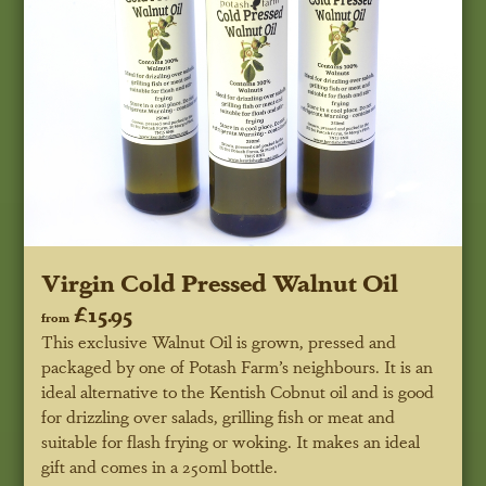
Virgin Cold Pressed Walnut Oil
£15.95
from
This exclusive Walnut Oil is grown, pressed and
packaged by one of Potash Farm’s neighbours. It is an
ideal alternative to the Kentish Cobnut oil and is good
for drizzling over salads, grilling fish or meat and
suitable for flash frying or woking. It makes an ideal
gift and comes in a 250ml bottle.