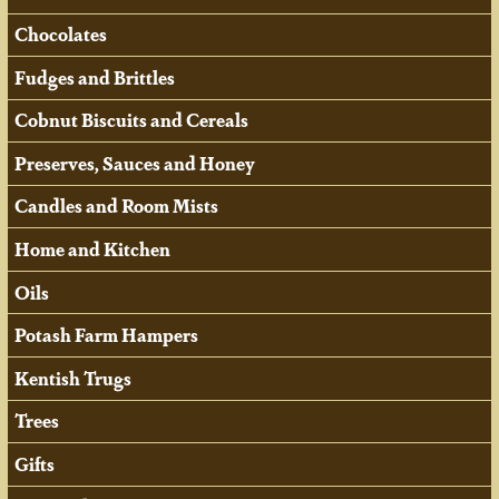
Chocolates
Fudges and Brittles
Cobnut Biscuits and Cereals
Preserves, Sauces and Honey
Candles and Room Mists
Home and Kitchen
Oils
Potash Farm Hampers
Kentish Trugs
Trees
Gifts