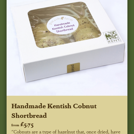
Handmade Kentish Cobnut
Shortbread
£5.75
from
"Cobnuts are a type of hazelnut that, once dried, have