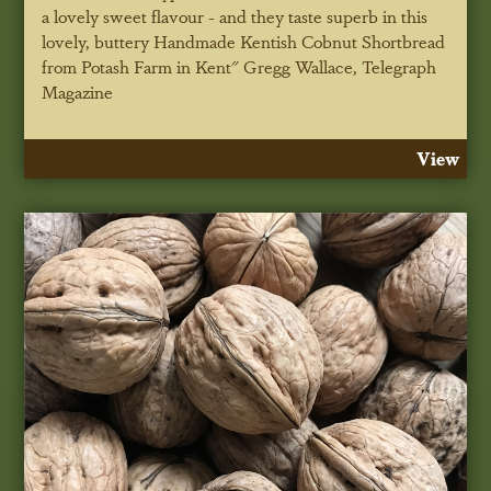
a lovely sweet flavour - and they taste superb in this
lovely, buttery Handmade Kentish Cobnut Shortbread
from Potash Farm in Kent"
Gregg Wallace, Telegraph
Magazine
View