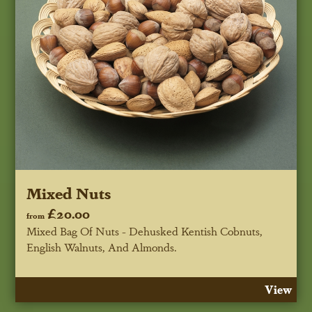
Mixed Nuts
£20.00
from
Mixed Bag Of Nuts - Dehusked Kentish Cobnuts,
English Walnuts, And Almonds.
View