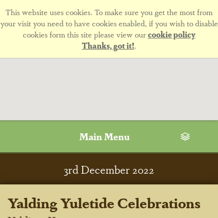
This website uses cookies. To make sure you get the most from
your visit you need to have cookies enabled, if you wish to disable
cookies form this site please view our
cookie policy
Thanks, got it!
.
Main Menu
3
rd
December 2022
Yalding Yuletide Celebrations