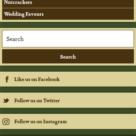
Nutcrackers
Wedding Favours
Like us on Facebook
Follow us on Twitter
Follow us on Instagram