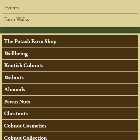
Events
Farm Walks
The Potash Farm Shop
Wellbeing
Kentish Cobnuts
Walnuts
Almonds
Pecan Nuts
Chestnuts
Cobnut Cosmetics
Cobnut Collection