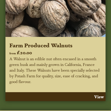
Farm Produced Walnuts
£20.00
from
A Walnut is an edible nut often encased in a smooth
green husk and mainly grown in California, France
and Italy. These Walnuts have been specially selected
by Potash Farm for quality, size, ease of cracking, and
good flavour.
View