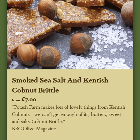
Smoked Sea Salt And Kentish
Cobnut Brittle
£7.00
from
"Potash Farm makes lots of lovely things from Kentish
Cobnuts - we can't get enough of its, buttery, sweet
and salty Cobnut Brittle."
BBC Olive Magazine