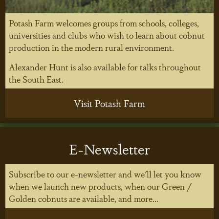
Potash Farm welcomes groups from schools, colleges,
universities and clubs who wish to learn about cobnut
production in the modern rural environment.
Alexander Hunt is also available for talks throughout
the South East.
Visit Potash Farm
E-Newsletter
Subscribe to our e-newsletter and we'll let you know
when we launch new products, when our Green /
Golden cobnuts are available, and more...