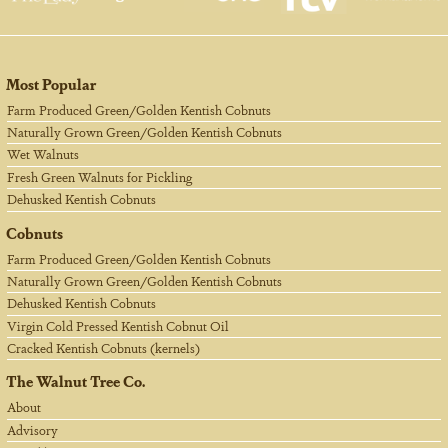
Most Popular
Farm Produced Green/Golden Kentish Cobnuts
Naturally Grown Green/Golden Kentish Cobnuts
Wet Walnuts
Fresh Green Walnuts for Pickling
Dehusked Kentish Cobnuts
Cobnuts
Farm Produced Green/Golden Kentish Cobnuts
Naturally Grown Green/Golden Kentish Cobnuts
Dehusked Kentish Cobnuts
Virgin Cold Pressed Kentish Cobnut Oil
Cracked Kentish Cobnuts (kernels)
The Walnut Tree Co.
About
Advisory