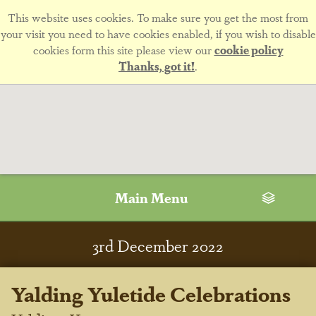
This website uses cookies. To make sure you get the most from
your visit you need to have cookies enabled, if you wish to disable
cookies form this site please view our
cookie policy
Thanks, got it!
.
Main Menu
3
rd
December 2022
Yalding Yuletide Celebrations