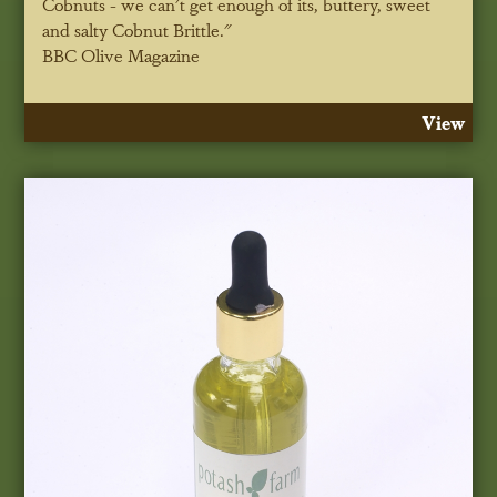
Cobnuts - we can't get enough of its, buttery, sweet
and salty Cobnut Brittle."
BBC Olive Magazine
View