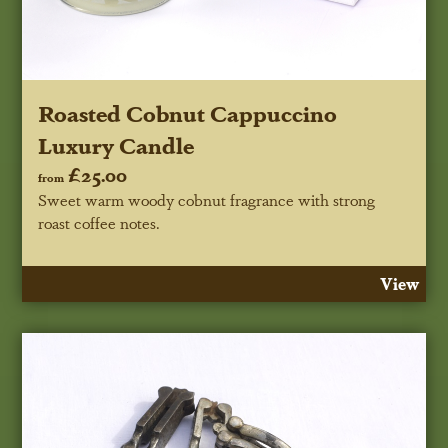
Roasted Cobnut Cappuccino
Luxury Candle
£25.00
from
Sweet warm woody cobnut fragrance with strong
roast coffee notes.
View