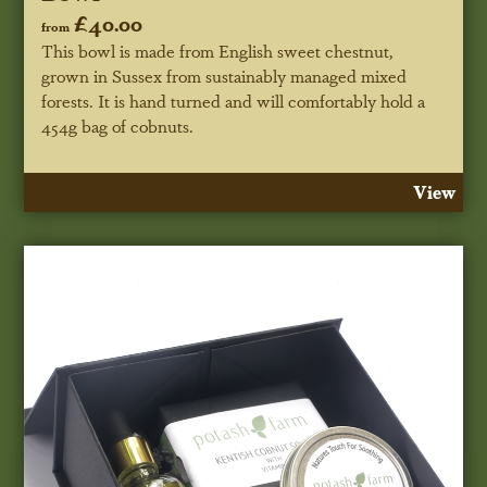
£40.00
from
This bowl is made from English sweet chestnut,
grown in Sussex from sustainably managed mixed
forests. It is hand turned and will comfortably hold a
454g bag of cobnuts.
View