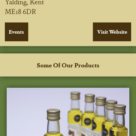
Yalding, Kent
ME18 6DR
Some Of Our Products