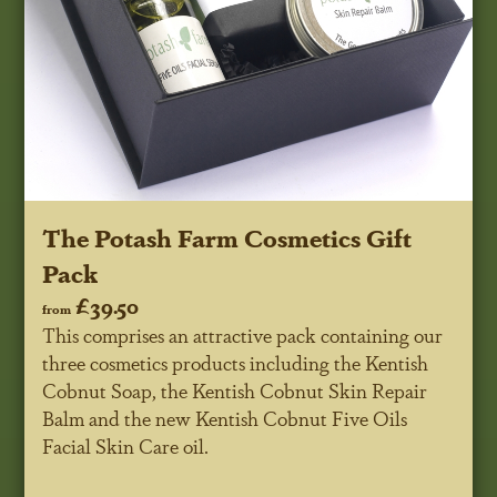
The Potash Farm Cosmetics Gift
Pack
£39.50
from
This comprises an attractive pack containing our
three cosmetics products including the Kentish
Cobnut Soap, the Kentish Cobnut Skin Repair
Balm and the new Kentish Cobnut Five Oils
Facial Skin Care oil.