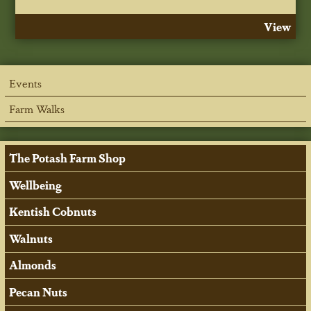
View
Events
Farm Walks
The Potash Farm Shop
Wellbeing
Kentish Cobnuts
Walnuts
Almonds
Pecan Nuts