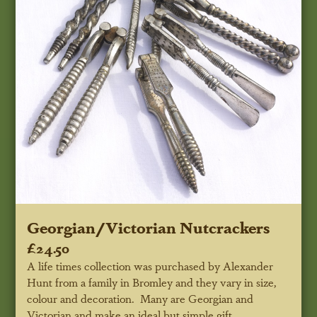
Georgian/Victorian Nutcrackers
£24.50
A life times collection was purchased by Alexander
Hunt from a family in Bromley and they vary in size,
colour and decoration. Many are Georgian and
Victorian and make an ideal but simple gift.