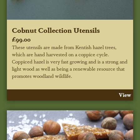
Cobnut Collection Utensils
£99.00
These utensils are made from Kentish hazel trees,
which are hand harvested on a coppice cycle.
Coppiced hazel is very fast growing and is a strong and
light wood as well as being a renewable resource that
promotes woodland wildlife.
View