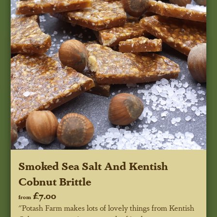
Smoked Sea Salt And Kentish
Cobnut Brittle
£7.00
from
"Potash Farm makes lots of lovely things from Kentish