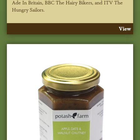
Ade In Britain, BBC
The
Hairy Bikers, and ITV The
Hungry Sailors.
View