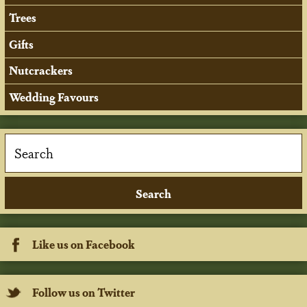
Trees
Gifts
Nutcrackers
Wedding Favours
Like us on Facebook
Follow us on Twitter