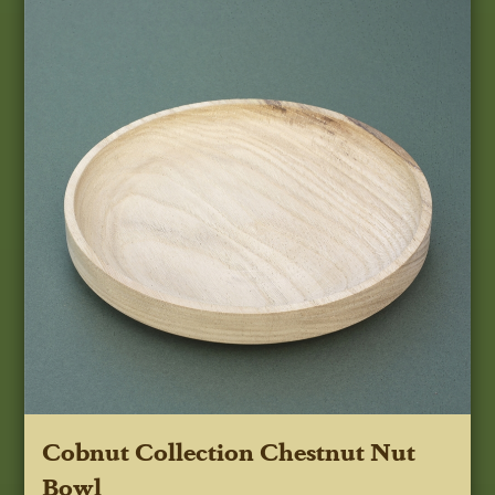
Cobnut Collection Chestnut Nut
Bowl