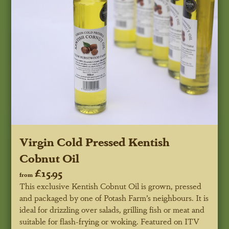
Virgin Cold Pressed Kentish
Cobnut Oil
£15.95
from
This exclusive Kentish Cobnut Oil is grown, pressed
and packaged by one of Potash Farm’s neighbours. It is
ideal for drizzling over salads, grilling fish or meat and
suitable for flash-frying or woking.
Featured on ITV