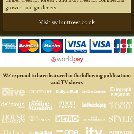
growers and gardeners.
Visit walnuttrees.co.uk
We're proud to have featured in the following publications
and TV shows