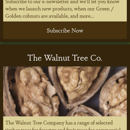
Subscribe to our e-newsletter and we'll let you know
when we launch new products, when our Green /
Golden cobnuts are available, and more...
Subscribe Now
The Walnut Tree Co.
The Walnut Tree Company has a range of selected
timber trees for forestry and fruit trees for commercial