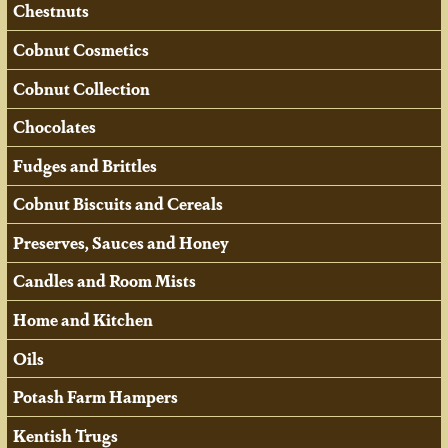
Chestnuts
Cobnut Cosmetics
Cobnut Collection
Chocolates
Fudges and Brittles
Cobnut Biscuits and Cereals
Preserves, Sauces and Honey
Candles and Room Mists
Home and Kitchen
Oils
Potash Farm Hampers
Kentish Trugs