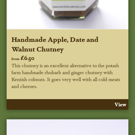
Handmade Apple, Date and
Walnut Chutney
£6.50
from
This chutney is an excellent alternative to the potash
farm handmade rhubarb and ginger chutney with
Kentish cobnuts. It goes very well with all cold meats
and cheeses.
View