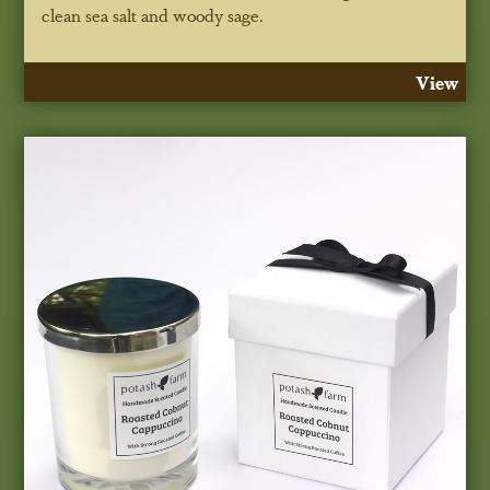
clean sea salt and woody sage.
View