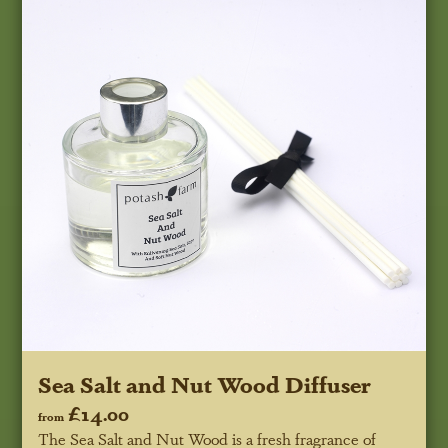
Sea Salt and Nut Wood Diffuser
£14.00
from
The Sea Salt and Nut Wood is a fresh fragrance of