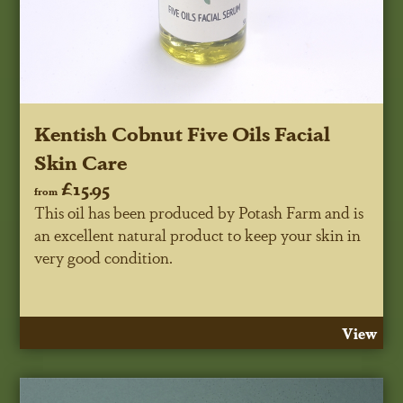
Kentish Cobnut Five Oils Facial
Skin Care
£15.95
from
This oil has been produced by Potash Farm and is
an excellent natural product to keep your skin in
very good condition.
View