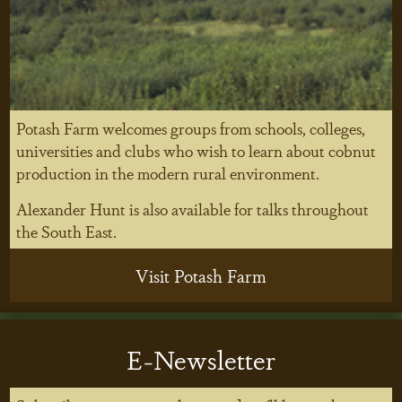
Potash Farm welcomes groups from schools, colleges,
universities and clubs who wish to learn about cobnut
production in the modern rural environment.
Alexander Hunt is also available for talks throughout
the South East.
Visit Potash Farm
E-Newsletter