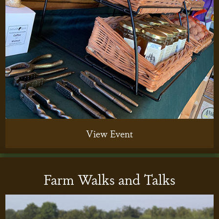
View Event
Farm Walks and Talks