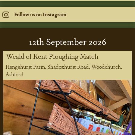
Follow us on Instagram
12
th
September 2026
Weald of Kent Ploughing Match
Hengehurst Farm, Shadoxhurst Road, Woodchurch,
Ashford