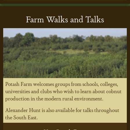
Farm Walks and Talks
Potash Farm welcomes groups from schools, colleges,
universities and clubs who wish to learn about cobnut
production in the modern rural environment.
Alexander Hunt is also available for talks throughout
the South East.