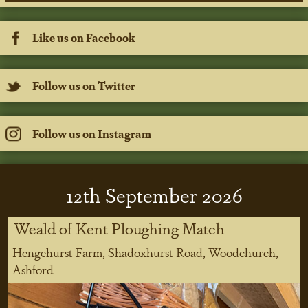
Like us on Facebook
Follow us on Twitter
Follow us on Instagram
12
th
September 2026
Weald of Kent Ploughing Match
Hengehurst Farm, Shadoxhurst Road, Woodchurch,
Ashford