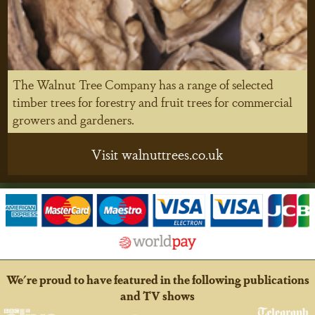
The Walnut Tree Company has a range of selected
timber trees for forestry and fruit trees for commercial
growers and gardeners.
Visit walnuttrees.co.uk
We're proud to have featured in the following publications
and TV shows