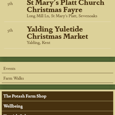
St Mary's Platt Church
5
th
Christmas Fayre
Long Mill Ln, St Mary's Platt, Sevenoaks
Yalding Yuletide
5
th
Christmas Market
Yalding, Kent
Events
Farm Walks
The Potash Farm Shop
Wellbeing