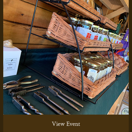
View Event