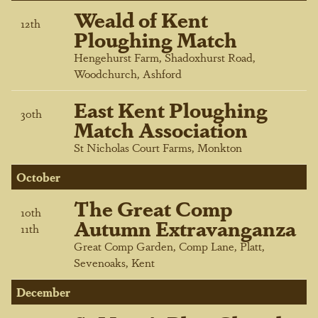
Weald of Kent
12
th
Ploughing Match
Hengehurst Farm, Shadoxhurst Road,
Woodchurch, Ashford
East Kent Ploughing
30
th
Match Association
St Nicholas Court Farms, Monkton
October
The Great Comp
10
th
Autumn Extravanganza
11
th
Great Comp Garden, Comp Lane, Platt,
Sevenoaks, Kent
December