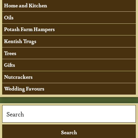
Home and Kitchen
Oils
Potash Farm Hampers
Kentish Trugs
Trees
Gifts
Nutcrackers
Wedding Favours