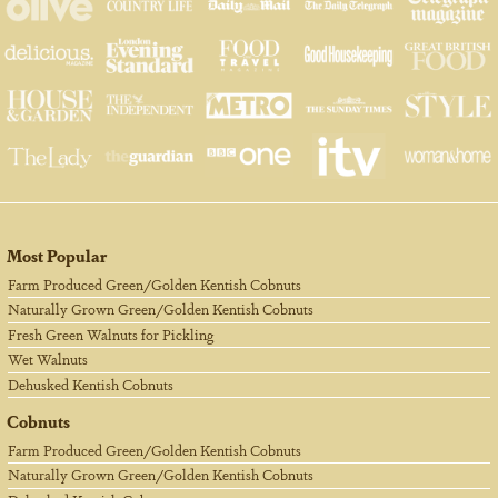
Most Popular
Farm Produced Green/Golden Kentish Cobnuts
Naturally Grown Green/Golden Kentish Cobnuts
Fresh Green Walnuts for Pickling
Wet Walnuts
Dehusked Kentish Cobnuts
Cobnuts
Farm Produced Green/Golden Kentish Cobnuts
Naturally Grown Green/Golden Kentish Cobnuts