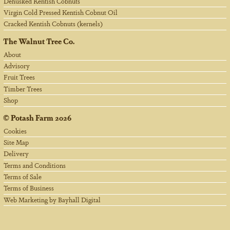
Dehusked Kentish Cobnuts
Virgin Cold Pressed Kentish Cobnut Oil
Cracked Kentish Cobnuts (kernels)
The Walnut Tree Co.
About
Advisory
Fruit Trees
Timber Trees
Shop
©
Potash Farm
2026
Cookies
Site Map
Delivery
Terms and Conditions
Terms of Sale
Terms of Business
Web Marketing by Bayhall Digital