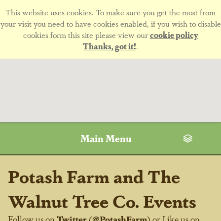
This website uses cookies. To make sure you get the most from
your visit you need to have cookies enabled, if you wish to disable
cookies form this site please view our
cookie policy
Thanks, got it!
.
Main Menu
Potash Farm and The
Walnut Tree Co. Events
Follow us on
Twitter
(
@PotashFarm
) or Like us on