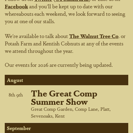
Facebook
and you'll be kept up to date with our
whereabouts each weekend, we look forward to seeing
you at one of our stalls.
We're available to talk about
The Walnut Tree Co
.
or
Potash Farm
and Kentish Cobnuts at any of the events
we attend throughout the year.
Our events for 2026 are currently being updated.
August
The Great Comp
8
th
9
th
Summer Show
Great Comp Garden, Comp Lane, Platt,
Sevenoaks, Kent
September