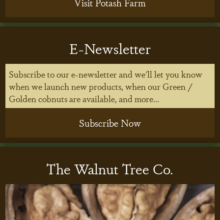
Visit Potash Farm
E-Newsletter
Subscribe to our e-newsletter and we'll let you know
when we launch new products, when our Green /
Golden cobnuts are available, and more...
Subscribe Now
The Walnut Tree Co.