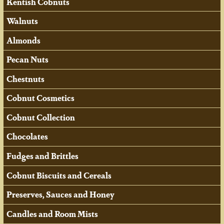
Kentish Cobnuts
Walnuts
Almonds
Pecan Nuts
Chestnuts
Cobnut Cosmetics
Cobnut Collection
Chocolates
Fudges and Brittles
Cobnut Biscuits and Cereals
Preserves, Sauces and Honey
Candles and Room Mists