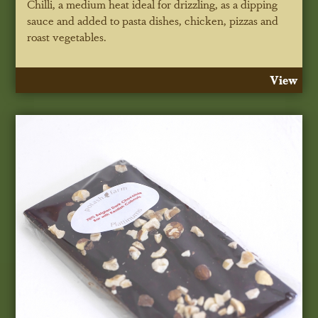
Chilli, a medium heat ideal for drizzling, as a dipping
sauce and added to pasta dishes, chicken, pizzas and
roast vegetables.
View