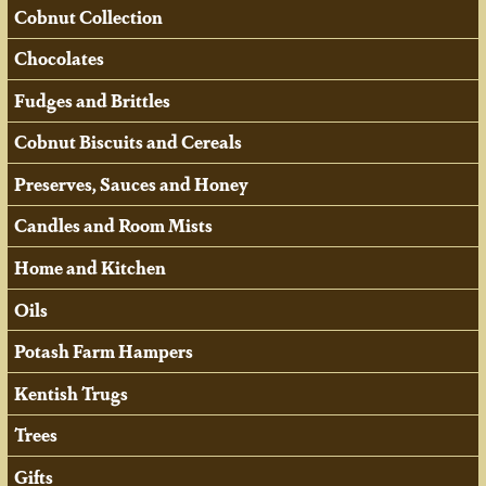
Cobnut Collection
Chocolates
Fudges and Brittles
Cobnut Biscuits and Cereals
Preserves, Sauces and Honey
Candles and Room Mists
Home and Kitchen
Oils
Potash Farm Hampers
Kentish Trugs
Trees
Gifts