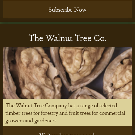
Subscribe Now
The Walnut Tree Co.
The Walnut Tree Company has a range of selected
timber trees for forestry and fruit trees for commercial
growers and gardeners.
Visit walnuttrees.co.uk