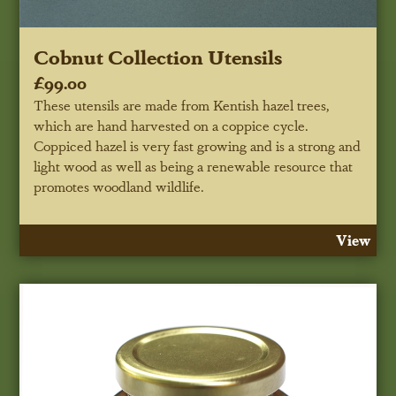
Cobnut Collection Utensils
£99.00
These utensils are made from Kentish hazel trees,
which are hand harvested on a coppice cycle.
Coppiced hazel is very fast growing and is a strong and
light wood as well as being a renewable resource that
promotes woodland wildlife.
View