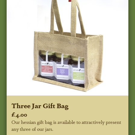
Three Jar Gift Bag
£4.00
Our hessian gift bag is available to attractively present
any three of our jars.