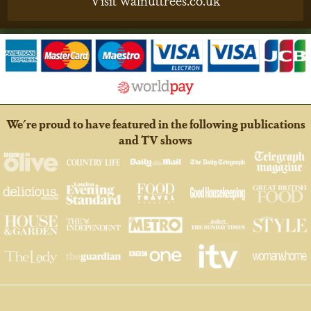
We're proud to have featured in the following publications
and TV shows