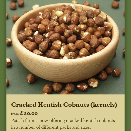
Cracked Kentish Cobnuts (kernels)
£20.00
from
Potash farm is now offering cracked kentish cobnuts
in a number of different packs and sizes.