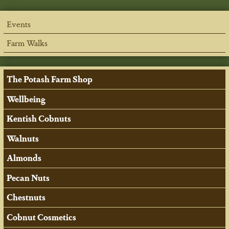
Events
Farm Walks
The Potash Farm Shop
Wellbeing
Kentish Cobnuts
Walnuts
Almonds
Pecan Nuts
Chestnuts
Cobnut Cosmetics