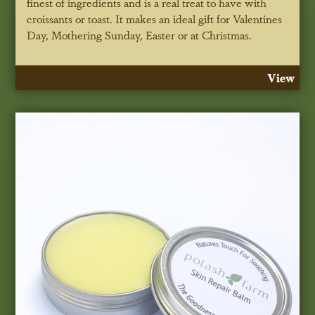
finest of ingredients and is a real treat to have with
croissants or toast. It makes an ideal gift for Valentines
Day, Mothering Sunday, Easter or at Christmas.
View