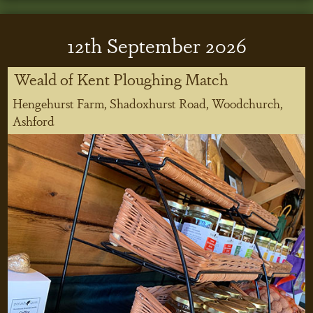
12
th
September 2026
Weald of Kent Ploughing Match
Hengehurst Farm, Shadoxhurst Road, Woodchurch,
Ashford