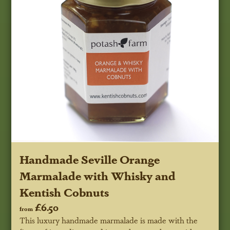
Handmade Seville Orange
Marmalade with Whisky and
Kentish Cobnuts
£6.50
from
This luxury handmade marmalade is made with the