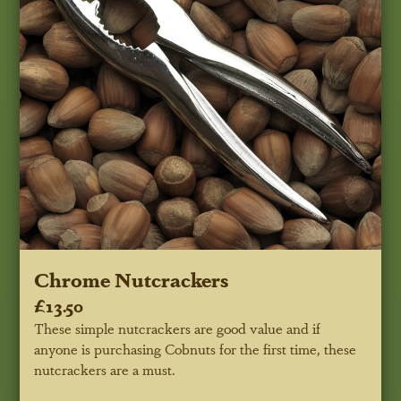
Chrome Nutcrackers
£13.50
These simple nutcrackers are good value and if
anyone is purchasing Cobnuts for the first time, these
nutcrackers are a must.