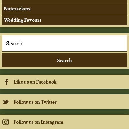
Nutcrackers
Wedding Favours
Like us on Facebook
Follow us on Twitter
Follow us on Instagram