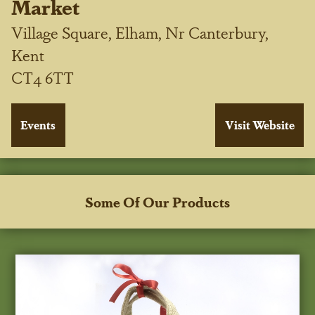
Market
Village Square, Elham, Nr Canterbury,
Kent
CT4 6TT
Some Of Our Products