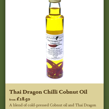
Thai Dragon Chilli Cobnut Oil
£18.50
from
A blend of cold-pressed Cobnut oil and Thai Dragon