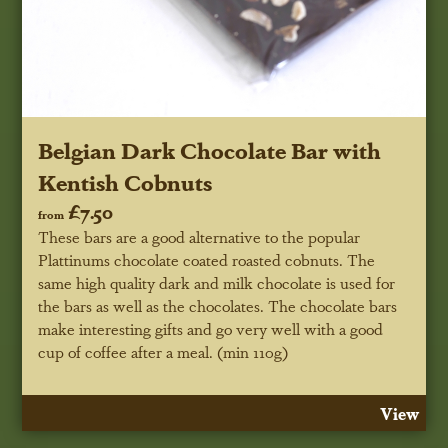
Belgian Dark Chocolate Bar with
Kentish Cobnuts
£7.50
from
These bars are a good alternative to the popular
Plattinums chocolate coated roasted cobnuts. The
same high quality dark and milk chocolate is used for
the bars as well as the chocolates. The chocolate bars
make interesting gifts and go very well with a good
cup of coffee after a meal. (min 110g)
View