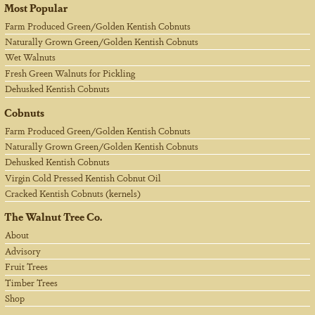
Most Popular
Farm Produced Green/Golden Kentish Cobnuts
Naturally Grown Green/Golden Kentish Cobnuts
Wet Walnuts
Fresh Green Walnuts for Pickling
Dehusked Kentish Cobnuts
Cobnuts
Farm Produced Green/Golden Kentish Cobnuts
Naturally Grown Green/Golden Kentish Cobnuts
Dehusked Kentish Cobnuts
Virgin Cold Pressed Kentish Cobnut Oil
Cracked Kentish Cobnuts (kernels)
The Walnut Tree Co.
About
Advisory
Fruit Trees
Timber Trees
Shop