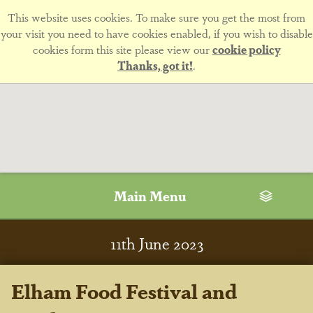
This website uses cookies. To make sure you get the most from
your visit you need to have cookies enabled, if you wish to disable
cookies form this site please view our
cookie policy
Thanks, got it!
.
Main Menu
11
th
June 2023
Elham Food Festival and