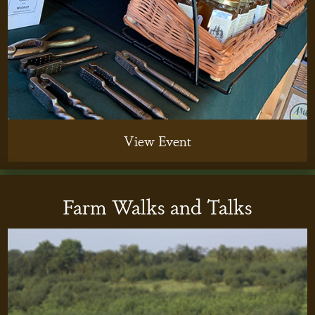
View Event
Farm Walks and Talks