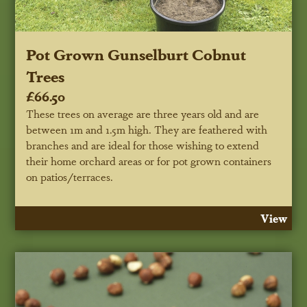
Pot Grown Gunselburt Cobnut
Trees
£66.50
These trees on average are three years old and are
between 1m and 1.5m high. They are feathered with
branches and are ideal for those wishing to extend
their home orchard areas or for pot grown containers
on patios/terraces.
View