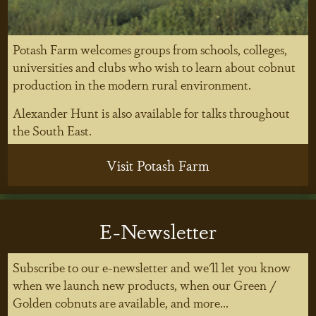
Potash Farm welcomes groups from schools, colleges,
universities and clubs who wish to learn about cobnut
production in the modern rural environment.
Alexander Hunt is also available for talks throughout
the South East.
Visit Potash Farm
E-Newsletter
Subscribe to our e-newsletter and we'll let you know
when we launch new products, when our Green /
Golden cobnuts are available, and more...