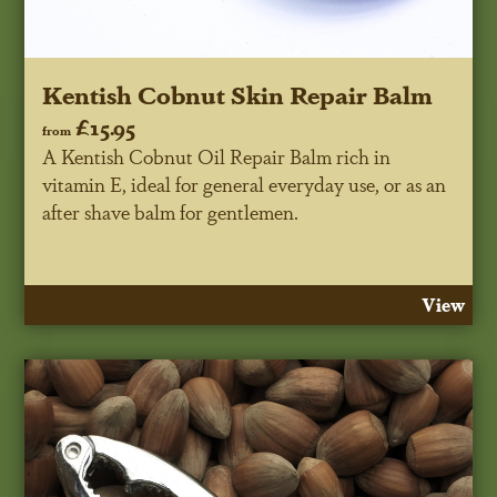
Kentish Cobnut Skin Repair Balm
£15.95
from
A Kentish Cobnut Oil Repair Balm rich in
vitamin E, ideal for general everyday use, or as an
after shave balm for gentlemen.
View