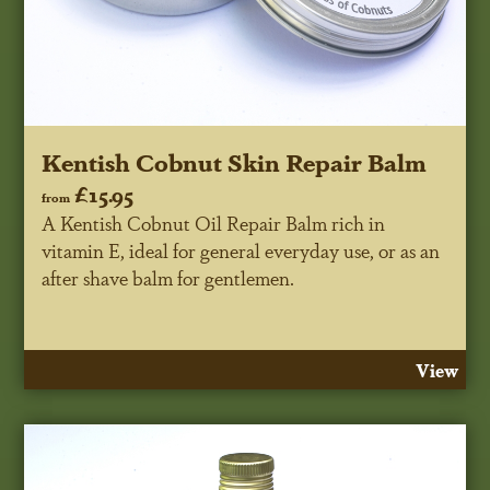
Kentish Cobnut Skin Repair Balm
£15.95
from
A Kentish Cobnut Oil Repair Balm rich in
vitamin E, ideal for general everyday use, or as an
after shave balm for gentlemen.
View