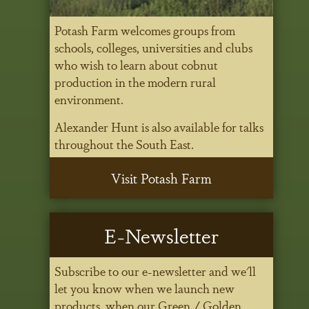
Potash Farm welcomes groups from
schools, colleges, universities and clubs
who wish to learn about cobnut
production in the modern rural
environment.
Alexander Hunt is also available for talks
throughout the South East.
Visit Potash Farm
E-Newsletter
Subscribe to our e-newsletter and we'll
let you know when we launch new
products, when our Green / Golden