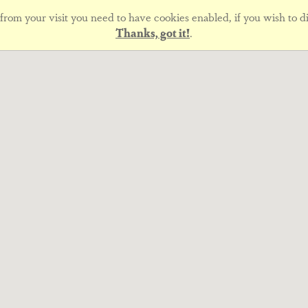
rom your visit you need to have cookies enabled, if you wish to di
Thanks, got it!
.