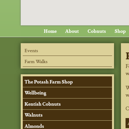
Home
About
Cobnuts
Shop
Events
Farm Walks
F
w
The Potash Farm Shop
W
Wellbeing
w
Kentish Cobnuts
O
Walnuts
Almonds