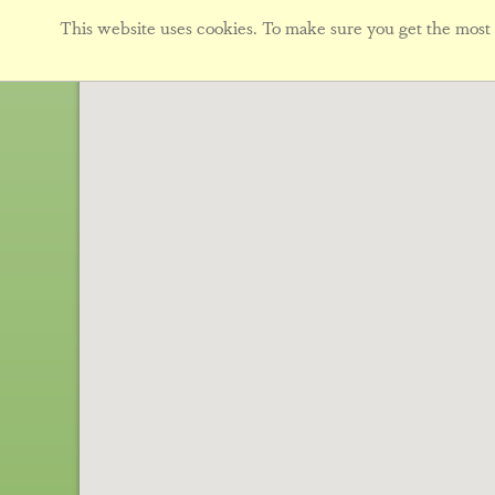
This website uses cookies. To make sure you get the most f