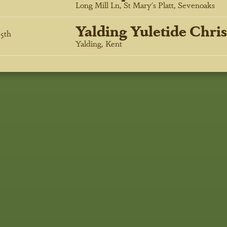
Long Mill Ln, St Mary's Platt, Sevenoaks
Yalding Yuletide Chri
5
th
Yalding, Kent