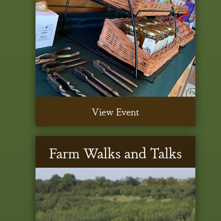
View Event
Farm Walks and Talks