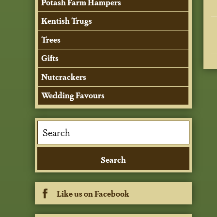
Potash Farm Hampers
Kentish Trugs
Trees
Gifts
Nutcrackers
Wedding Favours
Like us on Facebook