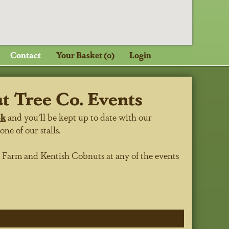
Contact
Your Basket (0)
Login
 Tree Co. Events
ok
and you'll be kept up to date with our
e of our stalls.
h Farm
and Kentish Cobnuts at any of the events