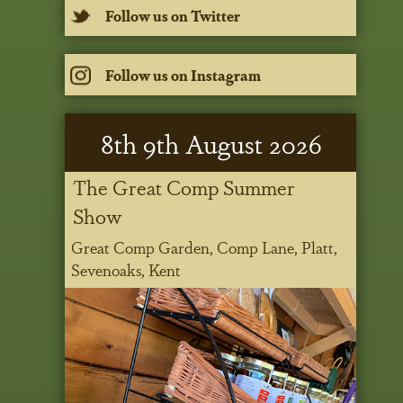
Follow us on Twitter
Follow us on Instagram
8
th
9
th
August 2026
The Great Comp Summer
Show
Great Comp Garden, Comp Lane, Platt,
Sevenoaks, Kent