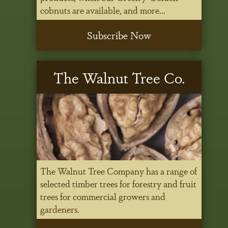
cobnuts are available, and more...
Subscribe Now
The Walnut Tree Co.
The Walnut Tree Company has a range of
selected timber trees for forestry and fruit
trees for commercial growers and
gardeners.