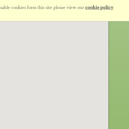
sable cookies form this site please view our
cookie policy