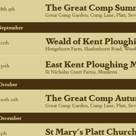
The Great Comp Sum
8
th
9
th
Great Comp Garden, Comp Lane, Platt, Sev
September
Weald of Kent Plough
12
th
Hengehurst Farm, Shadoxhurst Road, Wood
East Kent Ploughing M
30
th
St Nicholas Court Farms, Monkton
October
The Great Comp Autu
10
th
11
th
Great Comp Garden, Comp Lane, Platt, Sev
December
St Mary's Platt Churc
5
th