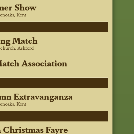
mer Show
enoaks, Kent
ing Match
church, Ashford
atch Association
mn Extravanganza
enoaks, Kent
h Christmas Fayre