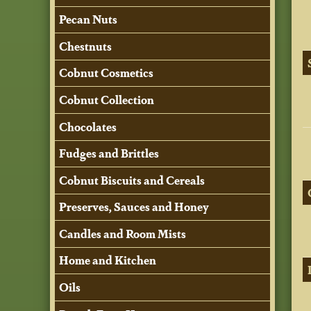
Pecan Nuts
Chestnuts
Cobnut Cosmetics
Cobnut Collection
Chocolates
Fudges and Brittles
Cobnut Biscuits and Cereals
Preserves, Sauces and Honey
Candles and Room Mists
Home and Kitchen
Oils