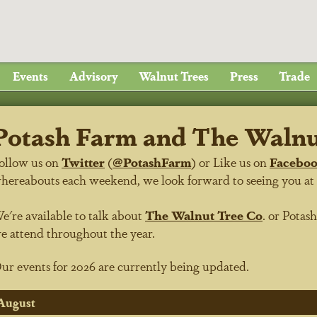
Events
Advisory
Walnut Trees
Press
Trade
Potash Farm and The Walnut
ollow us on
Twitter
(
@PotashFarm
) or Like us on
Facebo
hereabouts each weekend, we look forward to seeing you at on
e're available to talk about
The Walnut Tree Co
.
or
Potas
e attend throughout the year.
ur events for 2026 are currently being updated.
August