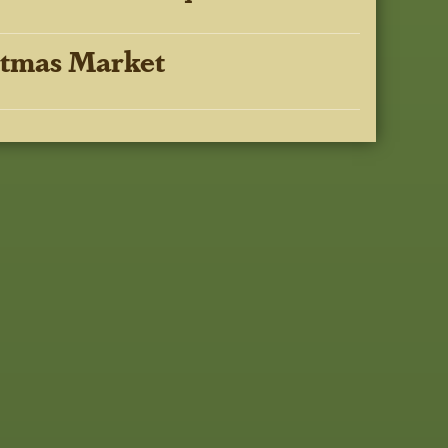
stmas Market