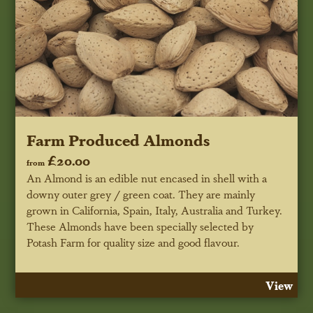
Farm Produced Almonds
£20.00
from
An Almond is an edible nut encased in shell with a
downy outer grey / green coat. They are mainly
grown in California, Spain, Italy, Australia and Turkey.
These Almonds have been specially selected by
Potash Farm for quality size and good flavour.
View