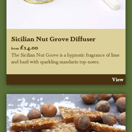
Sicilian Nut Grove Diffuser
£14.00
from
The Sicilian Nut Grove is a hypnotic fragrance of lime
and basil with sparkling mandarin top-notes.
View