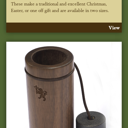
These make a traditional and excellent Christmas,
Easter, or one off gift and are available in two sizes.
View