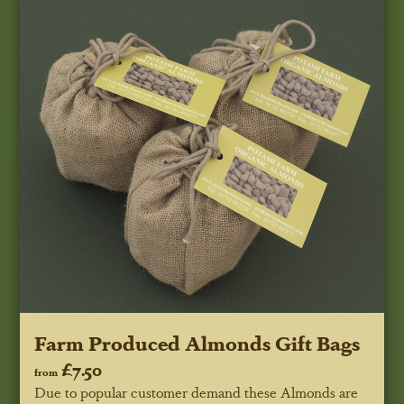
Farm Produced Almonds Gift Bags
£7.50
from
Due to popular customer demand these Almonds are