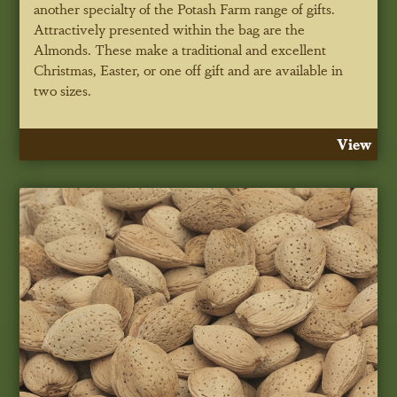
another specialty of the Potash Farm range of gifts.
Attractively presented within the bag are the
Almonds. These make a traditional and excellent
Christmas, Easter, or one off gift and are available in
two sizes.
View