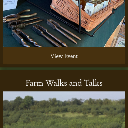
View Event
Farm Walks and Talks