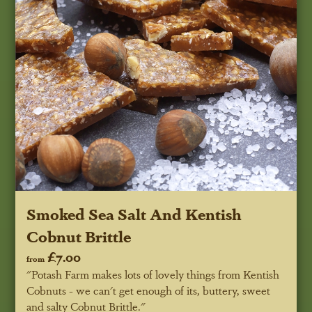
Smoked Sea Salt And Kentish
Cobnut Brittle
£7.00
from
"Potash Farm makes lots of lovely things from Kentish
Cobnuts - we can't get enough of its, buttery, sweet
and salty Cobnut Brittle."