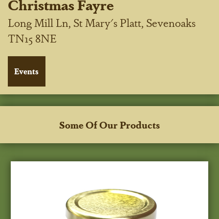
Christmas Fayre
Long Mill Ln, St Mary's Platt, Sevenoaks
TN15 8NE
Some Of Our Products