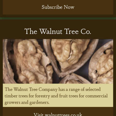
Subscribe Now
The Walnut Tree Co.
The Walnut Tree Company has a range of selected
timber trees for forestry and fruit trees for commercial
growers and gardeners.
Visit walnuttrees.co.uk