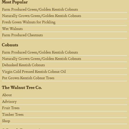
Most Popular
Farm Produced Green/Golden Kentish Cobnuts
Naturally Grown Green/Golden Kentish Cobnuts
Fresh Green Walnuts for Pickling
Wet Walnuts
Farm Produced Chestnuts
Cobnuts
Farm Produced Green/Golden Kentish Cobnuts
Naturally Grown Green/Golden Kentish Cobnuts
Dehusked Kentish Cobnuts
Virgin Cold Pressed Kentish Cobnut Oil
Pot Grown Kentish Cobnut Trees
The Walnut Tree Co.
About
Advisory
Fruit Trees
Timber Trees
Shop