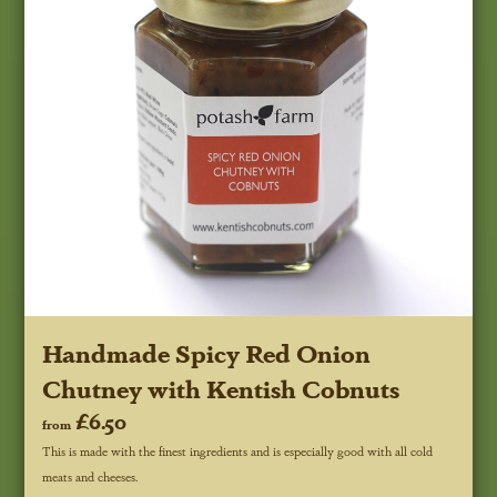
Handmade Spicy Red Onion
Chutney with Kentish Cobnuts
£6.50
from
This is made with the finest ingredients and is especially good with all cold
meats and cheeses.