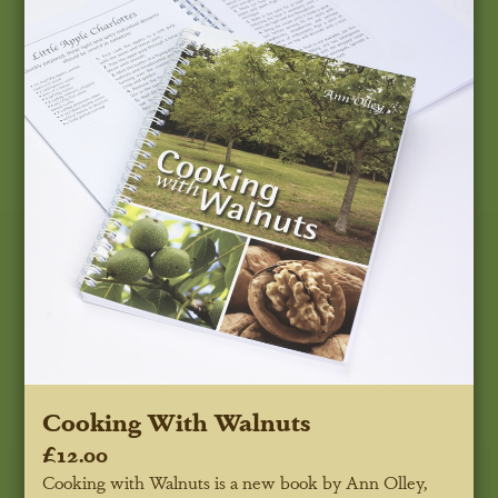
Cooking With Walnuts
£12.00
Cooking with Walnuts is a new book by Ann Olley,