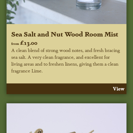
Sea Salt and Nut Wood Room Mist
£13.00
from
A clean blend of strong wood notes, and fresh bracing
sea salt. A very clean fragrance, and excellent for
living areas and to freshen linens, giving them a clean
fragrance Lime.
View