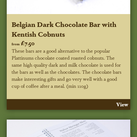
Belgian Dark Chocolate Bar with
Kentish Cobnuts
£7.50
from
These bars are a good alternative to the popular
Plattinums chocolate coated roasted cobnuts. The
same high quality dark and milk chocolate is used for
the bars as well as the chocolates. The chocolate bars
make interesting gifts and go very well with a good
cup of coffee after a meal. (min 110g)
View