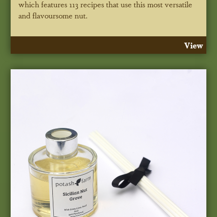
which features 113 recipes that use this most versatile
and flavoursome nut.
View