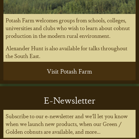
Potash Farm welcomes groups from schools, colleges,
universities and clubs who wish to learn about cobnut
production in the modern rural environment.
Alexander Hunt is also available for talks throughout
the South East.
Visit Potash Farm
E-Newsletter
Subscribe to our e-newsletter and we'll let you know
when we launch new products, when our Green /
Golden cobnuts are available, and more...