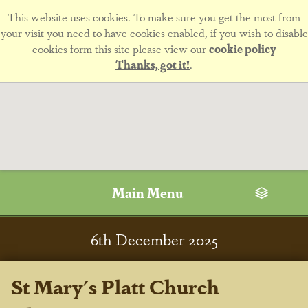
This website uses cookies. To make sure you get the most from
your visit you need to have cookies enabled, if you wish to disable
cookies form this site please view our
cookie policy
Thanks, got it!
.
Main Menu
6
th
December 2025
St Mary's Platt Church