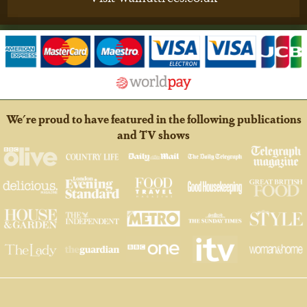
We're proud to have featured in the following publications
and TV shows