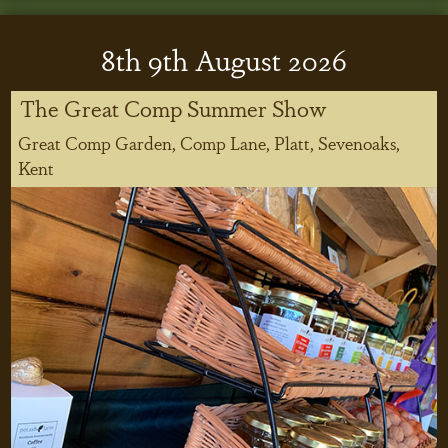
8
th
9
th
August 2026
The Great Comp Summer Show
Great Comp Garden, Comp Lane, Platt, Sevenoaks,
Kent