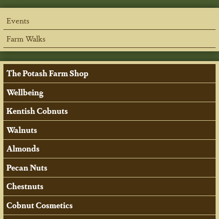
Events
Farm Walks
The Potash Farm Shop
Wellbeing
Kentish Cobnuts
Walnuts
Almonds
Pecan Nuts
Chestnuts
Cobnut Cosmetics