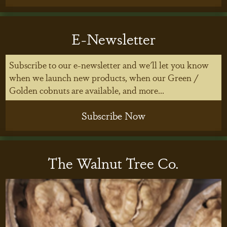
E-Newsletter
Subscribe to our e-newsletter and we'll let you know
when we launch new products, when our Green /
Golden cobnuts are available, and more...
Subscribe Now
The Walnut Tree Co.