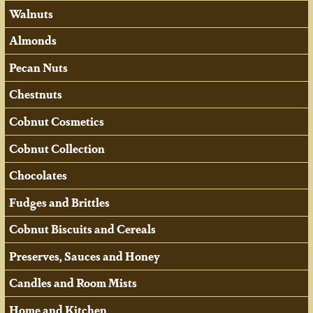
Walnuts
Almonds
Pecan Nuts
Chestnuts
Cobnut Cosmetics
Cobnut Collection
Chocolates
Fudges and Brittles
Cobnut Biscuits and Cereals
Preserves, Sauces and Honey
Candles and Room Mists
Home and Kitchen