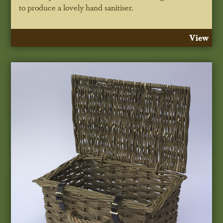
to produce a lovely hand sanitiser.
View