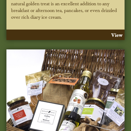
natural golden treat is an excellent addition to any
breakfast or afternoon tea, pancakes, or even drizzled
over rich diary ice cream.
View