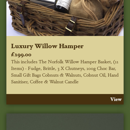
Luxury Willow Hamper
£199.00
This includes The Norfolk Willow Hamper Basket, (11
Items) - Fudge, Brittle, 3 X Chutneys, 100g Choc Bar,
Small Gift Bags Cobnuts & Walnuts, Cobnut Oil, Hand
Sanitiser, Coffee & Walnut Candle
View