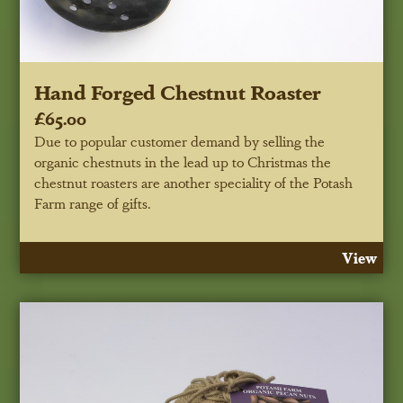
Hand Forged Chestnut Roaster
£65.00
Due to popular customer demand by selling the
organic chestnuts in the lead up to Christmas the
chestnut roasters are another speciality of the Potash
Farm range of gifts.
View