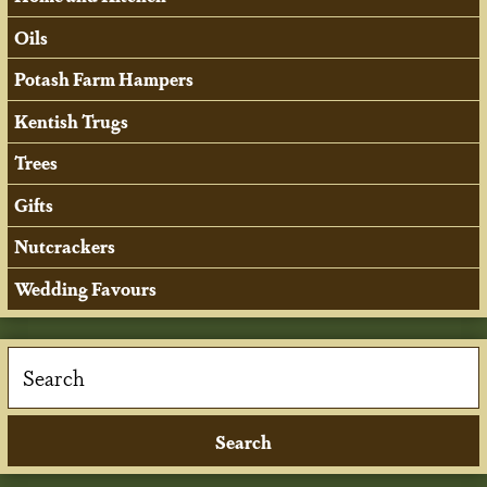
Oils
Potash Farm Hampers
Kentish Trugs
Trees
Gifts
Nutcrackers
Wedding Favours