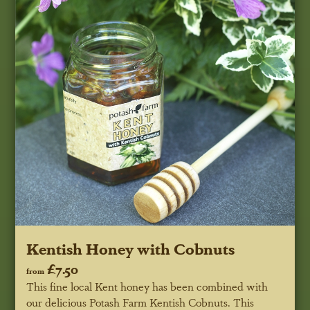
Kentish Honey with Cobnuts
£7.50
from
This fine local Kent honey has been combined with
our delicious Potash Farm Kentish Cobnuts. This