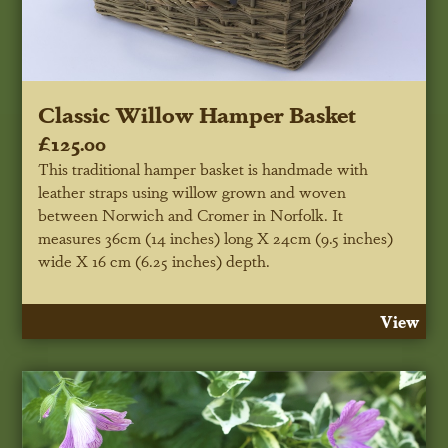
Classic Willow Hamper Basket
£125.00
This traditional hamper basket is handmade with
leather straps using willow grown and woven
between Norwich and Cromer in Norfolk. It
measures 36cm (14 inches) long X 24cm (9.5 inches)
wide X 16 cm (6.25 inches) depth.
View