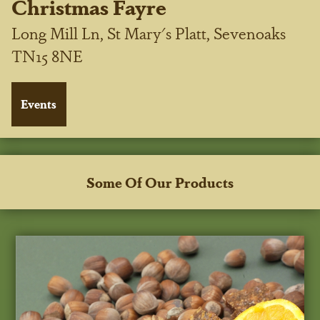
Christmas Fayre
Long Mill Ln, St Mary's Platt, Sevenoaks
TN15 8NE
Some Of Our Products