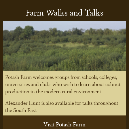
Farm Walks and Talks
Potash Farm welcomes groups from schools, colleges,
universities and clubs who wish to learn about cobnut
production in the modern rural environment.
Alexander Hunt is also available for talks throughout
the South East.
Visit Potash Farm