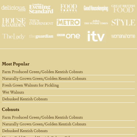
Most Popular
Farm Produced Green/Golden Kentish Cobnuts
Naturally Grown Green/Golden Kentish Cobnuts
Fresh Green Walnuts for Pickling
Wet Walnuts
Dehusked Kentish Cobnuts
Cobnuts
Farm Produced Green/Golden Kentish Cobnuts
Naturally Grown Green/Golden Kentish Cobnuts
Dehusked Kentish Cobnuts