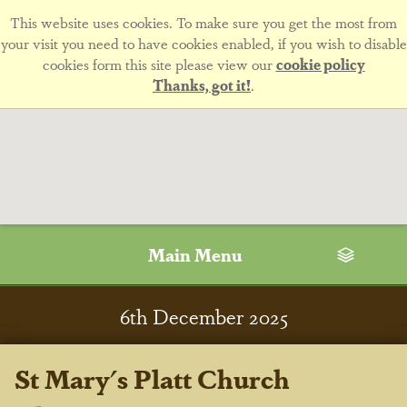
This website uses cookies. To make sure you get the most from
your visit you need to have cookies enabled, if you wish to disable
cookies form this site please view our
cookie policy
Thanks, got it!
.
Main Menu
6
th
December 2025
St Mary's Platt Church