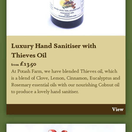
Luxury Hand Sanitiser with
Thieves Oil
£13.50
from
At Potash Farm, we have blended Thieves oil, which
is a blend of Clove, Lemon, Cinnamon, Eucalyptus and
Rosemary essential oils with our nourishing Cobnut oil
to produce a lovely hand sanitiser.
View