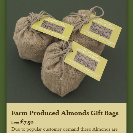
Farm Produced Almonds Gift Bags
£7.50
from
Due to popular customer demand these Almonds are