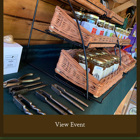
View Event