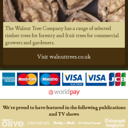
The Walnut Tree Company has a range of selected
timber trees for forestry and fruit trees for commercial
growers and gardeners.
Visit walnuttrees.co.uk
We're proud to have featured in the following publications
and TV shows