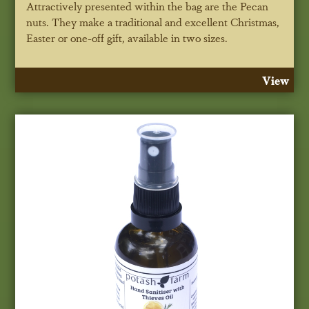
Attractively presented within the bag are the Pecan
nuts. They make a traditional and excellent Christmas,
Easter or one-off gift, available in two sizes.
View