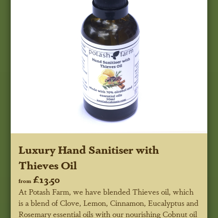
Luxury Hand Sanitiser with
Thieves Oil
£13.50
from
At Potash Farm, we have blended Thieves oil, which
is a blend of Clove, Lemon, Cinnamon, Eucalyptus and
Rosemary essential oils with our nourishing Cobnut oil