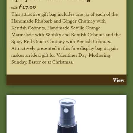
£17.00
sale
This attractive gift bag includes one jar of each of the
Handmade Rhubarb and Ginger Chutney with
Kentish Cobnuts, Handmade Seville Orange
Marmalade with Whisky and Kentish Cobnuts and the
Spicy Red Onion Chutney with Kentish Cobnuts.
Attractively presented in this fine display bag it again
makes an ideal gift for Valentines Day, Mothering
Sunday, Easter or at Christmas.
View