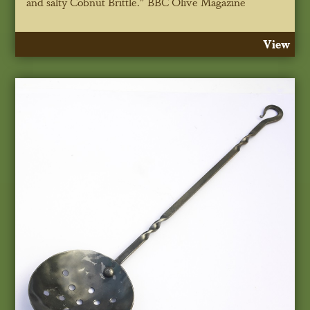
and salty Cobnut Brittle."
BBC Olive Magazine
View