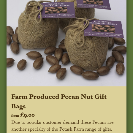
Farm Produced Pecan Nut Gift
Bags
£9.00
from
Due to popular customer demand these Pecans are
another specialty of the Potash Farm range of gifts.