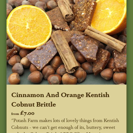
Cinnamon And Orange Kentish
Cobnut Brittle
£7.00
from
"Potash Farm makes lots of lovely things from Kentish
Cobnuts - we can't get enough of its, buttery, sweet