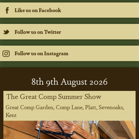
Like us on Facebook
Follow us on Twitter
Follow us on Instagram
8
th
9
th
August 2026
The Great Comp Summer Show
Great Comp Garden, Comp Lane, Platt, Sevenoaks,
Kent