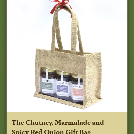
The Chutney, Marmalade and
Spicy Red Onion Gift Bag