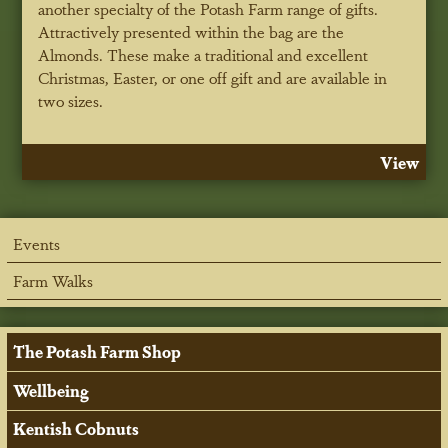
another specialty of the Potash Farm range of gifts.
Attractively presented within the bag are the
Almonds. These make a traditional and excellent
Christmas, Easter, or one off gift and are available in
two sizes.
View
Events
Farm Walks
The Potash Farm Shop
Wellbeing
Kentish Cobnuts