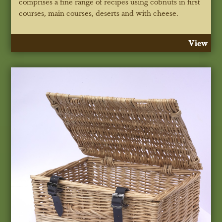
comprises a fine range of recipes using cobnuts in first
courses, main courses, deserts and with cheese.
View