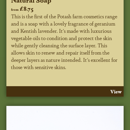
£8.75
from
This is the first of the Potash farm cosmetics range
and is a soap with a lovely fragrance of geranium
and Kentish lavender. It's made with luxurious
vegetable oils to condition and protect the skin
while gently cleansing the surface layer. This
allows skin to renew and repair itself from the
deeper layers as nature intended. It's excellent for
those with sensitive skins.
View