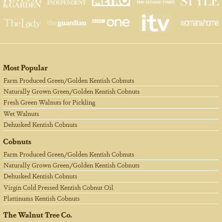
Most Popular
Farm Produced Green/Golden Kentish Cobnuts
Naturally Grown Green/Golden Kentish Cobnuts
Fresh Green Walnuts for Pickling
Wet Walnuts
Dehusked Kentish Cobnuts
Cobnuts
Farm Produced Green/Golden Kentish Cobnuts
Naturally Grown Green/Golden Kentish Cobnuts
Dehusked Kentish Cobnuts
Virgin Cold Pressed Kentish Cobnut Oil
Plattinums Kentish Cobnuts
The Walnut Tree Co.