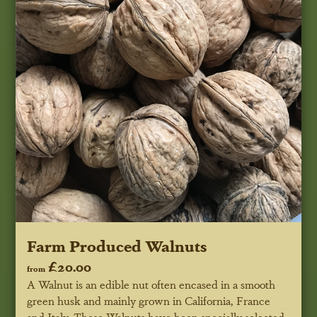
Farm Produced Walnuts
£20.00
from
A Walnut is an edible nut often encased in a smooth
green husk and mainly grown in California, France
and Italy. These Walnuts have been specially selected