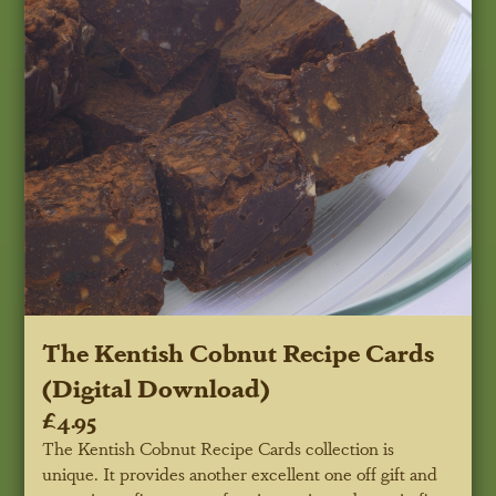
The Kentish Cobnut Recipe Cards
(Digital Download)
£4.95
The Kentish Cobnut Recipe Cards collection is
unique. It provides another excellent one off gift and