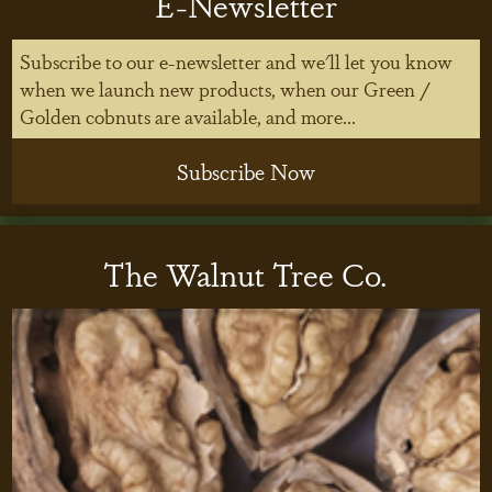
E-Newsletter
Subscribe to our e-newsletter and we'll let you know
when we launch new products, when our Green /
Golden cobnuts are available, and more...
Subscribe Now
The Walnut Tree Co.