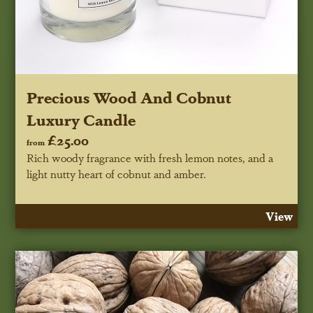
Precious Wood And Cobnut
Luxury Candle
£25.00
from
Rich woody fragrance with fresh lemon notes, and a
light nutty heart of cobnut and amber.
View