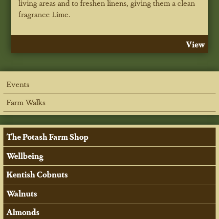
living areas and to freshen linens, giving them a clean
fragrance Lime.
View
Events
Farm Walks
The Potash Farm Shop
Wellbeing
Kentish Cobnuts
Walnuts
Almonds