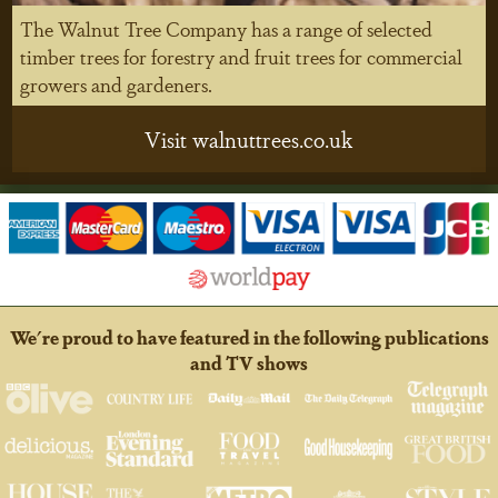
The Walnut Tree Company has a range of selected
timber trees for forestry and fruit trees for commercial
growers and gardeners.
Visit walnuttrees.co.uk
We're proud to have featured in the following publications
and TV shows