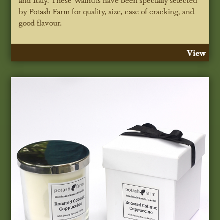
by Potash Farm for quality, size, ease of cracking, and
good flavour.
View