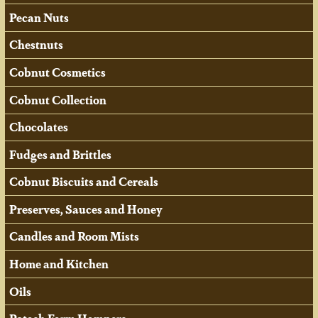
Pecan Nuts
Chestnuts
Cobnut Cosmetics
Cobnut Collection
Chocolates
Fudges and Brittles
Cobnut Biscuits and Cereals
Preserves, Sauces and Honey
Candles and Room Mists
Home and Kitchen
Oils