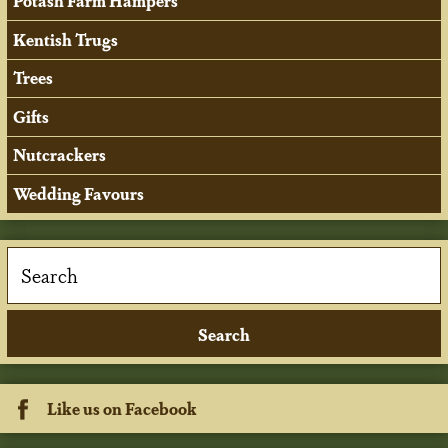
Potash Farm Hampers
Kentish Trugs
Trees
Gifts
Nutcrackers
Wedding Favours
Like us on Facebook