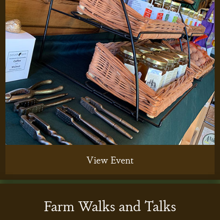
View Event
Farm Walks and Talks