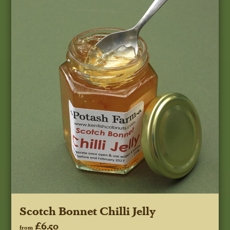
Scotch Bonnet Chilli Jelly
£6.50
from