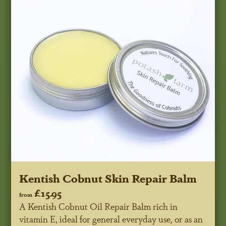
Kentish Cobnut Skin Repair Balm
£15.95
from
A Kentish Cobnut Oil Repair Balm rich in
vitamin E, ideal for general everyday use, or as an