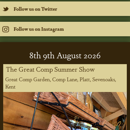
Follow us on Twitter
Follow us on Instagram
8
th
9
th
August 2026
The Great Comp Summer Show
Great Comp Garden, Comp Lane, Platt, Sevenoaks,
Kent