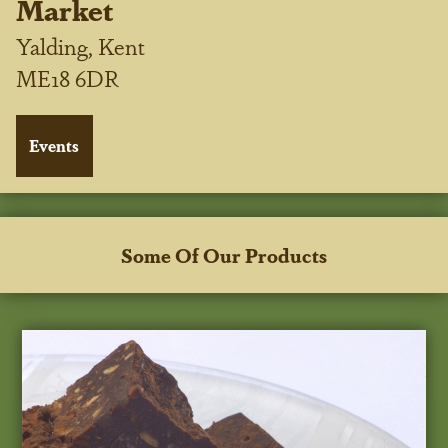
Market
Yalding, Kent
ME18 6DR
Some Of Our Products