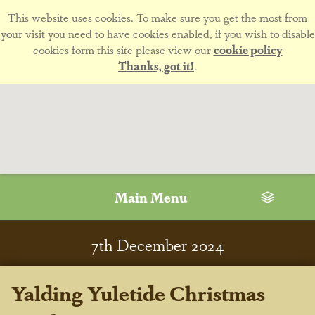
This website uses cookies. To make sure you get the most from
your visit you need to have cookies enabled, if you wish to disable
cookies form this site please view our
cookie policy
Thanks, got it!
.
Main Menu
7
th
December 2024
Yalding Yuletide Christmas