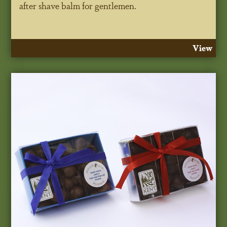
after shave balm for gentlemen.
View