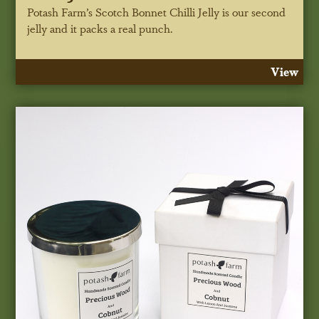
Potash Farm’s Scotch Bonnet Chilli Jelly is our second
jelly and it packs a real punch.
View