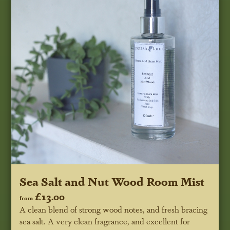
Sea Salt and Nut Wood Room Mist
£13.00
from
A clean blend of strong wood notes, and fresh bracing
sea salt. A very clean fragrance, and excellent for