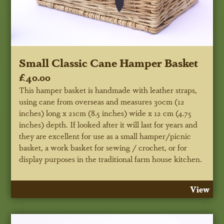
Small Classic Cane Hamper Basket
£40.00
This hamper basket is handmade with leather straps,
using cane from overseas and measures 30cm (12
inches) long x 21cm (8.5 inches) wide x 12 cm (4.75
inches) depth. If looked after it will last for years and
they are excellent for use as a small hamper/picnic
basket, a work basket for sewing / crochet, or for
display purposes in the traditional farm house kitchen.
View