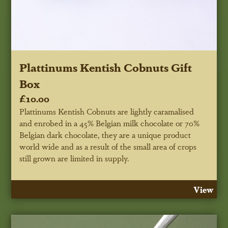
Plattinums Kentish Cobnuts Gift
Box
£10.00
Plattinums Kentish Cobnuts are lightly caramalised
and enrobed in a 45% Belgian milk chocolate or 70%
Belgian dark chocolate, they are a unique product
world wide and as a result of the small area of crops
still grown are limited in supply.
View