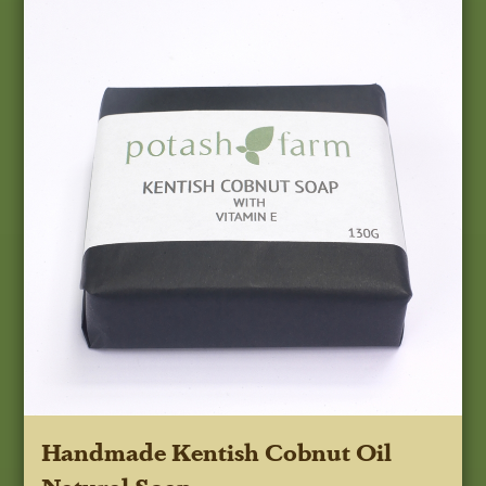
Handmade Kentish Cobnut Oil
Natural Soap