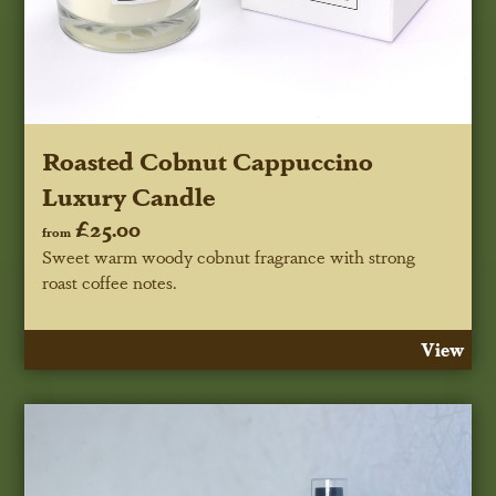
Roasted Cobnut Cappuccino
Luxury Candle
£25.00
from
Sweet warm woody cobnut fragrance with strong
roast coffee notes.
View