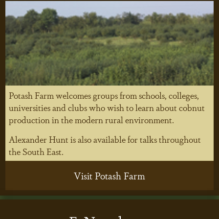
Potash Farm welcomes groups from schools, colleges,
universities and clubs who wish to learn about cobnut
production in the modern rural environment.
Alexander Hunt is also available for talks throughout
the South East.
Visit Potash Farm