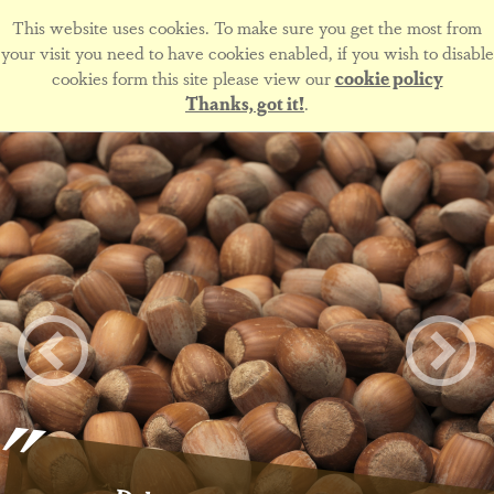
This website uses cookies. To make sure you get the most from
your visit you need to have cookies enabled, if you wish to disable
cookies form this site please view our
cookie policy
Thanks, got it!
.