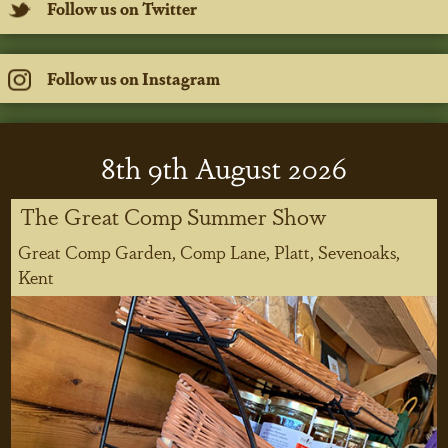
Follow us on Twitter
Follow us on Instagram
8
th
9
th
August 2026
The Great Comp Summer Show
Great Comp Garden, Comp Lane, Platt, Sevenoaks,
Kent