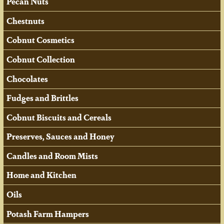
Pecan Nuts
Chestnuts
Cobnut Cosmetics
Cobnut Collection
Chocolates
Fudges and Brittles
Cobnut Biscuits and Cereals
Preserves, Sauces and Honey
Candles and Room Mists
Home and Kitchen
Oils
Potash Farm Hampers