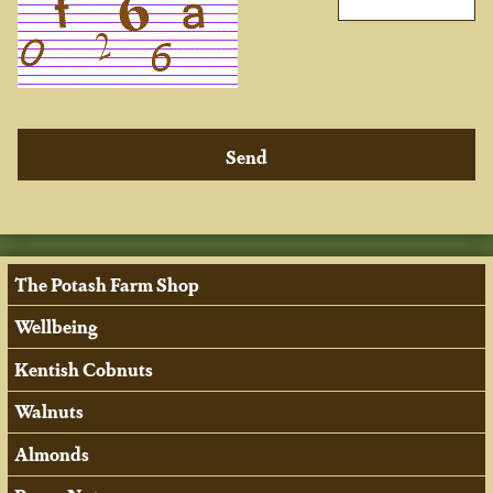
The Potash Farm Shop
Wellbeing
Kentish Cobnuts
Walnuts
Almonds