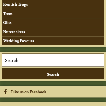
Kentish Trugs
Trees
Gifts
Nutcrackers
Wedding Favours
Like us on Facebook