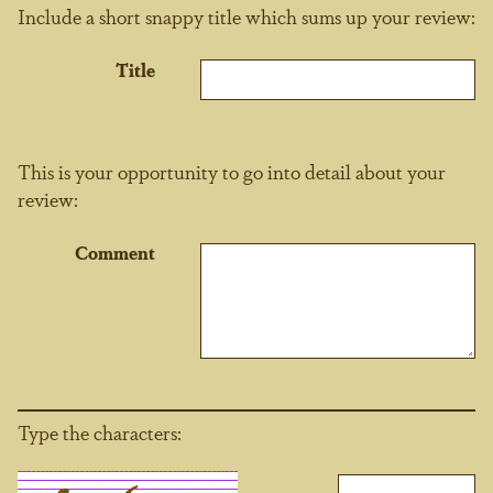
Include a short snappy title which sums up your review:
Title
This is your opportunity to go into detail about your
review:
Comment
Type the characters: