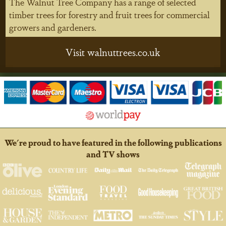
The Walnut Tree Company has a range of selected
timber trees for forestry and fruit trees for commercial
growers and gardeners.
Visit walnuttrees.co.uk
We're proud to have featured in the following publications
and TV shows