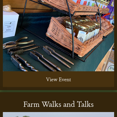
View Event
Farm Walks and Talks