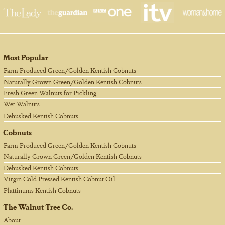
Most Popular
Farm Produced Green/Golden Kentish Cobnuts
Naturally Grown Green/Golden Kentish Cobnuts
Fresh Green Walnuts for Pickling
Wet Walnuts
Dehusked Kentish Cobnuts
Cobnuts
Farm Produced Green/Golden Kentish Cobnuts
Naturally Grown Green/Golden Kentish Cobnuts
Dehusked Kentish Cobnuts
Virgin Cold Pressed Kentish Cobnut Oil
Plattinums Kentish Cobnuts
The Walnut Tree Co.
About