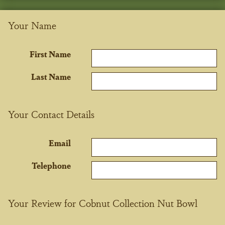
Your Name
First Name
Last Name
Your Contact Details
Email
Telephone
Your Review for Cobnut Collection Nut Bowl