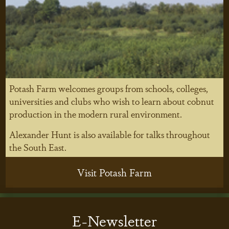
Potash Farm welcomes groups from schools, colleges,
universities and clubs who wish to learn about cobnut
production in the modern rural environment.
Alexander Hunt is also available for talks throughout
the South East.
Visit Potash Farm
E-Newsletter