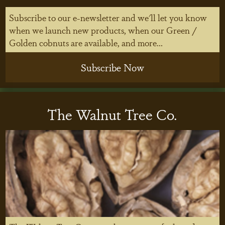
Subscribe to our e-newsletter and we'll let you know
when we launch new products, when our Green /
Golden cobnuts are available, and more...
Subscribe Now
The Walnut Tree Co.