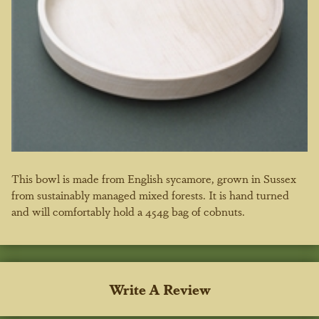
This bowl is made from English sycamore, grown in Sussex
from sustainably managed mixed forests. It is hand turned
and will comfortably hold a 454g bag of cobnuts.
Write A Review