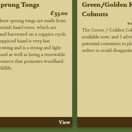
Sprung Tongs
Green/Golden K
£35.00
Cobnuts
hese sprung tongs are made from
fr
entish hazel trees, which are
The Green / Golden Cob
and harvested on a coppice cycle.
available now, and I advi
oppiced hazel is very fast
potential customers to pl
rowing and is a strong and light
orders to avoid disappoi
ood as well as being a renewable
esource that promotes woodland
ildlife.
View