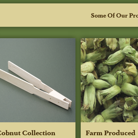
Some Of Our Pr
obnut Collection
Farm Produced