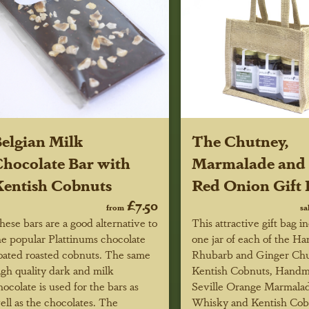
elgian Milk
The Chutney,
hocolate Bar with
Marmalade and 
entish Cobnuts
Red Onion Gift 
£7.50
from
sa
hese bars are a good alternative to
This attractive gift bag i
he popular Plattinums chocolate
one jar of each of the 
oated roasted cobnuts. The same
Rhubarb and Ginger Chu
igh quality dark and milk
Kentish Cobnuts, Hand
hocolate is used for the bars as
Seville Orange Marmala
ell as the chocolates. The
Whisky and Kentish Cob