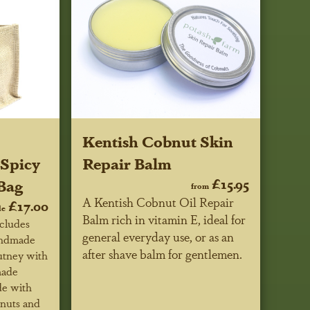
Kentish Cobnut Skin
Spicy
Repair Balm
Bag
£15.95
from
A Kentish Cobnut Oil Repair
£17.00
le
Balm rich in vitamin E, ideal for
ncludes
general everyday use, or as an
Handmade
after shave balm for gentlemen.
tney with
made
de with
nuts and