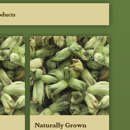
oducts
Naturally Grown