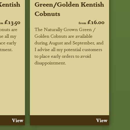
entish
Green/Golden Kentish
Cobnuts
£13.50
£16.00
om
from
nuts are
The Naturally Grown Green /
se all my
Golden Cobnuts are available
ace early
during August and September, and
ntment.
I advise all my potential customers
to place early orders to avoid
disappointment.
View
View