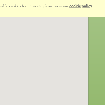
sable cookies form this site please view our
cookie policy