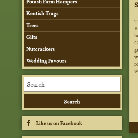
Potash Farm Hampers
Kentish Trugs
T
Trees
K
h
Gifts
C
Nutcrackers
g
w
Wedding Favours
r
w
Like us on Facebook