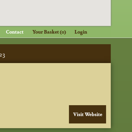
Contact
Your Basket (0)
Login
23