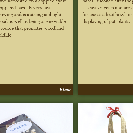
and harvested on a coppice cycle.
hazel. If looked after they
oppiced hazel is very fast
at least 20 years and are 
rowing and is a strong and light
for use as a fruit bowl, or
ood as well as being a renewable
displaying of pot-plants.
esource that promotes woodland
ildlife.
View