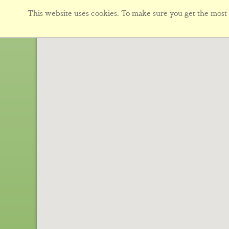
This website uses cookies. To make sure you get the most f