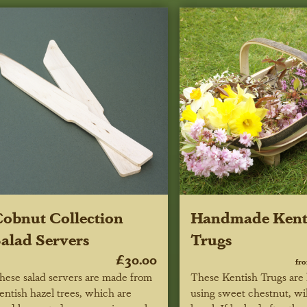
obnut Collection
Handmade Kent
alad Servers
Trugs
£30.00
fr
hese salad servers are made from
These Kentish Trugs ar
entish hazel trees, which are
using sweet chestnut, wi