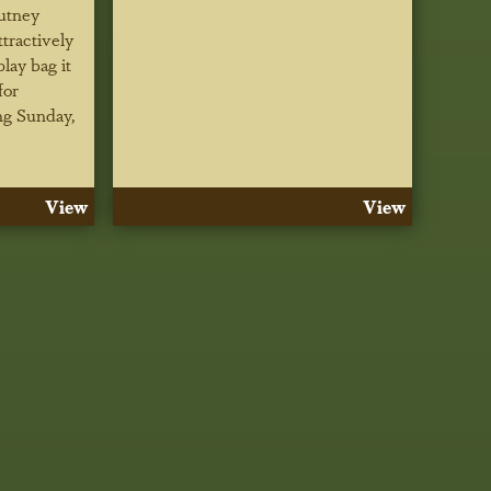
utney
tractively
play bag it
for
ng Sunday,
View
View