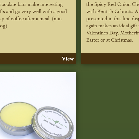
hocolate bars make interesting
the Spicy Red Onion Ch
ifts and go very well with a good
with Kentish Cobnuts. At
up of coffee after a meal. (min
presented in this fine dis
10g)
again makes an ideal gift 
Valentines Day, Motheri
Easter or at Christmas.
View