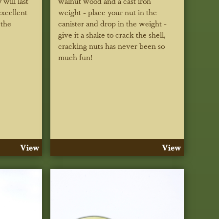
 will last
walnut wood and a cast iron
excellent
weight - place your nut in the
 the
canister and drop in the weight -
give it a shake to crack the shell,
cracking nuts has never been so
much fun!
View
View