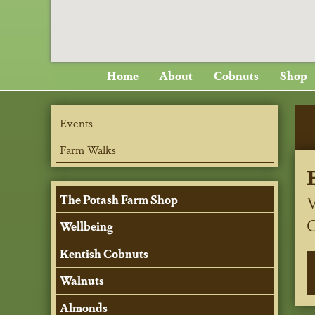
Home
About
Cobnuts
Shop
Events
Farm Walks
V
The Potash Farm Shop
Wellbeing
Kentish Cobnuts
Walnuts
Almonds