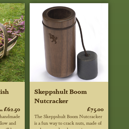
ish
Skeppshult Boom
Nutcracker
£62.50
£75.00
om
e handmade
The Skeppshult Boom Nutcracker
llow and
is a fun way to crack nuts, made of