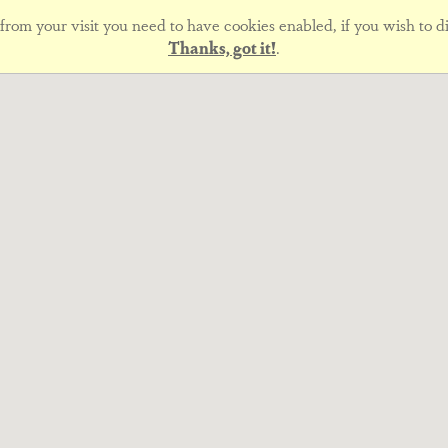
rom your visit you need to have cookies enabled, if you wish to di
Thanks, got it!
.