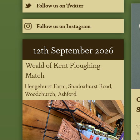
Follow us on Twitter
Follow us on Instagram
12
th
September 2026
Weald of Kent Ploughing
Match
Hengehurst Farm, Shadoxhurst Road,
Woodchurch, Ashford
C
S
T
K