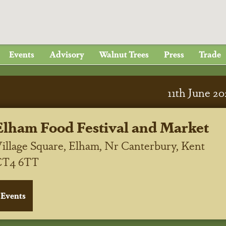
Events
Advisory
Walnut Trees
Press
Trade
11
th
June 20
Elham Food Festival and Market
illage Square, Elham, Nr Canterbury, Kent
CT4 6TT