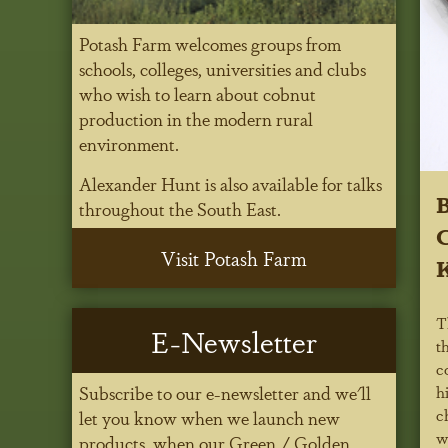
Potash Farm welcomes groups from
schools, colleges, universities and clubs
who wish to learn about cobnut
production in the modern rural
environment.
Alexander Hunt is also available for talks
B
throughout the South East.
C
Visit Potash Farm
K
T
E-Newsletter
t
c
h
Subscribe to our e-newsletter and we'll
c
let you know when we launch new
w
products, when our Green / Golden