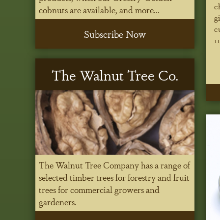
c
cobnuts are available, and more...
g
c
Subscribe Now
1
The Walnut Tree Co.
The Walnut Tree Company has a range of
selected timber trees for forestry and fruit
trees for commercial growers and
gardeners.