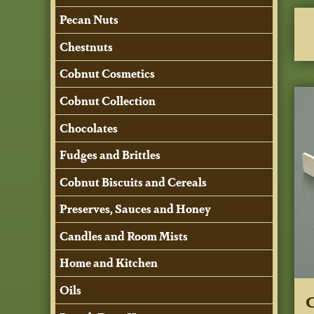
Pecan Nuts
Chestnuts
Cobnut Cosmetics
Cobnut Collection
Chocolates
Fudges and Brittles
Cobnut Biscuits and Cereals
Preserves, Sauces and Honey
Candles and Room Mists
Home and Kitchen
Oils
C