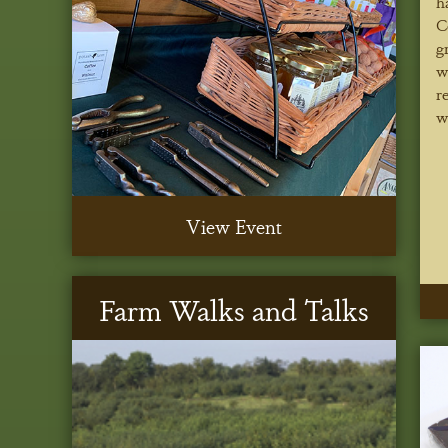
h
C
g
w
r
w
View Event
Farm Walks and Talks