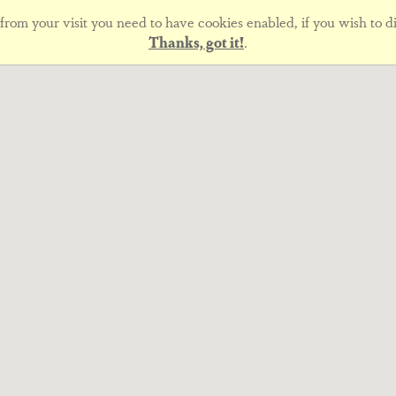
rom your visit you need to have cookies enabled, if you wish to di
Thanks, got it!
.