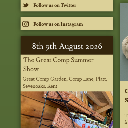
Follow us on Twitter
Follow us on Instagram
8
th
9
th
August 2026
The Great Comp Summer
Show
Great Comp Garden, Comp Lane, Platt,
Sevenoaks, Kent
C
S
T
f