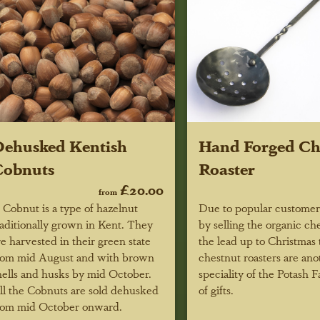
ehusked Kentish
Hand Forged Ch
Cobnuts
Roaster
£20.00
from
 Cobnut is a type of hazelnut
Due to popular custome
raditionally grown in Kent. They
by selling the organic ch
re harvested in their green state
the lead up to Christmas 
rom mid August and with brown
chestnut roasters are ano
hells and husks by mid October.
speciality of the Potash 
ll the Cobnuts are sold dehusked
of gifts.
rom mid October onward.