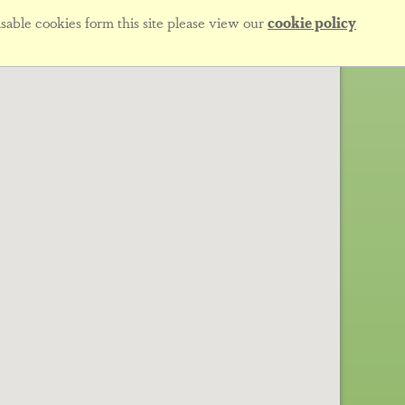
sable cookies form this site please view our
cookie policy