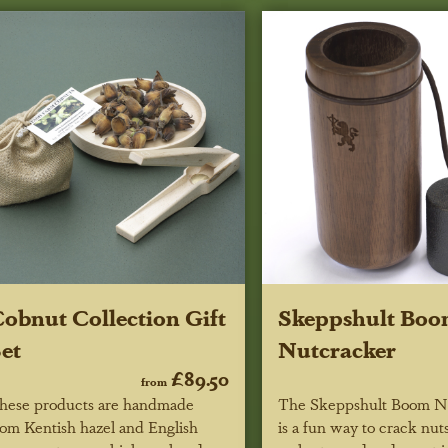
obnut Collection Gift
Skeppshult Bo
et
Nutcracker
£89.50
from
hese products are handmade
The Skeppshult Boom N
rom Kentish hazel and English
is a fun way to crack nut