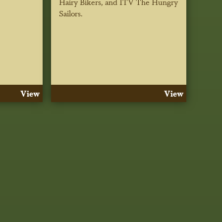
Hairy Bikers, and ITV The Hungry
Sailors.
View
View