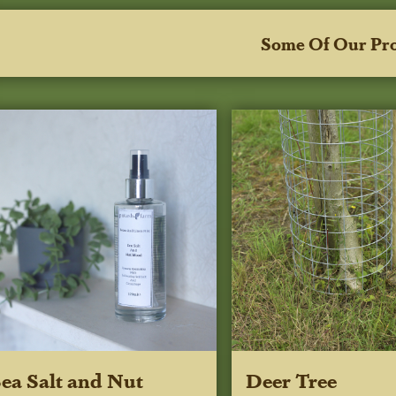
Some Of Our Pr
ea Salt and Nut
Deer Tree