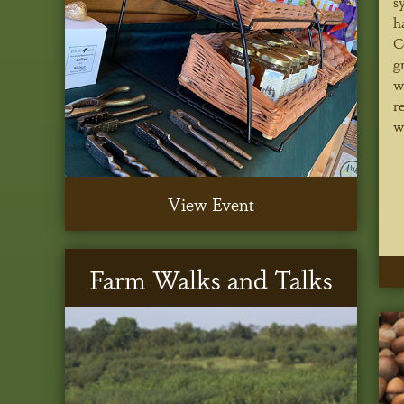
s
h
C
g
w
r
w
View Event
Farm Walks and Talks