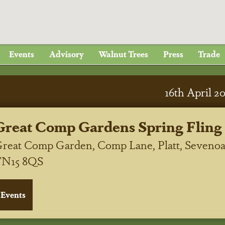
Events
Advisory
Walnut Trees
Press
Trade
16
th
April 2
Great Comp Gardens Spring Fling
reat Comp Garden, Comp Lane, Platt, Sevenoa
TN15 8QS