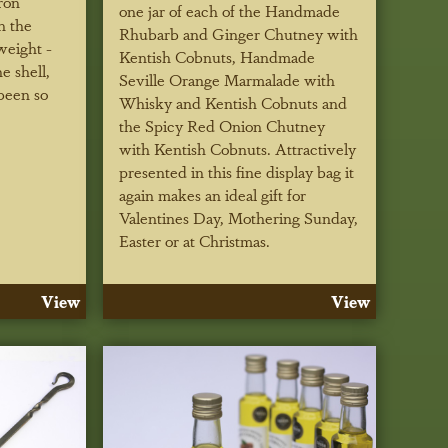
ron
one jar of each of the Handmade
n the
Rhubarb and Ginger Chutney with
weight -
Kentish Cobnuts, Handmade
e shell,
Seville Orange Marmalade with
been so
Whisky and Kentish Cobnuts and
the Spicy Red Onion Chutney
with Kentish Cobnuts. Attractively
presented in this fine display bag it
again makes an ideal gift for
Valentines Day, Mothering Sunday,
Easter or at Christmas.
View
View