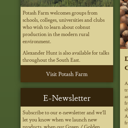
Potash Farm welcomes groups from
schools, colleges, universities and clubs
who wish to learn about cobnut
production in the modern rural
environment.
Alexander Hunt is also available for talks
D
throughout the South East.
Visit Potash Farm
A
t
E-Newsletter
a
f
s
Subscribe to our e-newsletter and we'll
A
let you know when we launch new
f
products, when our Green / Golden