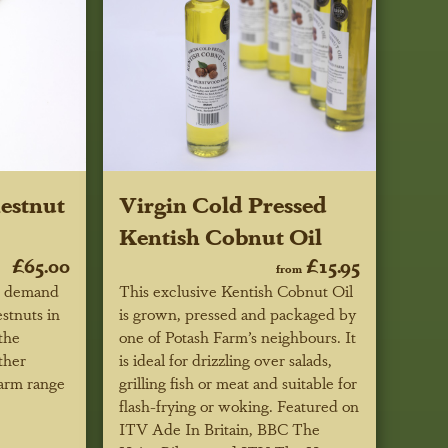
estnut
Virgin Cold Pressed
Kentish Cobnut Oil
£65.00
£15.95
from
r demand
This exclusive Kentish Cobnut Oil
estnuts in
is grown, pressed and packaged by
the
one of Potash Farm’s neighbours. It
ther
is ideal for drizzling over salads,
Farm range
grilling fish or meat and suitable for
flash-frying or woking.
Featured on
ITV Ade In Britain, BBC
The