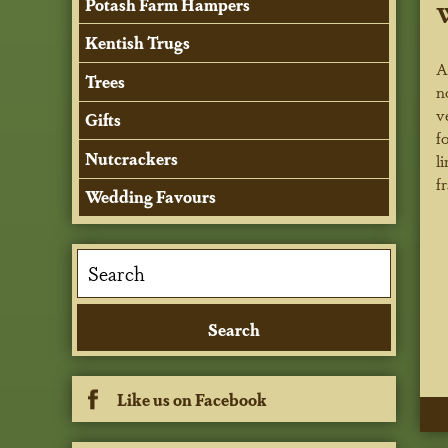
Potash Farm Hampers
Kentish Trugs
A
Trees
n
v
Gifts
f
Nutcrackers
l
f
Wedding Favours
Like us on Facebook