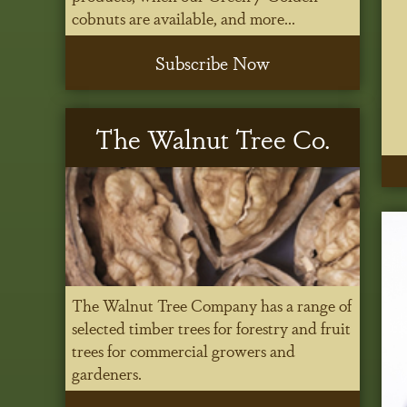
cobnuts are available, and more...
Subscribe Now
The Walnut Tree Co.
The Walnut Tree Company has a range of
selected timber trees for forestry and fruit
trees for commercial growers and
gardeners.