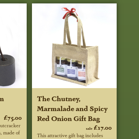
om
The Chutney,
Marmalade and Spicy
£75.00
Red Onion Gift Bag
utcracker
£17.00
sale
s, made of
This attractive gift bag includes