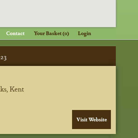
Contact
Your Basket (0)
Login
023
ks, Kent