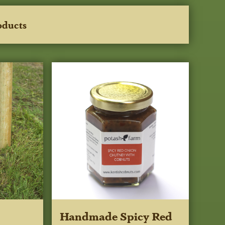
oducts
Handmade Spicy Red