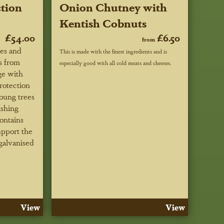
tion
Onion Chutney with
Kentish Cobnuts
£54.00
£6.50
from
ees and
This is made with the finest ingredients and is
s from
especially good with all cold meats and cheeses.
ge with
rotection
oung trees
ishing
ontains
upport the
galvanised
View
View