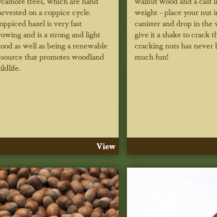
ycamore trees, which are hand
walnut wood and a cast i
arvested on a coppice cycle.
weight - place your nut i
oppiced hazel is very fast
canister and drop in the 
rowing and is a strong and light
give it a shake to crack th
ood as well as being a renewable
cracking nuts has never 
esource that promotes woodland
much fun!
ildlife.
View