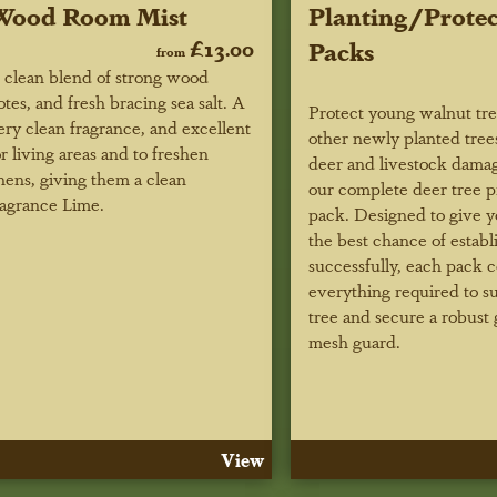
Wood Room Mist
Planting/Protec
£13.00
Packs
from
 clean blend of strong wood
otes, and fresh bracing sea salt. A
Protect young walnut tr
ery clean fragrance, and excellent
other newly planted tree
or living areas and to freshen
deer and livestock dama
inens, giving them a clean
our complete deer tree p
ragrance Lime.
pack. Designed to give y
the best chance of establ
successfully, each pack c
everything required to s
tree and secure a robust 
mesh guard.
View