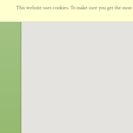
This website uses cookies. To make sure you get the most f