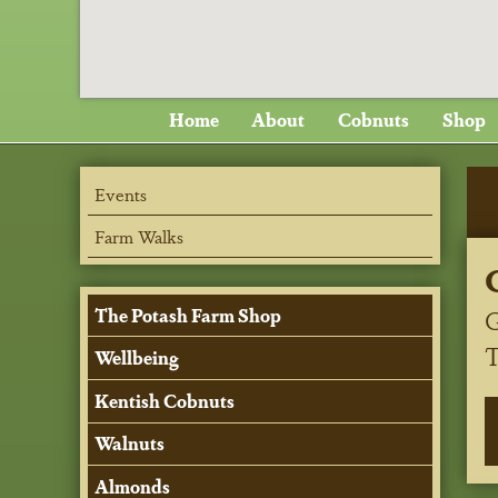
Home
About
Cobnuts
Shop
Events
Farm Walks
G
The Potash Farm Shop
Wellbeing
Kentish Cobnuts
Walnuts
Almonds