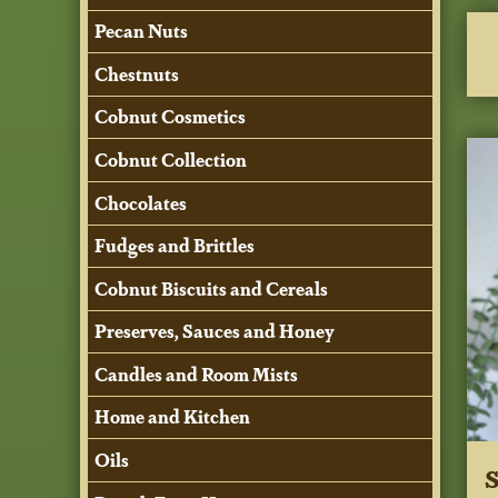
Pecan Nuts
Chestnuts
Cobnut Cosmetics
Cobnut Collection
Chocolates
Fudges and Brittles
Cobnut Biscuits and Cereals
Preserves, Sauces and Honey
Candles and Room Mists
Home and Kitchen
Oils
S