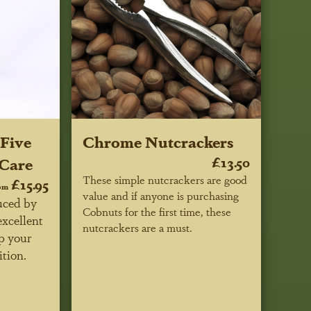
Five
Chrome Nutcrackers
 Care
£13.50
These simple nutcrackers are good
£15.95
om
value and if anyone is purchasing
uced by
Cobnuts for the first time, these
excellent
nutcrackers are a must.
p your
ition.