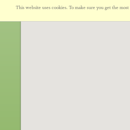
This website uses cookies. To make sure you get the most f