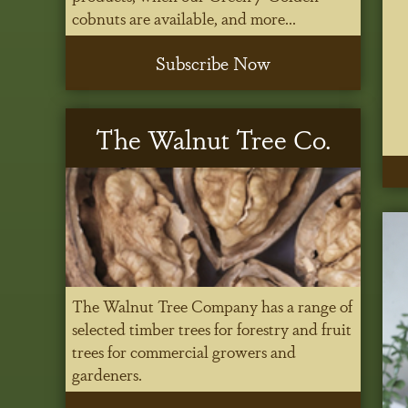
cobnuts are available, and more...
Subscribe Now
The Walnut Tree Co.
The Walnut Tree Company has a range of
selected timber trees for forestry and fruit
trees for commercial growers and
gardeners.