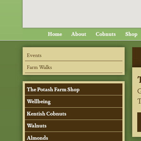
Home
About
Cobnuts
Shop
Events
Farm Walks
G
The Potash Farm Shop
Wellbeing
Kentish Cobnuts
Walnuts
Almonds