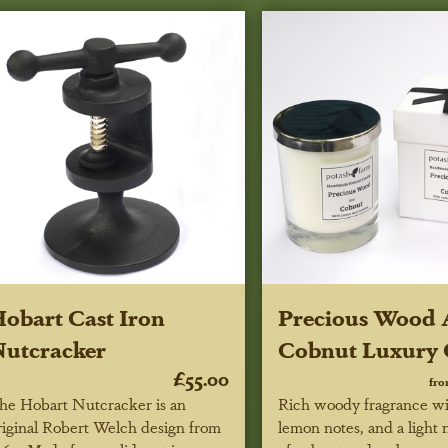
obart Cast Iron
Precious Wood
utcracker
Cobnut Luxury 
£55.00
fr
he Hobart Nutcracker is an
Rich woody fragrance wi
riginal Robert Welch design from
lemon notes, and a light 