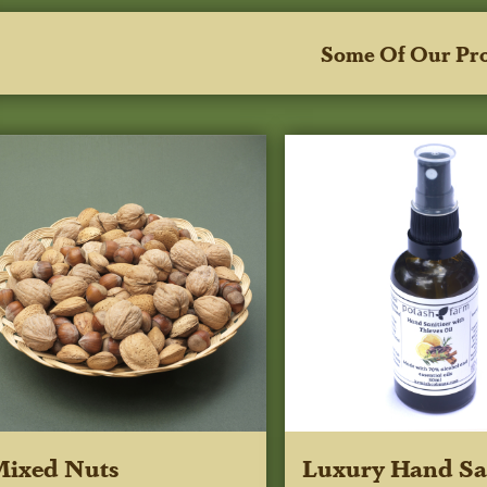
Some Of Our Pr
Mixed Nuts
Luxury Hand San