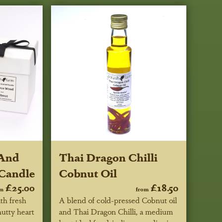
 And
Thai Dragon Chilli
Candle
Cobnut Oil
£25.00
£18.50
om
from
th fresh
A blend of cold-pressed Cobnut oil
nutty heart
and Thai Dragon Chilli, a medium