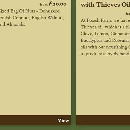
£20.00
with Thieves Oi
from
ixed Bag Of Nuts - Dehusked
fr
entish Cobnuts, English Walnuts,
At Potash Farm, we hav
nd Almonds.
Thieves oil, which is a b
Clove, Lemon, Cinnamon
Eucalyptus and Rosemary
oils with our nourishing 
to produce a lovely hand 
View