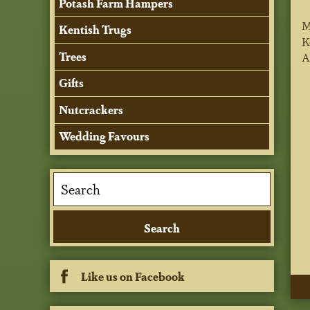
Potash Farm Hampers
M
Kentish Trugs
K
Trees
A
Gifts
Nutcrackers
Wedding Favours
Like us on Facebook