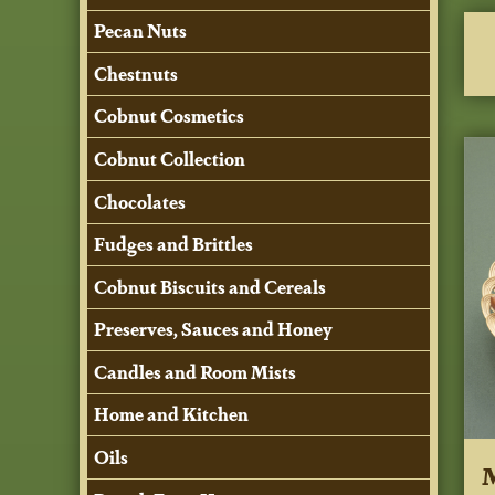
Pecan Nuts
Chestnuts
Cobnut Cosmetics
Cobnut Collection
Chocolates
Fudges and Brittles
Cobnut Biscuits and Cereals
Preserves, Sauces and Honey
Candles and Room Mists
Home and Kitchen
Oils