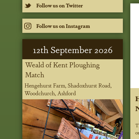
Follow us on Twitter
Follow us on Instagram
12
th
September 2026
Weald of Kent Ploughing
Match
Hengehurst Farm, Shadoxhurst Road,
Woodchurch, Ashford
H
N
T
o