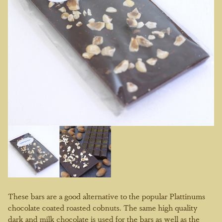
These bars are a good alternative to the popular Plattinums
chocolate coated roasted cobnuts. The same high quality
dark and milk chocolate is used for the bars as well as the