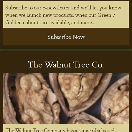
Subscribe to our e-newsletter and we'll let you know
when we launch new products, when our Green /
Golden cobnuts are available, and more...
Subscribe Now
The Walnut Tree Co.
The Walnut Tree Company has a range of selected