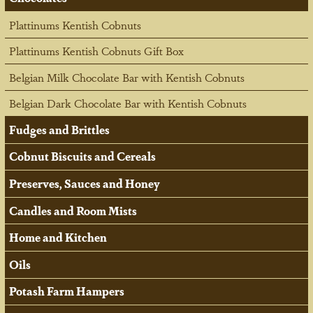
Plattinums Kentish Cobnuts
Plattinums Kentish Cobnuts Gift Box
Belgian Milk Chocolate Bar with Kentish Cobnuts
Belgian Dark Chocolate Bar with Kentish Cobnuts
Fudges and Brittles
Cobnut Biscuits and Cereals
Preserves, Sauces and Honey
Candles and Room Mists
Home and Kitchen
Oils
Potash Farm Hampers