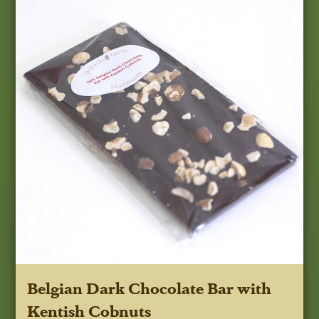
Belgian Dark Chocolate Bar with
Kentish Cobnuts