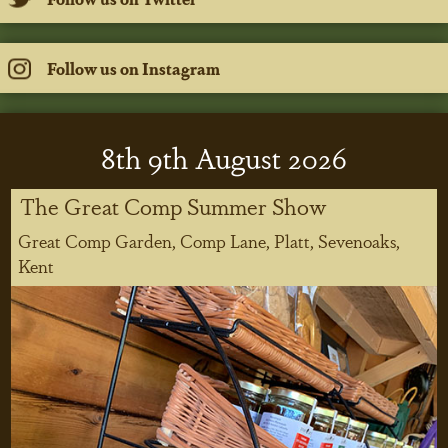
Follow us on Instagram
8
th
9
th
August 2026
The Great Comp Summer Show
Great Comp Garden, Comp Lane, Platt, Sevenoaks,
Kent