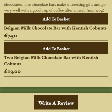
chocolates. The chocolate bars make interesting gifts and go
very well with a good cup of coffee after a meal. (min 110g)
Belgian Milk Chocolate Bar with Kentish Cobnuts
£7.50
Two Belgian Milk Chocolate Bar with Kentish
Cobnuts
£13.00
Write A Review