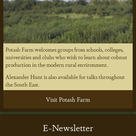
Potash Farm welcomes groups from schools, colleges,
universities and clubs who wish to learn about cobnut
production in the modern rural environment.
Alexander Hunt is also available for talks throughout
the South East.
Visit Potash Farm
E-Newsletter