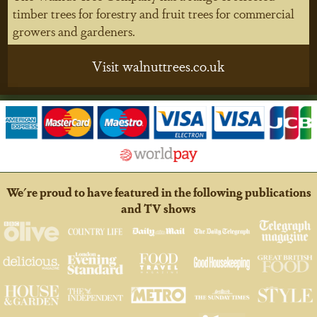
timber trees for forestry and fruit trees for commercial
growers and gardeners.
Visit walnuttrees.co.uk
We're proud to have featured in the following publications
and TV shows