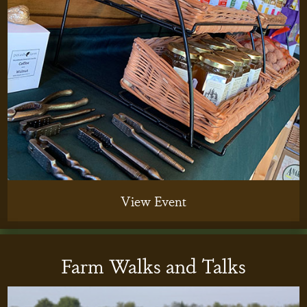
View Event
Farm Walks and Talks