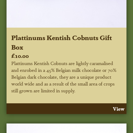
Plattinums Kentish Cobnuts Gift
Box
£10.00
Plattinums Kentish Cobnuts are lightly caramalised
and enrobed in a 45% Belgian milk chocolate or 70%
Belgian dark chocolate, they are a unique product
world wide and as a result of the small area of crops
still grown are limited in supply.
View