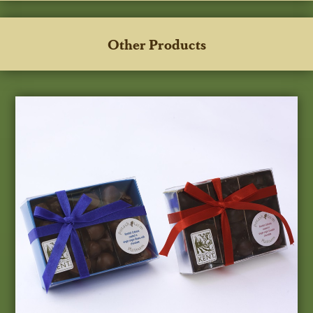
Other Products