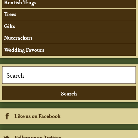
Kentish Trugs
Trees
Gifts
Nutcrackers
Wedding Favours
Like us on Facebook
Follow us on Twitter