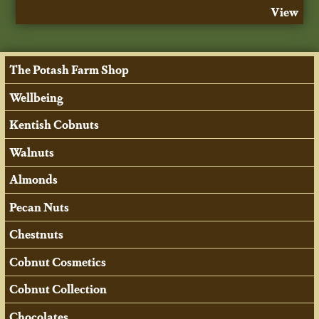
View
The Potash Farm Shop
Wellbeing
Kentish Cobnuts
Walnuts
Almonds
Pecan Nuts
Chestnuts
Cobnut Cosmetics
Cobnut Collection
Chocolates