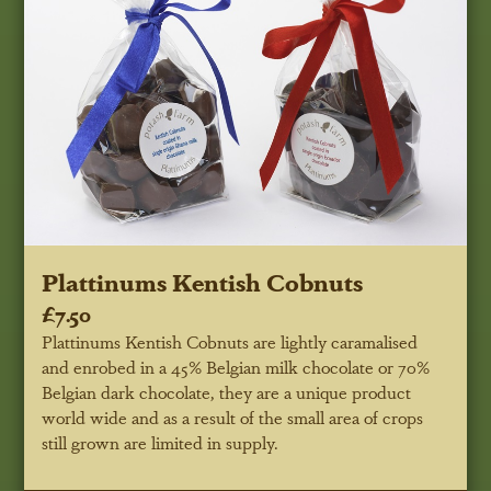
Plattinums Kentish Cobnuts
£7.50
Plattinums Kentish Cobnuts are lightly caramalised
and enrobed in a 45% Belgian milk chocolate or 70%
Belgian dark chocolate, they are a unique product
world wide and as a result of the small area of crops
still grown are limited in supply.