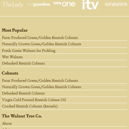
Most Popular
Farm Produced Green/Golden Kentish Cobnuts
Naturally Grown Green/Golden Kentish Cobnuts
Fresh Green Walnuts for Pickling
Wet Walnuts
Dehusked Kentish Cobnuts
Cobnuts
Farm Produced Green/Golden Kentish Cobnuts
Naturally Grown Green/Golden Kentish Cobnuts
Dehusked Kentish Cobnuts
Virgin Cold Pressed Kentish Cobnut Oil
Cracked Kentish Cobnuts (kernels)
The Walnut Tree Co.
About