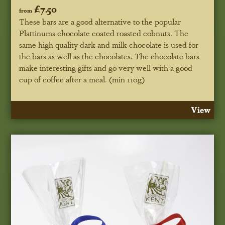
£7.50
from
These bars are a good alternative to the popular
Plattinums chocolate coated roasted cobnuts. The
same high quality dark and milk chocolate is used for
the bars as well as the chocolates. The chocolate bars
make interesting gifts and go very well with a good
cup of coffee after a meal. (min 110g)
View