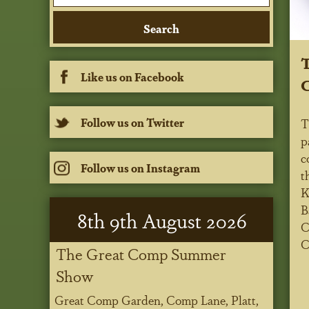
T
Like us on Facebook
C
Follow us on Twitter
T
p
c
Follow us on Instagram
t
K
B
8
th
9
th
August 2026
C
C
The Great Comp Summer
Show
Great Comp Garden, Comp Lane, Platt,