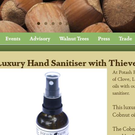
Events
Advisory
Walnut Trees
Press
Trade
Luxury Hand Sanitiser with Thieve
At Potash 
of Clove, 
oils with o
sanitiser.
This luxur
Cobnut oi
The Cobnut