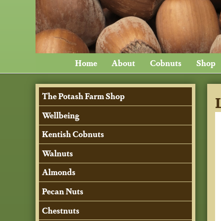
Home
About
Cobnuts
Shop
The Potash Farm Shop
Wellbeing
Kentish Cobnuts
Walnuts
Almonds
Pecan Nuts
Chestnuts