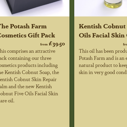
he Potash Farm
Kentish Cobnut 
osmetics Gift Pack
Oils Facial Skin
£39.50
from
fr
his comprises an attractive
This oil has been prod
ack containing our three
Potash Farm and is an 
osmetics products including
natural product to kee
he Kentish Cobnut Soap, the
skin in very good cond
entish Cobnut Skin Repair
alm and the new Kentish
obnut Five Oils Facial Skin
are oil.