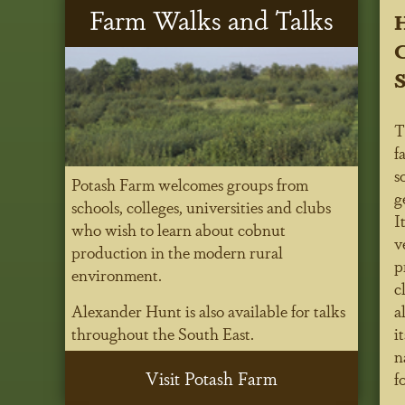
Farm Walks and Talks
C
T
f
s
Potash Farm welcomes groups from
g
schools, colleges, universities and clubs
I
who wish to learn about cobnut
v
production in the modern rural
p
environment.
c
Alexander Hunt is also available for talks
a
throughout the South East.
i
n
Visit Potash Farm
f