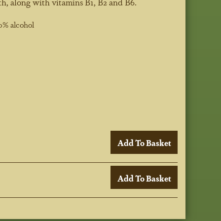
h, along with vitamins B1, B2 and B6.
0% alcohol