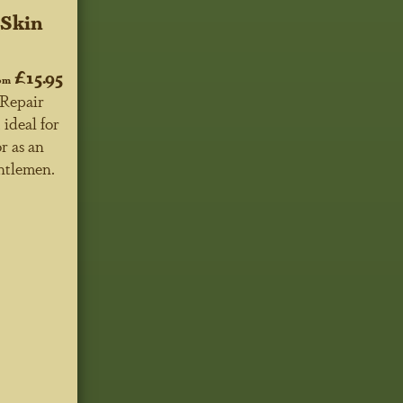
 Skin
£15.95
om
Repair
 ideal for
r as an
entlemen.