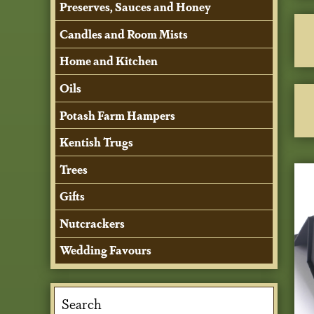
Preserves, Sauces and Honey
Candles and Room Mists
Home and Kitchen
Oils
Potash Farm Hampers
Kentish Trugs
Trees
Gifts
Nutcrackers
Wedding Favours