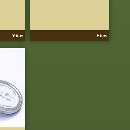
View
View