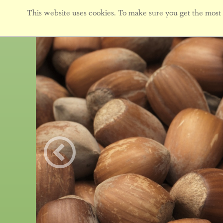
This website uses cookies. To make sure you get the most f