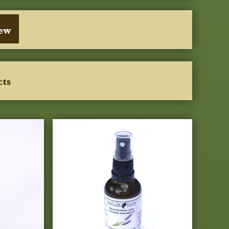
iew
cts