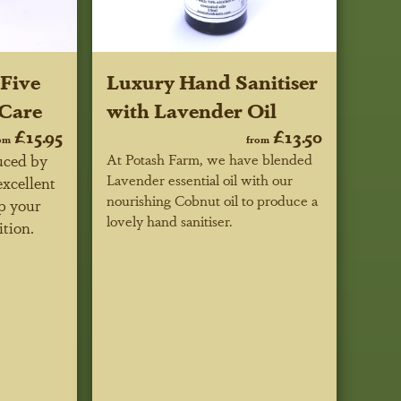
Five
Luxury Hand Sanitiser
 Care
with Lavender Oil
£15.95
£13.50
om
from
uced by
At Potash Farm, we have blended
Lavender essential oil with our
excellent
nourishing Cobnut oil to produce a
p your
lovely hand sanitiser.
ition.