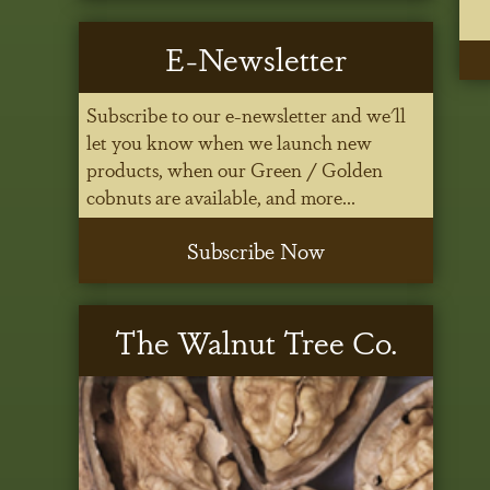
E-Newsletter
Subscribe to our e-newsletter and we'll
let you know when we launch new
products, when our Green / Golden
cobnuts are available, and more...
Subscribe Now
The Walnut Tree Co.