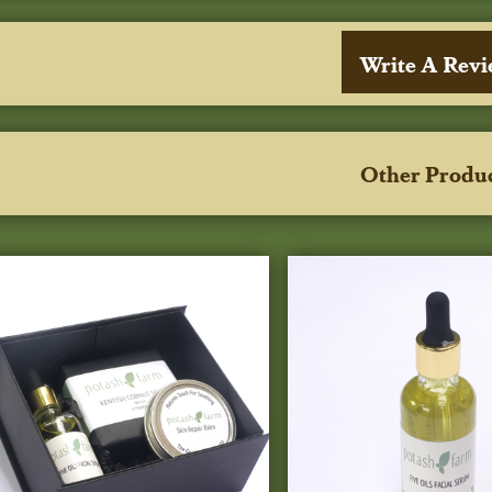
Write A Rev
Other Produ