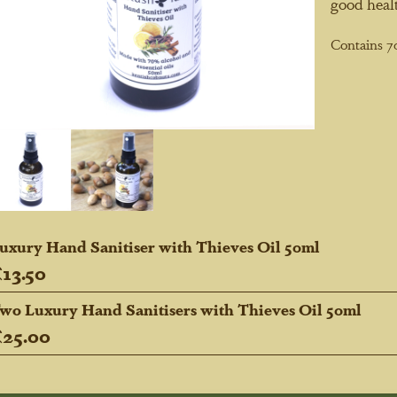
good healt
Contains 7
uxury Hand Sanitiser with Thieves Oil 50ml
13.50
wo Luxury Hand Sanitisers with Thieves Oil 50ml
25.00