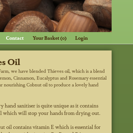
Contact
Your Basket (0)
Login
s Oil
Farm, we have blended Thieves oil, which is a blend
Lemon, Cinnamon, Eucalyptus and Rosemary essential
ur nourishing Cobnut oil to produce a lovely hand
y hand sanitiser is quite unique as it contains
l which will stop your hands from drying out.
 oil contains vitamin E which is essential for