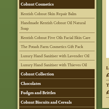
Cobnut Cosmetics
Kentish Cobnut Skin Repair Balm
Handmade Kentish Cobnut Oil Natural
Soap
Kentish Cobnut Five Oils Facial Skin Care
The Potash Farm Cosmetics Gift Pack
Luxury Hand Sanitiser with Lavender Oil
Luxury Hand Sanitiser with Thieves Oil
L
£
Cobnut Collection
Chocolates
T
£
Fudges and Brittles
Cobnut Biscuits and Cereals