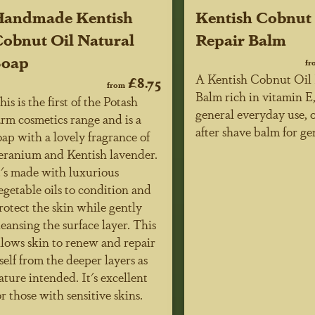
Handmade Kentish
Kentish Cobnut
obnut Oil Natural
Repair Balm
Soap
fr
A Kentish Cobnut Oil 
£8.75
from
Balm rich in vitamin E,
his is the first of the Potash
general everyday use, o
arm cosmetics range and is a
after shave balm for g
oap with a lovely fragrance of
eranium and Kentish lavender.
t's made with luxurious
egetable oils to condition and
rotect the skin while gently
leansing the surface layer. This
llows skin to renew and repair
tself from the deeper layers as
ature intended. It's excellent
or those with sensitive skins.