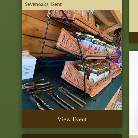
Sevenoaks, Kent
View Event