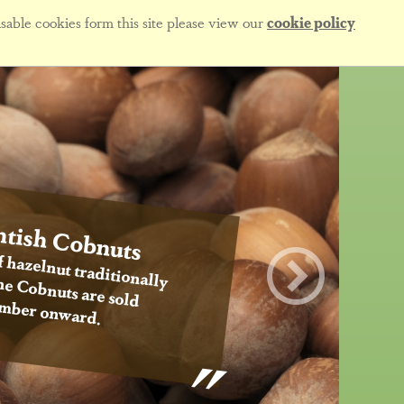
sable cookies form this site please view our
cookie policy
tish Cobnuts
f hazelnut traditionally
 the Cobnuts are sold
mber onward.