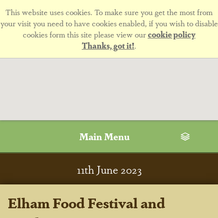
This website uses cookies. To make sure you get the most from
your visit you need to have cookies enabled, if you wish to disable
cookies form this site please view our
cookie policy
Thanks, got it!
.
Main Menu
11
th
June 2023
Elham Food Festival and