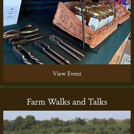
View Event
Farm Walks and Talks