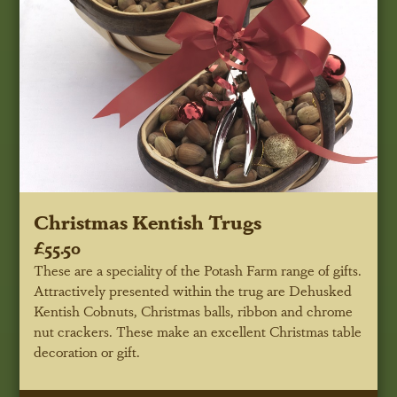
Christmas Kentish Trugs
£55.50
These are a speciality of the Potash Farm range of gifts.
Attractively presented within the trug are Dehusked
Kentish Cobnuts, Christmas balls, ribbon and chrome
nut crackers. These make an excellent Christmas table
decoration or gift.