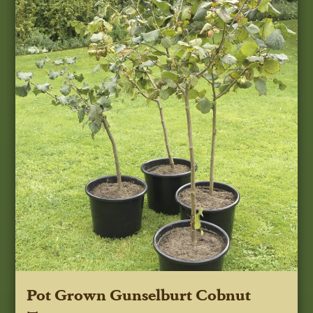
Pot Grown Gunselburt Cobnut