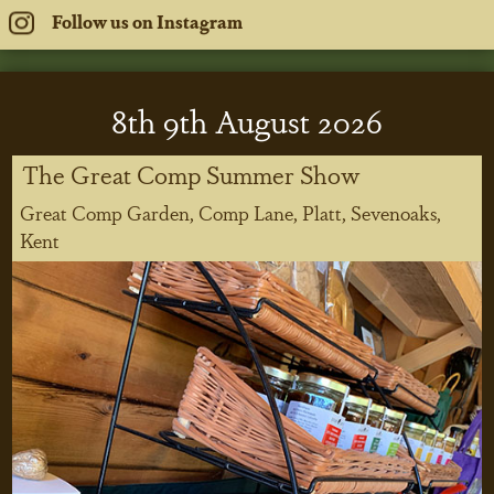
Follow us on Instagram
8
th
9
th
August 2026
The Great Comp Summer Show
Great Comp Garden, Comp Lane, Platt, Sevenoaks,
Kent