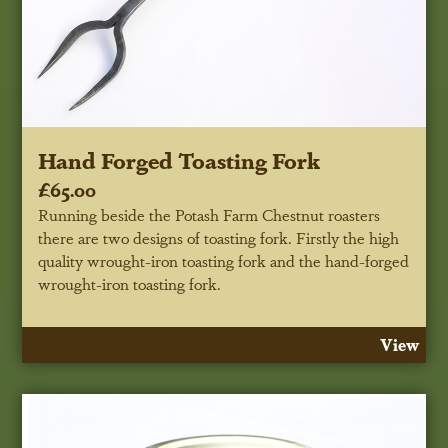
Hand Forged Toasting Fork
£65.00
Running beside the Potash Farm Chestnut roasters
there are two designs of toasting fork. Firstly the high
quality wrought-iron toasting fork and the hand-forged
wrought-iron toasting fork.
View