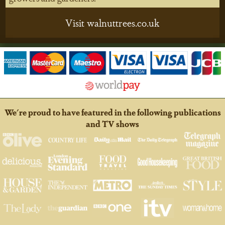
Visit walnuttrees.co.uk
We're proud to have featured in the following publications
and TV shows