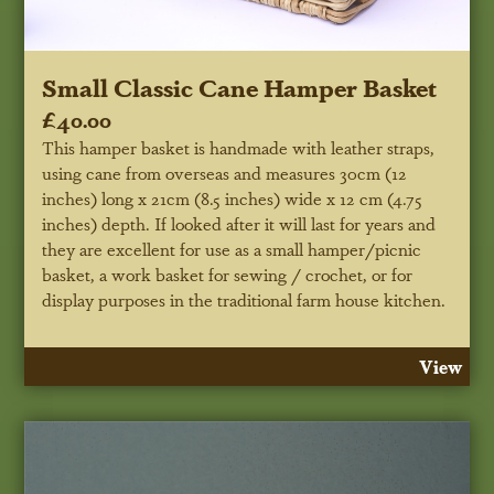
Small Classic Cane Hamper Basket
£40.00
This hamper basket is handmade with leather straps,
using cane from overseas and measures 30cm (12
inches) long x 21cm (8.5 inches) wide x 12 cm (4.75
inches) depth. If looked after it will last for years and
they are excellent for use as a small hamper/picnic
basket, a work basket for sewing / crochet, or for
display purposes in the traditional farm house kitchen.
View