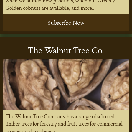
when we launch new products, when our Green /
Golden cobnuts are available, and more...
Subscribe Now
The Walnut Tree Co.
The Walnut Tree Company has a range of selected
timber trees for forestry and fruit trees for commercial
growers and gardeners.