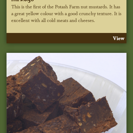
This is the first of the Potash Farm nut mustards. It has
a great yellow colour with a good crunchy texture. It is
excellent with all cold meats and cheeses.
View