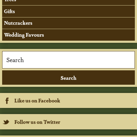
Gifts
Nutcrackers
Wedding Favours
Like us on Facebook
Follow us on Twitter