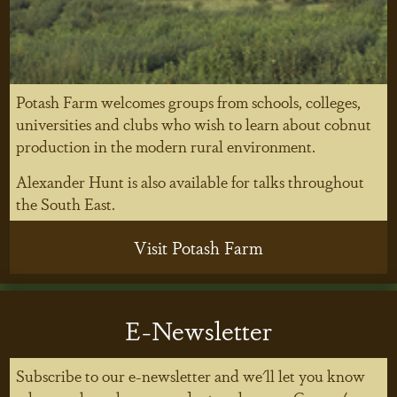
Potash Farm welcomes groups from schools, colleges,
universities and clubs who wish to learn about cobnut
production in the modern rural environment.
Alexander Hunt is also available for talks throughout
the South East.
Visit Potash Farm
E-Newsletter
Subscribe to our e-newsletter and we'll let you know