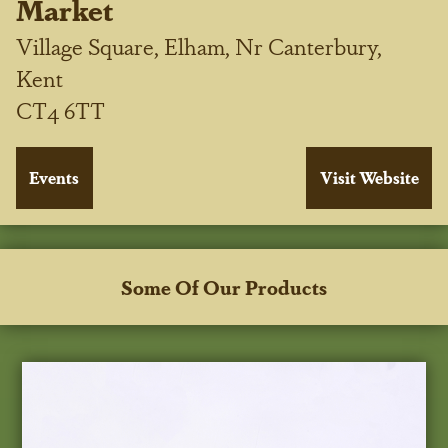
Market
Village Square, Elham, Nr Canterbury,
Kent
CT4 6TT
Some Of Our Products