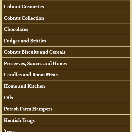
Cobnut Cosmetics
Cobnut Collection
Chocolates
Fudges and Brittles
Cobnut Biscuits and Cereals
Preserves, Sauces and Honey
Candles and Room Mists
Home and Kitchen
Oils
Potash Farm Hampers
Kentish Trugs
Trees