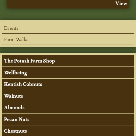
View
Events
Farm Walks
The Potash Farm Shop
Wellbeing
Kentish Cobnuts
Walnuts
Almonds
Pecan Nuts
Chestnuts