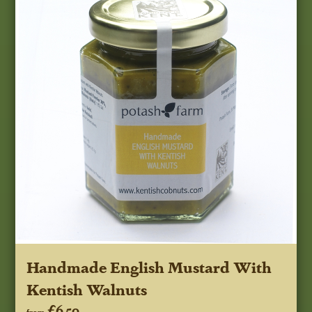
Handmade English Mustard With
Kentish Walnuts
£6.50
from