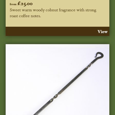
£25.00
from
Sweet warm woody cobnut fragrance with strong
roast coffee notes.
View