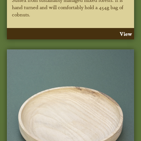
hand turned and will comfortably hold a 454g bag of
cobnuts.
View