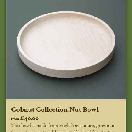
Cobnut Collection Nut Bowl
£40.00
from
This bowl is made from English sycamore, grown in
Sussex from sustainably managed mixed forests. It is