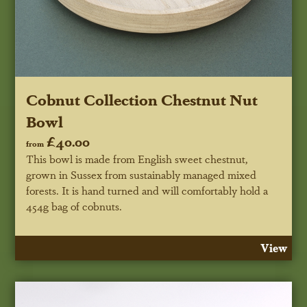
Cobnut Collection Chestnut Nut
Bowl
£40.00
from
This bowl is made from English sweet chestnut,
grown in Sussex from sustainably managed mixed
forests. It is hand turned and will comfortably hold a
454g bag of cobnuts.
View