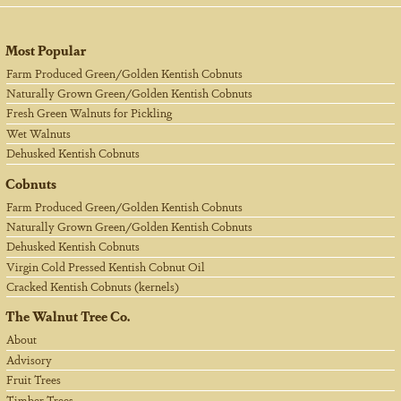
Most Popular
Farm Produced Green/Golden Kentish Cobnuts
Naturally Grown Green/Golden Kentish Cobnuts
Fresh Green Walnuts for Pickling
Wet Walnuts
Dehusked Kentish Cobnuts
Cobnuts
Farm Produced Green/Golden Kentish Cobnuts
Naturally Grown Green/Golden Kentish Cobnuts
Dehusked Kentish Cobnuts
Virgin Cold Pressed Kentish Cobnut Oil
Cracked Kentish Cobnuts (kernels)
The Walnut Tree Co.
About
Advisory
Fruit Trees
Timber Trees