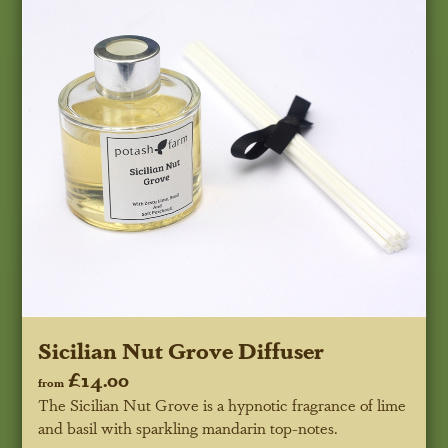
Sicilian Nut Grove Diffuser
£14.00
from
The Sicilian Nut Grove is a hypnotic fragrance of lime
and basil with sparkling mandarin top-notes.