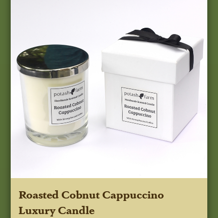
Roasted Cobnut Cappuccino
Luxury Candle