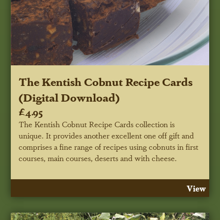
The Kentish Cobnut Recipe Cards
(Digital Download)
£4.95
The Kentish Cobnut Recipe Cards collection is
unique. It provides another excellent one off gift and
comprises a fine range of recipes using cobnuts in first
courses, main courses, deserts and with cheese.
View