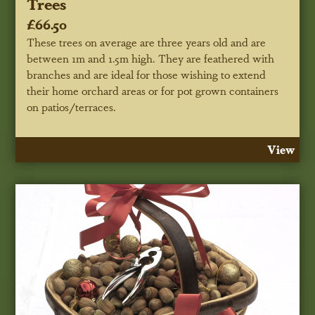
Trees
£66.50
These trees on average are three years old and are
between 1m and 1.5m high. They are feathered with
branches and are ideal for those wishing to extend
their home orchard areas or for pot grown containers
on patios/terraces.
View