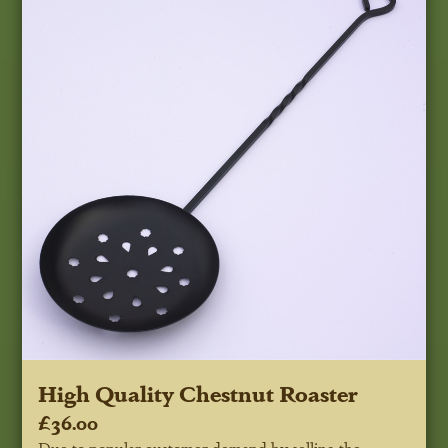
High Quality Chestnut Roaster
£36.00
Due to popular customer demand by selling the