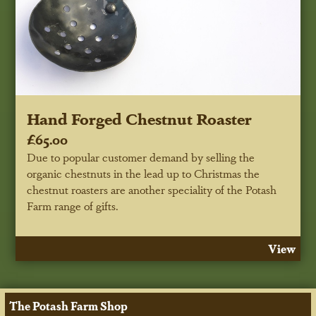
Hand Forged Chestnut Roaster
£65.00
Due to popular customer demand by selling the
organic chestnuts in the lead up to Christmas the
chestnut roasters are another speciality of the Potash
Farm range of gifts.
View
The Potash Farm Shop