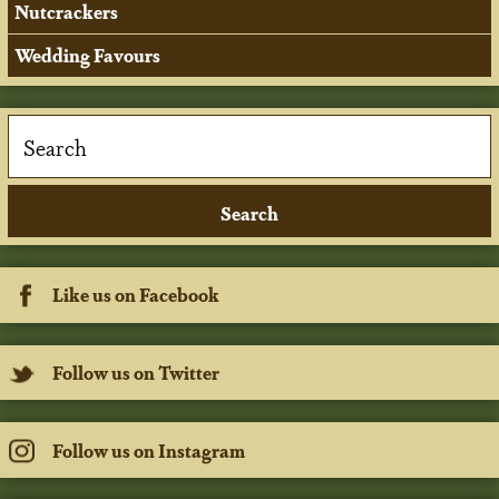
Nutcrackers
Wedding Favours
Like us on Facebook
Follow us on Twitter
Follow us on Instagram