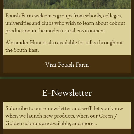
Potash Farm welcomes groups from schools, colleges,
universities and clubs who wish to learn about cobnut
production in the modern rural environment.
Alexander Hunt is also available for talks throughout
the South East.
Visit Potash Farm
E-Newsletter
Subscribe to our e-newsletter and we'll let you know
when we launch new products, when our Green /
Golden cobnuts are available, and more...