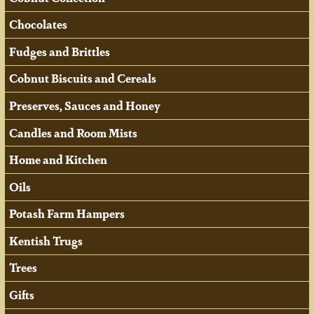
Chocolates
Fudges and Brittles
Cobnut Biscuits and Cereals
Preserves, Sauces and Honey
Candles and Room Mists
Home and Kitchen
Oils
Potash Farm Hampers
Kentish Trugs
Trees
Gifts