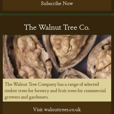
Subscribe Now
The Walnut Tree Co.
The Walnut Tree Company has a range of selected
timber trees for forestry and fruit trees for commercial
growers and gardeners.
Visit walnuttrees.co.uk