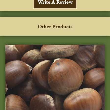
Write A Review
Other Products