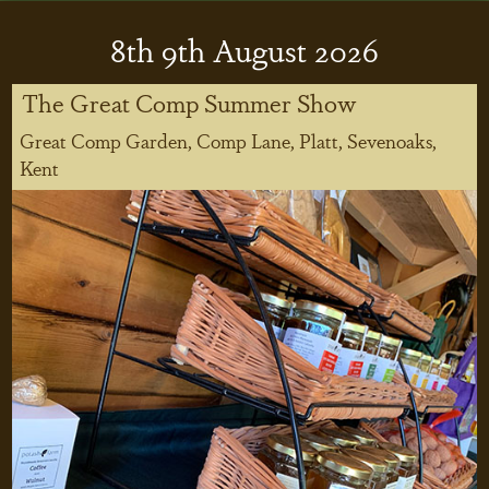
8
th
9
th
August 2026
The Great Comp Summer Show
Great Comp Garden, Comp Lane, Platt, Sevenoaks,
Kent