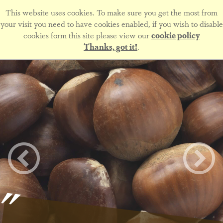
This website uses cookies. To make sure you get the most from
your visit you need to have cookies enabled, if you wish to disable
cookies form this site please view our
cookie policy
Thanks, got it!
.