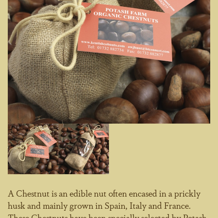
A Chestnut is an edible nut often encased in a prickly
husk and mainly grown in Spain, Italy and France.
These Chestnuts have been specially selected by Potash