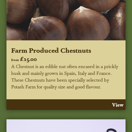
Farm Produced Chestnuts
£15.00
from
A Chestnut is an edible nut often encased in a prickly
husk and mainly grown in Spain, Italy and France.
These Chestnuts have been specially selected by
Potash Farm for quality size and good flavour.
View