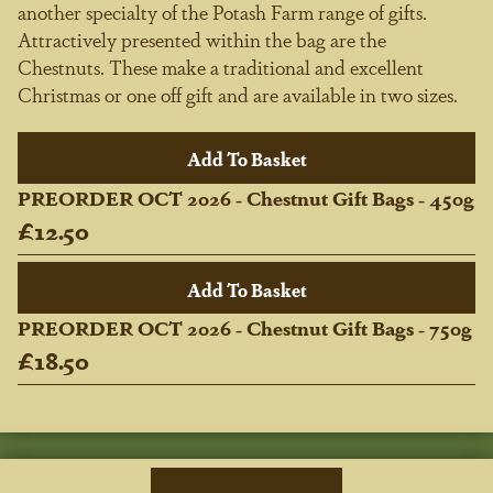
another specialty of the Potash Farm range of gifts.
Attractively presented within the bag are the
Chestnuts. These make a traditional and excellent
Christmas or one off gift and are available in two sizes.
PREORDER OCT 2026 - Chestnut Gift Bags - 450g
£12.50
PREORDER OCT 2026 - Chestnut Gift Bags - 750g
£18.50