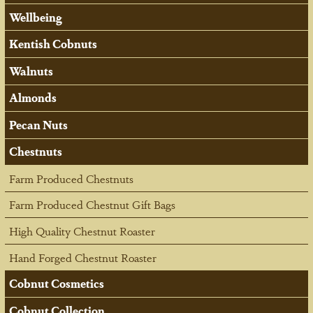
Wellbeing
Kentish Cobnuts
Walnuts
Almonds
Pecan Nuts
Chestnuts
Farm Produced Chestnuts
Farm Produced Chestnut Gift Bags
High Quality Chestnut Roaster
Hand Forged Chestnut Roaster
Cobnut Cosmetics
Cobnut Collection