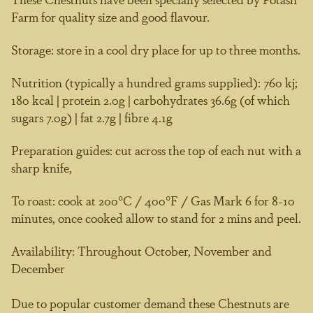
Farm for quality size and good flavour.
Storage:
store in a cool dry place for up to three months.
Nutrition
(typically a hundred grams supplied): 760 kj;
180 kcal | protein 2.0g | carbohydrates 36.6g (of which
sugars 7.0g) | fat 2.7g | fibre 4.1g
Preparation guides:
cut across the top of each nut with a
sharp knife,
To roast:
cook at 200°C / 400°F / Gas Mark 6 for 8-10
minutes, once cooked allow to stand for 2 mins and peel.
Availability:
Throughout October, November and
December
Due to popular customer demand these Chestnuts are