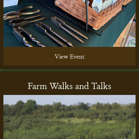
View Event
Farm Walks and Talks