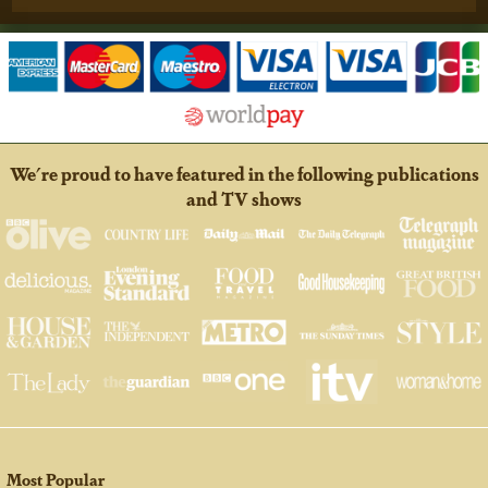
We're proud to have featured in the following publications
and TV shows
Most Popular