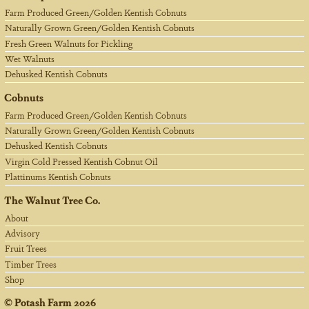
Farm Produced Green/Golden Kentish Cobnuts
Naturally Grown Green/Golden Kentish Cobnuts
Fresh Green Walnuts for Pickling
Wet Walnuts
Dehusked Kentish Cobnuts
Cobnuts
Farm Produced Green/Golden Kentish Cobnuts
Naturally Grown Green/Golden Kentish Cobnuts
Dehusked Kentish Cobnuts
Virgin Cold Pressed Kentish Cobnut Oil
Plattinums Kentish Cobnuts
The Walnut Tree Co.
About
Advisory
Fruit Trees
Timber Trees
Shop
©
Potash Farm
2026