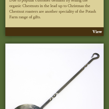
organic Chestnuts in the lead up to Christmas the
Chestnut roasters are another speciality of the Potash
Farm range of gifts.
View