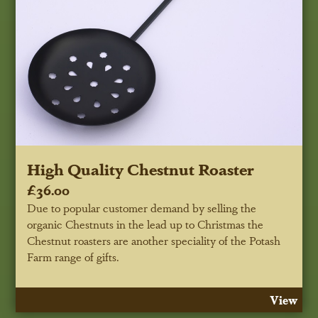
High Quality Chestnut Roaster
£36.00
Due to popular customer demand by selling the
organic Chestnuts in the lead up to Christmas the
Chestnut roasters are another speciality of the Potash
Farm range of gifts.
View