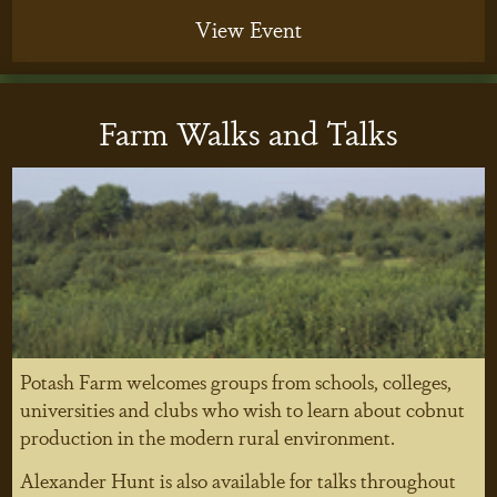
View Event
Farm Walks and Talks
Potash Farm welcomes groups from schools, colleges,
universities and clubs who wish to learn about cobnut
production in the modern rural environment.
Alexander Hunt is also available for talks throughout