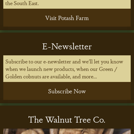
the South East.
Visit Potash Farm
E-Newsletter
Subscribe to our e-newsletter and we'll let you know
when we launch new products, when our Green /
Golden cobnuts are available, and more...
Subscribe Now
The Walnut Tree Co.