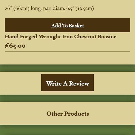
26" (66cm) long, pan diam. 6.5" (16.5cm)
Hand Forged Wrought Iron Chestnut Roaster
£65.00
Write A Review
Other Products