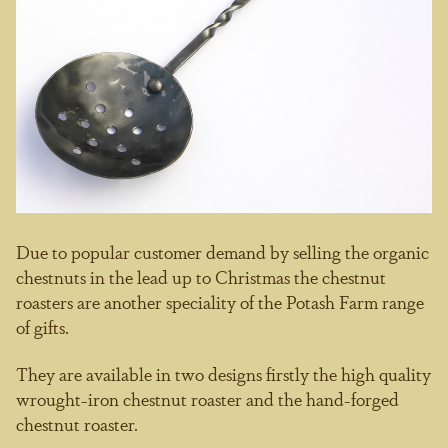
Due to popular customer demand by selling the organic
chestnuts in the lead up to Christmas the chestnut
roasters are another speciality of the Potash Farm range
of gifts.
They are available in two designs firstly the high quality
wrought-iron chestnut roaster and the hand-forged
chestnut roaster.