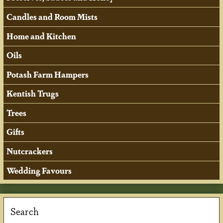
Candles and Room Mists
Home and Kitchen
Oils
Potash Farm Hampers
Kentish Trugs
Trees
Gifts
Nutcrackers
Wedding Favours