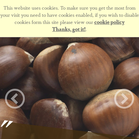
This website uses cookies. To make sure you get the most from
your visit you need to have cookies enabled, if you wish to disable
cookies form this site please view our
cookie policy
Thanks, got it!
.