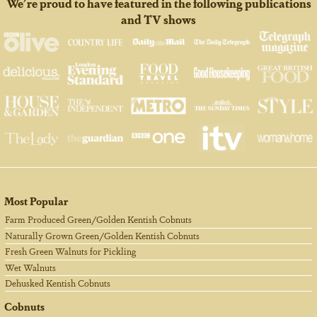
We're proud to have featured in the following publications
and TV shows
Most Popular
Farm Produced Green/Golden Kentish Cobnuts
Naturally Grown Green/Golden Kentish Cobnuts
Fresh Green Walnuts for Pickling
Wet Walnuts
Dehusked Kentish Cobnuts
Cobnuts