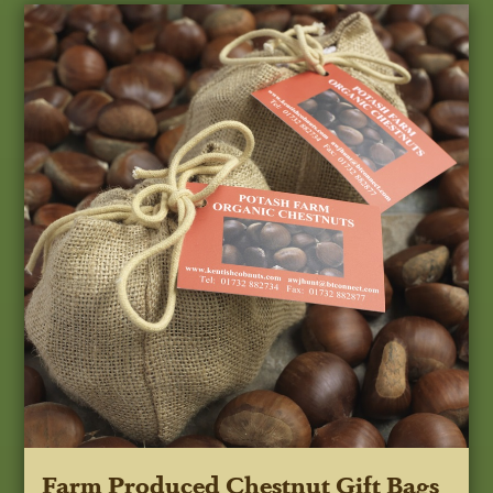
Farm Produced Chestnut Gift Bags