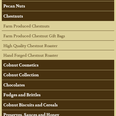
Pecan Nuts
Chestnuts
Farm Produced Chestnuts
Farm Produced Chestnut Gift Bags
High Quality Chestnut Roaster
Hand Forged Chestnut Roaster
Cobnut Cosmetics
Cobnut Collection
Chocolates
Fudges and Brittles
Cobnut Biscuits and Cereals
Preserves, Sauces and Honey