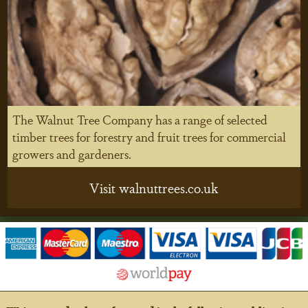
The Walnut Tree Company has a range of selected
timber trees for forestry and fruit trees for commercial
growers and gardeners.
Visit walnuttrees.co.uk