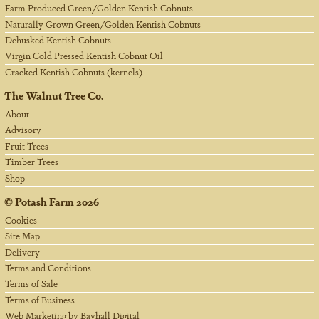
Farm Produced Green/Golden Kentish Cobnuts
Naturally Grown Green/Golden Kentish Cobnuts
Dehusked Kentish Cobnuts
Virgin Cold Pressed Kentish Cobnut Oil
Cracked Kentish Cobnuts (kernels)
The Walnut Tree Co.
About
Advisory
Fruit Trees
Timber Trees
Shop
©
Potash Farm
2026
Cookies
Site Map
Delivery
Terms and Conditions
Terms of Sale
Terms of Business
Web Marketing by Bayhall Digital