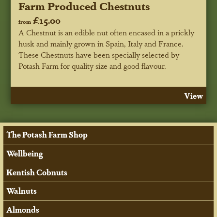
Farm Produced Chestnuts
£15.00
from
A Chestnut is an edible nut often encased in a prickly
husk and mainly grown in Spain, Italy and France.
These Chestnuts have been specially selected by
Potash Farm for quality size and good flavour.
View
The Potash Farm Shop
Wellbeing
Kentish Cobnuts
Walnuts
Almonds