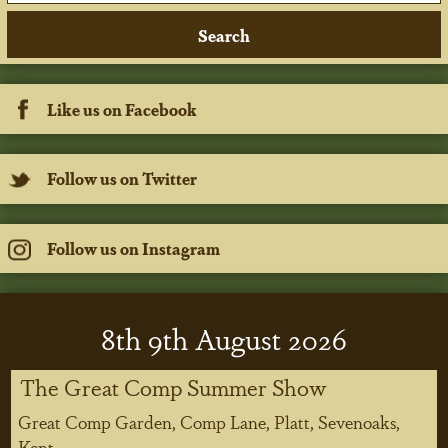
Like us on Facebook
Follow us on Twitter
Follow us on Instagram
8
th
9
th
August 2026
The Great Comp Summer Show
Great Comp Garden, Comp Lane, Platt, Sevenoaks,
Kent