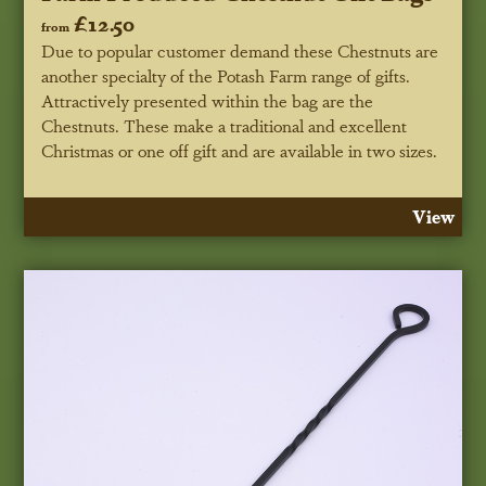
£12.50
from
Due to popular customer demand these Chestnuts are
another specialty of the Potash Farm range of gifts.
Attractively presented within the bag are the
Chestnuts. These make a traditional and excellent
Christmas or one off gift and are available in two sizes.
View