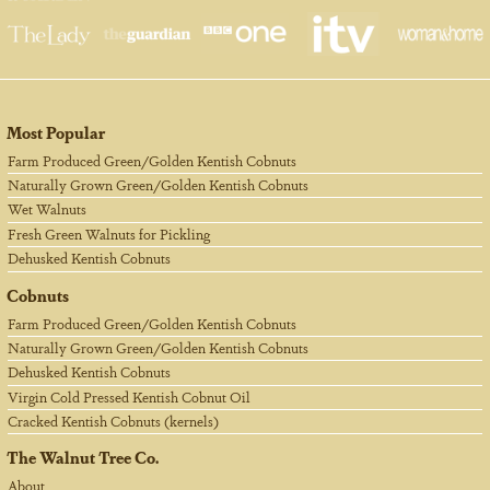
Most Popular
Farm Produced Green/Golden Kentish Cobnuts
Naturally Grown Green/Golden Kentish Cobnuts
Wet Walnuts
Fresh Green Walnuts for Pickling
Dehusked Kentish Cobnuts
Cobnuts
Farm Produced Green/Golden Kentish Cobnuts
Naturally Grown Green/Golden Kentish Cobnuts
Dehusked Kentish Cobnuts
Virgin Cold Pressed Kentish Cobnut Oil
Cracked Kentish Cobnuts (kernels)
The Walnut Tree Co.
About