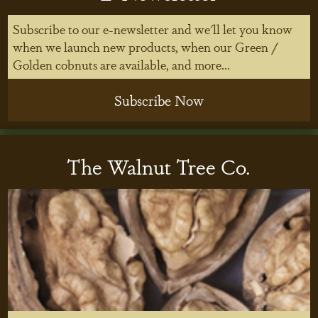
Subscribe to our e-newsletter and we'll let you know
when we launch new products, when our Green /
Golden cobnuts are available, and more...
Subscribe Now
The Walnut Tree Co.