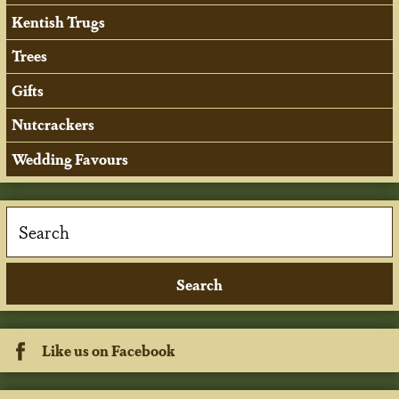
Kentish Trugs
Trees
Gifts
Nutcrackers
Wedding Favours
Like us on Facebook