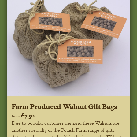
Farm Produced Walnut Gift Bags
£7.50
from
Due to popular customer demand these Walnuts are
another specialty of the Potash Farm range of gifts.
Attractively presented within the bag are the Walnuts.