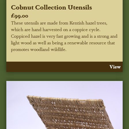
Cobnut Collection Utensils
£99.00
These utensils are made from Kentish hazel trees,
which are hand harvested on a coppice cycle.
Coppiced hazel is very fast growing and is a strong and
light wood as well as being a renewable resource that
promotes woodland wildlife.
View