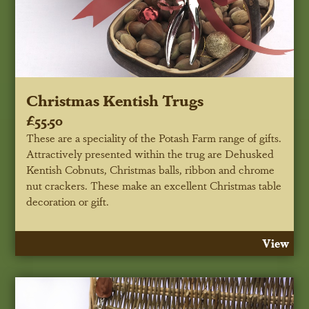
Christmas Kentish Trugs
£55.50
These are a speciality of the Potash Farm range of gifts.
Attractively presented within the trug are Dehusked
Kentish Cobnuts, Christmas balls, ribbon and chrome
nut crackers. These make an excellent Christmas table
decoration or gift.
View