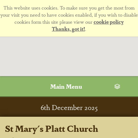
This website uses cookies. To make sure you get the most from
your visit you need to have cookies enabled, if you wish to disable
cookies form this site please view our
cookie policy
Thanks, got it!
.
Main Menu
6
th
December 2025
St Mary's Platt Church