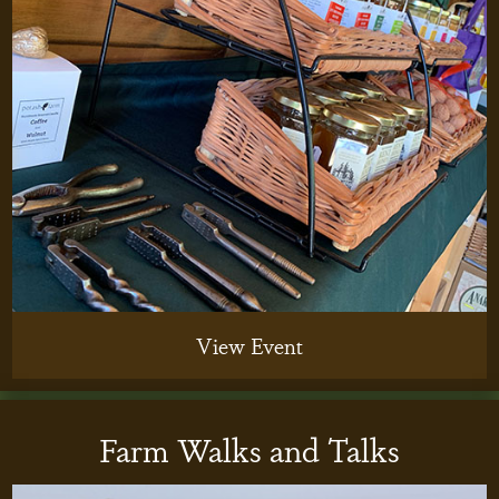
View Event
Farm Walks and Talks