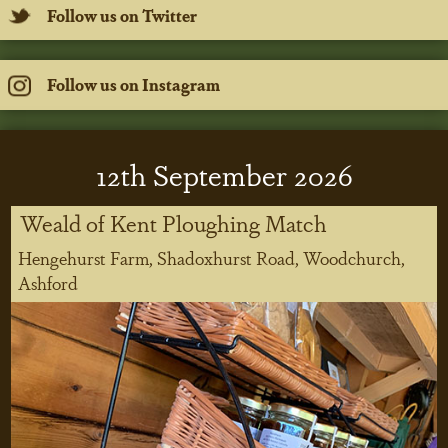
Follow us on Twitter
Follow us on Instagram
12
th
September 2026
Weald of Kent Ploughing Match
Hengehurst Farm, Shadoxhurst Road, Woodchurch,
Ashford