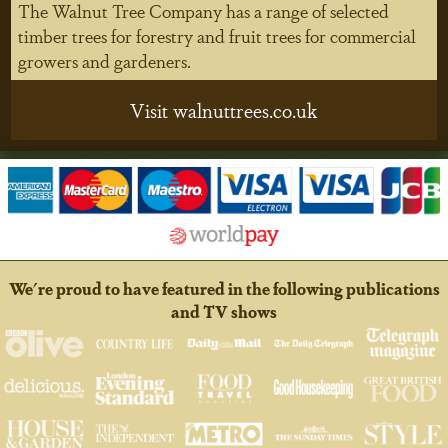
The Walnut Tree Company has a range of selected
timber trees for forestry and fruit trees for commercial
growers and gardeners.
Visit walnuttrees.co.uk
We're proud to have featured in the following publications
and TV shows