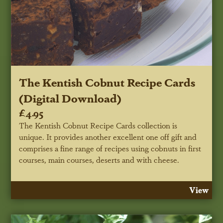
The Kentish Cobnut Recipe Cards
(Digital Download)
£4.95
The Kentish Cobnut Recipe Cards collection is
unique. It provides another excellent one off gift and
comprises a fine range of recipes using cobnuts in first
courses, main courses, deserts and with cheese.
View