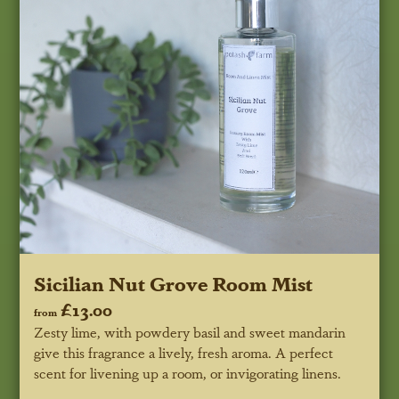
Sicilian Nut Grove Room Mist
£13.00
from
Zesty lime, with powdery basil and sweet mandarin
give this fragrance a lively, fresh aroma. A perfect
scent for livening up a room, or invigorating linens.