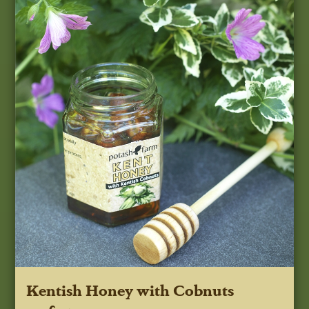
Kentish Honey with Cobnuts