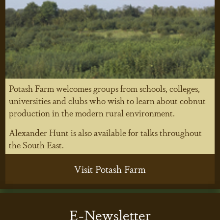
Potash Farm welcomes groups from schools, colleges,
universities and clubs who wish to learn about cobnut
production in the modern rural environment.
Alexander Hunt is also available for talks throughout
the South East.
Visit Potash Farm
E-Newsletter