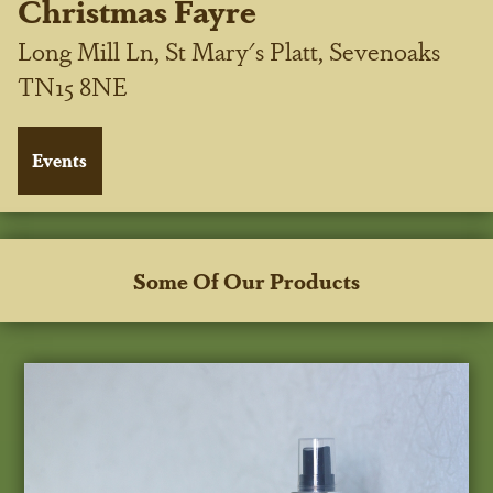
Christmas Fayre
Long Mill Ln, St Mary's Platt, Sevenoaks
TN15 8NE
Some Of Our Products