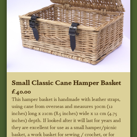
Small Classic Cane Hamper Basket
£40.00
This hamper basket is handmade with leather straps,
using cane from overseas and measures 30cm (12
inches) long x 21cm (8.5 inches) wide x 12 cm (4.75
inches) depth. If looked after it will last for years and
they are excellent for use as a small hamper/picnic
basket, a work basket for sewing / crochet, or for