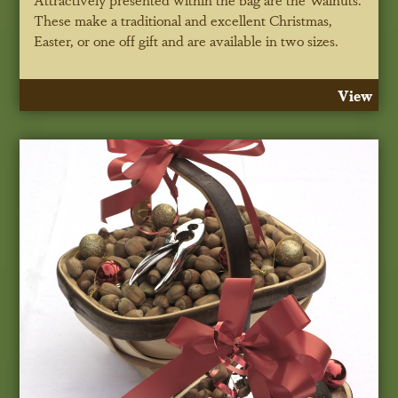
These make a traditional and excellent Christmas,
Easter, or one off gift and are available in two sizes.
View