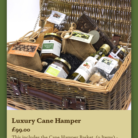
Luxury Cane Hamper
£99.00
This includes the Cane Hamper Basket, (9 Items) -