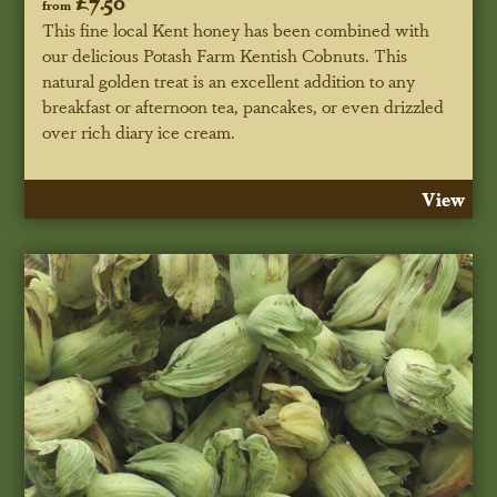
£7.50
from
This fine local Kent honey has been combined with
our delicious Potash Farm Kentish Cobnuts. This
natural golden treat is an excellent addition to any
breakfast or afternoon tea, pancakes, or even drizzled
over rich diary ice cream.
View