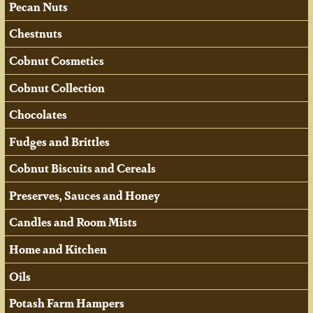
Pecan Nuts
Chestnuts
Cobnut Cosmetics
Cobnut Collection
Chocolates
Fudges and Brittles
Cobnut Biscuits and Cereals
Preserves, Sauces and Honey
Candles and Room Mists
Home and Kitchen
Oils
Potash Farm Hampers