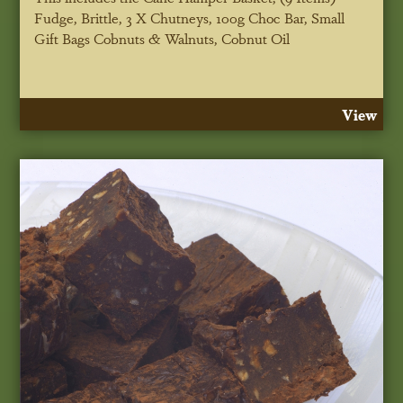
Fudge, Brittle, 3 X Chutneys, 100g Choc Bar, Small
Gift Bags Cobnuts & Walnuts, Cobnut Oil
View