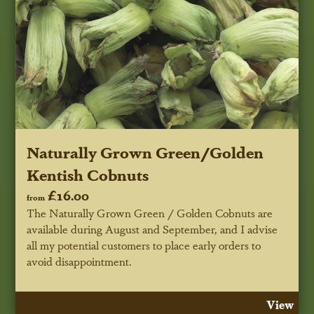
Naturally Grown Green/Golden
Kentish Cobnuts
£16.00
from
The Naturally Grown Green / Golden Cobnuts are
available during August and September, and I advise
all my potential customers to place early orders to
avoid disappointment.
View