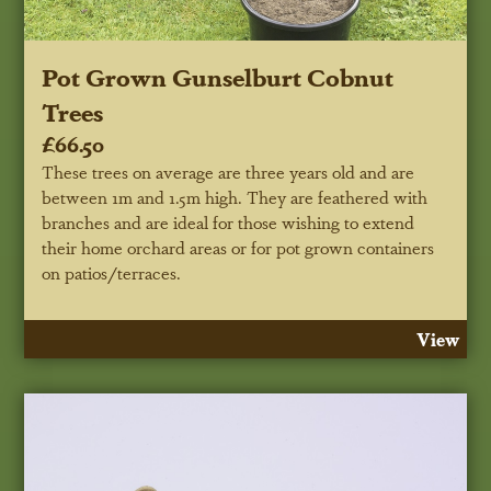
Pot Grown Gunselburt Cobnut
Trees
£66.50
These trees on average are three years old and are
between 1m and 1.5m high. They are feathered with
branches and are ideal for those wishing to extend
their home orchard areas or for pot grown containers
on patios/terraces.
View