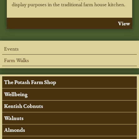
display purposes in the traditional farm house kitchen.
View
Events
Farm Walks
The Potash Farm Shop
Wellbeing
Kentish Cobnuts
Walnuts
Almonds