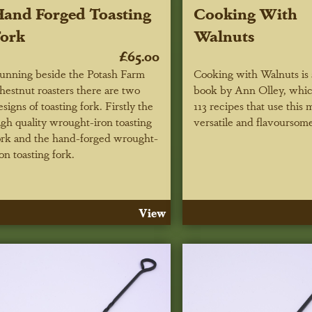
and Forged Toasting
Cooking With
ork
Walnuts
£65.00
unning beside the Potash Farm
Cooking with Walnuts is
hestnut roasters there are two
book by Ann Olley, whic
esigns of toasting fork. Firstly the
113 recipes that use this 
igh quality wrought-iron toasting
versatile and flavoursome
ork and the hand-forged wrought-
ron toasting fork.
View