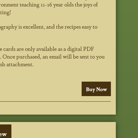
ronment teaching 11-16 year olds the joys of
ting!
raphy is excellent, and the recipes easy to
 cards are only available as a digital PDF
 Once purchased, an email will be sent to you
5mb attachment.
iew