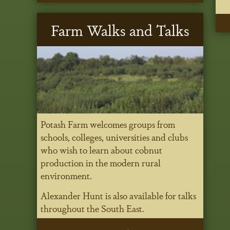
Farm Walks and Talks
Potash Farm welcomes groups from
schools, colleges, universities and clubs
who wish to learn about cobnut
production in the modern rural
environment.
Alexander Hunt is also available for talks
throughout the South East.