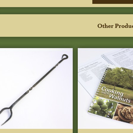
Other Produ