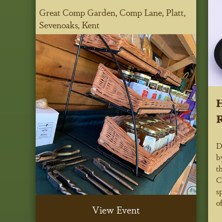
Great Comp Garden, Comp Lane, Platt,
Sevenoaks, Kent
H
R
D
b
t
C
s
of
View Event