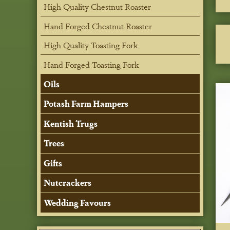
High Quality Chestnut Roaster
Hand Forged Chestnut Roaster
High Quality Toasting Fork
Hand Forged Toasting Fork
Oils
Potash Farm Hampers
Kentish Trugs
Trees
Gifts
Nutcrackers
Wedding Favours