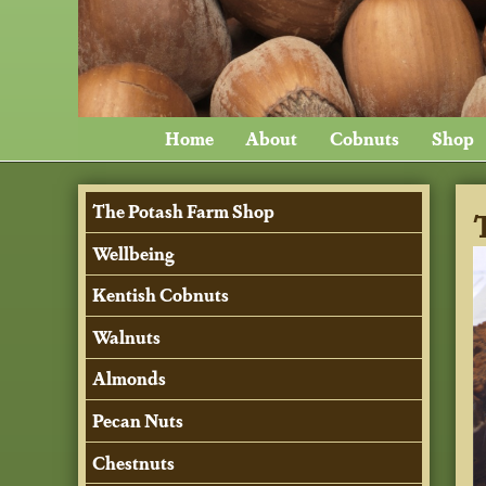
Home
About
Cobnuts
Shop
The Potash Farm Shop
Wellbeing
Kentish Cobnuts
Walnuts
Almonds
Pecan Nuts
Chestnuts