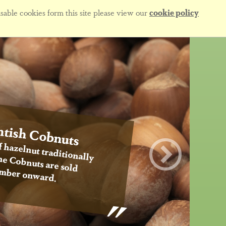
sable cookies form this site please view our
cookie policy
tish Cobnuts
f hazelnut traditionally
 the Cobnuts are sold
mber onward.