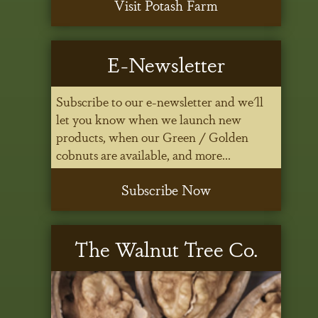
Visit Potash Farm
E-Newsletter
Subscribe to our e-newsletter and we'll
let you know when we launch new
products, when our Green / Golden
cobnuts are available, and more...
Subscribe Now
The Walnut Tree Co.