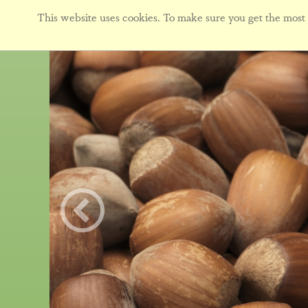
This website uses cookies. To make sure you get the most f