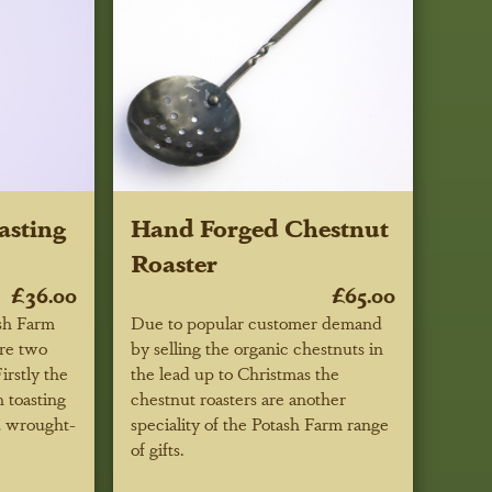
asting
Hand Forged Chestnut
Roaster
£36.00
£65.00
sh Farm
Due to popular customer demand
are two
by selling the organic chestnuts in
irstly the
the lead up to Christmas the
 toasting
chestnut roasters are another
d wrought-
speciality of the Potash Farm range
of gifts.