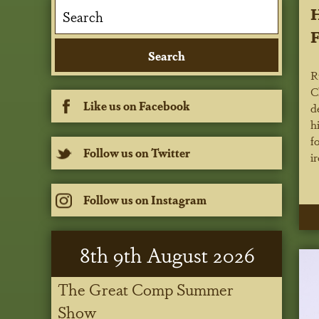
H
F
R
C
Like us on Facebook
d
h
f
Follow us on Twitter
i
Follow us on Instagram
8
th
9
th
August 2026
The Great Comp Summer
Show