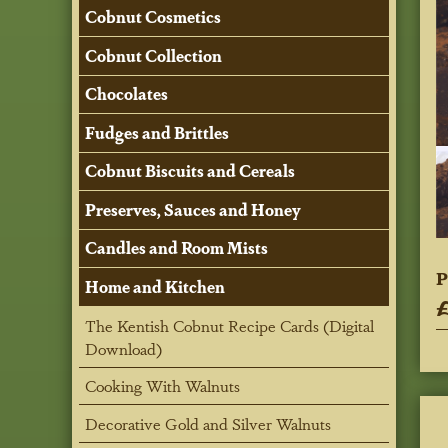
Cobnut Cosmetics
Cobnut Collection
Chocolates
Fudges and Brittles
Cobnut Biscuits and Cereals
Preserves, Sauces and Honey
Candles and Room Mists
P
Home and Kitchen
£
The Kentish Cobnut Recipe Cards (Digital
Download)
Cooking With Walnuts
Decorative Gold and Silver Walnuts