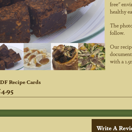
free" envi
healthy ea
The photog
follow.
Our recipe
document.
with a 1.
DF Recipe Cards
4.95
Write A Rev