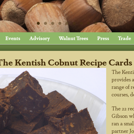
Events
Advisory
Walnut Trees
Press
Trade
The Kentish Cobnut Recipe Cards 
The Kenti
provides a
range of r
courses, d
The 22 rec
Gibson who
ran a smal
partner J