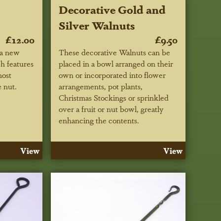
Decorative Gold and
Silver Walnuts
£12.00
£9.50
 a new
These decorative Walnuts can be
h features
placed in a bowl arranged on their
most
own or incorporated into flower
 nut.
arrangements, pot plants,
Christmas Stockings or sprinkled
over a fruit or nut bowl, greatly
enhancing the contents.
View
View