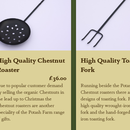
igh Quality Chestnut
High Quality To
oaster
Fork
£36.00
ue to popular customer demand
Running beside the Pota
y selling the organic Chestnuts in
Chestnut roasters there 
he lead up to Christmas the
designs of toasting fork. F
hestnut roasters are another
high quality wrought-iron
peciality of the Potash Farm range
fork and the hand-forge
 gifts.
iron toasting fork.