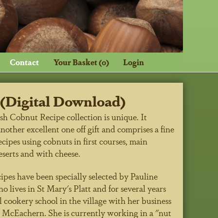
Contact
Your Basket (0)
Login
(Digital Download)
sh Cobnut Recipe collection is unique. It
nother excellent one off gift and comprises a fine
ecipes using cobnuts in first courses, main
eserts and with cheese.
ipes have been specially selected by Pauline
 lives in St Mary's Platt and for several years
l cookery school in the village with her business
o McEachern. She is currently working in a "nut