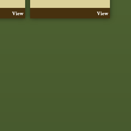
View
View