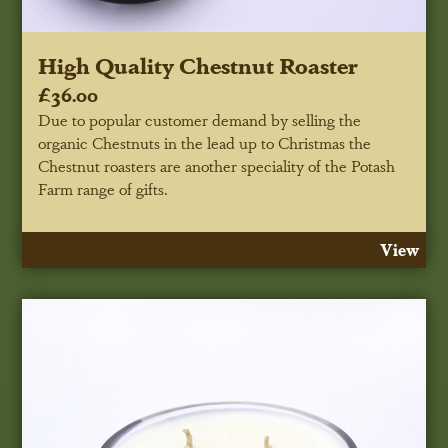
High Quality Chestnut Roaster
£36.00
Due to popular customer demand by selling the
organic Chestnuts in the lead up to Christmas the
Chestnut roasters are another speciality of the Potash
Farm range of gifts.
View