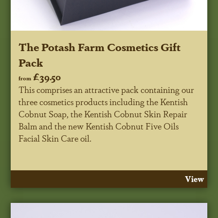
The Potash Farm Cosmetics Gift
Pack
£39.50
from
This comprises an attractive pack containing our
three cosmetics products including the Kentish
Cobnut Soap, the Kentish Cobnut Skin Repair
Balm and the new Kentish Cobnut Five Oils
Facial Skin Care oil.
View