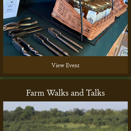
View Event
Farm Walks and Talks