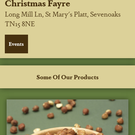
Christmas Fayre
Long Mill Ln, St Mary's Platt, Sevenoaks
TN15 8NE
Some Of Our Products