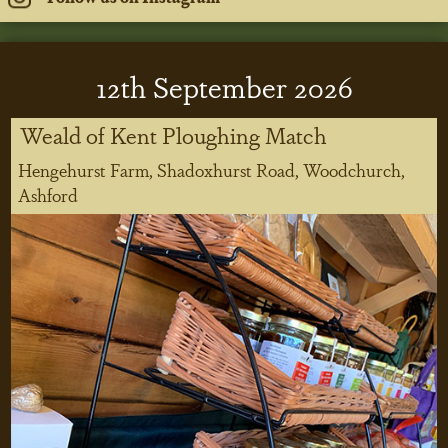
12
th
September 2026
Weald of Kent Ploughing Match
Hengehurst Farm, Shadoxhurst Road, Woodchurch,
Ashford