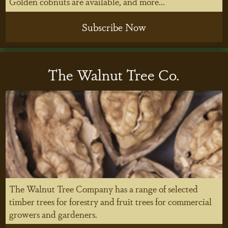
Golden cobnuts are available, and more...
Subscribe Now
The Walnut Tree Co.
The Walnut Tree Company has a range of selected
timber trees for forestry and fruit trees for commercial
growers and gardeners.