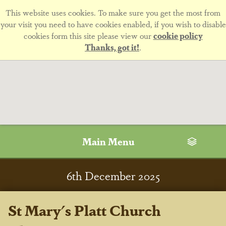
This website uses cookies. To make sure you get the most from
your visit you need to have cookies enabled, if you wish to disable
cookies form this site please view our
cookie policy
Thanks, got it!
.
Main Menu
6
th
December 2025
St Mary's Platt Church