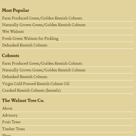
Most Popular
Farm Produced Green/Golden Kentish Cobnuts
Naturally Grown Green/Golden Kentish Cobnuts
Wet Walnuts
Fresh Green Walnuts for Pickling
Dehusked Kentish Cobnuts
Cobnuts
Farm Produced Green/Golden Kentish Cobnuts
Naturally Grown Green/Golden Kentish Cobnuts
Dehusked Kentish Cobnuts
Virgin Cold Pressed Kentish Cobnut Oil
Cracked Kentish Cobnuts (kernels)
The Walnut Tree Co.
About
Advisory
Fruit Trees
Timber Trees
Shop