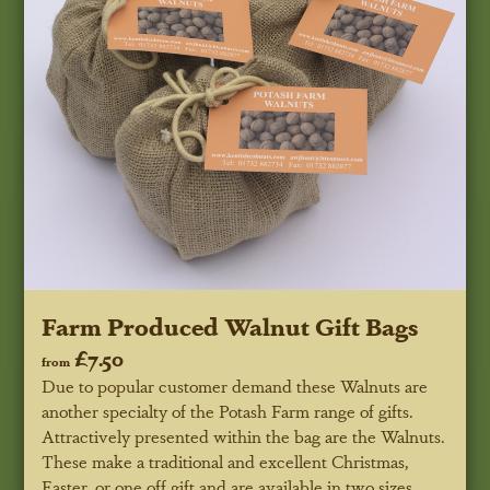
Farm Produced Walnut Gift Bags
£7.50
from
Due to popular customer demand these Walnuts are
another specialty of the Potash Farm range of gifts.
Attractively presented within the bag are the Walnuts.
These make a traditional and excellent Christmas,
Easter, or one off gift and are available in two sizes.