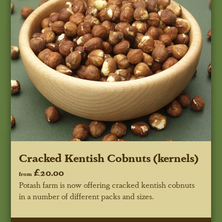
Cracked Kentish Cobnuts (kernels)
£20.00
from
Potash farm is now offering cracked kentish cobnuts
in a number of different packs and sizes.