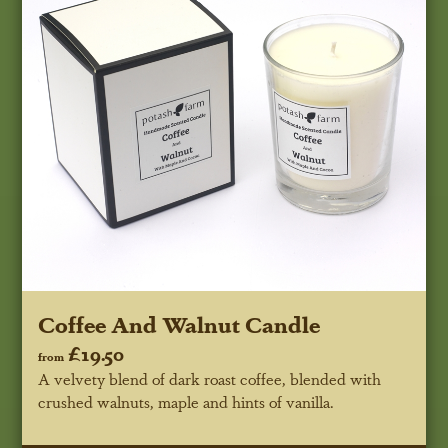
Coffee And Walnut Candle
£19.50
from
A velvety blend of dark roast coffee, blended with
crushed walnuts, maple and hints of vanilla.