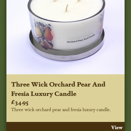
Three Wick Orchard Pear And
Fresia Luxury Candle
£34.95
Three wick orchard pear and fresia luxury candle.
View