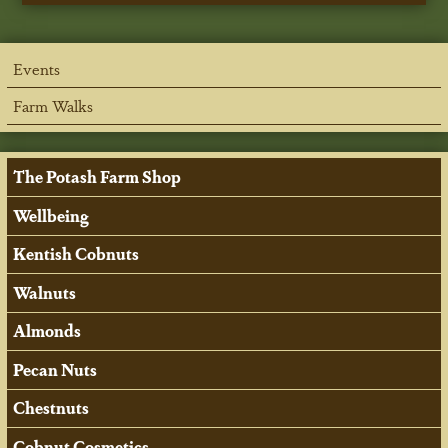
Events
Farm Walks
The Potash Farm Shop
Wellbeing
Kentish Cobnuts
Walnuts
Almonds
Pecan Nuts
Chestnuts
Cobnut Cosmetics