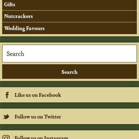
Gifts
Nutcrackers
Wedding Favours
Like us on Facebook
Follow us on Twitter
Follow us on Instagram