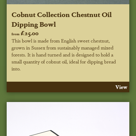
Cobnut Collection Chestnut Oil
Dipping Bowl
£25.00
from
This bowl is made from English sweet chestnut,
grown in Sussex from sustainably managed mixed
forests. It is hand turned and is designed to hold a
small quantity of cobnut oil, ideal for dipping bread
into.
View