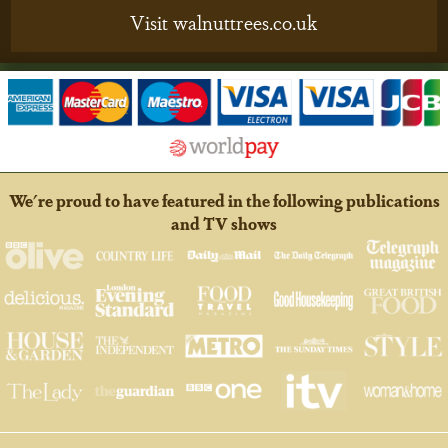
Visit walnuttrees.co.uk
We're proud to have featured in the following publications
and TV shows