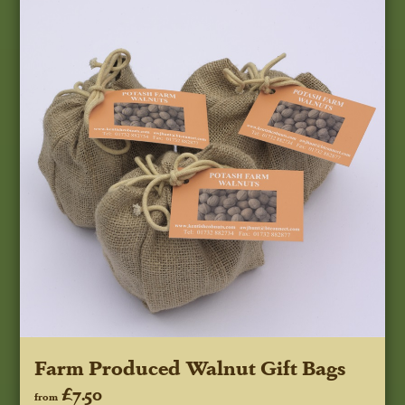
Farm Produced Walnut Gift Bags
£7.50
from