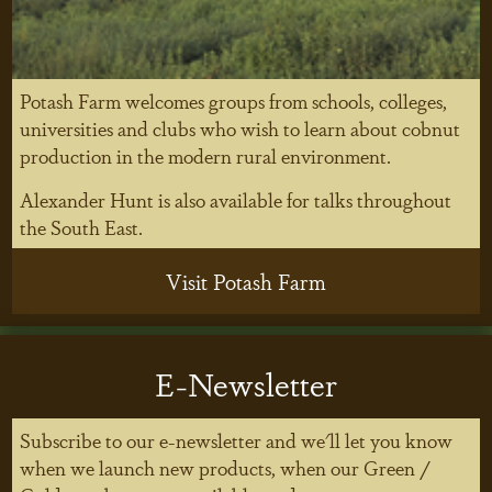
Potash Farm welcomes groups from schools, colleges,
universities and clubs who wish to learn about cobnut
production in the modern rural environment.
Alexander Hunt is also available for talks throughout
the South East.
Visit Potash Farm
E-Newsletter
Subscribe to our e-newsletter and we'll let you know
when we launch new products, when our Green /