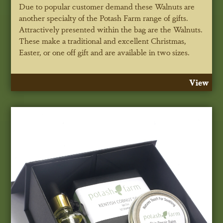
Due to popular customer demand these Walnuts are
another specialty of the Potash Farm range of gifts.
Attractively presented within the bag are the Walnuts.
These make a traditional and excellent Christmas,
Easter, or one off gift and are available in two sizes.
View