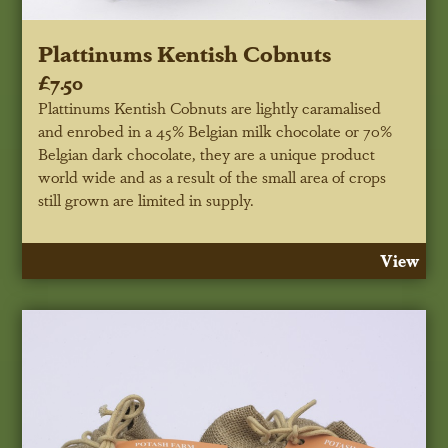
Plattinums Kentish Cobnuts
£7.50
Plattinums Kentish Cobnuts are lightly caramalised
and enrobed in a 45% Belgian milk chocolate or 70%
Belgian dark chocolate, they are a unique product
world wide and as a result of the small area of crops
still grown are limited in supply.
View