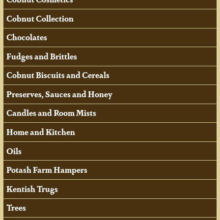
Cobnut Collection
Chocolates
Fudges and Brittles
Cobnut Biscuits and Cereals
Preserves, Sauces and Honey
Candles and Room Mists
Home and Kitchen
Oils
Potash Farm Hampers
Kentish Trugs
Trees