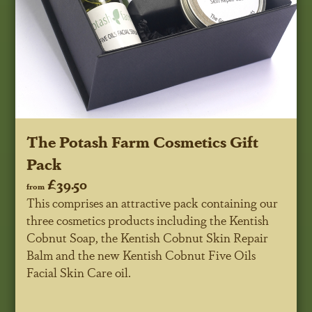
The Potash Farm Cosmetics Gift
Pack
£39.50
from
This comprises an attractive pack containing our
three cosmetics products including the Kentish
Cobnut Soap, the Kentish Cobnut Skin Repair
Balm and the new Kentish Cobnut Five Oils
Facial Skin Care oil.