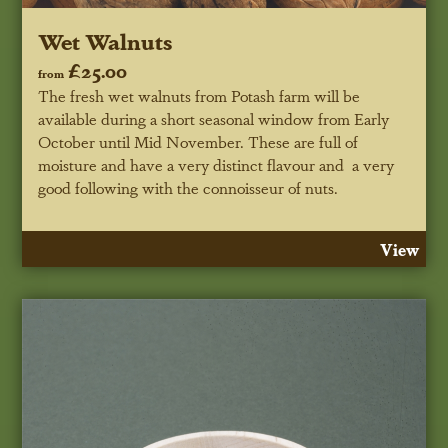
Wet Walnuts
£25.00
from
The fresh wet walnuts from Potash farm will be
available during a short seasonal window from Early
October until Mid November. These are full of
moisture and have a very distinct flavour and a very
good following with the connoisseur of nuts.
View