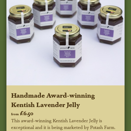
Handmade Award-winning
Kentish Lavender Jelly
£6.50
from
This award-winning Kentish Lavender Jelly is
exceptional and it is being marketed by Potash Farm.