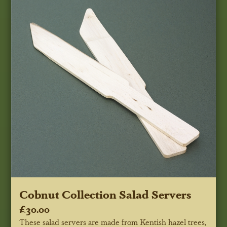
Cobnut Collection Salad Servers
£30.00
These salad servers are made from Kentish hazel trees,