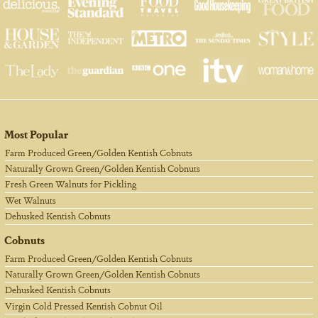
Most Popular
Farm Produced Green/Golden Kentish Cobnuts
Naturally Grown Green/Golden Kentish Cobnuts
Fresh Green Walnuts for Pickling
Wet Walnuts
Dehusked Kentish Cobnuts
Cobnuts
Farm Produced Green/Golden Kentish Cobnuts
Naturally Grown Green/Golden Kentish Cobnuts
Dehusked Kentish Cobnuts
Virgin Cold Pressed Kentish Cobnut Oil