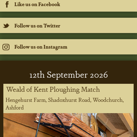
Like us on Facebook
Follow us on Twitter
Follow us on Instagram
12
th
September 2026
Weald of Kent Ploughing Match
Hengehurst Farm, Shadoxhurst Road, Woodchurch,
Ashford