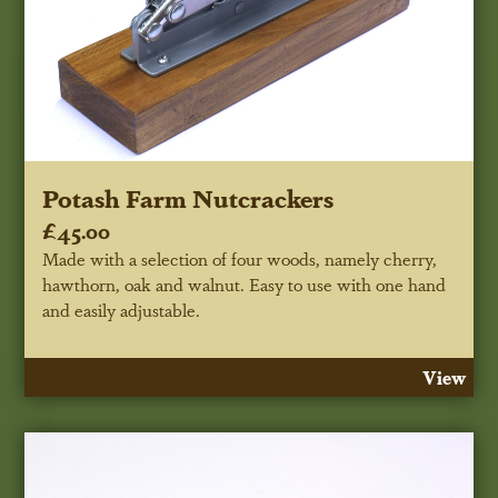
Potash Farm Nutcrackers
£45.00
Made with a selection of four woods, namely cherry,
hawthorn, oak and walnut. Easy to use with one hand
and easily adjustable.
View