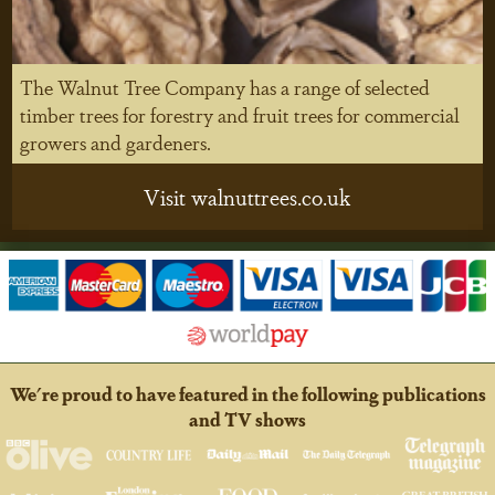
The Walnut Tree Company has a range of selected
timber trees for forestry and fruit trees for commercial
growers and gardeners.
Visit walnuttrees.co.uk
We're proud to have featured in the following publications
and TV shows