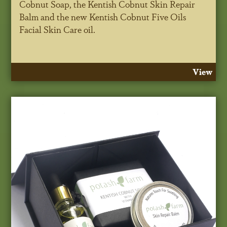
Cobnut Soap, the Kentish Cobnut Skin Repair
Balm and the new Kentish Cobnut Five Oils
Facial Skin Care oil.
View