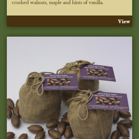
crushed walnuts, maple and hints of vanilla.
View