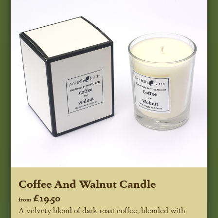
Coffee And Walnut Candle
£19.50
from
A velvety blend of dark roast coffee, blended with