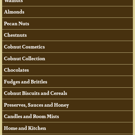
Walnuts
Almonds
Pecan Nuts
Chestnuts
Cobnut Cosmetics
Cobnut Collection
Chocolates
Fudges and Brittles
Cobnut Biscuits and Cereals
Preserves, Sauces and Honey
Candles and Room Mists
Home and Kitchen