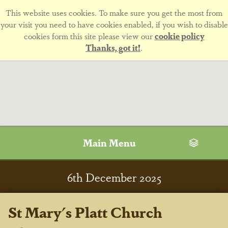
This website uses cookies. To make sure you get the most from
your visit you need to have cookies enabled, if you wish to disable
cookies form this site please view our
cookie policy
Thanks, got it!
.
Main Menu
6
th
December 2025
St Mary's Platt Church