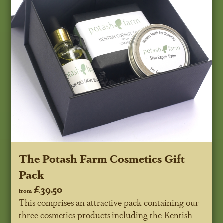
The Potash Farm Cosmetics Gift
Pack
£39.50
from
This comprises an attractive pack containing our
three cosmetics products including the Kentish