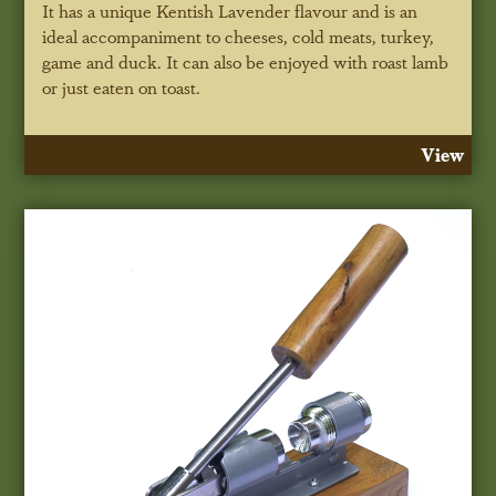
It has a unique Kentish Lavender flavour and is an
ideal accompaniment to cheeses, cold meats, turkey,
game and duck. It can also be enjoyed with roast lamb
or just eaten on toast.
View