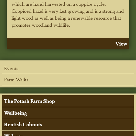
which are hand harvested on a coppice cycle.
Coppiced hazel is very fast growing and is a strong and
light wood as well as being a renewable resource that
promotes woodland wildlife.
View
Events
Farm Walks
The Potash Farm Shop
Wellbeing
Kentish Cobnuts