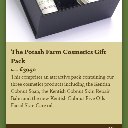
The Potash Farm Cosmetics Gift
Pack
£39.50
from
This comprises an attractive pack containing our
three cosmetics products including the Kentish
Cobnut Soap, the Kentish Cobnut Skin Repair
Balm and the new Kentish Cobnut Five Oils
Facial Skin Care oil.