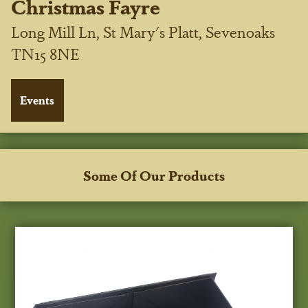
Christmas Fayre
Long Mill Ln, St Mary's Platt, Sevenoaks
TN15 8NE
Some Of Our Products