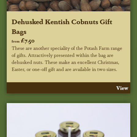
Dehusked Kentish Cobnuts Gift
Bags
£7.50
from
These are another speciality of the Potash Farm range
of gifts. Attractively presented within the bag are
dehusked nuts. These make an excellent Christmas,
Easter, or one-off gift and are available in two sizes.
View