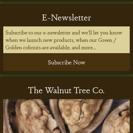
E-Newsletter
Subscribe to our e-newsletter and we'll let you know
when we launch new products, when our Green /
Golden cobnuts are available, and more...
Subscribe Now
The Walnut Tree Co.