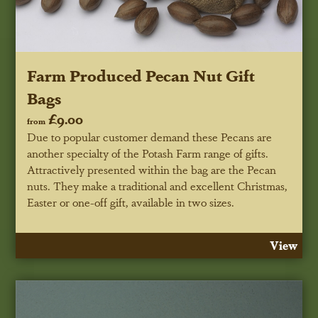
Farm Produced Pecan Nut Gift
Bags
£9.00
from
Due to popular customer demand these Pecans are
another specialty of the Potash Farm range of gifts.
Attractively presented within the bag are the Pecan
nuts. They make a traditional and excellent Christmas,
Easter or one-off gift, available in two sizes.
View