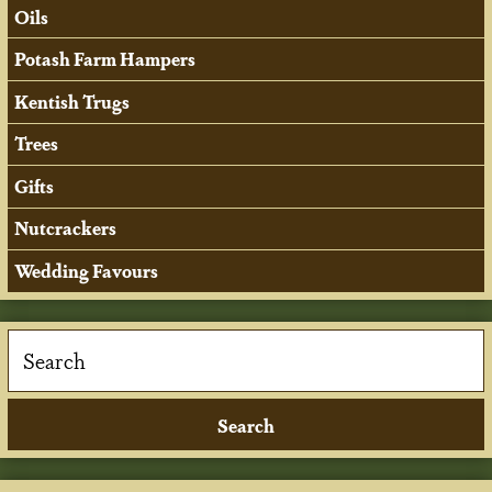
Oils
Potash Farm Hampers
Kentish Trugs
Trees
Gifts
Nutcrackers
Wedding Favours