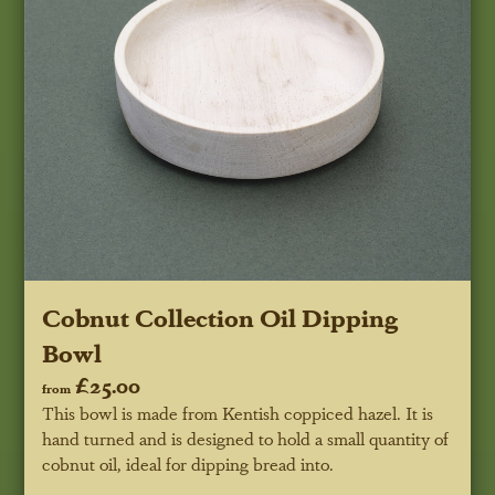
Cobnut Collection Oil Dipping
Bowl
£25.00
from
This bowl is made from Kentish coppiced hazel. It is
hand turned and is designed to hold a small quantity of
cobnut oil, ideal for dipping bread into.