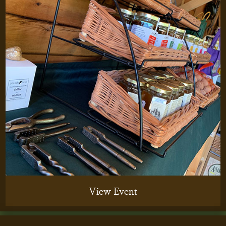
View Event