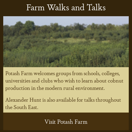
Farm Walks and Talks
Potash Farm welcomes groups from schools, colleges,
universities and clubs who wish to learn about cobnut
production in the modern rural environment.
Alexander Hunt is also available for talks throughout
the South East.
Visit Potash Farm