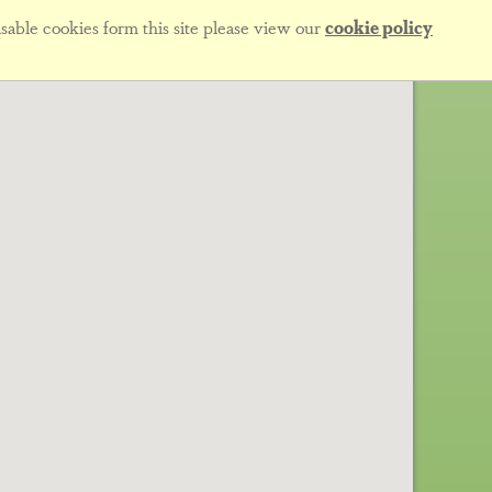
sable cookies form this site please view our
cookie policy