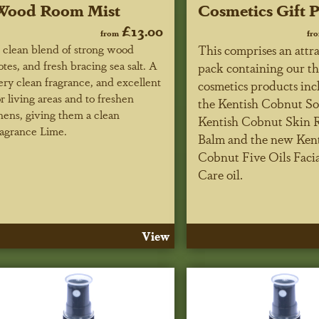
Wood Room Mist
Cosmetics Gift 
£13.00
from
fr
 clean blend of strong wood
This comprises an attra
otes, and fresh bracing sea salt. A
pack containing our th
ery clean fragrance, and excellent
cosmetics products inc
or living areas and to freshen
the Kentish Cobnut So
inens, giving them a clean
Kentish Cobnut Skin 
ragrance Lime.
Balm and the new Ken
Cobnut Five Oils Faci
Care oil.
View