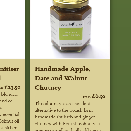
itiser
Handmade Apple,
l
Date and Walnut
£13.50
Chutney
om
e blended
£6.50
from
lend of
This chutney is an excellent
,
alternative to the potash farm
 essential
handmade rhubarb and ginger
Cobnut oil
chutney with Kentish cobnuts. It
sanitiser.
goes very well with all cold meats