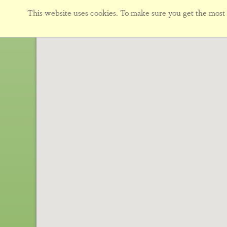
This website uses cookies. To make sure you get the most f