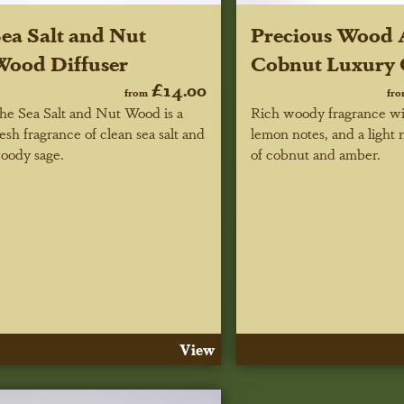
ea Salt and Nut
Precious Wood
ood Diffuser
Cobnut Luxury 
£14.00
from
fr
he Sea Salt and Nut Wood is a
Rich woody fragrance wi
resh fragrance of clean sea salt and
lemon notes, and a light 
oody sage.
of cobnut and amber.
View