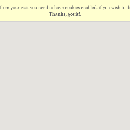
rom your visit you need to have cookies enabled, if you wish to di
Thanks, got it!
.