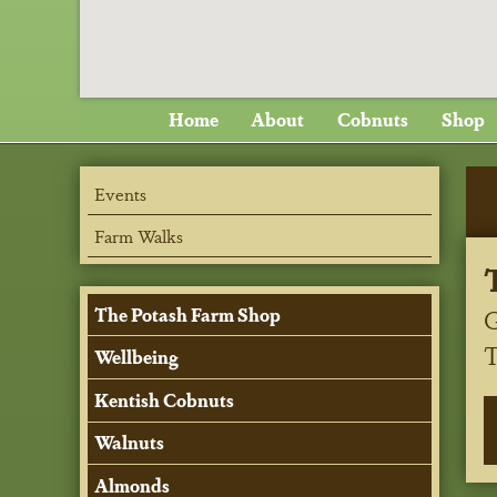
Home
About
Cobnuts
Shop
Events
Farm Walks
G
The Potash Farm Shop
Wellbeing
Kentish Cobnuts
Walnuts
Almonds