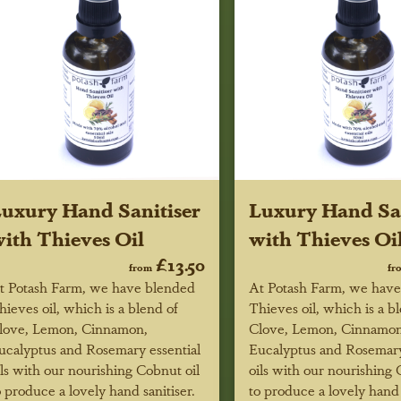
uxury Hand Sanitiser
Luxury Hand San
ith Thieves Oil
with Thieves Oi
£13.50
from
fr
t Potash Farm, we have blended
At Potash Farm, we hav
hieves oil, which is a blend of
Thieves oil, which is a b
love, Lemon, Cinnamon,
Clove, Lemon, Cinnamon
ucalyptus and Rosemary essential
Eucalyptus and Rosemary
ils with our nourishing Cobnut oil
oils with our nourishing 
o produce a lovely hand sanitiser.
to produce a lovely hand 