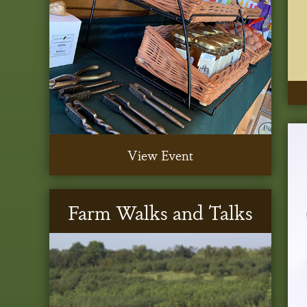
View Event
Farm Walks and Talks