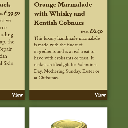
Pack
Orange Marmalade
£39.50
with Whisky and
om
ctive
Kentish Cobnuts
ree
£6.50
from
luding
This luxury handmade marmalade
ap, the
is made with the finest of
Repair
ingredients and is a real treat to
tish
have with croissants or toast. It
al Skin
makes an ideal gift for Valentines
Day, Mothering Sunday, Easter or
at Christmas.
View
View