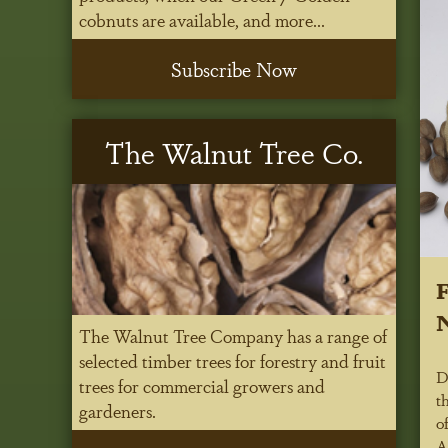
cobnuts are available, and more...
Subscribe Now
The Walnut Tree Co.
N
The Walnut Tree Company has a range of
selected timber trees for forestry and fruit
D
trees for commercial growers and
t
gardeners.
o
A