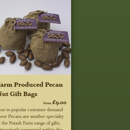
Farm Produced Pecan
ut Gift Bags
£9.00
from
ue to popular customer demand
hese Pecans are another specialty
f the Potash Farm range of gifts.
ttractively presented within the