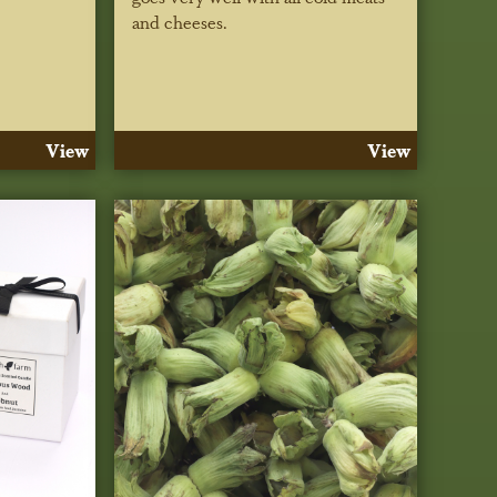
and cheeses.
View
View