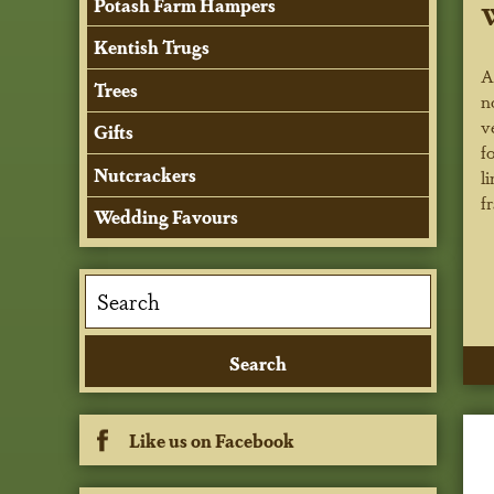
Potash Farm Hampers
Kentish Trugs
A
Trees
n
v
Gifts
f
Nutcrackers
l
f
Wedding Favours
Like us on Facebook