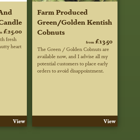
 And
Farm Produced
Candle
Green/Golden Kentish
£25.00
Cobnuts
om
th fresh
£13.50
from
nutty heart
The Green / Golden Cobnuts are
available now, and I advise all my
potential customers to place early
orders to avoid disappointment.
View
View