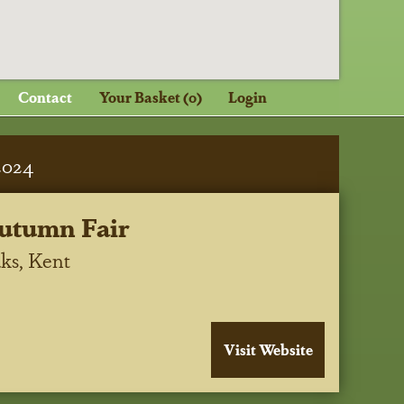
Contact
Your Basket (0)
Login
2024
utumn Fair
ks, Kent