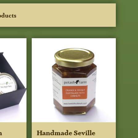
oducts
m
Handmade Seville