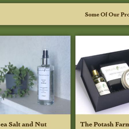
Some Of Our Pr
ea Salt and Nut
The Potash Far