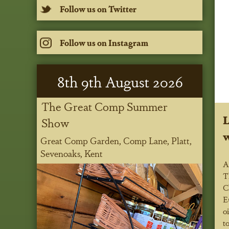
Follow us on Twitter
Follow us on Instagram
8
th
9
th
August 2026
The Great Comp Summer
L
Show
w
Great Comp Garden, Comp Lane, Platt,
Sevenoaks, Kent
A
T
C
E
o
t