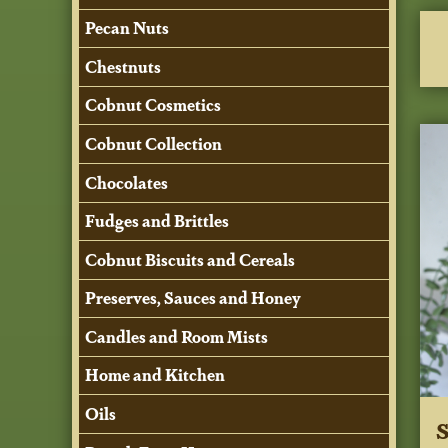
Pecan Nuts
Chestnuts
Cobnut Cosmetics
Cobnut Collection
Chocolates
Fudges and Brittles
Cobnut Biscuits and Cereals
Preserves, Sauces and Honey
Candles and Room Mists
Home and Kitchen
Oils
S