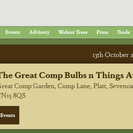
Events
Advisory
Walnut Trees
Press
Trade
13
th
October 
The Great Comp Bulbs n Things A
reat Comp Garden, Comp Lane, Platt, Sevenoa
TN15 8QS