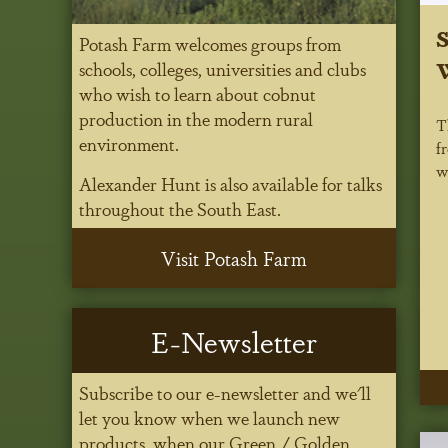
S
Potash Farm welcomes groups from
W
schools, colleges, universities and clubs
who wish to learn about cobnut
production in the modern rural
T
environment.
f
w
Alexander Hunt is also available for talks
throughout the South East.
Visit Potash Farm
E-Newsletter
Subscribe to our e-newsletter and we'll
let you know when we launch new
products, when our Green / Golden