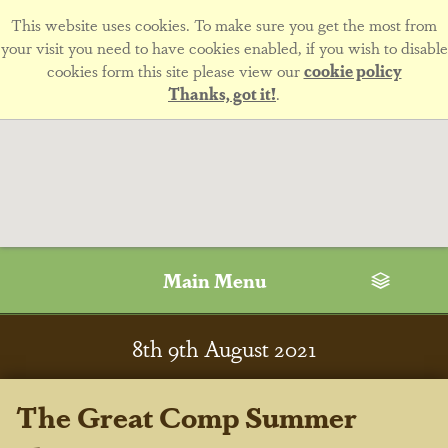
This website uses cookies. To make sure you get the most from
your visit you need to have cookies enabled, if you wish to disable
cookies form this site please view our
cookie policy
Thanks, got it!
.
Main Menu
8
th
9
th
August 2021
The Great Comp Summer