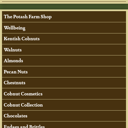
The Potash Farm Shop
Wellbeing
Kentish Cobnuts
Walnuts
Almonds
Pecan Nuts
Chestnuts
Cobnut Cosmetics
Cobnut Collection
Chocolates
Fudges and Brittles