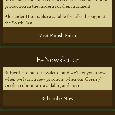
production in the modern rural environment.
Alexander Hunt is also available for talks throughout
the South East.
Visit Potash Farm
E-Newsletter
Subscribe to our e-newsletter and we'll let you know
when we launch new products, when our Green /
Golden cobnuts are available, and more...
Subscribe Now