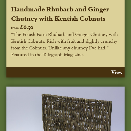
Handmade Rhubarb and Ginger
Chutney with Kentish Cobnuts
£6.50
from
"The Potash Farm Rhubarb and Ginger Chutney with
Kentish Cobnuts. Rich with fruit and slightly crunchy
from the Cobnuts. Unlike any chutney I've had."
Featured in the Telegraph Magazine.
View