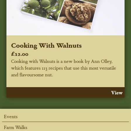
Cooking With Walnuts
£12.00
Cooking with Walnuts is a new book by Ann Olley,
which features 113 recipes that use this most versatile
and flavoursome nut.
View
Events
Farm Walks