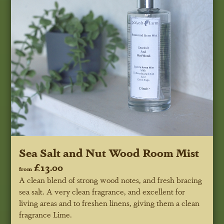
Sea Salt and Nut Wood Room Mist
£13.00
from
A clean blend of strong wood notes, and fresh bracing
sea salt. A very clean fragrance, and excellent for
living areas and to freshen linens, giving them a clean
fragrance Lime.