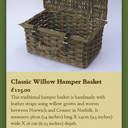
Classic Willow Hamper Basket
£125.00
This traditional hamper basket is handmade with
leather straps using willow grown and woven
between Norwich and Cromer in Norfolk. It
measures 36cm (14 inches) long X 24cm (9.5 inches)
wide X 16 cm (6.25 inches) depth.