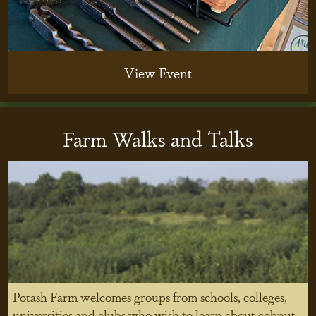
View Event
Farm Walks and Talks
Potash Farm welcomes groups from schools, colleges,
universities and clubs who wish to learn about cobnut