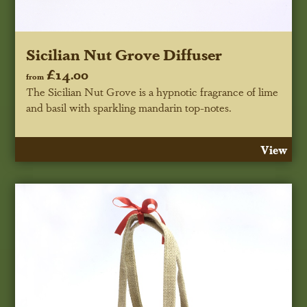
Sicilian Nut Grove Diffuser
£14.00
from
The Sicilian Nut Grove is a hypnotic fragrance of lime
and basil with sparkling mandarin top-notes.
View