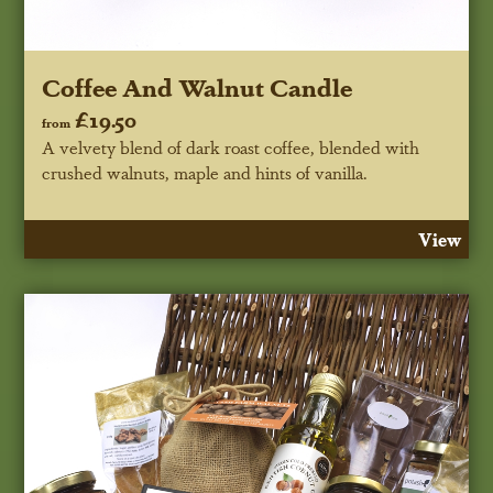
Coffee And Walnut Candle
£19.50
from
A velvety blend of dark roast coffee, blended with
crushed walnuts, maple and hints of vanilla.
View