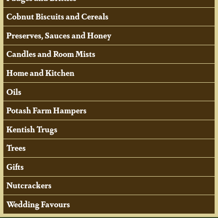
Cobnut Biscuits and Cereals
Preserves, Sauces and Honey
Candles and Room Mists
Home and Kitchen
Oils
Potash Farm Hampers
Kentish Trugs
Trees
Gifts
Nutcrackers
Wedding Favours