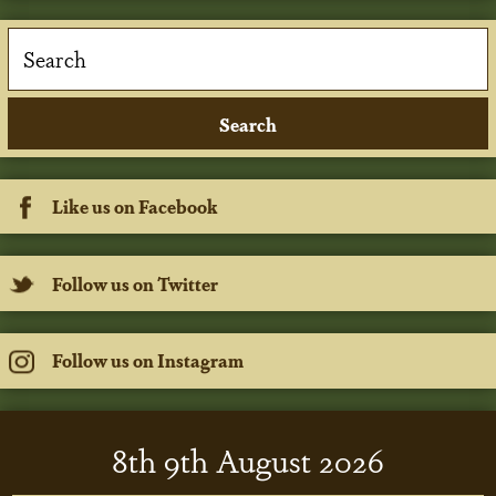
Like us on Facebook
Follow us on Twitter
Follow us on Instagram
8
th
9
th
August 2026