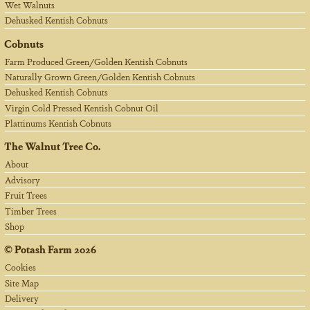
Wet Walnuts
Dehusked Kentish Cobnuts
Cobnuts
Farm Produced Green/Golden Kentish Cobnuts
Naturally Grown Green/Golden Kentish Cobnuts
Dehusked Kentish Cobnuts
Virgin Cold Pressed Kentish Cobnut Oil
Plattinums Kentish Cobnuts
The Walnut Tree Co.
About
Advisory
Fruit Trees
Timber Trees
Shop
©
Potash Farm
2026
Cookies
Site Map
Delivery