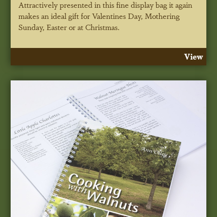
Attractively presented in this fine display bag it again
makes an ideal gift for Valentines Day, Mothering
Sunday, Easter or at Christmas.
View