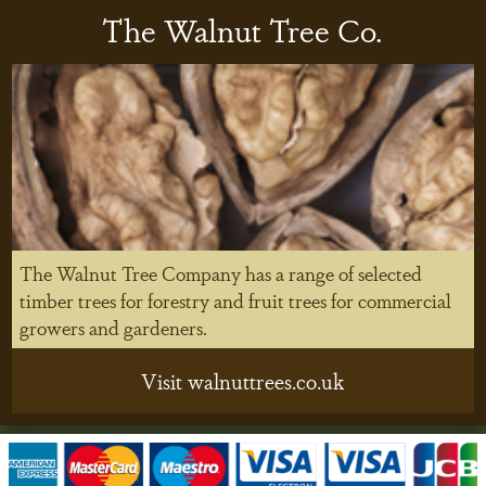
The Walnut Tree Co.
The Walnut Tree Company has a range of selected
timber trees for forestry and fruit trees for commercial
growers and gardeners.
Visit walnuttrees.co.uk