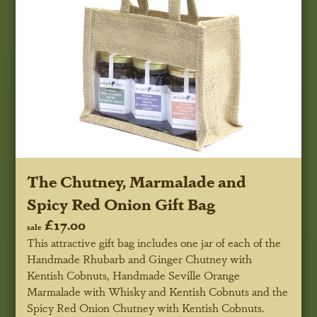
The Chutney, Marmalade and
Spicy Red Onion Gift Bag
£17.00
sale
This attractive gift bag includes one jar of each of the
Handmade Rhubarb and Ginger Chutney with
Kentish Cobnuts, Handmade Seville Orange
Marmalade with Whisky and Kentish Cobnuts and the
Spicy Red Onion Chutney with Kentish Cobnuts.