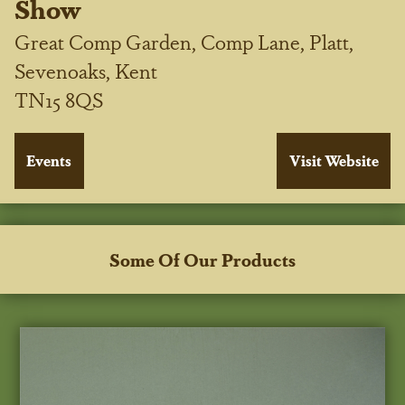
Show
Great Comp Garden, Comp Lane, Platt,
Sevenoaks, Kent
TN15 8QS
Some Of Our Products