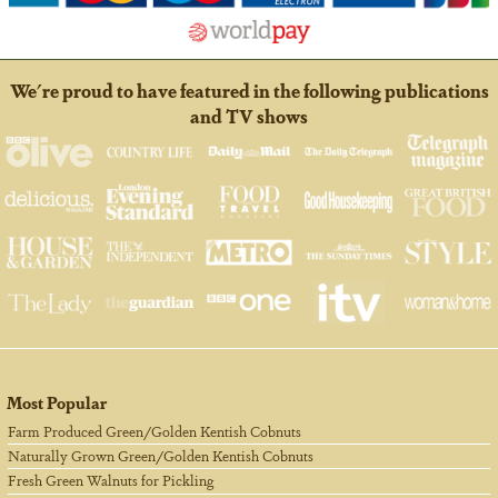
We're proud to have featured in the following publications
and TV shows
Most Popular
Farm Produced Green/Golden Kentish Cobnuts
Naturally Grown Green/Golden Kentish Cobnuts
Fresh Green Walnuts for Pickling