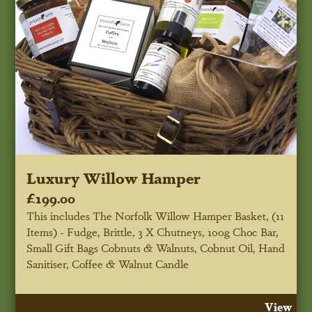
Luxury Willow Hamper
£199.00
This includes The Norfolk Willow Hamper Basket, (11
Items) - Fudge, Brittle, 3 X Chutneys, 100g Choc Bar,
Small Gift Bags Cobnuts & Walnuts, Cobnut Oil, Hand
Sanitiser, Coffee & Walnut Candle
View