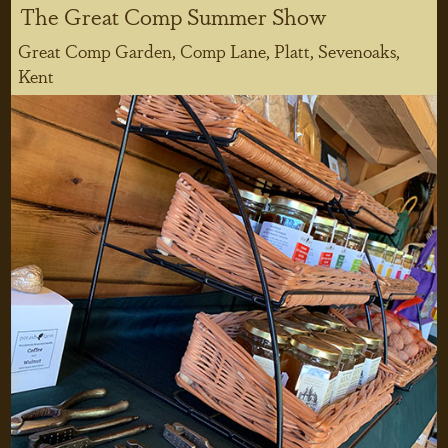
The Great Comp Summer Show
Great Comp Garden, Comp Lane, Platt, Sevenoaks,
Kent