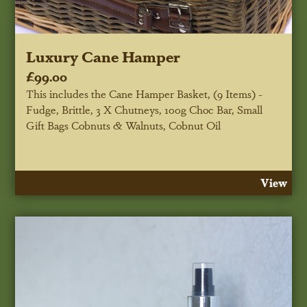
Luxury Cane Hamper
£99.00
This includes the Cane Hamper Basket, (9 Items) -
Fudge, Brittle, 3 X Chutneys, 100g Choc Bar, Small
Gift Bags Cobnuts & Walnuts, Cobnut Oil
View