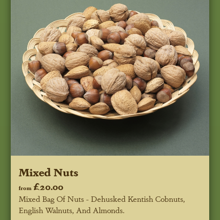
Mixed Nuts
£20.00
from
Mixed Bag Of Nuts - Dehusked Kentish Cobnuts,
English Walnuts, And Almonds.