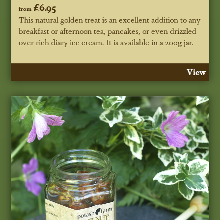
£6.95
from
This natural golden treat is an excellent addition to any
breakfast or afternoon tea, pancakes, or even drizzled
over rich diary ice cream. It is available in a 200g jar.
View