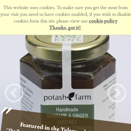
This website uses cookies. To make sure you get the most from
your visit you need to have cookies enabled, if you wish to disable
cookies form this site please view our
cookie policy
Thanks, got it!
.
Featured in the Telegraph Magazine