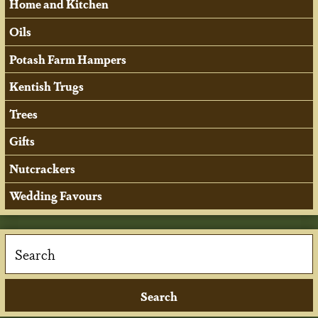
Home and Kitchen
Oils
Potash Farm Hampers
Kentish Trugs
Trees
Gifts
Nutcrackers
Wedding Favours