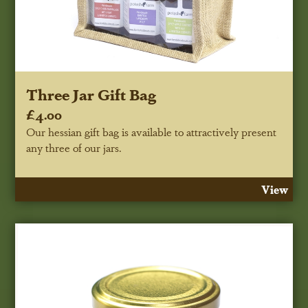
Three Jar Gift Bag
£4.00
Our hessian gift bag is available to attractively present
any three of our jars.
View