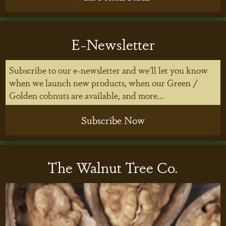
E-Newsletter
Subscribe to our e-newsletter and we'll let you know
when we launch new products, when our Green /
Golden cobnuts are available, and more...
Subscribe Now
The Walnut Tree Co.