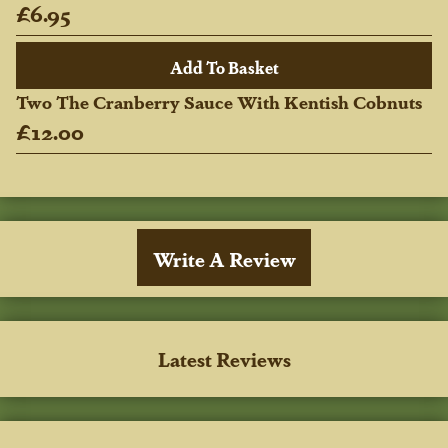
£6.95
Two The Cranberry Sauce With Kentish Cobnuts
£12.00
Write A Review
Latest Reviews