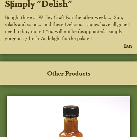
S|imply "Delish"
Bought three at Wisley Craft Fair the other week......Sun,
salads and so on.....and these Delicious sauces have all gone! I
need to buy more ! You will not be disappointed - simply
gorgeous / fresh /a delight for the palate !
Ian
Other Products