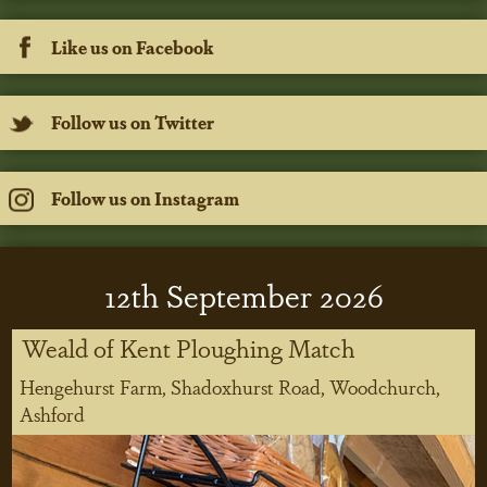
Like us on Facebook
Follow us on Twitter
Follow us on Instagram
12
th
September 2026
Weald of Kent Ploughing Match
Hengehurst Farm, Shadoxhurst Road, Woodchurch,
Ashford