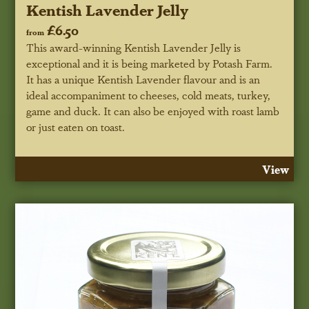
Kentish Lavender Jelly
£6.50
from
This award-winning Kentish Lavender Jelly is
exceptional and it is being marketed by Potash Farm.
It has a unique Kentish Lavender flavour and is an
ideal accompaniment to cheeses, cold meats, turkey,
game and duck. It can also be enjoyed with roast lamb
or just eaten on toast.
View