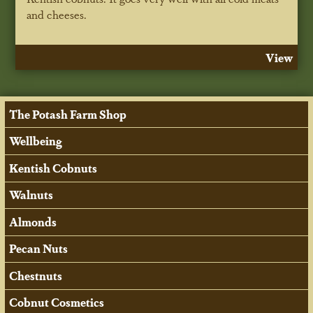
and cheeses.
View
The Potash Farm Shop
Wellbeing
Kentish Cobnuts
Walnuts
Almonds
Pecan Nuts
Chestnuts
Cobnut Cosmetics