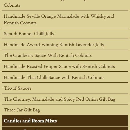
Cobnuts
Handmade Seville Orange Marmalade with Whisky and
Kentish Cobnuts
Scotch Bonnet Chilli Jelly
Handmade Award-winning Kentish Lavender Jelly
The Cranberry Sauce With Kentish Cobnuts
Handmade Roasted Pepper Sauce with Kentish Cobnuts
Handmade Thai Chilli Sauce with Kentish Cobnuts
Trio of Sauces
The Chutney, Marmalade and Spicy Red Onion Gift Bag
Three Jar Gift Bag
Candles and Room Mists