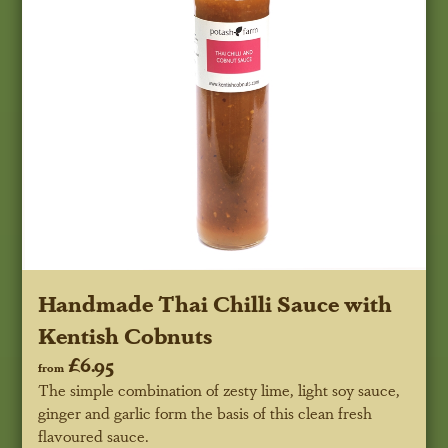
Handmade Thai Chilli Sauce with
Kentish Cobnuts
£6.95
from
The simple combination of zesty lime, light soy sauce,
ginger and garlic form the basis of this clean fresh
flavoured sauce.