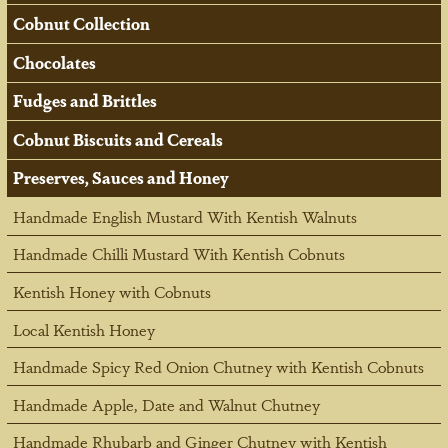
Cobnut Collection
Chocolates
Fudges and Brittles
Cobnut Biscuits and Cereals
Preserves, Sauces and Honey
Handmade English Mustard With Kentish Walnuts
Handmade Chilli Mustard With Kentish Cobnuts
Kentish Honey with Cobnuts
Local Kentish Honey
Handmade Spicy Red Onion Chutney with Kentish Cobnuts
Handmade Apple, Date and Walnut Chutney
Handmade Rhubarb and Ginger Chutney with Kentish