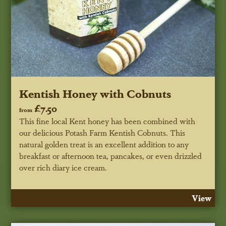
Kentish Honey with Cobnuts
£7.50
from
This fine local Kent honey has been combined with
our delicious Potash Farm Kentish Cobnuts. This
natural golden treat is an excellent addition to any
breakfast or afternoon tea, pancakes, or even drizzled
over rich diary ice cream.
View