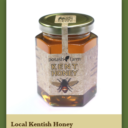
Local Kentish Honey