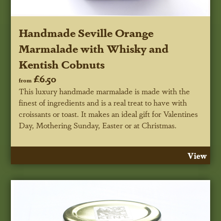
Handmade Seville Orange
Marmalade with Whisky and
Kentish Cobnuts
£6.50
from
This luxury handmade marmalade is made with the
finest of ingredients and is a real treat to have with
croissants or toast. It makes an ideal gift for Valentines
Day, Mothering Sunday, Easter or at Christmas.
View