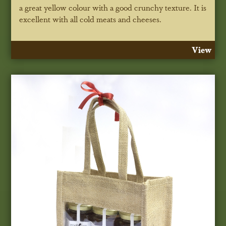
a great yellow colour with a good crunchy texture. It is
excellent with all cold meats and cheeses.
View