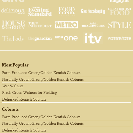
Most Popular
Farm Produced Green/Golden Kentish Cobnuts
Naturally Grown Green/Golden Kentish Cobnuts
Wet Walnuts
Fresh Green Walnuts for Pickling
Dehusked Kentish Cobnuts
Cobnuts
Farm Produced Green/Golden Kentish Cobnuts
Naturally Grown Green/Golden Kentish Cobnuts
Dehusked Kentish Cobnuts