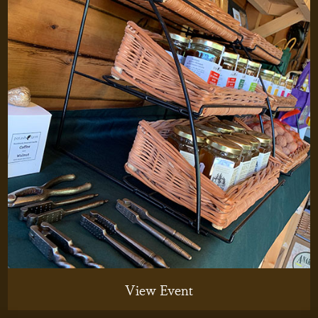
View Event