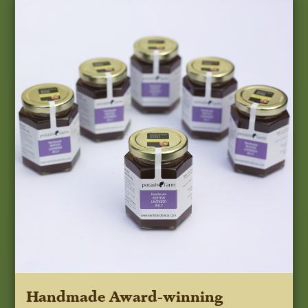
Handmade Award-winning