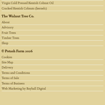
Virgin Cold Pressed Kentish Cobnut Oil
Cracked Kentish Cobnuts (kernels)
The Walnut Tree Co.
About
Advisory
Fruit Trees
Timber Trees
Shop
©
Potash Farm
2026
Cookies
Site Map
Delivery
Terms and Conditions
Terms of Sale
Terms of Business
Web Marketing by Bayhall Digital