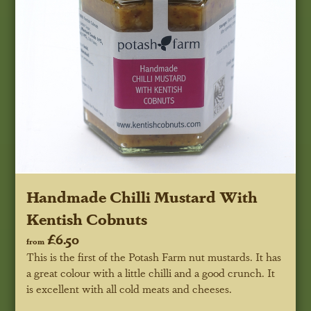
Handmade Chilli Mustard With
Kentish Cobnuts
£6.50
from
This is the first of the Potash Farm nut mustards. It has
a great colour with a little chilli and a good crunch. It
is excellent with all cold meats and cheeses.