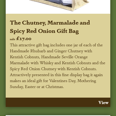
The Chutney, Marmalade and
Spicy Red Onion Gift Bag
£17.00
sale
This attractive gift bag includes one jar of each of the
Handmade Rhubarb and Ginger Chutney with
Kentish Cobnuts, Handmade Seville Orange
Marmalade with Whisky and Kentish Cobnuts and the
Spicy Red Onion Chutney with Kentish Cobnuts.
Attractively presented in this fine display bag it again
makes an ideal gift for Valentines Day, Mothering
Sunday, Easter or at Christmas.
View