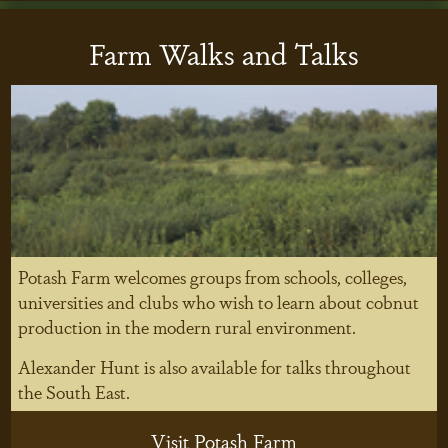
Farm Walks and Talks
Potash Farm welcomes groups from schools, colleges,
universities and clubs who wish to learn about cobnut
production in the modern rural environment.
Alexander Hunt is also available for talks throughout
the South East.
Visit Potash Farm