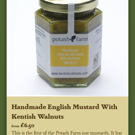
Handmade English Mustard With
Kentish Walnuts
£6.50
from
This is the first of the Potash Farm nut mustards. It has