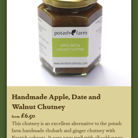
Handmade Apple, Date and
Walnut Chutney
£6.50
from
This chutney is an excellent alternative to the potash
farm handmade rhubarb and ginger chutney with
Kentish cobnuts. It goes very well with all cold meats