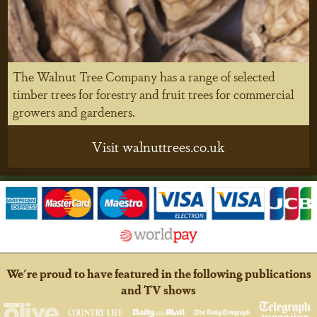
The Walnut Tree Company has a range of selected
timber trees for forestry and fruit trees for commercial
growers and gardeners.
Visit walnuttrees.co.uk
We're proud to have featured in the following publications
and TV shows