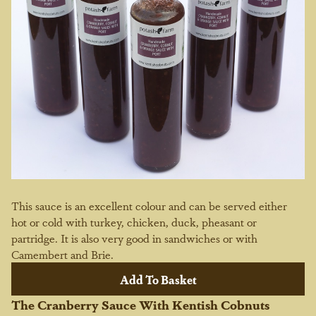
This sauce is an excellent colour and can be served either
hot or cold with turkey, chicken, duck, pheasant or
partridge. It is also very good in sandwiches or with
Camembert and Brie.
The Cranberry Sauce With Kentish Cobnuts