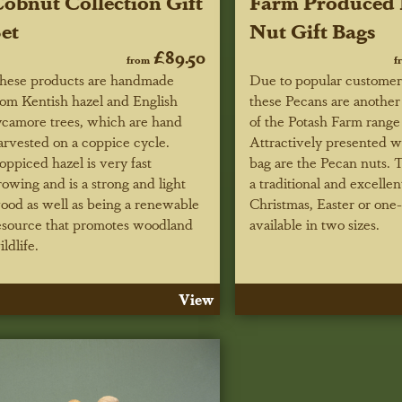
obnut Collection Gift
Farm Produced 
et
Nut Gift Bags
£89.50
from
f
hese products are handmade
Due to popular custome
rom Kentish hazel and English
these Pecans are another 
ycamore trees, which are hand
of the Potash Farm range o
arvested on a coppice cycle.
Attractively presented w
oppiced hazel is very fast
bag are the Pecan nuts.
rowing and is a strong and light
a traditional and excellen
ood as well as being a renewable
Christmas, Easter or one-o
esource that promotes woodland
available in two sizes.
ildlife.
View