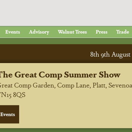
Events
Advisory
Walnut Trees
Press
Trade
8
th
9
th
August 
The Great Comp Summer Show
reat Comp Garden, Comp Lane, Platt, Sevenoa
TN15 8QS