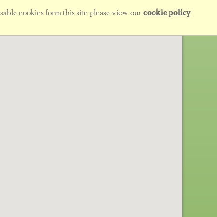
sable cookies form this site please view our
cookie policy