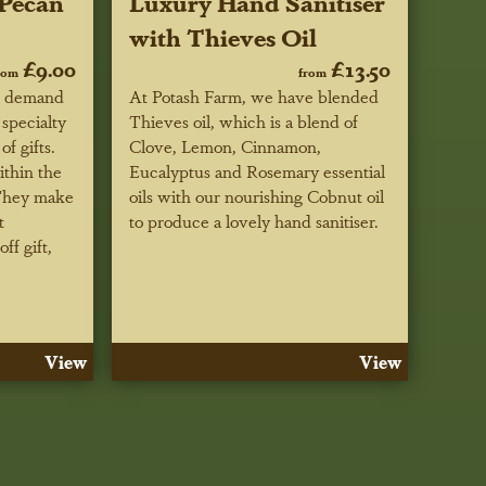
Pecan
Luxury Hand Sanitiser
with Thieves Oil
£9.00
£13.50
rom
from
r demand
At Potash Farm, we have blended
specialty
Thieves oil, which is a blend of
f gifts.
Clove, Lemon, Cinnamon,
ithin the
Eucalyptus and Rosemary essential
 They make
oils with our nourishing Cobnut oil
t
to produce a lovely hand sanitiser.
ff gift,
View
View