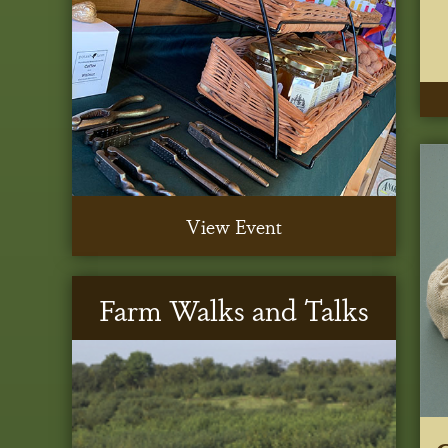
View Event
Farm Walks and Talks