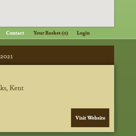
Contact
Your Basket (0)
Login
2021
ks, Kent