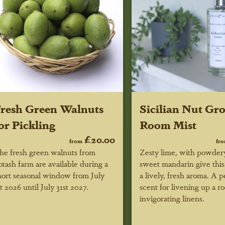
resh Green Walnuts
Sicilian Nut Gr
or Pickling
Room Mist
£20.00
from
fr
he fresh green walnuts from
Zesty lime, with powdery
otash farm are available during a
sweet mandarin give this
hort seasonal window
from July
a lively, fresh aroma. A p
st 2026 until July 31st 2027
.
scent for livening up a r
invigorating linens.