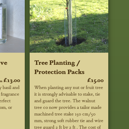
ove
Tree Planting /
Protection Packs
£13.00
£15.00
om
 basil and
When planting any nut or fruit tree
 fragrance
it is strongly advisable to stake, tie
erfect
and guard the tree. The walnut
oom, or
tree co now provides a tailor made
machined tree stake 150 cm/50
mm, strong soft rubber tie and wire
tree guard 2 ft by 2 ft . The cost of