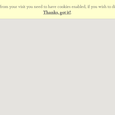
rom your visit you need to have cookies enabled, if you wish to di
Thanks, got it!
.