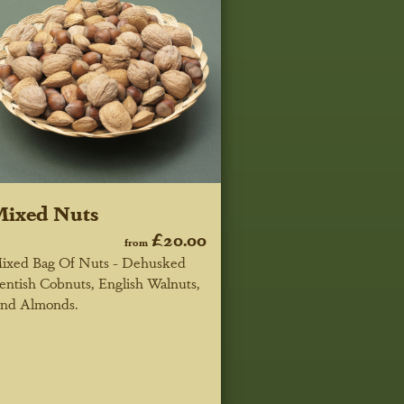
Mixed Nuts
£20.00
from
ixed Bag Of Nuts - Dehusked
entish Cobnuts, English Walnuts,
nd Almonds.