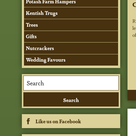
Potash Farm Hampers
C
Kentish Trugs
R
Trees
l
o
Gifts
Nutcrackers
Wedding Favours
Like us on Facebook