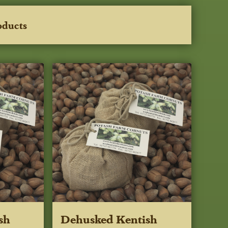
oducts
sh
Dehusked Kentish