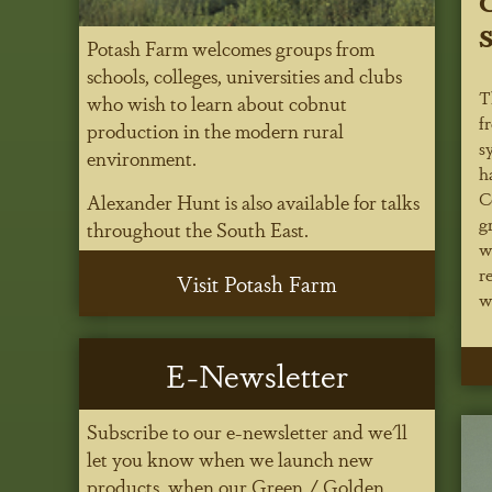
C
S
Potash Farm welcomes groups from
schools, colleges, universities and clubs
T
who wish to learn about cobnut
f
production in the modern rural
s
environment.
h
C
Alexander Hunt is also available for talks
g
throughout the South East.
w
r
Visit Potash Farm
w
E-Newsletter
Subscribe to our e-newsletter and we'll
let you know when we launch new
products, when our Green / Golden