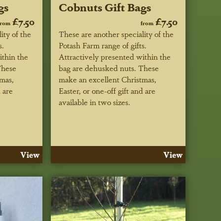
gs
Cobnuts Gift Bags
£7.50
£7.50
from
from
ity of the
These are another speciality of the
s.
Potash Farm range of gifts.
ithin the
Attractively presented within the
These
bag are dehusked nuts. These
mas,
make an excellent Christmas,
d are
Easter, or one-off gift and are
available in two sizes.
View
View