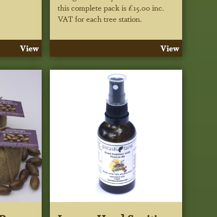
this complete pack is £15.00 inc.
VAT for each tree station.
View
View