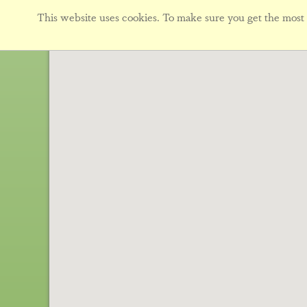
This website uses cookies. To make sure you get the most f