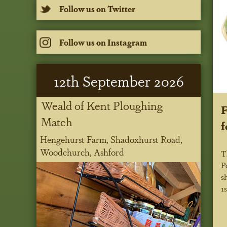
Follow us on Twitter
Follow us on Instagram
12
th
September 2026
Weald of Kent Ploughing
F
Match
f
Hengehurst Farm, Shadoxhurst Road,
Woodchurch, Ashford
T
P
s
1