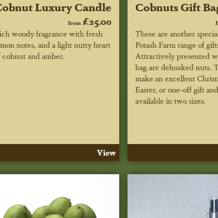
obnut Luxury Candle
Cobnuts Gift Ba
£25.00
from
ich woody fragrance with fresh
These are another special
emon notes, and a light nutty heart
Potash Farm range of gift
f cobnut and amber.
Attractively presented w
bag are dehusked nuts. 
make an excellent Christ
Easter, or one-off gift an
available in two sizes.
View