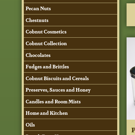
Pecan Nuts
Chestnuts
Cobnut Cosmetics
Cobnut Collection
Chocolates
Fudges and Brittles
Cobnut Biscuits and Cereals
Preserves, Sauces and Honey
Candles and Room Mists
Home and Kitchen
Oils