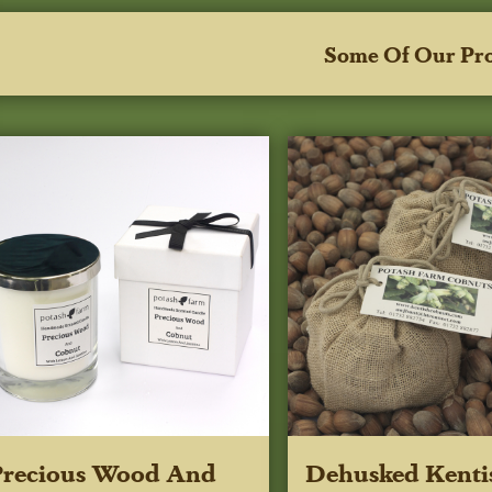
Some Of Our Pr
Precious Wood And
Dehusked Kenti