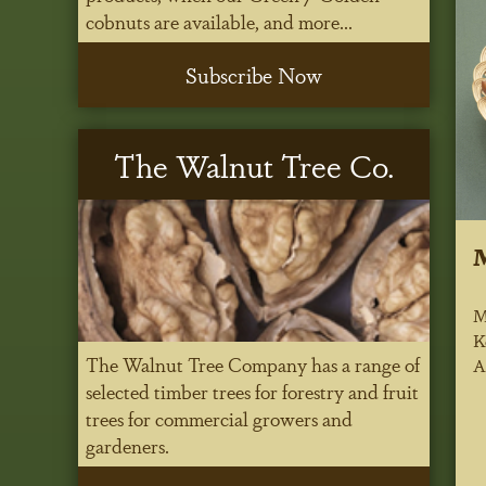
cobnuts are available, and more...
Subscribe Now
The Walnut Tree Co.
M
K
The Walnut Tree Company has a range of
A
selected timber trees for forestry and fruit
trees for commercial growers and
gardeners.