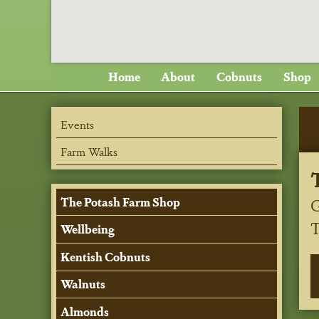
Home
About
Cobnuts
Shop
Events
Farm Walks
G
The Potash Farm Shop
Wellbeing
Kentish Cobnuts
Walnuts
Almonds