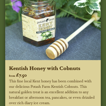
Kentish Honey with Cobnuts
£7.50
from
This fine local Kent honey has been combined with
our delicious Potash Farm Kentish Cobnuts. This
natural golden treat is an excellent addition to any
breakfast or afternoon tea, pancakes, or even drizzled
over rich diary ice cream.