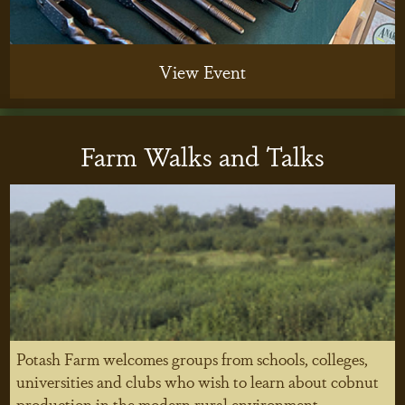
View Event
Farm Walks and Talks
Potash Farm welcomes groups from schools, colleges,
universities and clubs who wish to learn about cobnut
production in the modern rural environment.