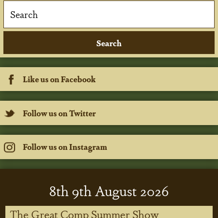
Like us on Facebook
Follow us on Twitter
Follow us on Instagram
8
th
9
th
August 2026
The Great Comp Summer Show