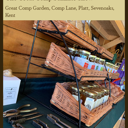
Great Comp Garden, Comp Lane, Platt, Sevenoaks,
Kent