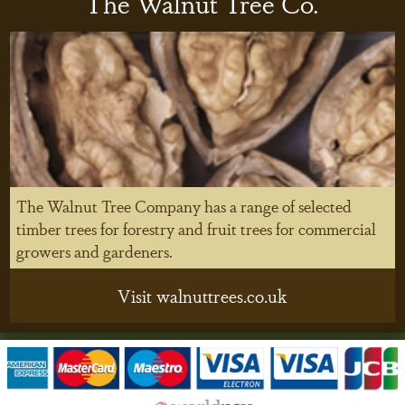
The Walnut Tree Co.
The Walnut Tree Company has a range of selected
timber trees for forestry and fruit trees for commercial
growers and gardeners.
Visit walnuttrees.co.uk