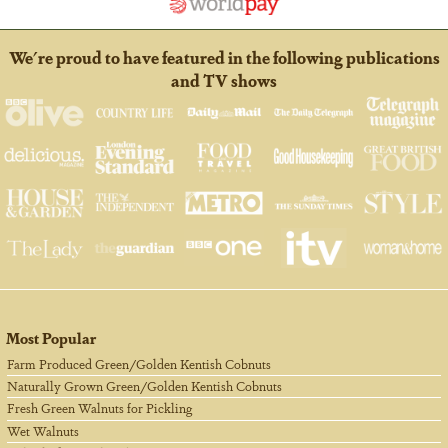
We're proud to have featured in the following publications
and TV shows
Most Popular
Farm Produced Green/Golden Kentish Cobnuts
Naturally Grown Green/Golden Kentish Cobnuts
Fresh Green Walnuts for Pickling
Wet Walnuts