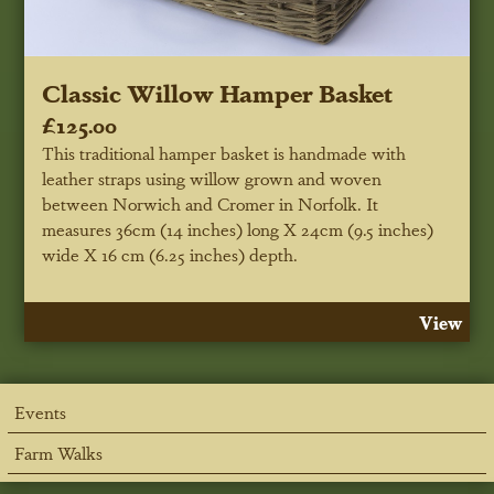
Classic Willow Hamper Basket
£125.00
This traditional hamper basket is handmade with
leather straps using willow grown and woven
between Norwich and Cromer in Norfolk. It
measures 36cm (14 inches) long X 24cm (9.5 inches)
wide X 16 cm (6.25 inches) depth.
View
Events
Farm Walks