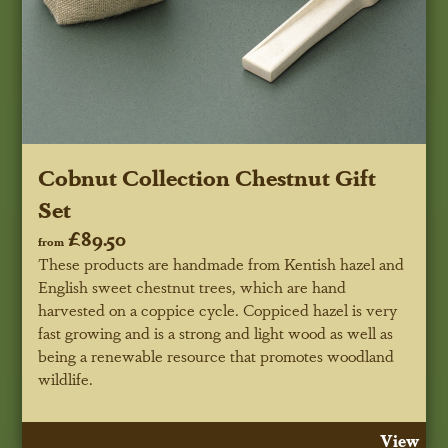
Cobnut Collection Chestnut Gift
Set
£89.50
from
These products are handmade from Kentish hazel and
English sweet chestnut trees, which are hand
harvested on a coppice cycle. Coppiced hazel is very
fast growing and is a strong and light wood as well as
being a renewable resource that promotes woodland
wildlife.
View