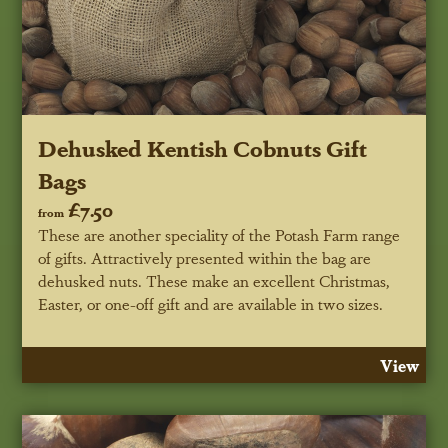
Dehusked Kentish Cobnuts Gift
Bags
£7.50
from
These are another speciality of the Potash Farm range
of gifts. Attractively presented within the bag are
dehusked nuts. These make an excellent Christmas,
Easter, or one-off gift and are available in two sizes.
View