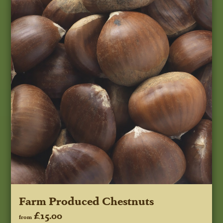
Farm Produced Chestnuts
£15.00
from