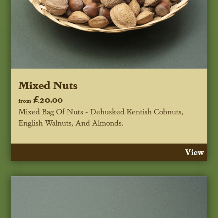
Mixed Nuts
£20.00
from
Mixed Bag Of Nuts - Dehusked Kentish Cobnuts,
English Walnuts, And Almonds.
View