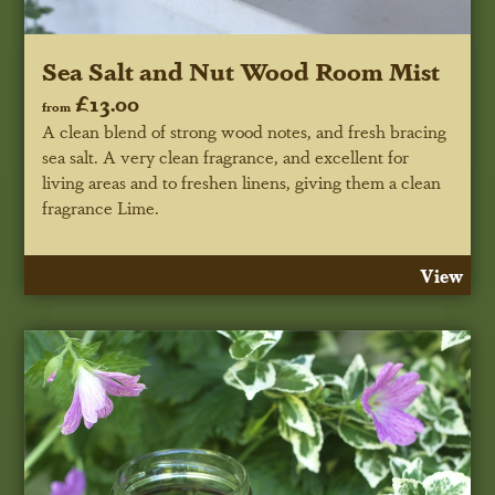
Sea Salt and Nut Wood Room Mist
£13.00
from
A clean blend of strong wood notes, and fresh bracing
sea salt. A very clean fragrance, and excellent for
living areas and to freshen linens, giving them a clean
fragrance Lime.
View