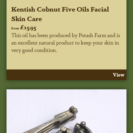
Kentish Cobnut Five Oils Facial
Skin Care
£15.95
from
This oil has been produced by Potash Farm and is
an excellent natural product to keep your skin in
very good condition.
View