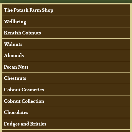
The Potash Farm Shop
Wellbeing
Kentish Cobnuts
Walnuts
Almonds
Pecan Nuts
Chestnuts
Cobnut Cosmetics
Cobnut Collection
Chocolates
Fudges and Brittles