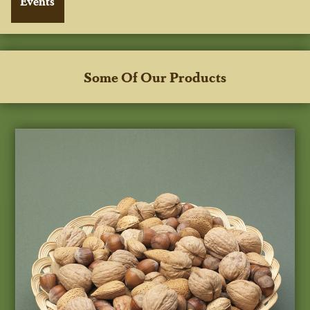
Some Of Our Products