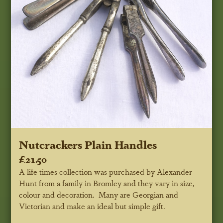
Nutcrackers Plain Handles
£21.50
A life times collection was purchased by Alexander
Hunt from a family in Bromley and they vary in size,
colour and decoration. Many are Georgian and
Victorian and make an ideal but simple gift.