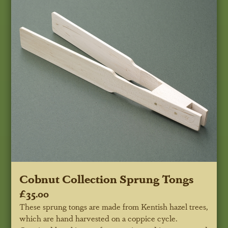
Cobnut Collection Sprung Tongs
£35.00
These sprung tongs are made from Kentish hazel trees,
which are hand harvested on a coppice cycle.