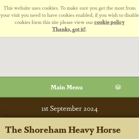
This website uses cookies. To make sure you get the most from
your visit you need to have cookies enabled, if you wish to disable
cookies form this site please view our
cookie policy
Thanks, got it!
.
Main Menu
1
st
September 2024
The Shoreham Heavy Horse