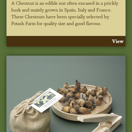
A Chestnut is an edible nut often encased in a prickly
husk and mainly grown in Spain, Italy and France.
These Chestnuts have been specially selected by
Potash Farm for quality size and good flavour.
View