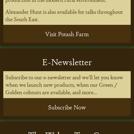
Alexander Hunt is also available for talks throughout
the South East.
Visit Potash Farm
E-Newsletter
Subscribe to our e-newsletter and we'll let you know
when we launch new products, when our Green /
Golden cobnuts are available, and more...
Subscribe Now