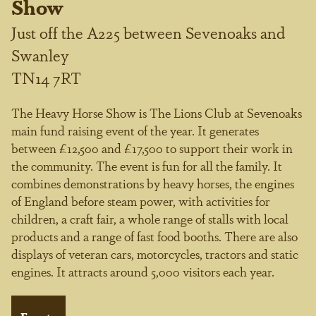
Show
Just off the A225 between Sevenoaks and
Swanley
TN14 7RT
The Heavy Horse Show is The Lions Club at Sevenoaks
main fund raising event of the year. It generates
between £12,500 and £17,500 to support their work in
the community. The event is fun for all the family. It
combines demonstrations by heavy horses, the engines
of England before steam power, with activities for
children, a craft fair, a whole range of stalls with local
products and a range of fast food booths. There are also
displays of veteran cars, motorcycles, tractors and static
engines. It attracts around 5,000 visitors each year.