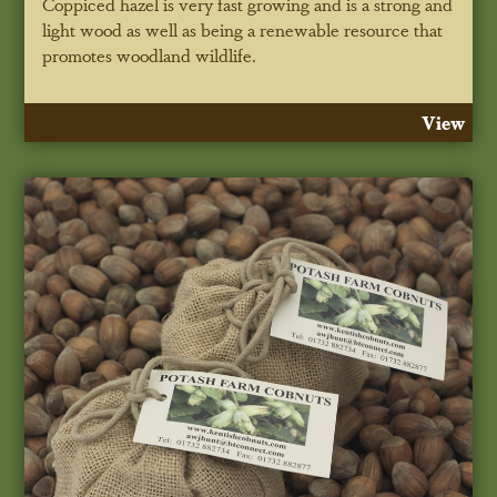
Coppiced hazel is very fast growing and is a strong and
light wood as well as being a renewable resource that
promotes woodland wildlife.
View