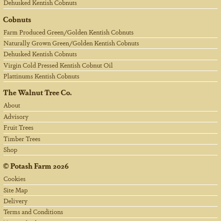
Dehusked Kentish Cobnuts
Cobnuts
Farm Produced Green/Golden Kentish Cobnuts
Naturally Grown Green/Golden Kentish Cobnuts
Dehusked Kentish Cobnuts
Virgin Cold Pressed Kentish Cobnut Oil
Plattinums Kentish Cobnuts
The Walnut Tree Co.
About
Advisory
Fruit Trees
Timber Trees
Shop
©
Potash Farm
2026
Cookies
Site Map
Delivery
Terms and Conditions