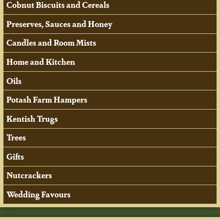
Cobnut Biscuits and Cereals
Preserves, Sauces and Honey
Candles and Room Mists
Home and Kitchen
Oils
Potash Farm Hampers
Kentish Trugs
Trees
Gifts
Nutcrackers
Wedding Favours