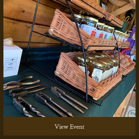
View Event