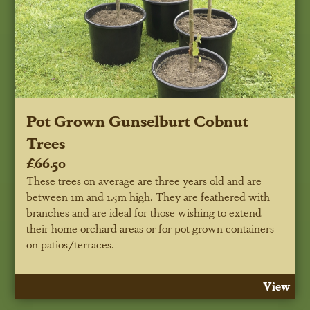
Pot Grown Gunselburt Cobnut
Trees
£66.50
These trees on average are three years old and are
between 1m and 1.5m high. They are feathered with
branches and are ideal for those wishing to extend
their home orchard areas or for pot grown containers
on patios/terraces.
View