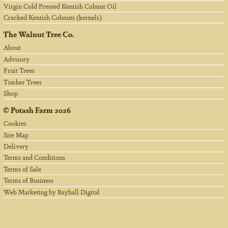
Virgin Cold Pressed Kentish Cobnut Oil
Cracked Kentish Cobnuts (kernels)
The Walnut Tree Co.
About
Advisory
Fruit Trees
Timber Trees
Shop
©
Potash Farm
2026
Cookies
Site Map
Delivery
Terms and Conditions
Terms of Sale
Terms of Business
Web Marketing by Bayhall Digital