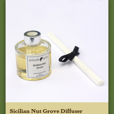
Sicilian Nut Grove Diffuser