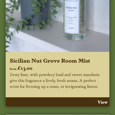
Sicilian Nut Grove Room Mist
£13.00
from
Zesty lime, with powdery basil and sweet mandarin
give this fragrance a lively, fresh aroma. A perfect
scent for livening up a room, or invigorating linens.
View