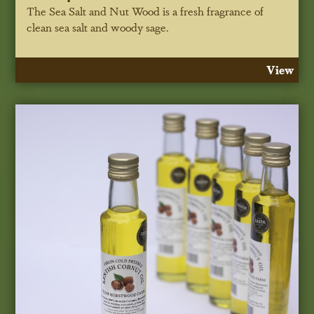
The Sea Salt and Nut Wood is a fresh fragrance of
clean sea salt and woody sage.
View