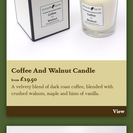
Coffee And Walnut Candle
£19.50
from
A velvety blend of dark roast coffee, blended with
crushed walnuts, maple and hints of vanilla.
View