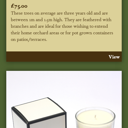
£75.00
These trees on average are three years old and are
between 1m and 1.5m high. They are feathered with
branches and are ideal for those wishing to extend
their home orchard areas or for pot grown containers
on patios/terraces.
View