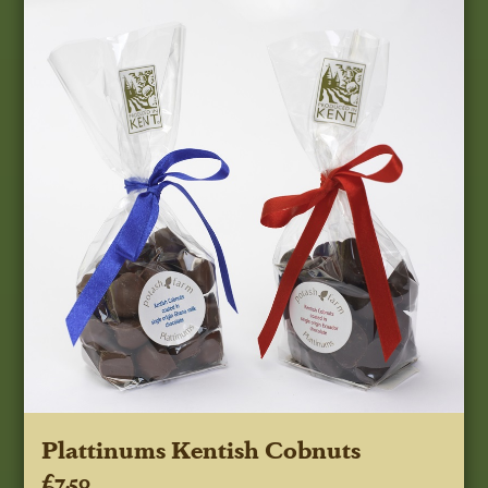
Plattinums Kentish Cobnuts
£7.50