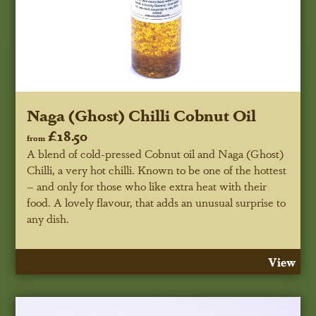
Naga (Ghost) Chilli Cobnut Oil
£18.50
from
A blend of cold-pressed Cobnut oil and Naga (Ghost)
Chilli, a very hot chilli. Known to be one of the hottest
– and only for those who like extra heat with their
food. A lovely flavour, that adds an unusual surprise to
any dish.
View