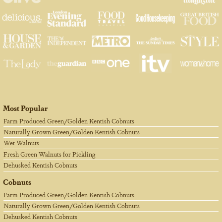
Most Popular
Farm Produced Green/Golden Kentish Cobnuts
Naturally Grown Green/Golden Kentish Cobnuts
Wet Walnuts
Fresh Green Walnuts for Pickling
Dehusked Kentish Cobnuts
Cobnuts
Farm Produced Green/Golden Kentish Cobnuts
Naturally Grown Green/Golden Kentish Cobnuts
Dehusked Kentish Cobnuts