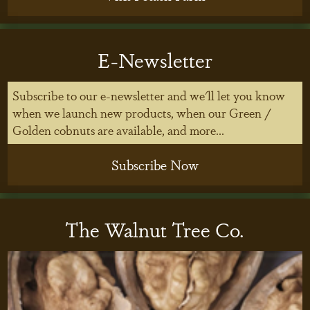
E-Newsletter
Subscribe to our e-newsletter and we'll let you know
when we launch new products, when our Green /
Golden cobnuts are available, and more...
Subscribe Now
The Walnut Tree Co.