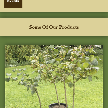
Some Of Our Products