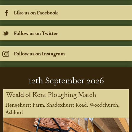
Like us on Facebook
Follow us on Twitter
Follow us on Instagram
12
th
September 2026
Weald of Kent Ploughing Match
Hengehurst Farm, Shadoxhurst Road, Woodchurch,
Ashford