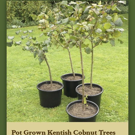
Pot Grown Kentish Cobnut Trees