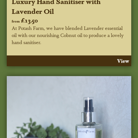
Luxury Hand Sanitiser with
Lavender Oil
£13.50
from
At Potash Farm, we have blended Lavender essential
oil with our nourishing Cobnut oil to produce a lovely
hand sanitiser.
View