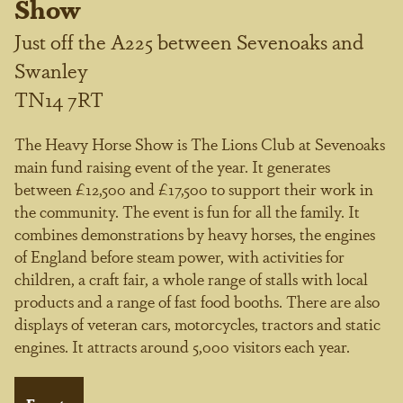
Show
Just off the A225 between Sevenoaks and
Swanley
TN14 7RT
The Heavy Horse Show is The Lions Club at Sevenoaks
main fund raising event of the year. It generates
between £12,500 and £17,500 to support their work in
the community. The event is fun for all the family. It
combines demonstrations by heavy horses, the engines
of England before steam power, with activities for
children, a craft fair, a whole range of stalls with local
products and a range of fast food booths. There are also
displays of veteran cars, motorcycles, tractors and static
engines. It attracts around 5,000 visitors each year.