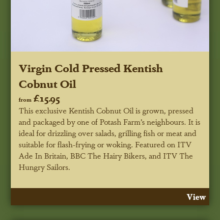
Virgin Cold Pressed Kentish
Cobnut Oil
£15.95
from
This exclusive Kentish Cobnut Oil is grown, pressed
and packaged by one of Potash Farm’s neighbours. It is
ideal for drizzling over salads, grilling fish or meat and
suitable for flash-frying or woking.
Featured on ITV
Ade In Britain, BBC
The
Hairy Bikers, and ITV The
Hungry Sailors.
View