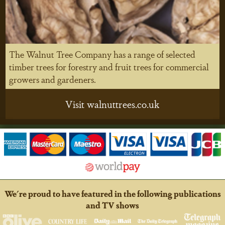
The Walnut Tree Company has a range of selected
timber trees for forestry and fruit trees for commercial
growers and gardeners.
Visit walnuttrees.co.uk
We're proud to have featured in the following publications
and TV shows