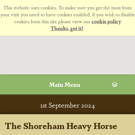
This website uses cookies. To make sure you get the most from
your visit you need to have cookies enabled, if you wish to disable
cookies form this site please view our
cookie policy
Thanks, got it!
.
Main Menu
1
st
September 2024
The Shoreham Heavy Horse