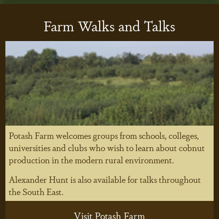
Farm Walks and Talks
Potash Farm welcomes groups from schools, colleges,
universities and clubs who wish to learn about cobnut
production in the modern rural environment.
Alexander Hunt is also available for talks throughout
the South East.
Visit Potash Farm