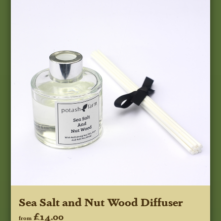
Sea Salt and Nut Wood Diffuser
£14.00
from