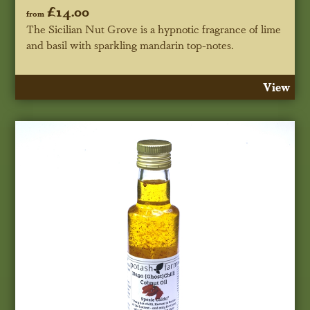
£14.00
from
The Sicilian Nut Grove is a hypnotic fragrance of lime
and basil with sparkling mandarin top-notes.
View