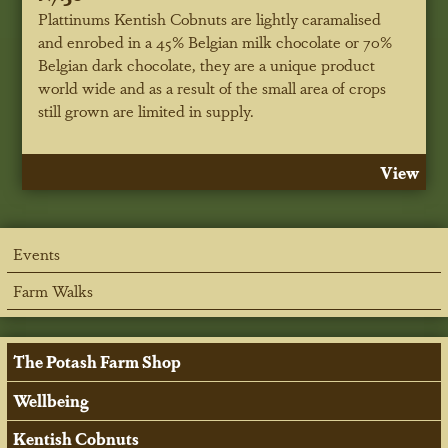
Plattinums Kentish Cobnuts are lightly caramalised
and enrobed in a 45% Belgian milk chocolate or 70%
Belgian dark chocolate, they are a unique product
world wide and as a result of the small area of crops
still grown are limited in supply.
View
Events
Farm Walks
The Potash Farm Shop
Wellbeing
Kentish Cobnuts