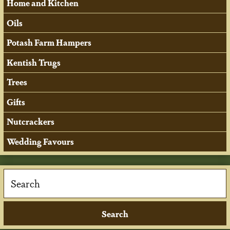
Home and Kitchen
Oils
Potash Farm Hampers
Kentish Trugs
Trees
Gifts
Nutcrackers
Wedding Favours