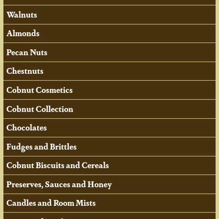
Walnuts
Almonds
Pecan Nuts
Chestnuts
Cobnut Cosmetics
Cobnut Collection
Chocolates
Fudges and Brittles
Cobnut Biscuits and Cereals
Preserves, Sauces and Honey
Candles and Room Mists