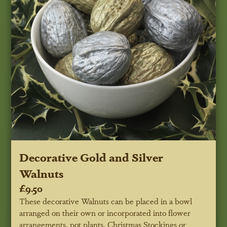
Decorative Gold and Silver
Walnuts
£9.50
These decorative Walnuts can be placed in a bowl
arranged on their own or incorporated into flower
arrangements, pot plants, Christmas Stockings or