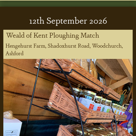
12
th
September 2026
Weald of Kent Ploughing Match
Hengehurst Farm, Shadoxhurst Road, Woodchurch,
Ashford