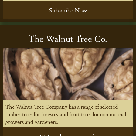
Subscribe Now
The Walnut Tree Co.
The Walnut Tree Company has a range of selected
timber trees for forestry and fruit trees for commercial
growers and gardeners.