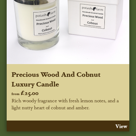
Precious Wood And Cobnut
Luxury Candle
£25.00
from
Rich woody fragrance with fresh lemon notes, and a
light nutty heart of cobnut and amber.
View