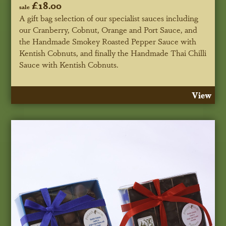
£18.00
sale
A gift bag selection of our specialist sauces including
our Cranberry, Cobnut, Orange and Port Sauce, and
the Handmade Smokey Roasted Pepper Sauce with
Kentish Cobnuts, and finally the Handmade Thai Chilli
Sauce with Kentish Cobnuts.
View