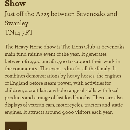
Show
Just off the A225 between Sevenoaks and
Swanley
TN14 7RT
The Heavy Horse Show is The Lions Club at Sevenoaks
main fund raising event of the year. It generates
between £12,500 and £17,500 to support their work in
the community. The event is fun for all the family. It
combines demonstrations by heavy horses, the engines
of England before steam power, with activities for
children, a craft fair, a whole range of stalls with local
products and a range of fast food booths. There are also
displays of veteran cars, motorcycles, tractors and static
engines. It attracts around 5,000 visitors each year.