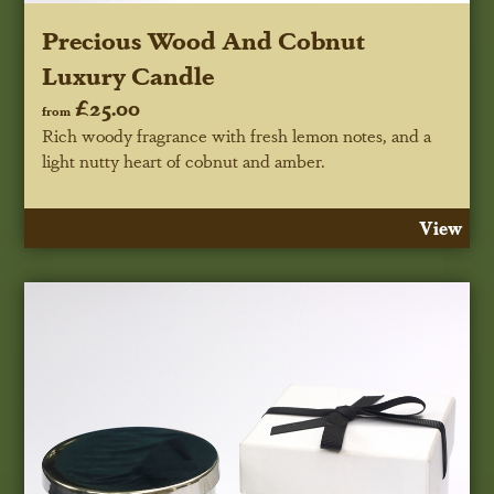
Precious Wood And Cobnut
Luxury Candle
£25.00
from
Rich woody fragrance with fresh lemon notes, and a
light nutty heart of cobnut and amber.
View