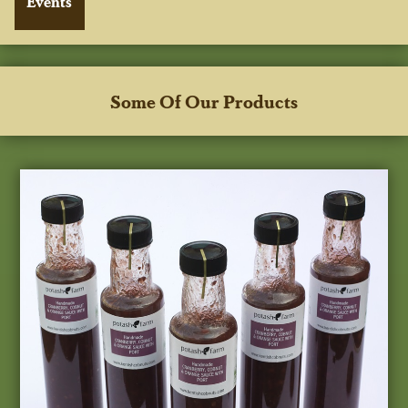
Some Of Our Products