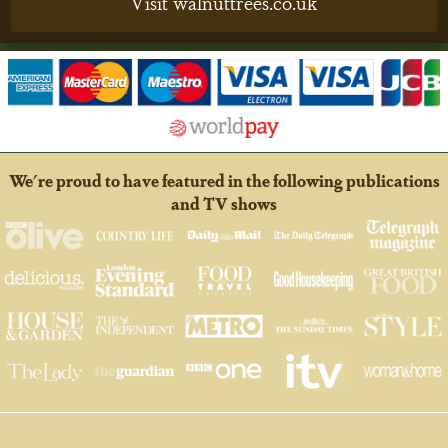
Visit walnuttrees.co.uk
We're proud to have featured in the following publications
and TV shows