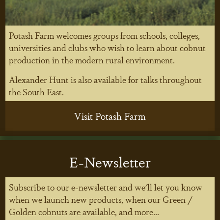
Potash Farm welcomes groups from schools, colleges,
universities and clubs who wish to learn about cobnut
production in the modern rural environment.
Alexander Hunt is also available for talks throughout
the South East.
Visit Potash Farm
E-Newsletter
Subscribe to our e-newsletter and we'll let you know
when we launch new products, when our Green /
Golden cobnuts are available, and more...