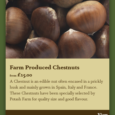
Farm Produced Chestnuts
£15.00
from
A Chestnut is an edible nut often encased in a prickly
husk and mainly grown in Spain, Italy and France.
These Chestnuts have been specially selected by
Potash Farm for quality size and good flavour.
View