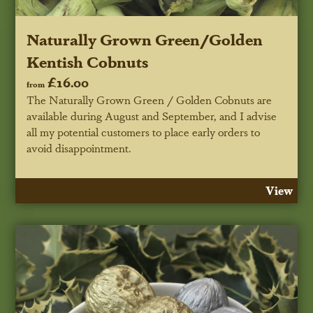
Naturally Grown Green/Golden
Kentish Cobnuts
£16.00
from
The Naturally Grown Green / Golden Cobnuts are
available during August and September, and I advise
all my potential customers to place early orders to
avoid disappointment.
View