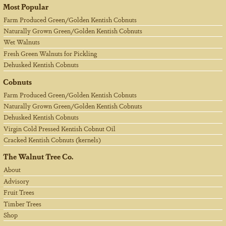
Most Popular
Farm Produced Green/Golden Kentish Cobnuts
Naturally Grown Green/Golden Kentish Cobnuts
Wet Walnuts
Fresh Green Walnuts for Pickling
Dehusked Kentish Cobnuts
Cobnuts
Farm Produced Green/Golden Kentish Cobnuts
Naturally Grown Green/Golden Kentish Cobnuts
Dehusked Kentish Cobnuts
Virgin Cold Pressed Kentish Cobnut Oil
Cracked Kentish Cobnuts (kernels)
The Walnut Tree Co.
About
Advisory
Fruit Trees
Timber Trees
Shop