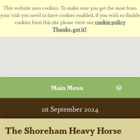
This website uses cookies. To make sure you get the most from
your visit you need to have cookies enabled, if you wish to disable
cookies form this site please view our
cookie policy
Thanks, got it!
.
Main Menu
1
st
September 2024
The Shoreham Heavy Horse