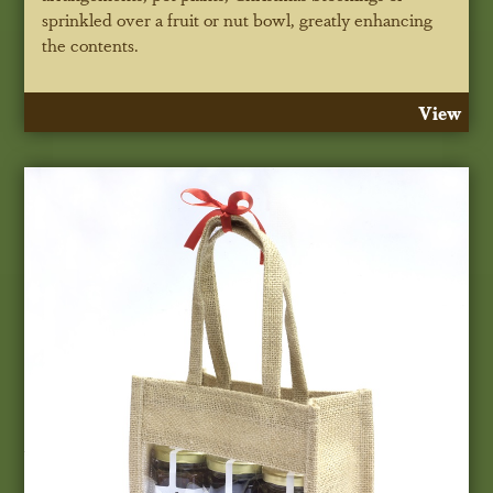
sprinkled over a fruit or nut bowl, greatly enhancing
the contents.
View