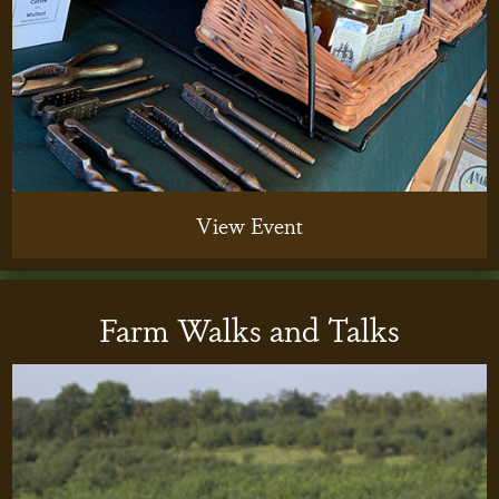
View Event
Farm Walks and Talks