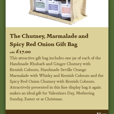
The Chutney, Marmalade and
Spicy Red Onion Gift Bag
£17.00
sale
This attractive gift bag includes one jar of each of the
Handmade Rhubarb and Ginger Chutney with
Kentish Cobnuts, Handmade Seville Orange
Marmalade with Whisky and Kentish Cobnuts and the
Spicy Red Onion Chutney with Kentish Cobnuts.
Attractively presented in this fine display bag it again
makes an ideal gift for Valentines Day, Mothering
Sunday, Easter or at Christmas.