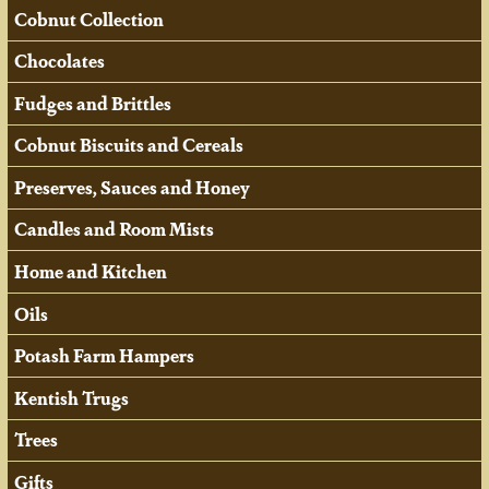
Cobnut Collection
Chocolates
Fudges and Brittles
Cobnut Biscuits and Cereals
Preserves, Sauces and Honey
Candles and Room Mists
Home and Kitchen
Oils
Potash Farm Hampers
Kentish Trugs
Trees
Gifts