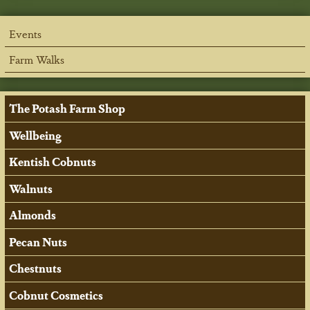
Events
Farm Walks
The Potash Farm Shop
Wellbeing
Kentish Cobnuts
Walnuts
Almonds
Pecan Nuts
Chestnuts
Cobnut Cosmetics