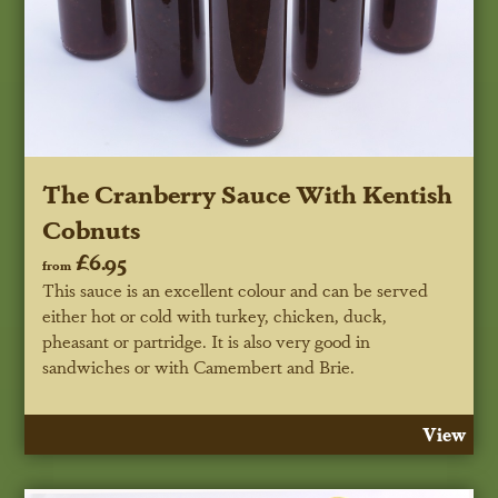
The Cranberry Sauce With Kentish
Cobnuts
£6.95
from
This sauce is an excellent colour and can be served
either hot or cold with turkey, chicken, duck,
pheasant or partridge. It is also very good in
sandwiches or with Camembert and Brie.
View