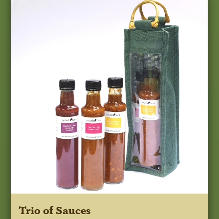
Trio of Sauces