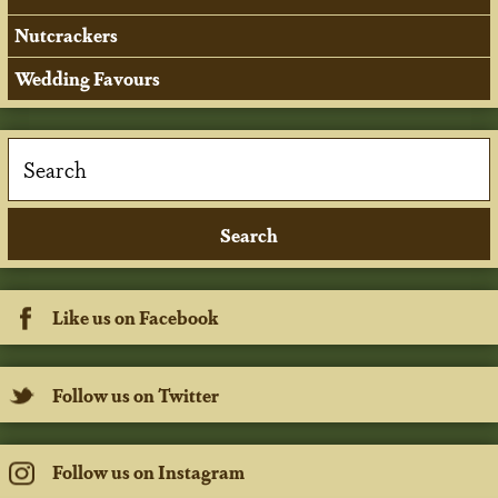
Nutcrackers
Wedding Favours
Like us on Facebook
Follow us on Twitter
Follow us on Instagram