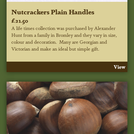
Nutcrackers Plain Handles
£21.50
A life times collection was purchased by Alexander
Hunt from a family in Bromley and they vary in size,
colour and decoration. Many are Georgian and
Victorian and make an ideal but simple gift.
View