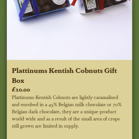
Plattinums Kentish Cobnuts Gift
Box
£10.00
Plattinums Kentish Cobnuts are lightly caramalised
and enrobed in a 45% Belgian milk chocolate or 70%
Belgian dark chocolate, they are a unique product
world wide and as a result of the small area of crops
still grown are limited in supply.