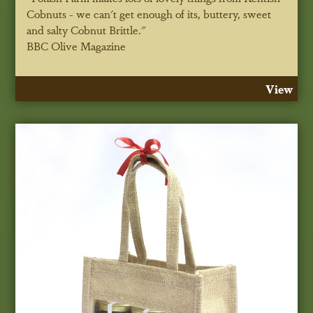
Cobnuts - we can't get enough of its, buttery, sweet
and salty Cobnut Brittle."
BBC Olive Magazine
View