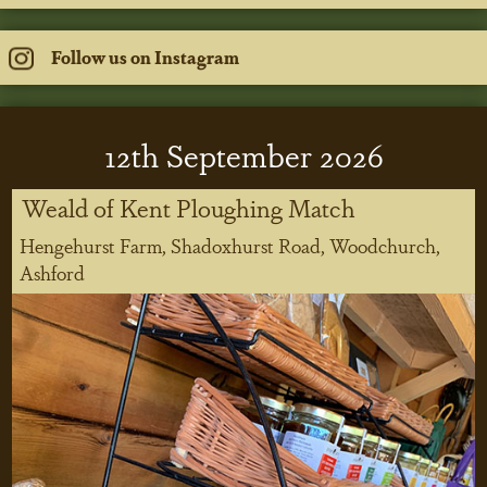
Follow us on Instagram
12
th
September 2026
Weald of Kent Ploughing Match
Hengehurst Farm, Shadoxhurst Road, Woodchurch,
Ashford