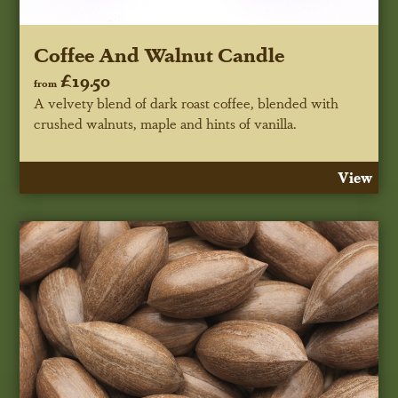
Coffee And Walnut Candle
£19.50
from
A velvety blend of dark roast coffee, blended with
crushed walnuts, maple and hints of vanilla.
View