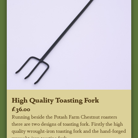
High Quality Toasting Fork
£36.00
Running beside the Potash Farm Chestnut roasters
there are two designs of toasting fork. Firstly the high
quality wrought-iron toasting fork and the hand-forged
wrought-iron toasting fork.