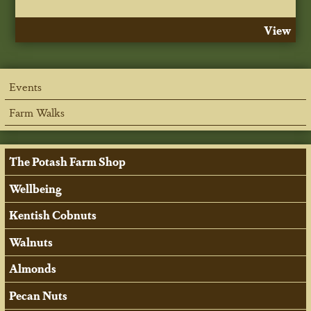
View
Events
Farm Walks
The Potash Farm Shop
Wellbeing
Kentish Cobnuts
Walnuts
Almonds
Pecan Nuts