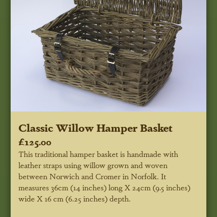
Classic Willow Hamper Basket
£125.00
This traditional hamper basket is handmade with
leather straps using willow grown and woven
between Norwich and Cromer in Norfolk. It
measures 36cm (14 inches) long X 24cm (9.5 inches)
wide X 16 cm (6.25 inches) depth.