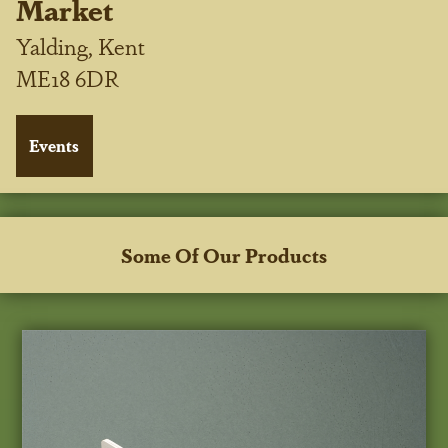
Market
Yalding, Kent
ME18 6DR
Some Of Our Products