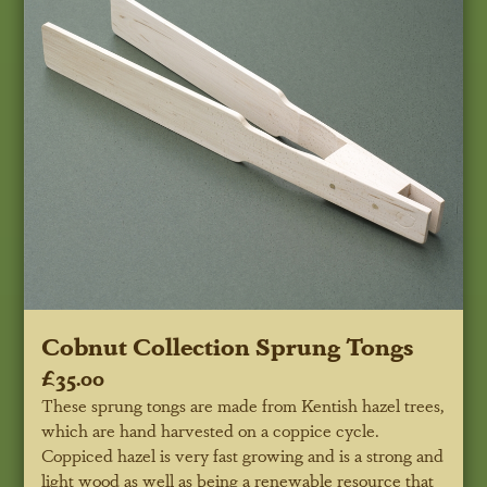
Cobnut Collection Sprung Tongs
£35.00
These sprung tongs are made from Kentish hazel trees,
which are hand harvested on a coppice cycle.
Coppiced hazel is very fast growing and is a strong and
light wood as well as being a renewable resource that