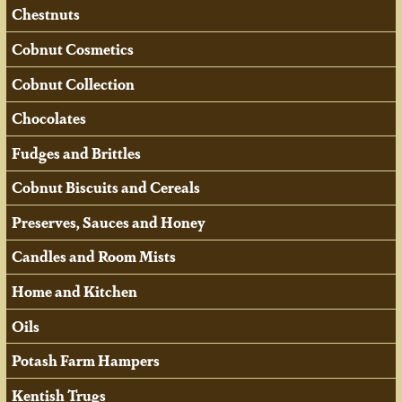
Chestnuts
Cobnut Cosmetics
Cobnut Collection
Chocolates
Fudges and Brittles
Cobnut Biscuits and Cereals
Preserves, Sauces and Honey
Candles and Room Mists
Home and Kitchen
Oils
Potash Farm Hampers
Kentish Trugs