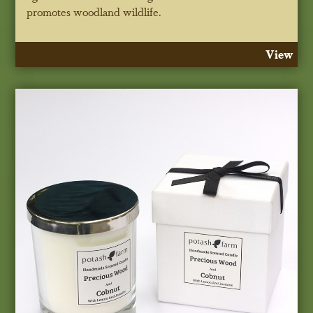
promotes woodland wildlife.
View