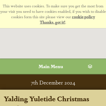
This website uses cookies. To make sure you get the most from
your visit you need to have cookies enabled, if you wish to disable
cookies form this site please view our
cookie policy
Thanks, got it!
.
Main Menu
7
th
December 2024
Yalding Yuletide Christmas