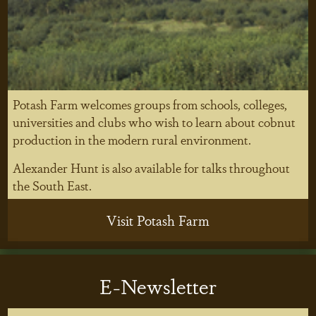
Potash Farm welcomes groups from schools, colleges,
universities and clubs who wish to learn about cobnut
production in the modern rural environment.
Alexander Hunt is also available for talks throughout
the South East.
Visit Potash Farm
E-Newsletter