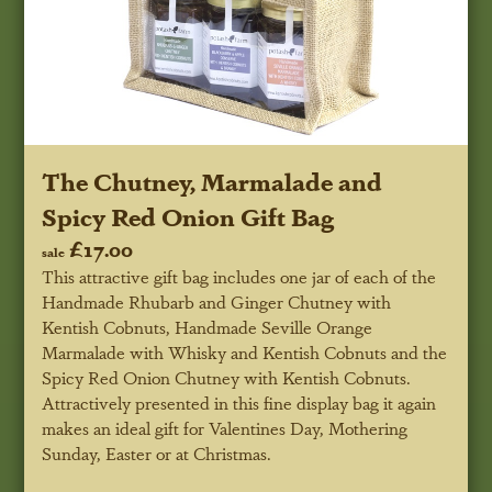
The Chutney, Marmalade and
Spicy Red Onion Gift Bag
£17.00
sale
This attractive gift bag includes one jar of each of the
Handmade Rhubarb and Ginger Chutney with
Kentish Cobnuts, Handmade Seville Orange
Marmalade with Whisky and Kentish Cobnuts and the
Spicy Red Onion Chutney with Kentish Cobnuts.
Attractively presented in this fine display bag it again
makes an ideal gift for Valentines Day, Mothering
Sunday, Easter or at Christmas.