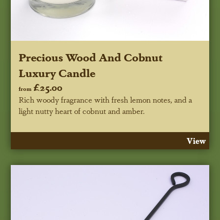
Precious Wood And Cobnut
Luxury Candle
£25.00
from
Rich woody fragrance with fresh lemon notes, and a
light nutty heart of cobnut and amber.
View