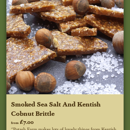
Smoked Sea Salt And Kentish
Cobnut Brittle
£7.00
from
"Potash Farm makes lots of lovely things from Kentish