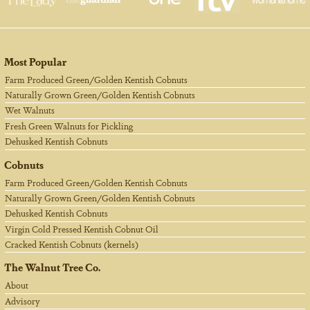
Most Popular
Farm Produced Green/Golden Kentish Cobnuts
Naturally Grown Green/Golden Kentish Cobnuts
Wet Walnuts
Fresh Green Walnuts for Pickling
Dehusked Kentish Cobnuts
Cobnuts
Farm Produced Green/Golden Kentish Cobnuts
Naturally Grown Green/Golden Kentish Cobnuts
Dehusked Kentish Cobnuts
Virgin Cold Pressed Kentish Cobnut Oil
Cracked Kentish Cobnuts (kernels)
The Walnut Tree Co.
About
Advisory