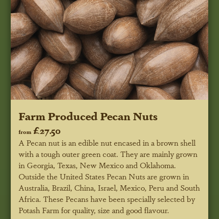
Farm Produced Pecan Nuts
£27.50
from
A Pecan nut is an edible nut encased in a brown shell
with a tough outer green coat. They are mainly grown
in Georgia, Texas, New Mexico and Oklahoma.
Outside the United States Pecan Nuts are grown in
Australia, Brazil, China, Israel, Mexico, Peru and South
Africa. These Pecans have been specially selected by
Potash Farm for quality, size and good flavour.