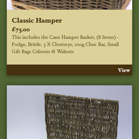
Classic Hamper
£75.00
This includes the Cane Hamper Basket, (8 Items) -
Fudge, Brittle, 3 X Chutneys, 100g Choc Bar, Small
Gift Bags Cobnuts & Walnuts
View