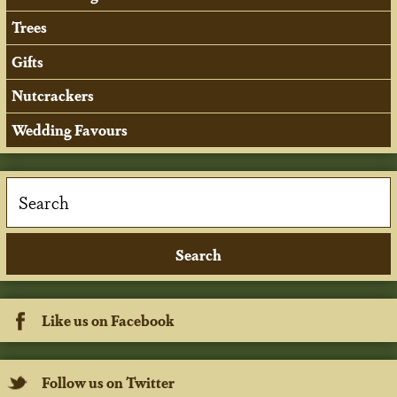
Trees
Gifts
Nutcrackers
Wedding Favours
Like us on Facebook
Follow us on Twitter