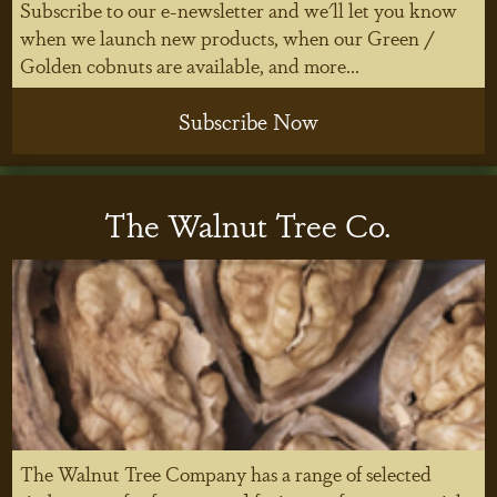
Subscribe to our e-newsletter and we'll let you know
when we launch new products, when our Green /
Golden cobnuts are available, and more...
Subscribe Now
The Walnut Tree Co.
The Walnut Tree Company has a range of selected