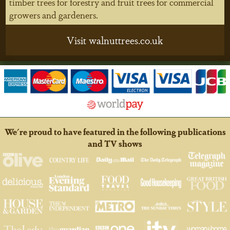
timber trees for forestry and fruit trees for commercial
growers and gardeners.
Visit walnuttrees.co.uk
We're proud to have featured in the following publications
and TV shows