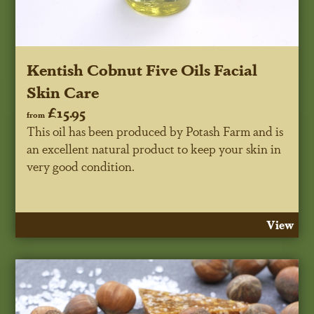
Kentish Cobnut Five Oils Facial
Skin Care
£15.95
from
This oil has been produced by Potash Farm and is
an excellent natural product to keep your skin in
very good condition.
View