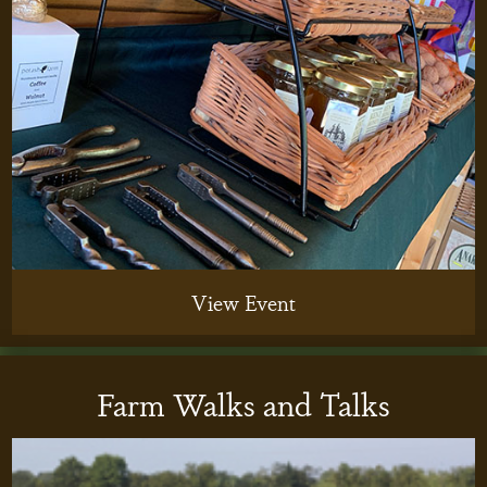
View Event
Farm Walks and Talks