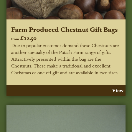
Farm Produced Chestnut Gift Bags
£12.50
from
Due to popular customer demand these Chestnuts are
another specialty of the Potash Farm range of gifts.
Attractively presented within the bag are the
Chestnuts. These make a traditional and excellent
Christmas or one off gift and are available in two sizes.
View