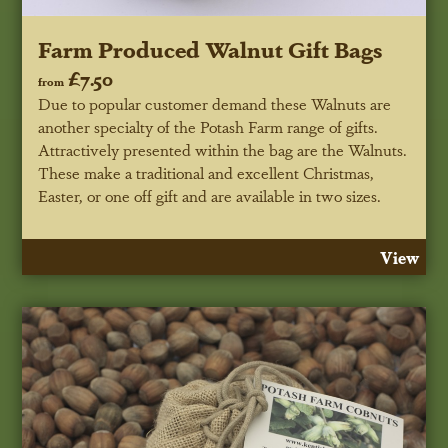
Farm Produced Walnut Gift Bags
£7.50
from
Due to popular customer demand these Walnuts are
another specialty of the Potash Farm range of gifts.
Attractively presented within the bag are the Walnuts.
These make a traditional and excellent Christmas,
Easter, or one off gift and are available in two sizes.
View