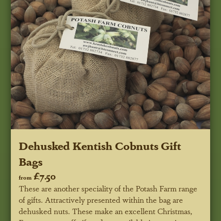
Dehusked Kentish Cobnuts Gift
Bags
£7.50
from
These are another speciality of the Potash Farm range
of gifts. Attractively presented within the bag are
dehusked nuts. These make an excellent Christmas,