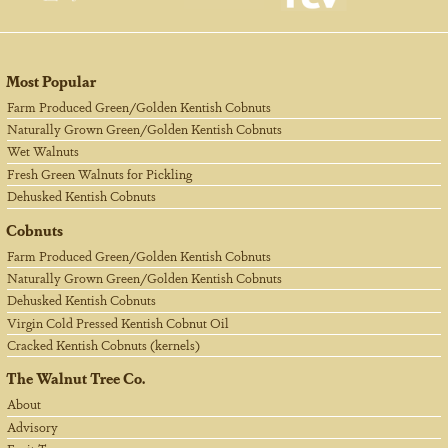
Most Popular
Farm Produced Green/Golden Kentish Cobnuts
Naturally Grown Green/Golden Kentish Cobnuts
Wet Walnuts
Fresh Green Walnuts for Pickling
Dehusked Kentish Cobnuts
Cobnuts
Farm Produced Green/Golden Kentish Cobnuts
Naturally Grown Green/Golden Kentish Cobnuts
Dehusked Kentish Cobnuts
Virgin Cold Pressed Kentish Cobnut Oil
Cracked Kentish Cobnuts (kernels)
The Walnut Tree Co.
About
Advisory