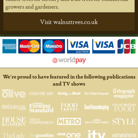
growers and gardeners.
Visit walnuttrees.co.uk
We're proud to have featured in the following publications
and TV shows