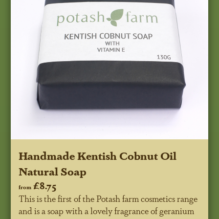
Handmade Kentish Cobnut Oil
Natural Soap
£8.75
from
This is the first of the Potash farm cosmetics range
and is a soap with a lovely fragrance of geranium