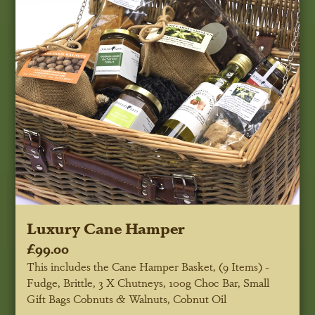
Luxury Cane Hamper
£99.00
This includes the Cane Hamper Basket, (9 Items) -
Fudge, Brittle, 3 X Chutneys, 100g Choc Bar, Small
Gift Bags Cobnuts & Walnuts, Cobnut Oil