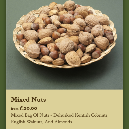
Mixed Nuts
£20.00
from
Mixed Bag Of Nuts - Dehusked Kentish Cobnuts,
English Walnuts, And Almonds.