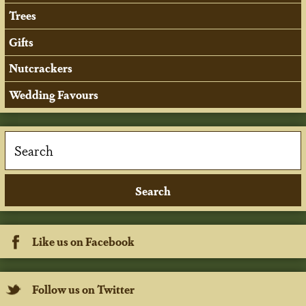
Trees
Gifts
Nutcrackers
Wedding Favours
Like us on Facebook
Follow us on Twitter