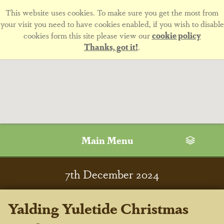
This website uses cookies. To make sure you get the most from
your visit you need to have cookies enabled, if you wish to disable
cookies form this site please view our
cookie policy
Thanks, got it!
.
Main Menu
7
th
December 2024
Yalding Yuletide Christmas