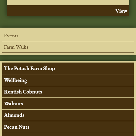
View
Events
Farm Walks
The Potash Farm Shop
Wellbeing
Kentish Cobnuts
Walnuts
Almonds
Pecan Nuts