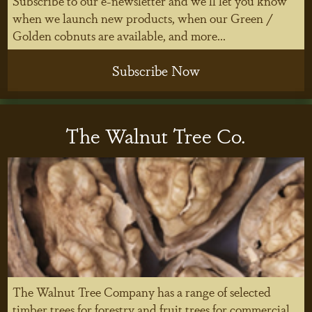
Subscribe to our e-newsletter and we'll let you know
when we launch new products, when our Green /
Golden cobnuts are available, and more...
Subscribe Now
The Walnut Tree Co.
The Walnut Tree Company has a range of selected
timber trees for forestry and fruit trees for commercial