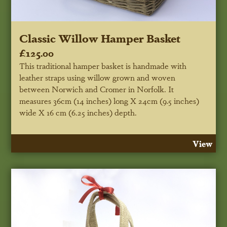
Classic Willow Hamper Basket
£125.00
This traditional hamper basket is handmade with
leather straps using willow grown and woven
between Norwich and Cromer in Norfolk. It
measures 36cm (14 inches) long X 24cm (9.5 inches)
wide X 16 cm (6.25 inches) depth.
View