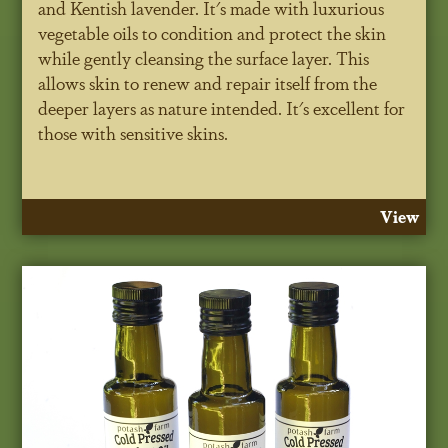
and Kentish lavender. It's made with luxurious
vegetable oils to condition and protect the skin
while gently cleansing the surface layer. This
allows skin to renew and repair itself from the
deeper layers as nature intended. It's excellent for
those with sensitive skins.
View