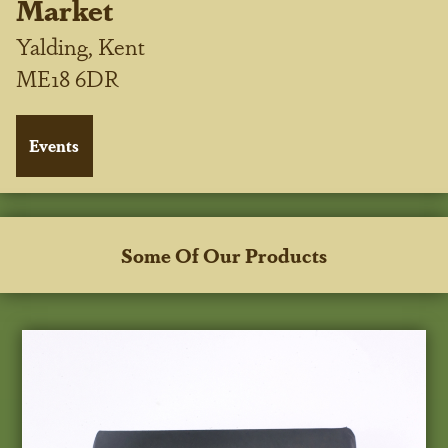
Market
Yalding, Kent
ME18 6DR
Some Of Our Products