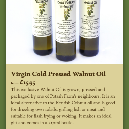
Virgin Cold Pressed Walnut Oil
£15.95
from
This exclusive Walnut Oil is grown, pressed and
packaged by one of Potash Farm’s neighbours. It is an
ideal alternative to the Kentish Cobnut oil and is good
for drizzling over salads, grilling fish or meat and
suitable for flash frying or woking. It makes an ideal
gift and comes in a 250ml bottle.