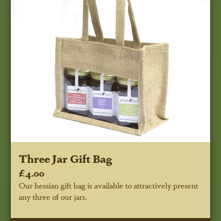
Three Jar Gift Bag
£4.00
Our hessian gift bag is available to attractively present
any three of our jars.