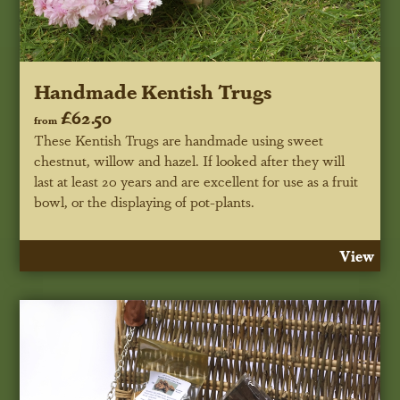
Handmade Kentish Trugs
£62.50
from
These Kentish Trugs are handmade using sweet
chestnut, willow and hazel. If looked after they will
last at least 20 years and are excellent for use as a fruit
bowl, or the displaying of pot-plants.
View