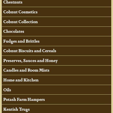
Chestnuts
Cobnut Cosmetics
Cobnut Collection
Chocolates
Fudges and Brittles
Cobnut Biscuits and Cereals
Preserves, Sauces and Honey
Candles and Room Mists
Home and Kitchen
Oils
Potash Farm Hampers
Kentish Trugs