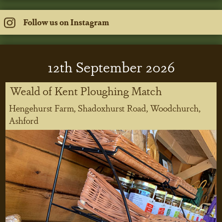
Follow us on Instagram
12
th
September 2026
Weald of Kent Ploughing Match
Hengehurst Farm, Shadoxhurst Road, Woodchurch,
Ashford