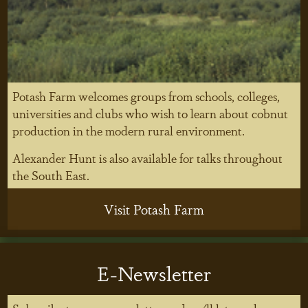
Potash Farm welcomes groups from schools, colleges,
universities and clubs who wish to learn about cobnut
production in the modern rural environment.
Alexander Hunt is also available for talks throughout
the South East.
Visit Potash Farm
E-Newsletter