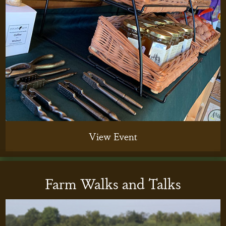
View Event
Farm Walks and Talks