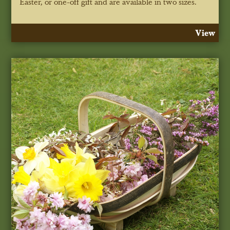
Easter, or one-off gift and are available in two sizes.
View