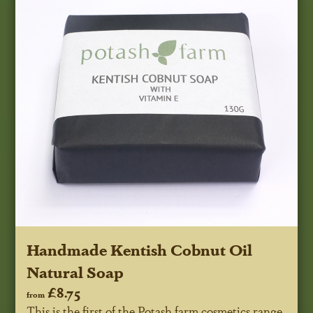
Handmade Kentish Cobnut Oil
Natural Soap
£8.75
from
This is the first of the Potash farm cosmetics range