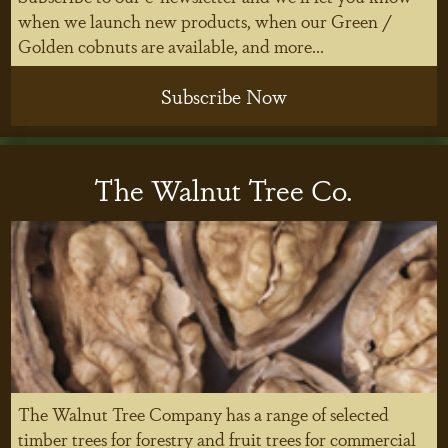
when we launch new products, when our Green /
Golden cobnuts are available, and more...
Subscribe Now
The Walnut Tree Co.
The Walnut Tree Company has a range of selected
timber trees for forestry and fruit trees for commercial