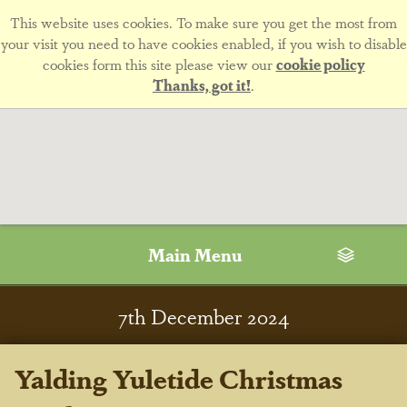
This website uses cookies. To make sure you get the most from
your visit you need to have cookies enabled, if you wish to disable
cookies form this site please view our
cookie policy
Thanks, got it!
.
Main Menu
7
th
December 2024
Yalding Yuletide Christmas