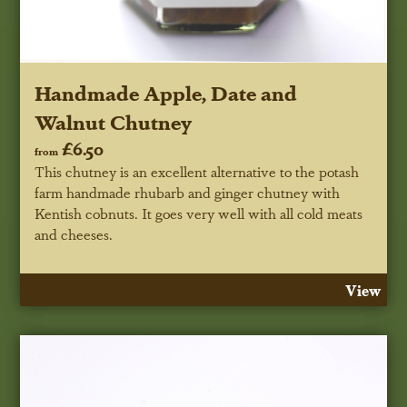
Handmade Apple, Date and
Walnut Chutney
£6.50
from
This chutney is an excellent alternative to the potash
farm handmade rhubarb and ginger chutney with
Kentish cobnuts. It goes very well with all cold meats
and cheeses.
View