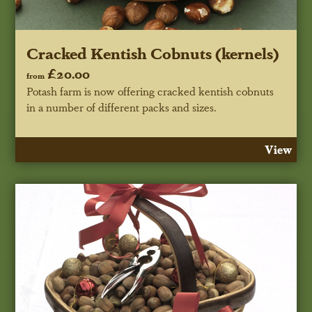
Cracked Kentish Cobnuts (kernels)
£20.00
from
Potash farm is now offering cracked kentish cobnuts
in a number of different packs and sizes.
View