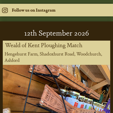
Follow us on Instagram
12
th
September 2026
Weald of Kent Ploughing Match
Hengehurst Farm, Shadoxhurst Road, Woodchurch,
Ashford