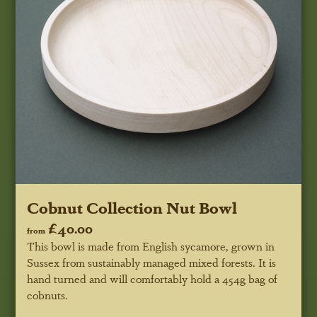
Cobnut Collection Nut Bowl
£40.00
from
This bowl is made from English sycamore, grown in
Sussex from sustainably managed mixed forests. It is
hand turned and will comfortably hold a 454g bag of
cobnuts.