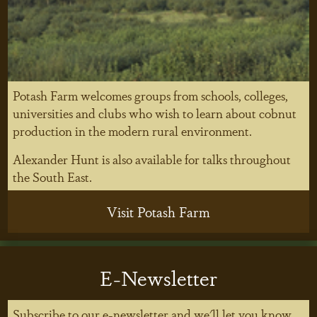
Potash Farm welcomes groups from schools, colleges,
universities and clubs who wish to learn about cobnut
production in the modern rural environment.
Alexander Hunt is also available for talks throughout
the South East.
Visit Potash Farm
E-Newsletter
Subscribe to our e-newsletter and we'll let you know