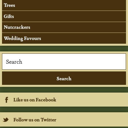
Trees
Gifts
Nutcrackers
Wedding Favours
Like us on Facebook
Follow us on Twitter