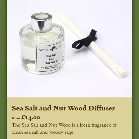
Sea Salt and Nut Wood Diffuser
£14.00
from
The Sea Salt and Nut Wood is a fresh fragrance of
clean sea salt and woody sage.