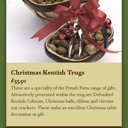
Christmas Kentish Trugs
£55.50
These are a speciality of the Potash Farm range of gifts.
Attractively presented within the trug are Dehusked
Kentish Cobnuts, Christmas balls, ribbon and chrome
nut crackers. These make an excellent Christmas table
decoration or gift.