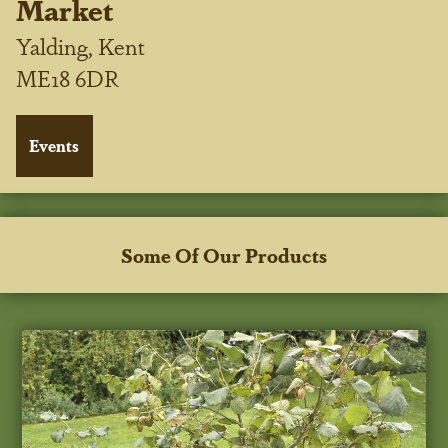
Market
Yalding, Kent
ME18 6DR
Some Of Our Products