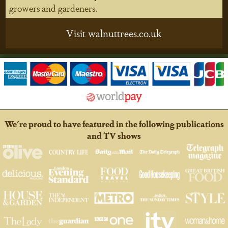
growers and gardeners.
Visit walnuttrees.co.uk
We're proud to have featured in the following publications
and TV shows