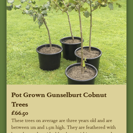
Pot Grown Gunselburt Cobnut
Trees
£66.50
These trees on average are three years old and are
between 1m and 1.5m high. They are feathered with