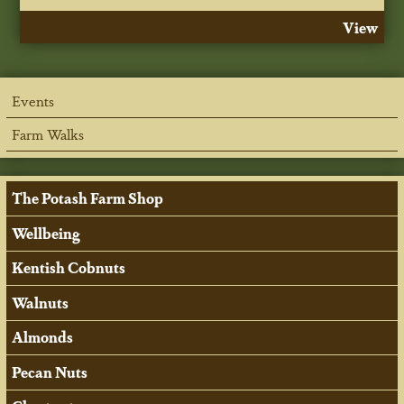
View
Events
Farm Walks
The Potash Farm Shop
Wellbeing
Kentish Cobnuts
Walnuts
Almonds
Pecan Nuts