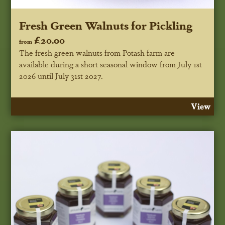
Fresh Green Walnuts for Pickling
£20.00
from
The fresh green walnuts from Potash farm are
available during a short seasonal window
from July 1st
2026 until July 31st 2027
.
View