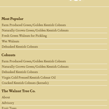
Most Popular
Farm Produced Green/Golden Kentish Cobnuts
Naturally Grown Green/Golden Kentish Cobnuts
Fresh Green Walnuts for Pickling
Wet Walnuts
Dehusked Kentish Cobnuts
Cobnuts
Farm Produced Green/Golden Kentish Cobnuts
Naturally Grown Green/Golden Kentish Cobnuts
Dehusked Kentish Cobnuts
Virgin Cold Pressed Kentish Cobnut Oil
Cracked Kentish Cobnuts (kernels)
The Walnut Tree Co.
About
Advisory
Fruit Trees