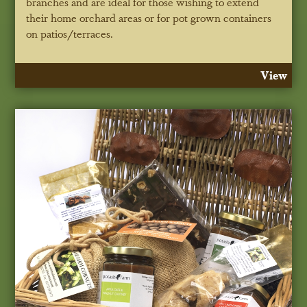
branches and are ideal for those wishing to extend
their home orchard areas or for pot grown containers
on patios/terraces.
View