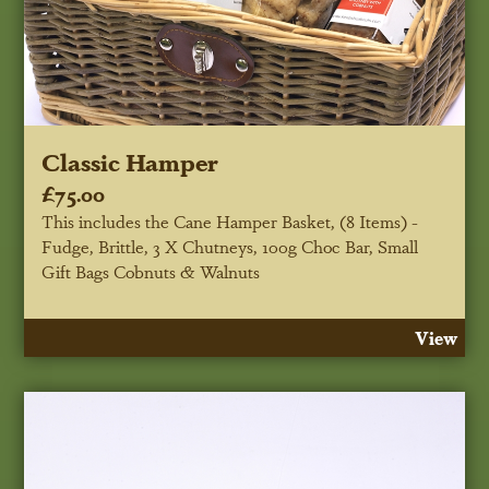
Classic Hamper
£75.00
This includes the Cane Hamper Basket, (8 Items) -
Fudge, Brittle, 3 X Chutneys, 100g Choc Bar, Small
Gift Bags Cobnuts & Walnuts
View