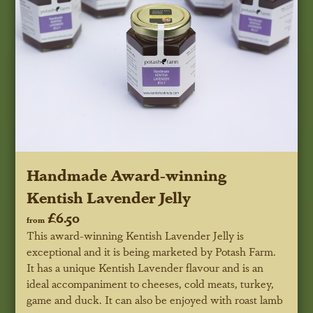
Handmade Award-winning
Kentish Lavender Jelly
£6.50
from
This award-winning Kentish Lavender Jelly is
exceptional and it is being marketed by Potash Farm.
It has a unique Kentish Lavender flavour and is an
ideal accompaniment to cheeses, cold meats, turkey,
game and duck. It can also be enjoyed with roast lamb