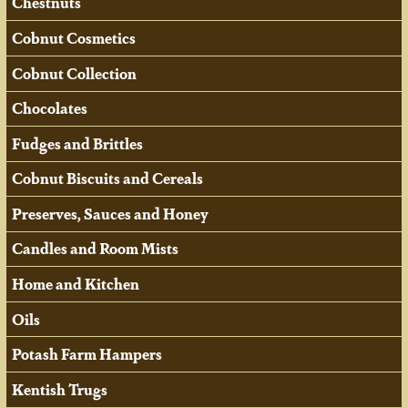
Chestnuts
Cobnut Cosmetics
Cobnut Collection
Chocolates
Fudges and Brittles
Cobnut Biscuits and Cereals
Preserves, Sauces and Honey
Candles and Room Mists
Home and Kitchen
Oils
Potash Farm Hampers
Kentish Trugs