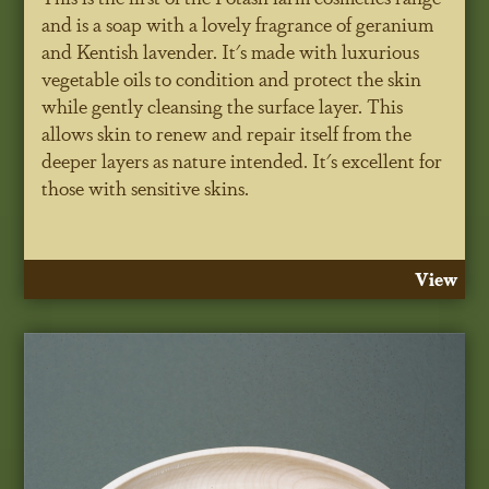
and is a soap with a lovely fragrance of geranium
and Kentish lavender. It's made with luxurious
vegetable oils to condition and protect the skin
while gently cleansing the surface layer. This
allows skin to renew and repair itself from the
deeper layers as nature intended. It's excellent for
those with sensitive skins.
View