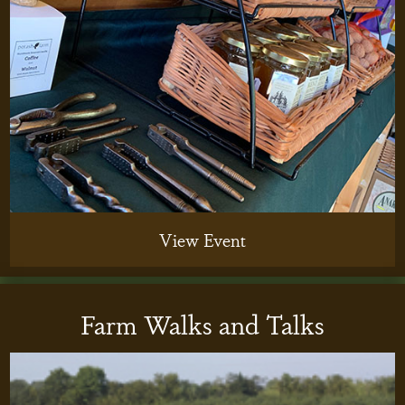
View Event
Farm Walks and Talks