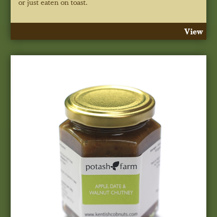
or just eaten on toast.
View