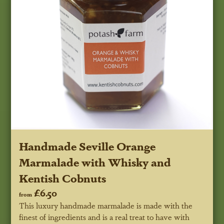
Handmade Seville Orange
Marmalade with Whisky and
Kentish Cobnuts
£6.50
from
This luxury handmade marmalade is made with the
finest of ingredients and is a real treat to have with