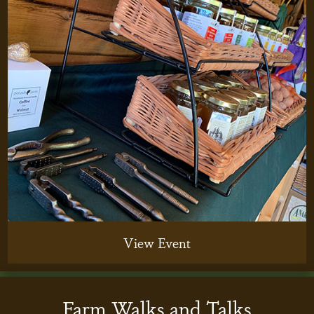
View Event
Farm Walks and Talks