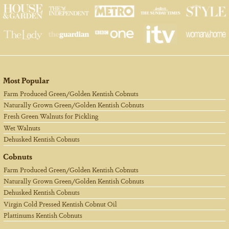
Most Popular
Farm Produced Green/Golden Kentish Cobnuts
Naturally Grown Green/Golden Kentish Cobnuts
Fresh Green Walnuts for Pickling
Wet Walnuts
Dehusked Kentish Cobnuts
Cobnuts
Farm Produced Green/Golden Kentish Cobnuts
Naturally Grown Green/Golden Kentish Cobnuts
Dehusked Kentish Cobnuts
Virgin Cold Pressed Kentish Cobnut Oil
Plattinums Kentish Cobnuts