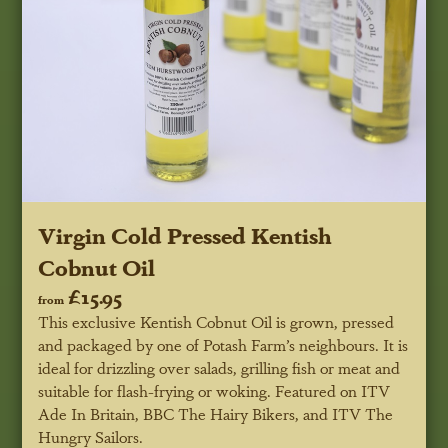
Virgin Cold Pressed Kentish
Cobnut Oil
£15.95
from
This exclusive Kentish Cobnut Oil is grown, pressed
and packaged by one of Potash Farm’s neighbours. It is
ideal for drizzling over salads, grilling fish or meat and
suitable for flash-frying or woking.
Featured on ITV
Ade In Britain, BBC
The
Hairy Bikers, and ITV The
Hungry Sailors.