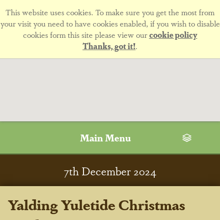
This website uses cookies. To make sure you get the most from
your visit you need to have cookies enabled, if you wish to disable
cookies form this site please view our
cookie policy
Thanks, got it!
.
Main Menu
7
th
December 2024
Yalding Yuletide Christmas