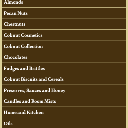
Almonds
Pecan Nuts
Chestnuts
Cobnut Cosmetics
Cobnut Collection
Chocolates
Fudges and Brittles
Cobnut Biscuits and Cereals
Preserves, Sauces and Honey
Candles and Room Mists
Home and Kitchen
Oils