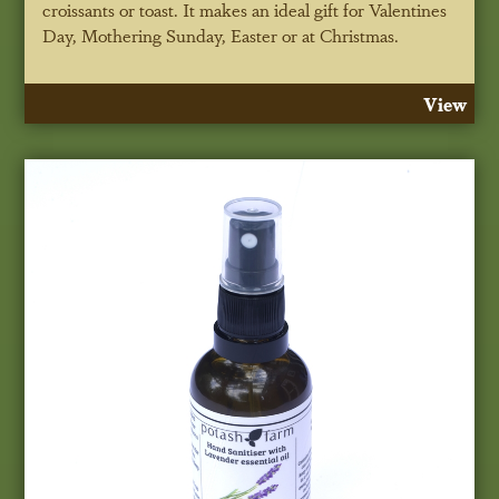
croissants or toast. It makes an ideal gift for Valentines
Day, Mothering Sunday, Easter or at Christmas.
View