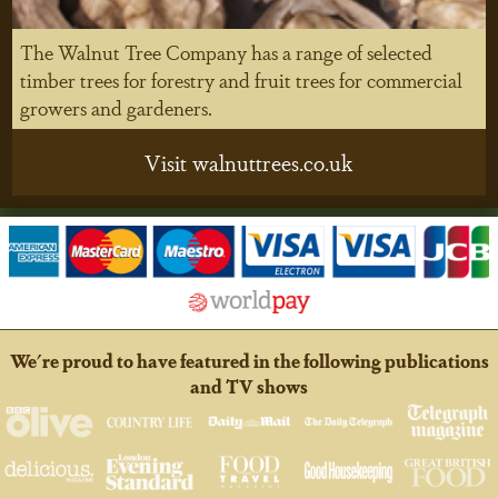
The Walnut Tree Company has a range of selected
timber trees for forestry and fruit trees for commercial
growers and gardeners.
Visit walnuttrees.co.uk
We're proud to have featured in the following publications
and TV shows