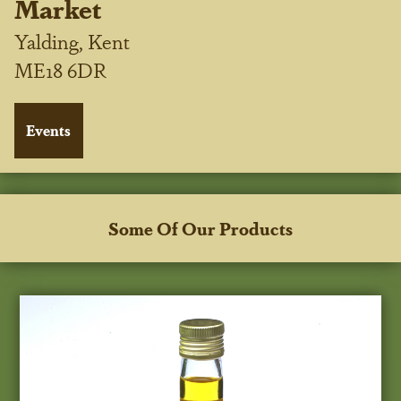
Market
Yalding, Kent
ME18 6DR
Some Of Our Products