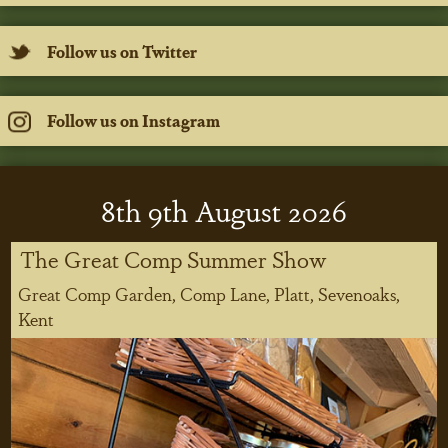
Follow us on Twitter
Follow us on Instagram
8
th
9
th
August 2026
The Great Comp Summer Show
Great Comp Garden, Comp Lane, Platt, Sevenoaks,
Kent