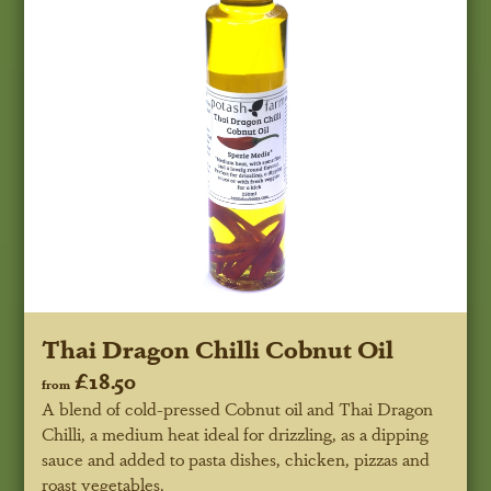
Thai Dragon Chilli Cobnut Oil
£18.50
from
A blend of cold-pressed Cobnut oil and Thai Dragon
Chilli, a medium heat ideal for drizzling, as a dipping
sauce and added to pasta dishes, chicken, pizzas and
roast vegetables.