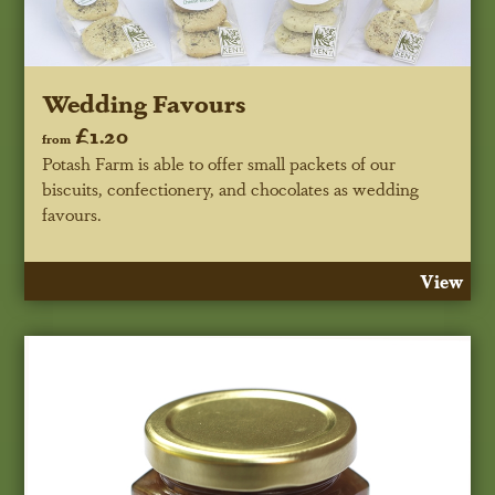
Wedding Favours
£1.20
from
Potash Farm is able to offer small packets of our
biscuits, confectionery, and chocolates as wedding
favours.
View