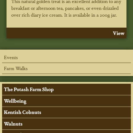
This natural golden treat is an excellent addition to any
breakfast or afternoon tea, pancakes, or even drizzled
over rich diary ice cream. It is available in a 200g jar.
View
Events
Farm Walks
The Potash Farm Shop
Wellbeing
Kentish Cobnuts
Walnuts