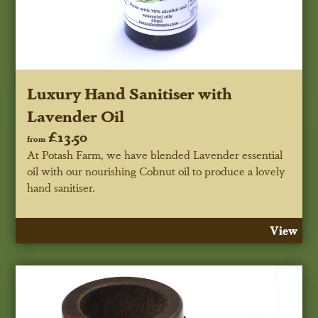
Luxury Hand Sanitiser with
Lavender Oil
£13.50
from
At Potash Farm, we have blended Lavender essential
oil with our nourishing Cobnut oil to produce a lovely
hand sanitiser.
View