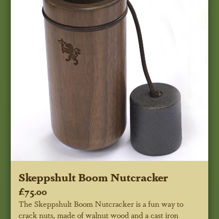
Skeppshult Boom Nutcracker
£75.00
The Skeppshult Boom Nutcracker is a fun way to
crack nuts, made of walnut wood and a cast iron