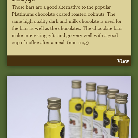
These bars are a good alternative to the popular
Plattinums chocolate coated roasted cobnuts. The
same high quality dark and milk chocolate is used for
the bars as well as the chocolates. The chocolate bars
make interesting gifts and go very well with a good
cup of coffee after a meal. (min 110g)
View