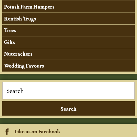
Potash Farm Hampers
Kentish Trugs
Trees
Gifts
Nutcrackers
Wedding Favours
Like us on Facebook