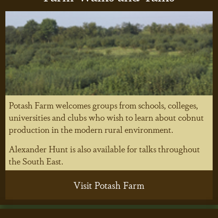
Potash Farm welcomes groups from schools, colleges,
universities and clubs who wish to learn about cobnut
production in the modern rural environment.
Alexander Hunt is also available for talks throughout
the South East.
Visit Potash Farm