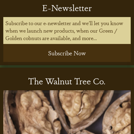
E-Newsletter
Subscribe to our e-newsletter and we'll let you know
when we launch new products, when our Green /
Golden cobnuts are available, and more...
Subscribe Now
The Walnut Tree Co.