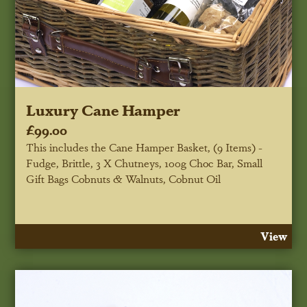
Luxury Cane Hamper
£99.00
This includes the Cane Hamper Basket, (9 Items) -
Fudge, Brittle, 3 X Chutneys, 100g Choc Bar, Small
Gift Bags Cobnuts & Walnuts, Cobnut Oil
View