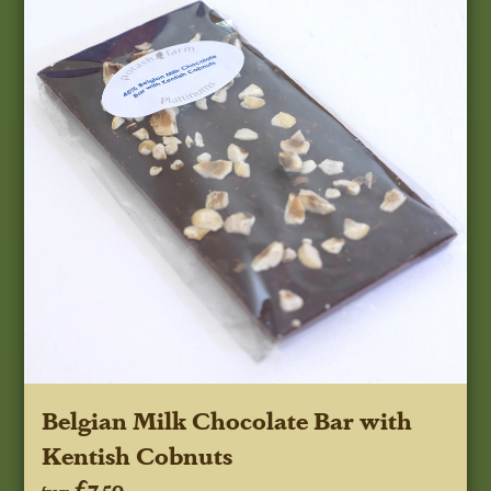
Belgian Milk Chocolate Bar with
Kentish Cobnuts
£7.50
from