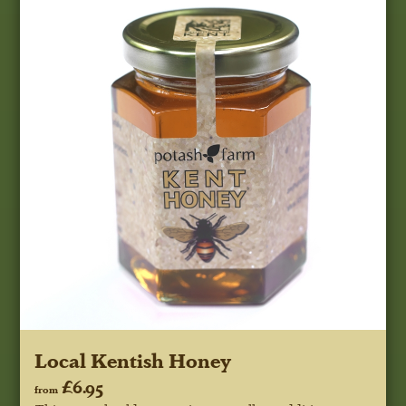
Local Kentish Honey
£6.95
from