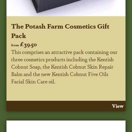
The Potash Farm Cosmetics Gift
Pack
£39.50
from
This comprises an attractive pack containing our
three cosmetics products including the Kentish
Cobnut Soap, the Kentish Cobnut Skin Repair
Balm and the new Kentish Cobnut Five Oils
Facial Skin Care oil.
View