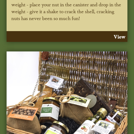
weight - place your nut in the canister and drop in the
weight - give it a shake to crack the shell, cracking
nuts has never been so much fun!
View