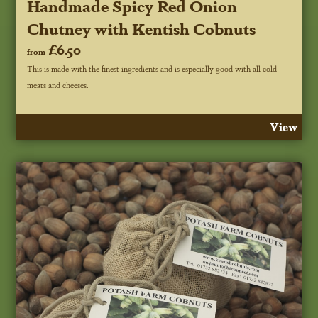
Handmade Spicy Red Onion
Chutney with Kentish Cobnuts
£6.50
from
This is made with the finest ingredients and is especially good with all cold
meats and cheeses.
View