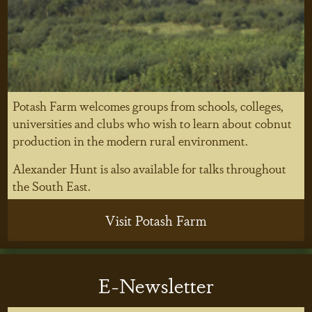
Potash Farm welcomes groups from schools, colleges,
universities and clubs who wish to learn about cobnut
production in the modern rural environment.
Alexander Hunt is also available for talks throughout
the South East.
Visit Potash Farm
E-Newsletter