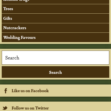
Trees
Gifts
Nutcrackers
Wedding Favours
Like us on Facebook
Follow us on Twitter