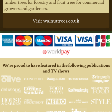
timber trees for forestry and fruit trees for commercial
growers and gardeners.
Visit walnuttrees.co.uk
We're proud to have featured in the following publications
and TV shows