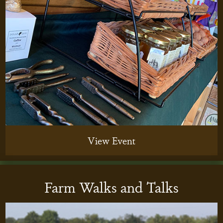
View Event
Farm Walks and Talks