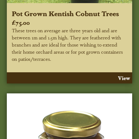
Pot Grown Kentish Cobnut Trees
£75.00
These trees on average are three years old and are
between 1m and 1.5m high. They are feathered with
branches and are ideal for those wishing to extend
their home orchard areas or for pot grown containers
on patios/terraces.
View