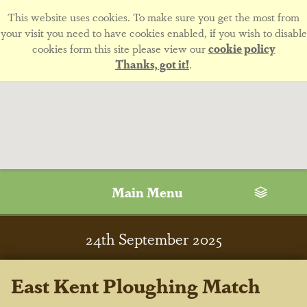
This website uses cookies. To make sure you get the most from
your visit you need to have cookies enabled, if you wish to disable
cookies form this site please view our
cookie policy
Thanks, got it!
.
Main Menu
24
th
September 2025
East Kent Ploughing Match