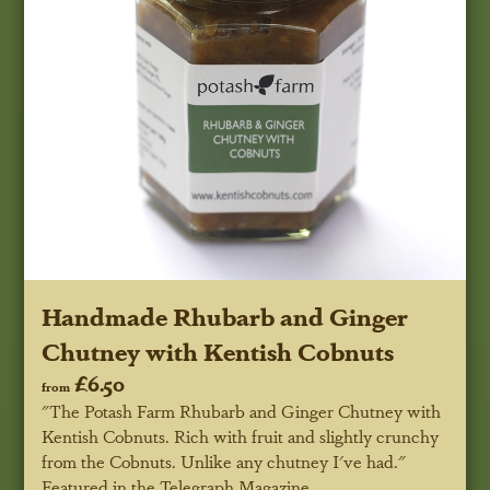
Handmade Rhubarb and Ginger
Chutney with Kentish Cobnuts
£6.50
from
"The Potash Farm Rhubarb and Ginger Chutney with
Kentish Cobnuts. Rich with fruit and slightly crunchy
from the Cobnuts. Unlike any chutney I've had."
Featured in the Telegraph Magazine.