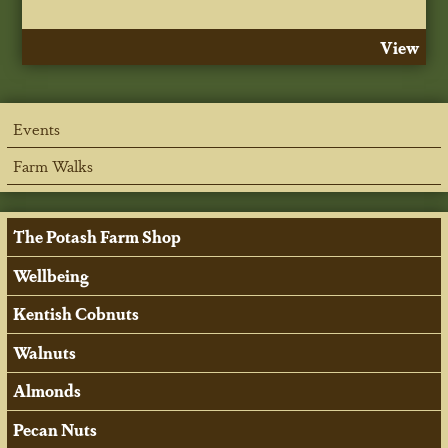
View
Events
Farm Walks
The Potash Farm Shop
Wellbeing
Kentish Cobnuts
Walnuts
Almonds
Pecan Nuts