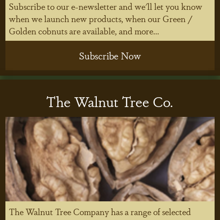
Subscribe to our e-newsletter and we'll let you know
when we launch new products, when our Green /
Golden cobnuts are available, and more...
Subscribe Now
The Walnut Tree Co.
The Walnut Tree Company has a range of selected