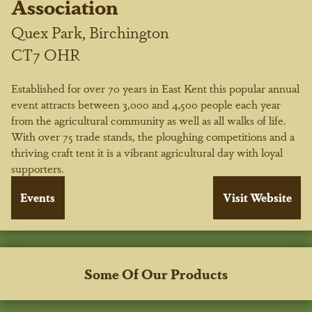
Association
Quex Park, Birchington
CT7 OHR
Established for over 70 years in East Kent this popular annual
event attracts between 3,000 and 4,500 people each year
from the agricultural community as well as all walks of life.
With over 75 trade stands, the ploughing competitions and a
thriving craft tent it is a vibrant agricultural day with loyal
supporters.
Some Of Our Products