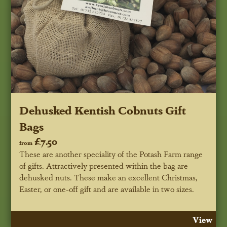
Dehusked Kentish Cobnuts Gift
Bags
£7.50
from
These are another speciality of the Potash Farm range
of gifts. Attractively presented within the bag are
dehusked nuts. These make an excellent Christmas,
Easter, or one-off gift and are available in two sizes.
View