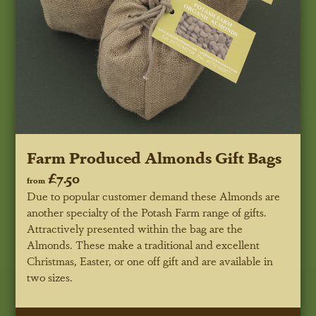
Farm Produced Almonds Gift Bags
£7.50
from
Due to popular customer demand these Almonds are
another specialty of the Potash Farm range of gifts.
Attractively presented within the bag are the
Almonds. These make a traditional and excellent
Christmas, Easter, or one off gift and are available in
two sizes.