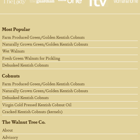
Most Popular
Farm Produced Green/Golden Kentish Cobnuts
Naturally Grown Green/Golden Kentish Cobnuts
Wet Walnuts
Fresh Green Walnuts for Pickling
Dehusked Kentish Cobnuts
Cobnuts
Farm Produced Green/Golden Kentish Cobnuts
Naturally Grown Green/Golden Kentish Cobnuts
Dehusked Kentish Cobnuts
Virgin Cold Pressed Kentish Cobnut Oil
Cracked Kentish Cobnuts (kernels)
The Walnut Tree Co.
About
Advisory