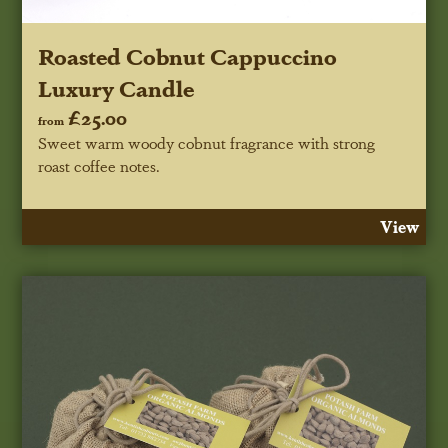
Roasted Cobnut Cappuccino
Luxury Candle
£25.00
from
Sweet warm woody cobnut fragrance with strong
roast coffee notes.
View