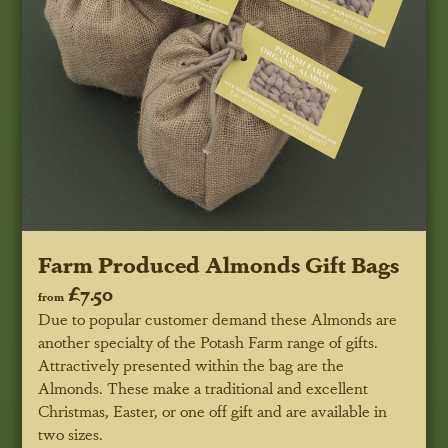
Farm Produced Almonds Gift Bags
£7.50
from
Due to popular customer demand these Almonds are
another specialty of the Potash Farm range of gifts.
Attractively presented within the bag are the
Almonds. These make a traditional and excellent
Christmas, Easter, or one off gift and are available in
two sizes.