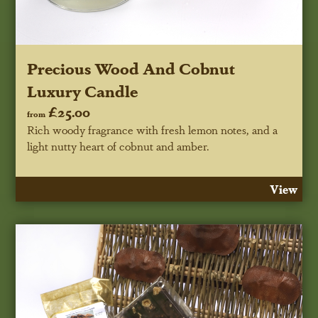
Precious Wood And Cobnut
Luxury Candle
£25.00
from
Rich woody fragrance with fresh lemon notes, and a
light nutty heart of cobnut and amber.
View