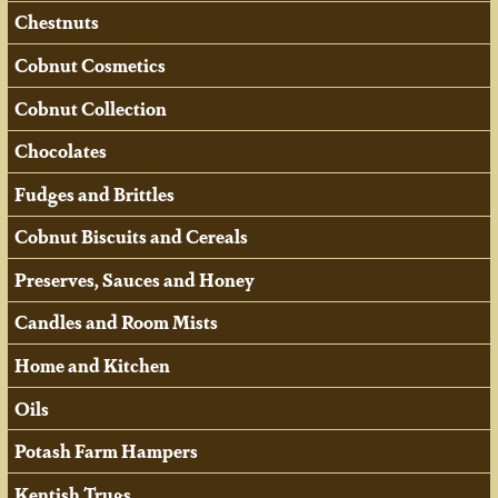
Chestnuts
Cobnut Cosmetics
Cobnut Collection
Chocolates
Fudges and Brittles
Cobnut Biscuits and Cereals
Preserves, Sauces and Honey
Candles and Room Mists
Home and Kitchen
Oils
Potash Farm Hampers
Kentish Trugs