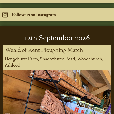
Follow us on Instagram
12
th
September 2026
Weald of Kent Ploughing Match
Hengehurst Farm, Shadoxhurst Road, Woodchurch,
Ashford