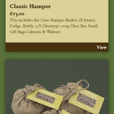
Classic Hamper
£75.00
This includes the Cane Hamper Basket, (8 Items) -
Fudge, Brittle, 3 X Chutneys, 100g Choc Bar, Small
Gift Bags Cobnuts & Walnuts
View