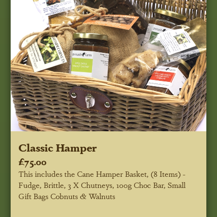
Classic Hamper
£75.00
This includes the Cane Hamper Basket, (8 Items) -
Fudge, Brittle, 3 X Chutneys, 100g Choc Bar, Small
Gift Bags Cobnuts & Walnuts