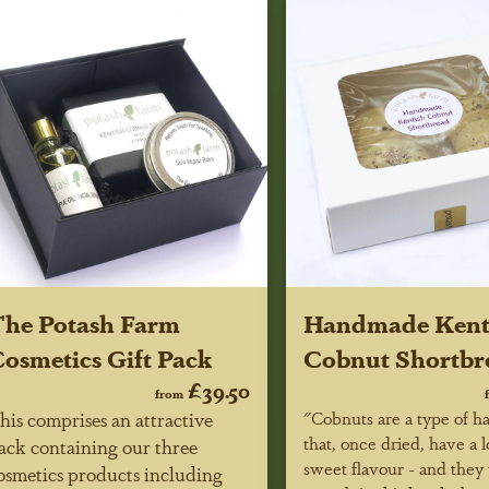
he Potash Farm
Handmade Kent
osmetics Gift Pack
Cobnut Shortbr
£39.50
from
his comprises an attractive
"Cobnuts are a type of h
that, once dried, have a 
ack containing our three
sweet flavour - and they 
osmetics products including