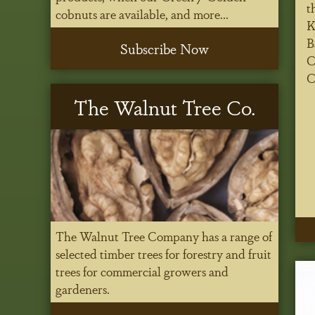
t
cobnuts are available, and more...
K
B
Subscribe Now
C
C
The Walnut Tree Co.
The Walnut Tree Company has a range of
selected timber trees for forestry and fruit
trees for commercial growers and
gardeners.