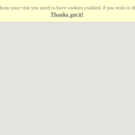
rom your visit you need to have cookies enabled, if you wish to di
Thanks, got it!
.