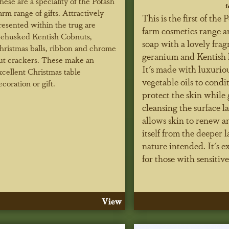
hese are a speciality of the Potash
f
arm range of gifts. Attractively
This is the first of the 
resented within the trug are
farm cosmetics range an
ehusked Kentish Cobnuts,
soap with a lovely frag
hristmas balls, ribbon and chrome
geranium and Kentish 
ut crackers. These make an
It's made with luxurio
xcellent Christmas table
vegetable oils to condi
ecoration or gift.
protect the skin while 
cleansing the surface la
allows skin to renew a
itself from the deeper l
nature intended. It's e
for those with sensitive
View