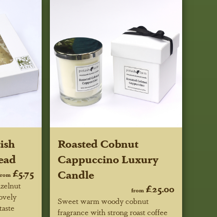
ish
Roasted Cobnut
ead
Cappuccino Luxury
£5.75
Candle
from
azelnut
£25.00
from
lovely
Sweet warm woody cobnut
taste
fragrance with strong roast coffee