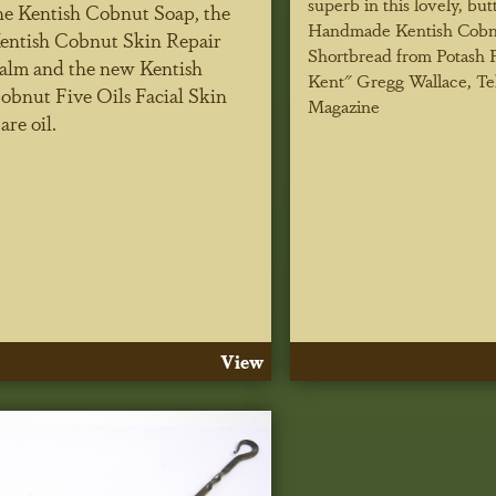
superb in this lovely, but
he Kentish Cobnut Soap, the
Handmade Kentish Cobn
entish Cobnut Skin Repair
Shortbread from Potash 
alm and the new Kentish
Kent"
Gregg Wallace, Te
obnut Five Oils Facial Skin
Magazine
are oil.
View