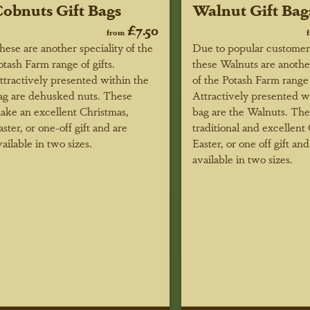
obnuts Gift Bags
Walnut Gift Bag
£7.50
from
hese are another speciality of the
Due to popular custome
otash Farm range of gifts.
these Walnuts are anothe
ttractively presented within the
of the Potash Farm range o
ag are dehusked nuts. These
Attractively presented w
ake an excellent Christmas,
bag are the Walnuts. Th
aster, or one-off gift and are
traditional and excellent
vailable in two sizes.
Easter, or one off gift and
available in two sizes.