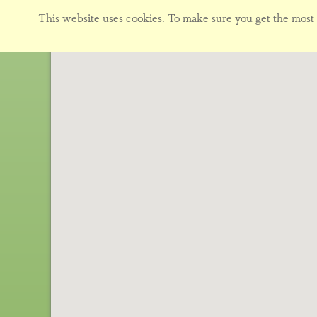
This website uses cookies. To make sure you get the most f