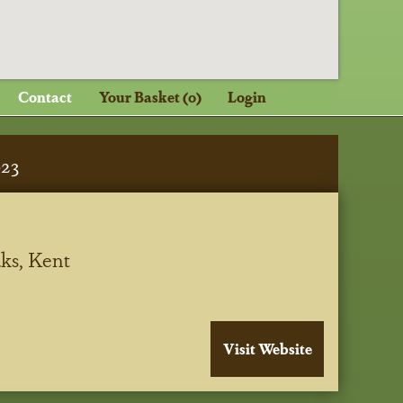
Contact
Your Basket (0)
Login
023
ks, Kent