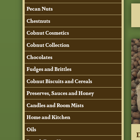
Pecan Nuts
Chestnuts
Cobnut Cosmetics
Cobnut Collection
Chocolates
Fudges and Brittles
Cobnut Biscuits and Cereals
Preserves, Sauces and Honey
Candles and Room Mists
Home and Kitchen
Oils
D