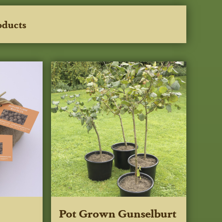
oducts
Pot Grown Gunselburt