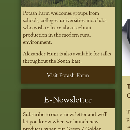
Potash Farm welcomes groups from
schools, colleges, universities and clubs
who wish to learn about cobnut
production in the modern rural
environment.
Alexander Hunt is also available for talks
throughout the South East.
Visit Potash Farm
T
C
E-Newsletter
T
Subscribe to our e-newsletter and we'll
p
let you know when we launch new
c
products, when our Green / Golden