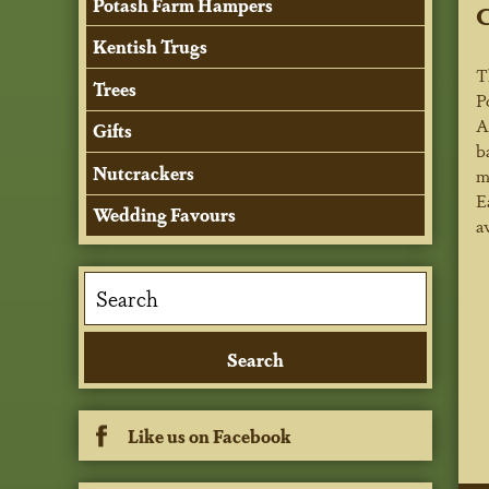
Potash Farm Hampers
C
Kentish Trugs
T
Trees
P
A
Gifts
b
Nutcrackers
m
E
Wedding Favours
a
Like us on Facebook