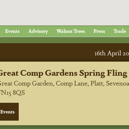
Events
Advisory
Walnut Trees
Press
Trade
16
th
April 2
Great Comp Gardens Spring Fling
reat Comp Garden, Comp Lane, Platt, Sevenoa
TN15 8QS