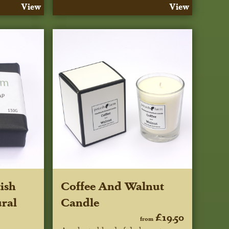
View
View
ish
Coffee And Walnut
ral
Candle
£19.50
from