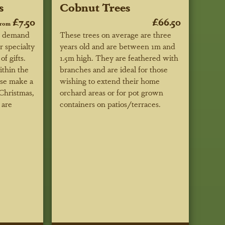
s
Cobnut Trees
£7.50
£66.50
from
r demand
These trees on average are three
r specialty
years old and are between 1m and
f gifts.
1.5m high. They are feathered with
ithin the
branches and are ideal for those
ese make a
wishing to extend their home
 Christmas,
orchard areas or for pot grown
 are
containers on patios/terraces.