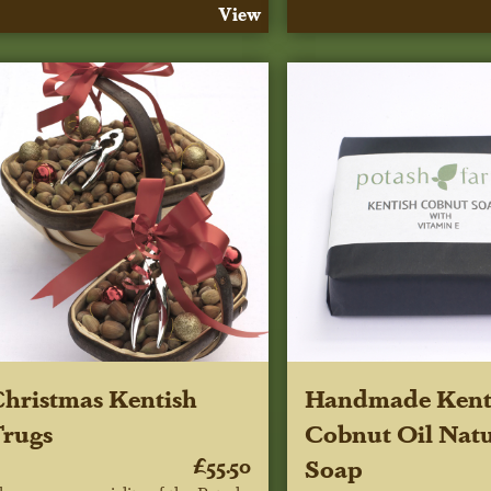
View
hristmas Kentish
Handmade Kent
rugs
Cobnut Oil Natu
£55.50
Soap