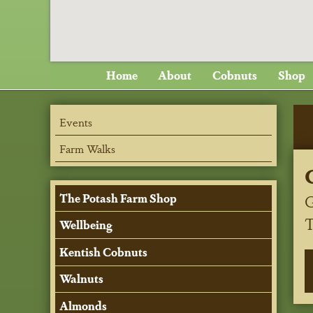
Home
About
Cobnuts
Shop
Events
Farm Walks
G
The Potash Farm Shop
Wellbeing
Kentish Cobnuts
Walnuts
Almonds