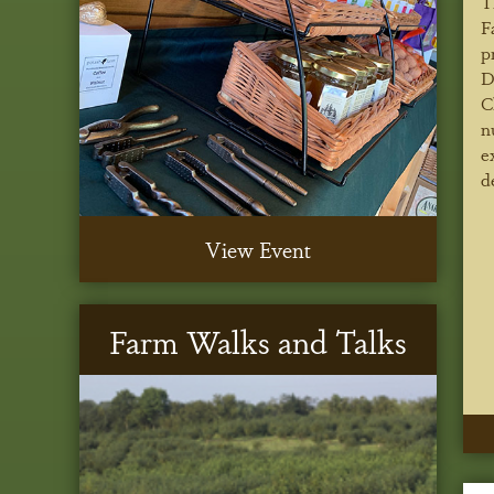
T
F
p
D
C
n
e
d
View Event
Farm Walks and Talks