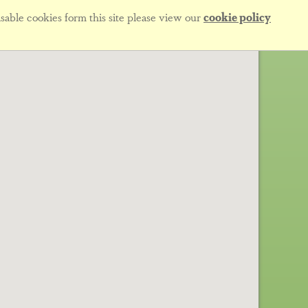
sable cookies form this site please view our
cookie policy