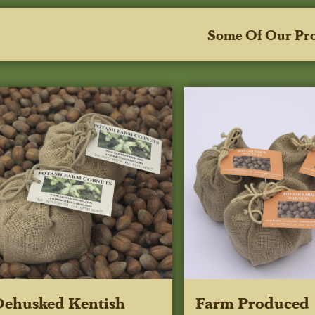
Some Of Our Pr
ehusked Kentish
Farm Produced