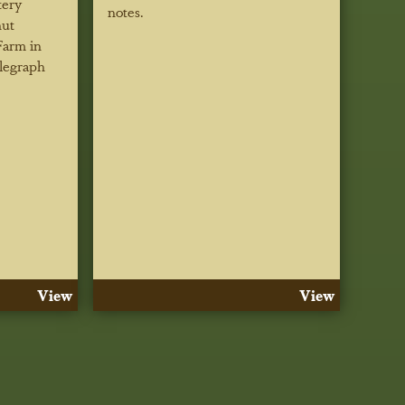
tery
notes.
ut
Farm in
legraph
View
View