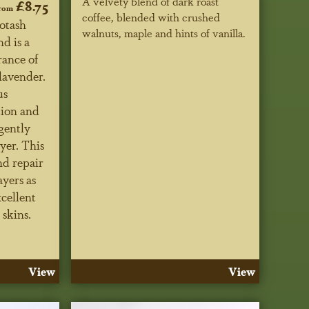
A velvety blend of dark roast
£8.75
rom
coffee, blended with crushed
Potash
walnuts, maple and hints of vanilla.
d is a
rance of
lavender.
us
tion and
gently
yer. This
nd repair
ayers as
xcellent
 skins.
View
View