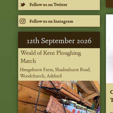
Follow us on Twitter
Follow us on Instagram
12
th
September 2026
Weald of Kent Ploughing
Match
Hengehurst Farm, Shadoxhurst Road,
Woodchurch, Ashford
C
T