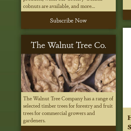
cobnuts are available, and more...
Subscribe Now
The Walnut Tree Co.
The Walnut Tree Company has a range of
selected timber trees for forestry and fruit
trees for commercial growers and
H
gardeners.
S