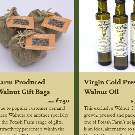
Farm Produced
Virgin Cold Pre
alnut Gift Bags
Walnut Oil
£7.50
from
fr
ue to popular customer demand
This exclusive Walnut Oil
hese Walnuts are another specialty
grown, pressed and pac
f the Potash Farm range of gifts.
one of Potash Farm’s neig
ttractively presented within the
is an ideal alternative to 