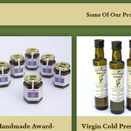
Some Of Our Pr
Handmade Award-
Virgin Cold Pre