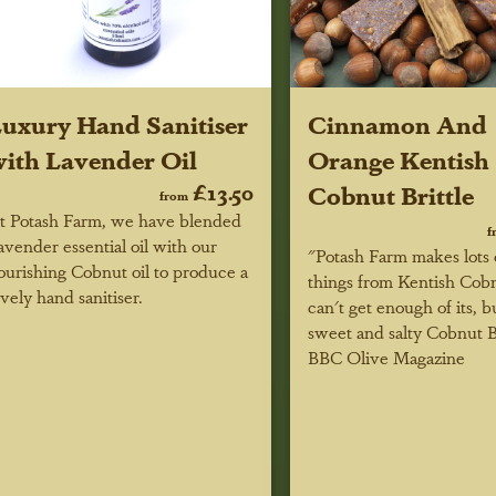
uxury Hand Sanitiser
Cinnamon And
ith Lavender Oil
Orange Kentish
£13.50
Cobnut Brittle
from
t Potash Farm, we have blended
f
avender essential oil with our
"Potash Farm makes lots 
ourishing Cobnut oil to produce a
things from Kentish Cob
ovely hand sanitiser.
can't get enough of its, b
sweet and salty Cobnut Br
BBC Olive Magazine