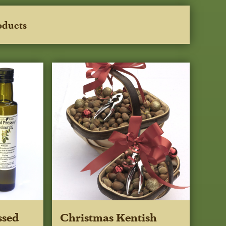
oducts
ssed
Christmas Kentish