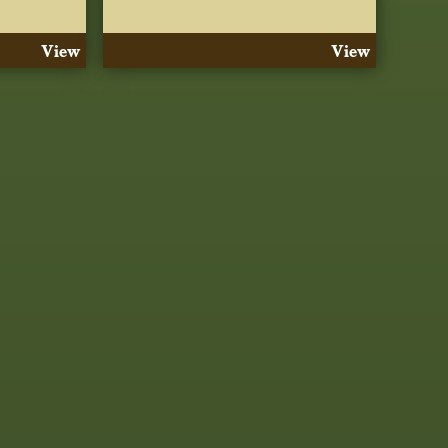
View
View