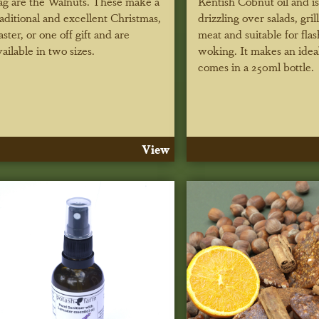
ag are the Walnuts. These make a
Kentish Cobnut oil and is
raditional and excellent Christmas,
drizzling over salads, grill
aster, or one off gift and are
meat and suitable for flas
vailable in two sizes.
woking. It makes an ideal
comes in a 250ml bottle.
View