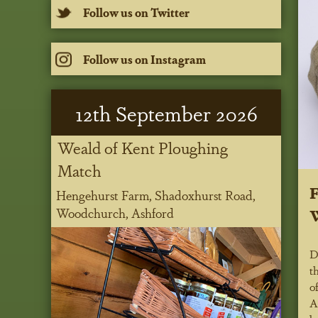
Follow us on Twitter
Follow us on Instagram
12
th
September 2026
Weald of Kent Ploughing
Match
Hengehurst Farm, Shadoxhurst Road,
W
Woodchurch, Ashford
D
t
o
A