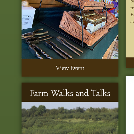
b
t
E
a
View Event
Farm Walks and Talks