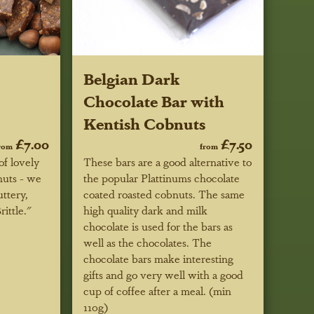
Belgian Dark
Chocolate Bar with
Kentish Cobnuts
£7.00
£7.50
rom
from
of lovely
These bars are a good alternative to
nuts - we
the popular Plattinums chocolate
uttery,
coated roasted cobnuts. The same
ittle."
high quality dark and milk
chocolate is used for the bars as
well as the chocolates. The
chocolate bars make interesting
gifts and go very well with a good
cup of coffee after a meal. (min
110g)