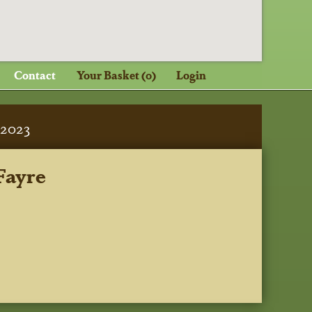
Contact
Your Basket (0)
Login
2023
Fayre