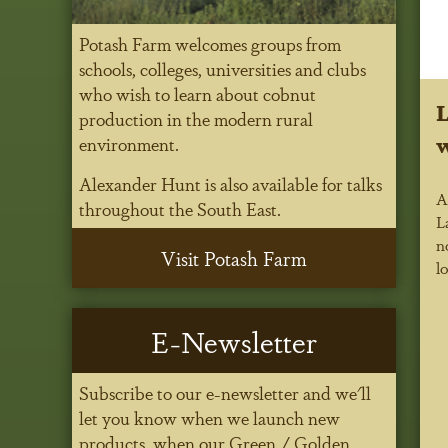
Potash Farm welcomes groups from
schools, colleges, universities and clubs
who wish to learn about cobnut
L
production in the modern rural
w
environment.
Alexander Hunt is also available for talks
A
throughout the South East.
L
n
Visit Potash Farm
l
E-Newsletter
Subscribe to our e-newsletter and we'll
let you know when we launch new
products, when our Green / Golden