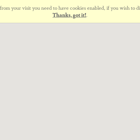
rom your visit you need to have cookies enabled, if you wish to di
Thanks, got it!
.