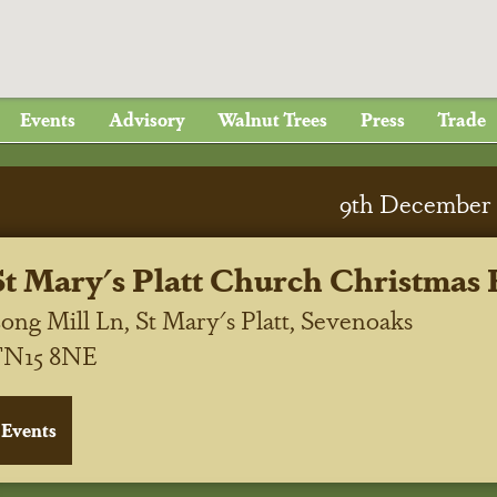
Events
Advisory
Walnut Trees
Press
Trade
9
th
December 
St Mary's Platt Church Christmas 
ong Mill Ln, St Mary's Platt, Sevenoaks
TN15 8NE