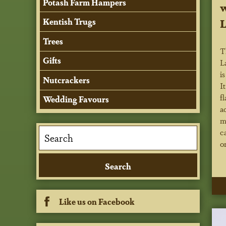
Potash Farm Hampers
w
L
Kentish Trugs
Trees
T
Gifts
L
i
Nutcrackers
I
f
Wedding Favours
a
m
c
o
Like us on Facebook