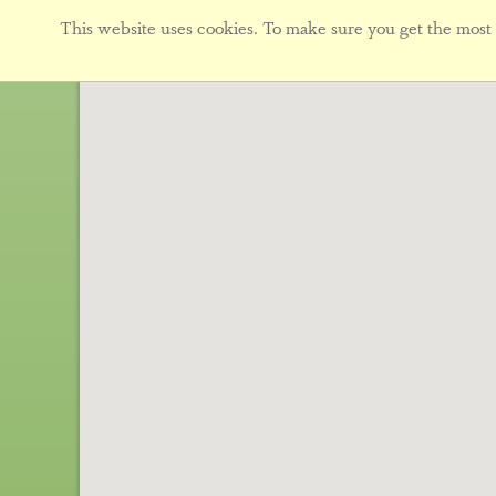
This website uses cookies. To make sure you get the most f