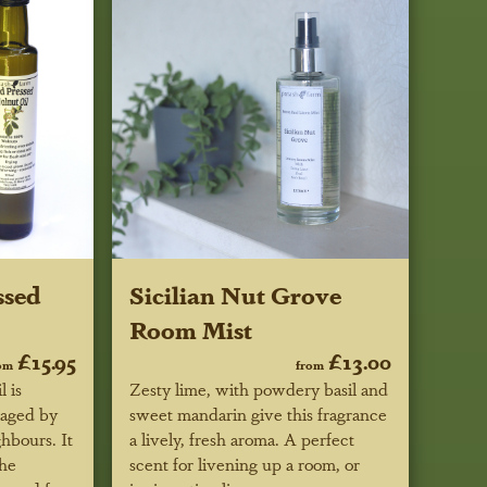
ssed
Sicilian Nut Grove
Room Mist
£15.95
£13.00
om
from
 is
Zesty lime, with powdery basil and
kaged by
sweet mandarin give this fragrance
hbours. It
a lively, fresh aroma. A perfect
the
scent for livening up a room, or