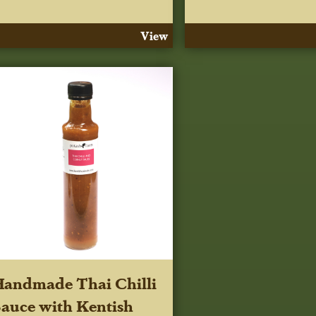
View
andmade Thai Chilli
auce with Kentish