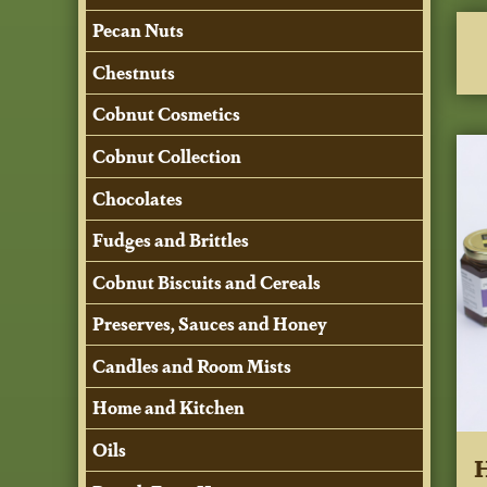
Pecan Nuts
Chestnuts
Cobnut Cosmetics
Cobnut Collection
Chocolates
Fudges and Brittles
Cobnut Biscuits and Cereals
Preserves, Sauces and Honey
Candles and Room Mists
Home and Kitchen
Oils