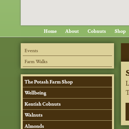
Home
About
Cobnuts
Shop
Events
Farm Walks
L
The Potash Farm Shop
Wellbeing
Kentish Cobnuts
Walnuts
Almonds