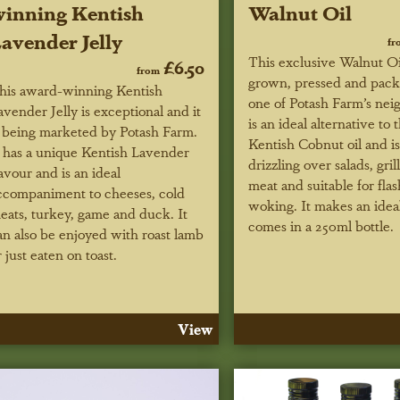
inning Kentish
Walnut Oil
avender Jelly
fr
This exclusive Walnut Oil
£6.50
from
grown, pressed and pac
his award-winning Kentish
one of Potash Farm’s neig
avender Jelly is exceptional and it
is an ideal alternative to 
s being marketed by Potash Farm.
Kentish Cobnut oil and is
t has a unique Kentish Lavender
drizzling over salads, grill
lavour and is an ideal
meat and suitable for flas
ccompaniment to cheeses, cold
woking. It makes an ideal
eats, turkey, game and duck. It
comes in a 250ml bottle.
an also be enjoyed with roast lamb
r just eaten on toast.
View