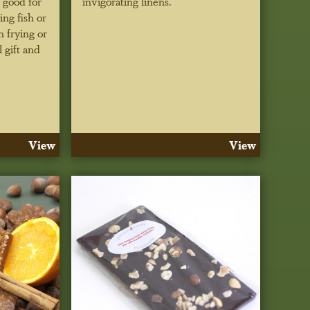
 good for
invigorating linens.
ing fish or
h frying or
 gift and
View
View