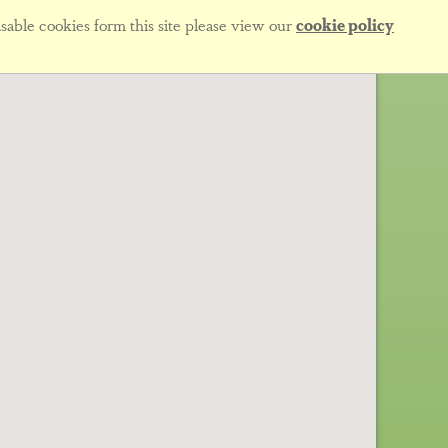
sable cookies form this site please view our
cookie policy