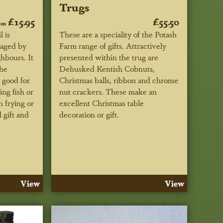
Trugs
£15.95
£55.50
om
 is
These are a speciality of the Potash
kaged by
Farm range of gifts. Attractively
hbours. It
presented within the trug are
the
Dehusked Kentish Cobnuts,
 good for
Christmas balls, ribbon and chrome
ing fish or
nut crackers. These make an
h frying or
excellent Christmas table
 gift and
decoration or gift.
View
View