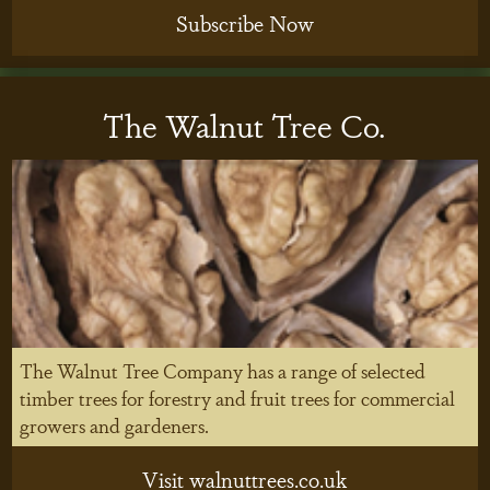
Subscribe Now
The Walnut Tree Co.
The Walnut Tree Company has a range of selected
timber trees for forestry and fruit trees for commercial
growers and gardeners.
Visit walnuttrees.co.uk