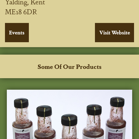
Yalding, Kent
ME18 6DR
Some Of Our Products