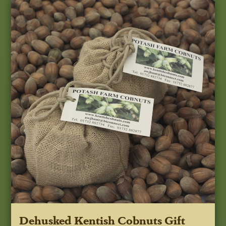
Dehusked Kentish Cobnuts Gift