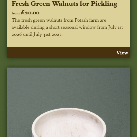
Fresh Green Walnuts for Pickling
£20.00
from
The fresh green walnuts from Potash farm are
available during a short seasonal window
from July 1st
2026 until July 31st 2027
.
View