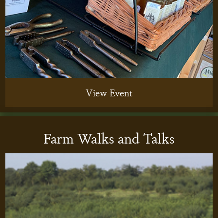
View Event
Farm Walks and Talks