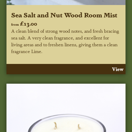
Sea Salt and Nut Wood Room Mist
£13.00
from
A clean blend of strong wood notes, and fresh bracing
sea salt. A very clean fragrance, and excellent for
living areas and to freshen linens, giving them a clean
fragrance Lime.
View