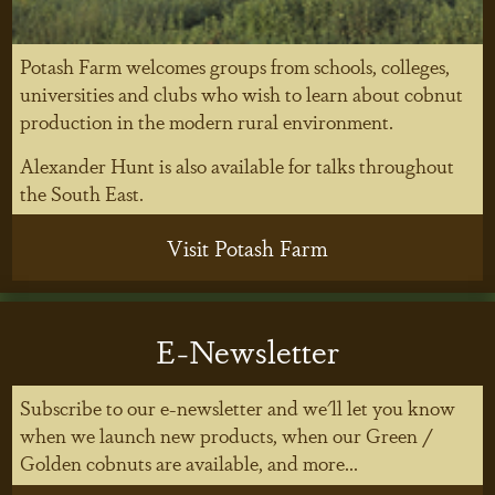
Potash Farm welcomes groups from schools, colleges,
universities and clubs who wish to learn about cobnut
production in the modern rural environment.
Alexander Hunt is also available for talks throughout
the South East.
Visit Potash Farm
E-Newsletter
Subscribe to our e-newsletter and we'll let you know
when we launch new products, when our Green /
Golden cobnuts are available, and more...