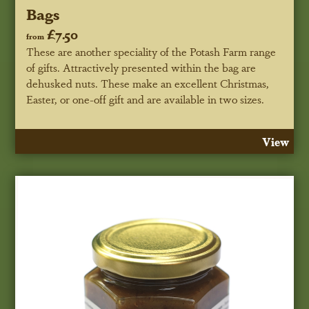
Bags
£7.50
from
These are another speciality of the Potash Farm range
of gifts. Attractively presented within the bag are
dehusked nuts. These make an excellent Christmas,
Easter, or one-off gift and are available in two sizes.
View