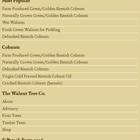
Most Popular
Farm Produced Green/Golden Kentish Cobnuts
Naturally Grown Green/Golden Kentish Cobnuts
Wet Walnuts
Fresh Green Walnuts for Pickling
Dehusked Kentish Cobnuts
Cobnuts
Farm Produced Green/Golden Kentish Cobnuts
Naturally Grown Green/Golden Kentish Cobnuts
Dehusked Kentish Cobnuts
Virgin Cold Pressed Kentish Cobnut Oil
Cracked Kentish Cobnuts (kernels)
The Walnut Tree Co.
About
Advisory
Fruit Trees
Timber Trees
Shop
©
Potash Farm
2026