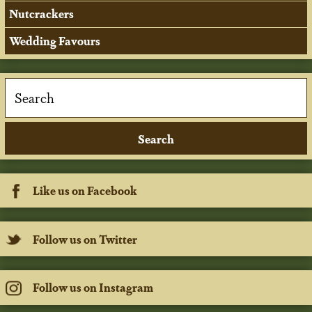
Nutcrackers
Wedding Favours
Like us on Facebook
Follow us on Twitter
Follow us on Instagram