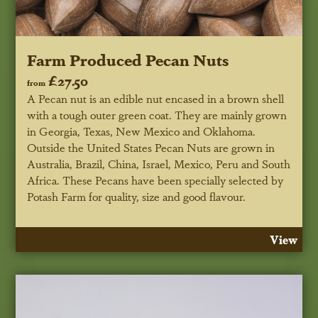
Farm Produced Pecan Nuts
£27.50
from
A Pecan nut is an edible nut encased in a brown shell
with a tough outer green coat. They are mainly grown
in Georgia, Texas, New Mexico and Oklahoma.
Outside the United States Pecan Nuts are grown in
Australia, Brazil, China, Israel, Mexico, Peru and South
Africa. These Pecans have been specially selected by
Potash Farm for quality, size and good flavour.
View