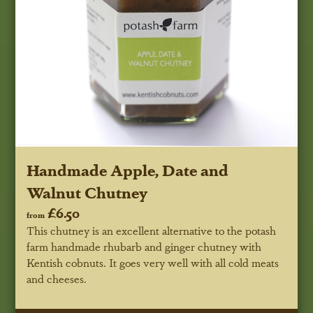
Handmade Apple, Date and
Walnut Chutney
£6.50
from
This chutney is an excellent alternative to the potash
farm handmade rhubarb and ginger chutney with
Kentish cobnuts. It goes very well with all cold meats
and cheeses.