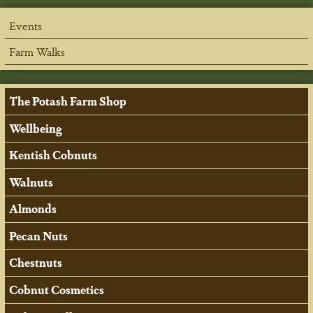
Events
Farm Walks
The Potash Farm Shop
Wellbeing
Kentish Cobnuts
Walnuts
Almonds
Pecan Nuts
Chestnuts
Cobnut Cosmetics