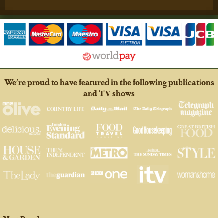
We're proud to have featured in the following publications
and TV shows