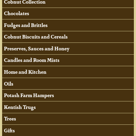
Cobnut Collection
Chocolates
Fudges and Brittles
Cobnut Biscuits and Cereals
Preserves, Sauces and Honey
Candles and Room Mists
Home and Kitchen
Oils
Potash Farm Hampers
Kentish Trugs
Trees
Gifts