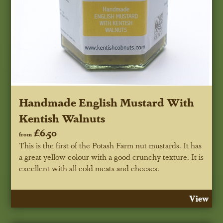
Handmade English Mustard With
Kentish Walnuts
£6.50
from
This is the first of the Potash Farm nut mustards. It has
a great yellow colour with a good crunchy texture. It is
excellent with all cold meats and cheeses.
View