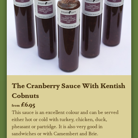
The Cranberry Sauce With Kentish
Cobnuts
£6.95
from
This sauce is an excellent colour and can be served
either hot or cold with turkey, chicken, duck,
pheasant or partridge. It is also very good in
sandwiches or with Camembert and Brie.