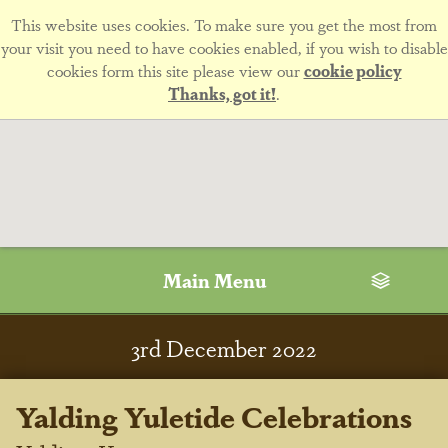
This website uses cookies. To make sure you get the most from
your visit you need to have cookies enabled, if you wish to disable
cookies form this site please view our
cookie policy
Thanks, got it!
.
Main Menu
3
rd
December 2022
Yalding Yuletide Celebrations