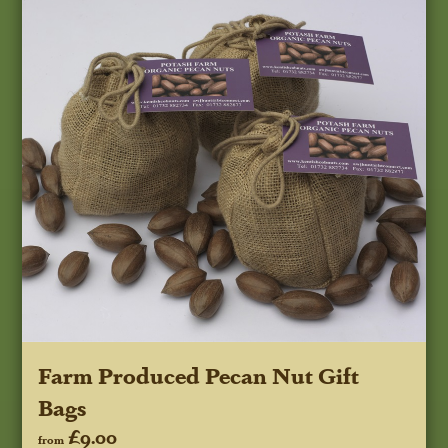
Farm Produced Pecan Nut Gift
Bags
£9.00
from