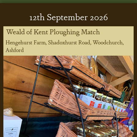
12
th
September 2026
Weald of Kent Ploughing Match
Hengehurst Farm, Shadoxhurst Road, Woodchurch,
Ashford