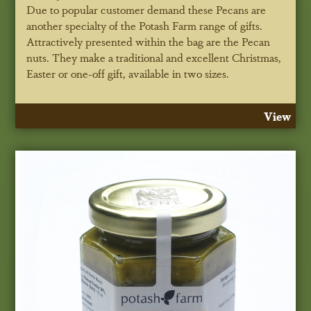
Due to popular customer demand these Pecans are
another specialty of the Potash Farm range of gifts.
Attractively presented within the bag are the Pecan
nuts. They make a traditional and excellent Christmas,
Easter or one-off gift, available in two sizes.
View