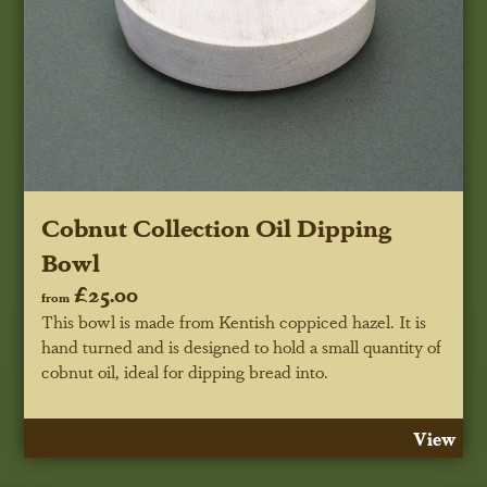
Cobnut Collection Oil Dipping
Bowl
£25.00
from
This bowl is made from Kentish coppiced hazel. It is
hand turned and is designed to hold a small quantity of
cobnut oil, ideal for dipping bread into.
View