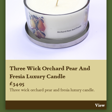
Three Wick Orchard Pear And
Fresia Luxury Candle
£34.95
Three wick orchard pear and fresia luxury candle.
View