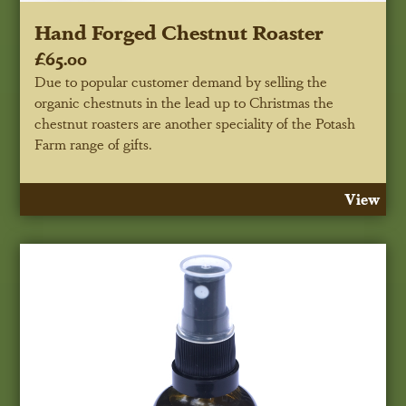
Hand Forged Chestnut Roaster
£65.00
Due to popular customer demand by selling the
organic chestnuts in the lead up to Christmas the
chestnut roasters are another speciality of the Potash
Farm range of gifts.
View