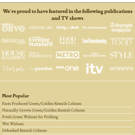
We're proud to have featured in the following publications
and TV shows
Most Popular
Farm Produced Green/Golden Kentish Cobnuts
Naturally Grown Green/Golden Kentish Cobnuts
Fresh Green Walnuts for Pickling
Wet Walnuts
Dehusked Kentish Cobnuts