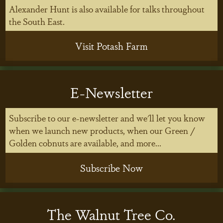
Alexander Hunt is also available for talks throughout
the South East.
Visit Potash Farm
E-Newsletter
Subscribe to our e-newsletter and we'll let you know
when we launch new products, when our Green /
Golden cobnuts are available, and more...
Subscribe Now
The Walnut Tree Co.