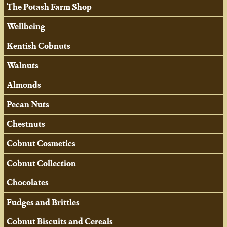
The Potash Farm Shop
Wellbeing
Kentish Cobnuts
Walnuts
Almonds
Pecan Nuts
Chestnuts
Cobnut Cosmetics
Cobnut Collection
Chocolates
Fudges and Brittles
Cobnut Biscuits and Cereals