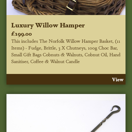
Luxury Willow Hamper
£199.00
This includes The Norfolk Willow Hamper Basket, (11
Items) - Fudge, Brittle, 3 X Chutneys, 100g Choc Bar,
Small Gift Bags Cobnuts & Walnuts, Cobnut Oil, Hand
Sanitiser, Coffee & Walnut Candle
View