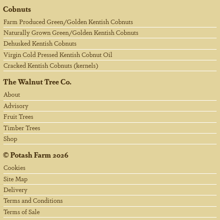
Cobnuts
Farm Produced Green/Golden Kentish Cobnuts
Naturally Grown Green/Golden Kentish Cobnuts
Dehusked Kentish Cobnuts
Virgin Cold Pressed Kentish Cobnut Oil
Cracked Kentish Cobnuts (kernels)
The Walnut Tree Co.
About
Advisory
Fruit Trees
Timber Trees
Shop
©
Potash Farm
2026
Cookies
Site Map
Delivery
Terms and Conditions
Terms of Sale