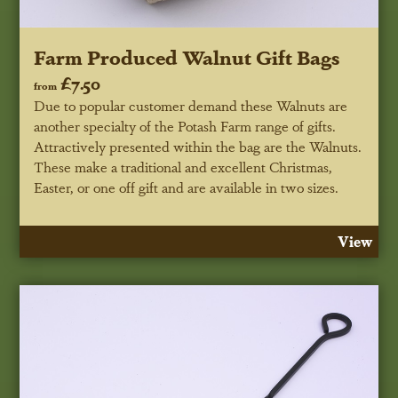
Farm Produced Walnut Gift Bags
£7.50
from
Due to popular customer demand these Walnuts are
another specialty of the Potash Farm range of gifts.
Attractively presented within the bag are the Walnuts.
These make a traditional and excellent Christmas,
Easter, or one off gift and are available in two sizes.
View