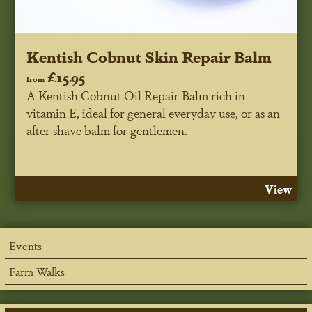
Kentish Cobnut Skin Repair Balm
£15.95
from
A Kentish Cobnut Oil Repair Balm rich in
vitamin E, ideal for general everyday use, or as an
after shave balm for gentlemen.
View
Events
Farm Walks