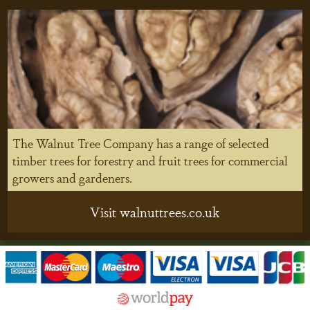
The Walnut Tree Company has a range of selected
timber trees for forestry and fruit trees for commercial
growers and gardeners.
Visit walnuttrees.co.uk