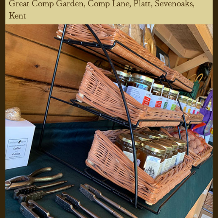
Great Comp Garden, Comp Lane, Platt, Sevenoaks,
Kent