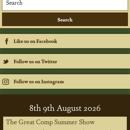
Like us on Facebook
Follow us on Twitter
Follow us on Instagram
8
th
9
th
August 2026
The Great Comp Summer Show