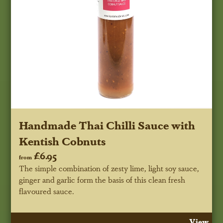
Handmade Thai Chilli Sauce with
Kentish Cobnuts
£6.95
from
The simple combination of zesty lime, light soy sauce,
ginger and garlic form the basis of this clean fresh
flavoured sauce.
View