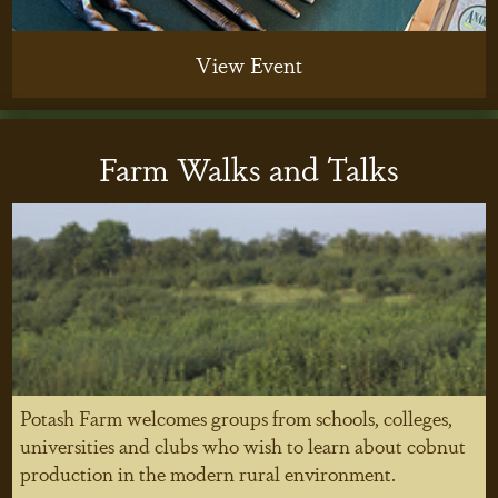
View Event
Farm Walks and Talks
Potash Farm welcomes groups from schools, colleges,
universities and clubs who wish to learn about cobnut
production in the modern rural environment.