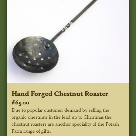
Hand Forged Chestnut Roaster
£65.00
Due to popular customer demand by selling the
organic chestnuts in the lead up to Christmas the
chestnut roasters are another speciality of the Potash
Farm range of gifts.