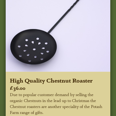
High Quality Chestnut Roaster
£36.00
Due to popular customer demand by selling the
organic Chestnuts in the lead up to Christmas the
Chestnut roasters are another speciality of the Potash
Farm range of gifts.