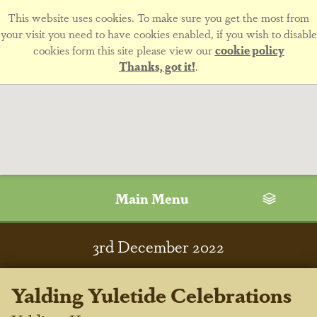
This website uses cookies. To make sure you get the most from
your visit you need to have cookies enabled, if you wish to disable
cookies form this site please view our
cookie policy
Thanks, got it!
.
Main Menu
3
rd
December 2022
Yalding Yuletide Celebrations