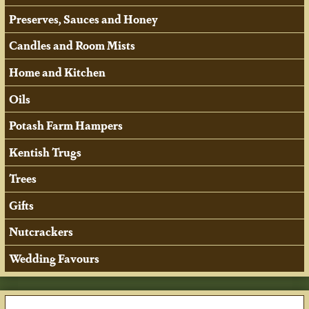
Preserves, Sauces and Honey
Candles and Room Mists
Home and Kitchen
Oils
Potash Farm Hampers
Kentish Trugs
Trees
Gifts
Nutcrackers
Wedding Favours