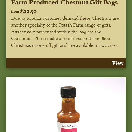
Farm Produced Chestnut Gift Bags
£12.50
from
Due to popular customer demand these Chestnuts are
another specialty of the Potash Farm range of gifts.
Attractively presented within the bag are the
Chestnuts. These make a traditional and excellent
Christmas or one off gift and are available in two sizes.
View