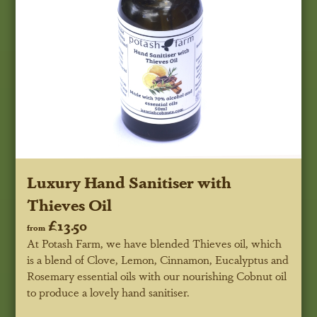
Luxury Hand Sanitiser with
Thieves Oil
£13.50
from
At Potash Farm, we have blended Thieves oil, which
is a blend of Clove, Lemon, Cinnamon, Eucalyptus and
Rosemary essential oils with our nourishing Cobnut oil
to produce a lovely hand sanitiser.