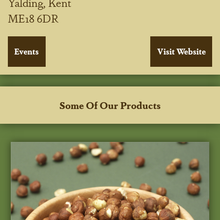
Yalding, Kent
ME18 6DR
Some Of Our Products