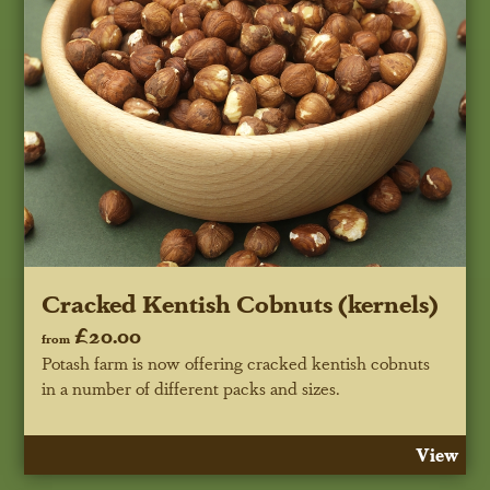
Cracked Kentish Cobnuts (kernels)
£20.00
from
Potash farm is now offering cracked kentish cobnuts
in a number of different packs and sizes.
View