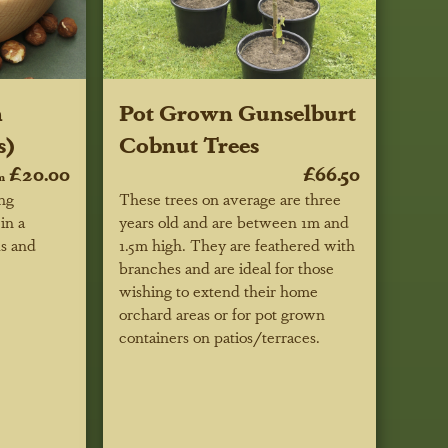
h
Pot Grown Gunselburt
s)
Cobnut Trees
£20.00
£66.50
m
ing
These trees on average are three
in a
years old and are between 1m and
ks and
1.5m high. They are feathered with
branches and are ideal for those
wishing to extend their home
orchard areas or for pot grown
containers on patios/terraces.