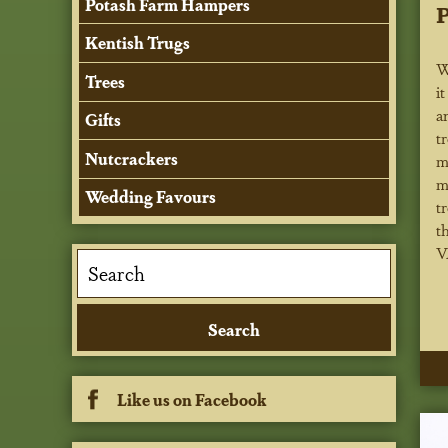
Potash Farm Hampers
P
Kentish Trugs
W
Trees
i
a
Gifts
t
Nutcrackers
m
m
Wedding Favours
t
t
V
Like us on Facebook