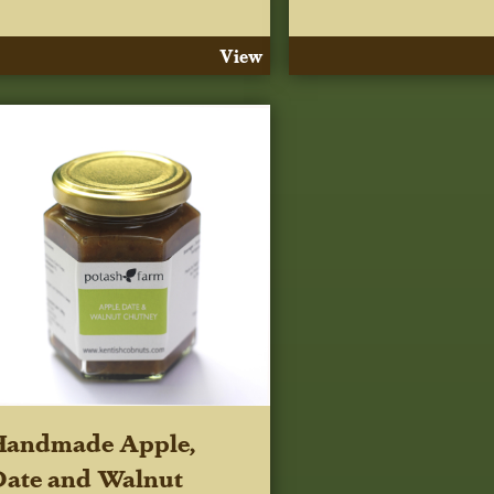
View
Handmade Apple,
ate and Walnut