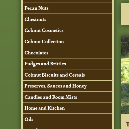
Pecan Nuts
Chestnuts
Cobnut Cosmetics
Cobnut Collection
Chocolates
Fudges and Brittles
Cobnut Biscuits and Cereals
Preserves, Sauces and Honey
Candles and Room Mists
Home and Kitchen
Oils
T