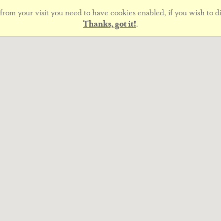
rom your visit you need to have cookies enabled, if you wish to di
Thanks, got it!
.