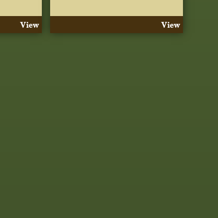
View
View