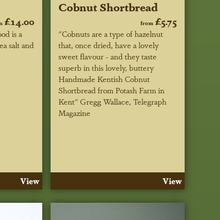
Cobnut Shortbread
£14.00
£5.75
m
from
od is a
"Cobnuts are a type of hazelnut
ea salt and
that, once dried, have a lovely
sweet flavour - and they taste
superb in this lovely, buttery
Handmade Kentish Cobnut
Shortbread from Potash Farm in
Kent"
Gregg Wallace, Telegraph
Magazine
View
View