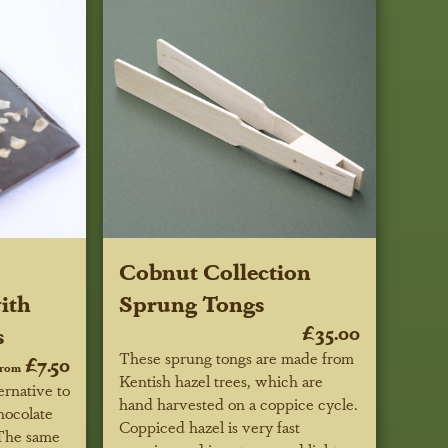
Cobnut Collection
ith
Sprung Tongs
s
£35.00
These sprung tongs are made from
£7.50
from
Kentish hazel trees, which are
ernative to
hand harvested on a coppice cycle.
hocolate
Coppiced hazel is very fast
 The same