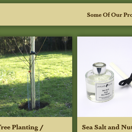
Some Of Our Pr
ree Planting /
Sea Salt and Nu