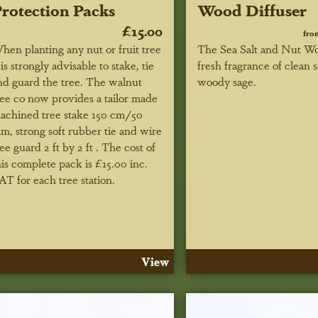
rotection Packs
Wood Diffuser
£15.00
fro
hen planting any nut or fruit tree
The Sea Salt and Nut Wo
t is strongly advisable to stake, tie
fresh fragrance of clean s
nd guard the tree. The walnut
woody sage.
ree co now provides a tailor made
achined tree stake 150 cm/50
m, strong soft rubber tie and wire
ree guard 2 ft by 2 ft . The cost of
his complete pack is £15.00 inc.
AT for each tree station.
View