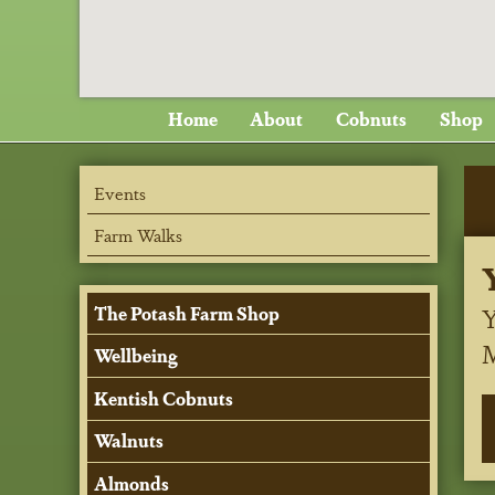
Home
About
Cobnuts
Shop
Events
Farm Walks
Y
The Potash Farm Shop
Wellbeing
Kentish Cobnuts
Walnuts
Almonds