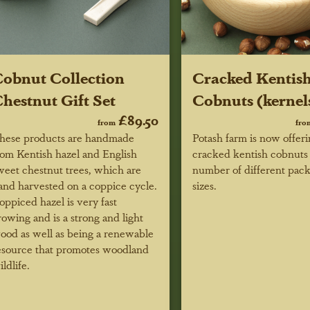
obnut Collection
Cracked Kentis
hestnut Gift Set
Cobnuts (kernel
£89.50
from
fro
hese products are handmade
Potash farm is now offer
rom Kentish hazel and English
cracked kentish cobnuts 
weet chestnut trees, which are
number of different pac
and harvested on a coppice cycle.
sizes.
oppiced hazel is very fast
rowing and is a strong and light
ood as well as being a renewable
esource that promotes woodland
ildlife.