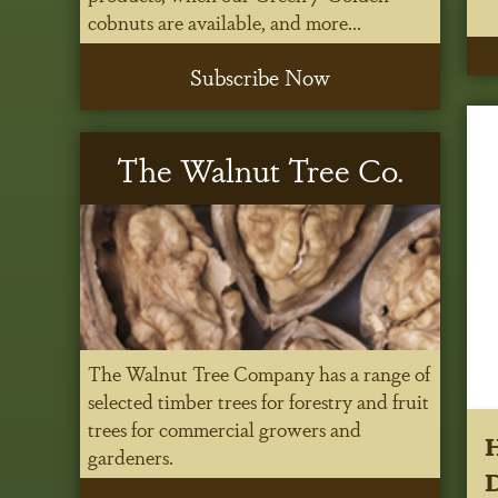
cobnuts are available, and more...
Subscribe Now
The Walnut Tree Co.
The Walnut Tree Company has a range of
selected timber trees for forestry and fruit
trees for commercial growers and
gardeners.
D