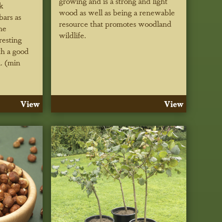
growing and is a strong and light
k
wood as well as being a renewable
bars as
resource that promotes woodland
he
wildlife.
resting
th a good
l. (min
View
View