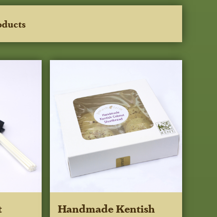
oducts
t
Handmade Kentish