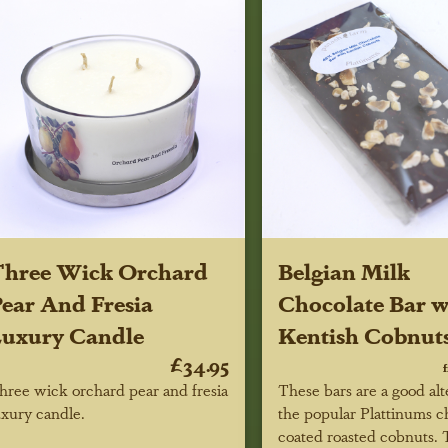
Three Wick Orchard
Belgian Milk
ear And Fresia
Chocolate Bar w
uxury Candle
Kentish Cobnut
£34.95
hree wick orchard pear and fresia
These bars are a good alt
uxury candle.
the popular Plattinums c
coated roasted cobnuts.