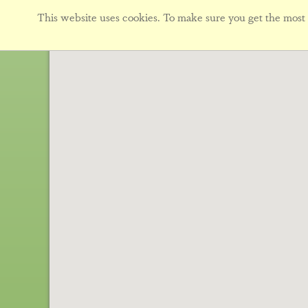
This website uses cookies. To make sure you get the most f