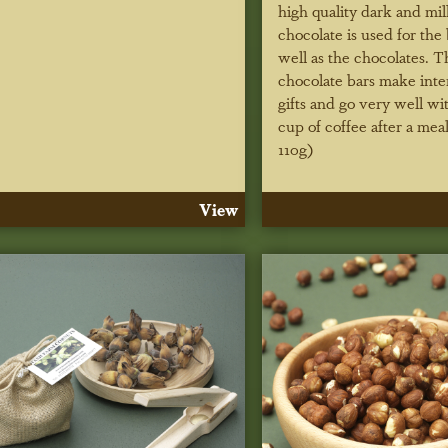
high quality dark and mil
chocolate is used for the 
well as the chocolates. T
chocolate bars make inte
gifts and go very well wi
cup of coffee after a mea
110g)
View