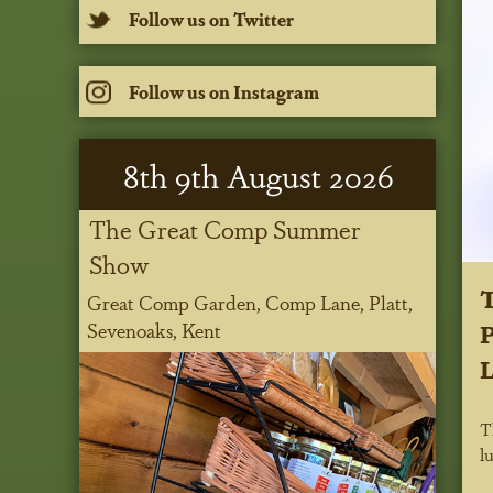
Follow us on Twitter
Follow us on Instagram
8
th
9
th
August 2026
The Great Comp Summer
Show
Great Comp Garden, Comp Lane, Platt,
P
Sevenoaks, Kent
L
T
l