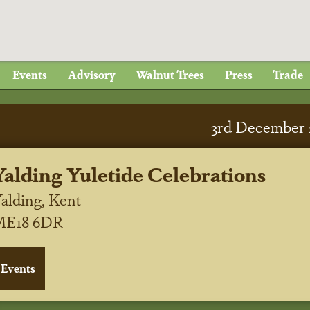
Events
Advisory
Walnut Trees
Press
Trade
3
rd
December 
Yalding Yuletide Celebrations
alding, Kent
ME18 6DR