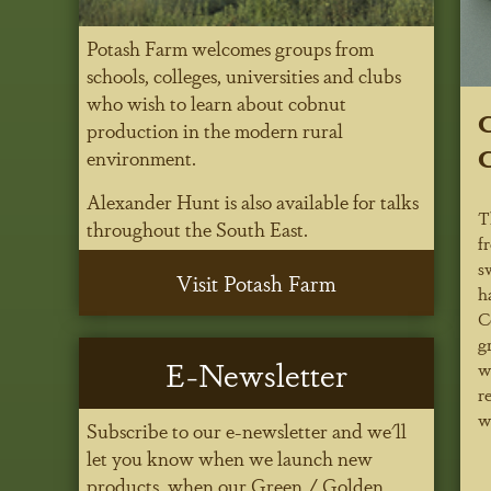
Potash Farm welcomes groups from
schools, colleges, universities and clubs
who wish to learn about cobnut
C
production in the modern rural
C
environment.
Alexander Hunt is also available for talks
T
throughout the South East.
f
s
Visit Potash Farm
h
C
g
E-Newsletter
w
r
w
Subscribe to our e-newsletter and we'll
let you know when we launch new
products, when our Green / Golden