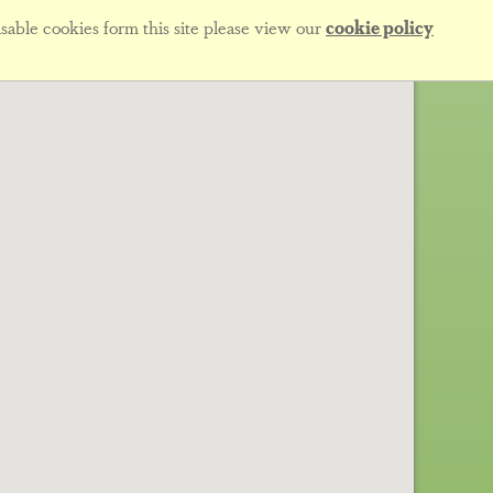
sable cookies form this site please view our
cookie policy