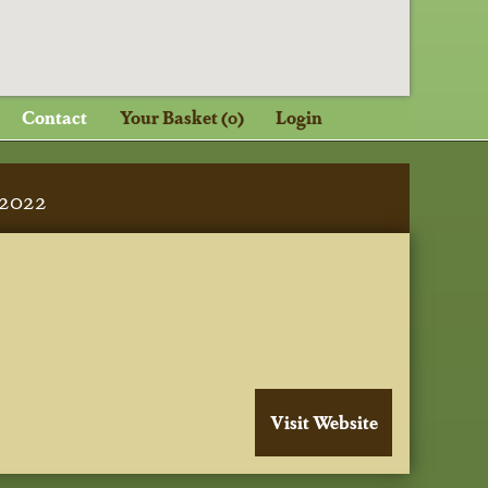
Contact
Your Basket (0)
Login
2022