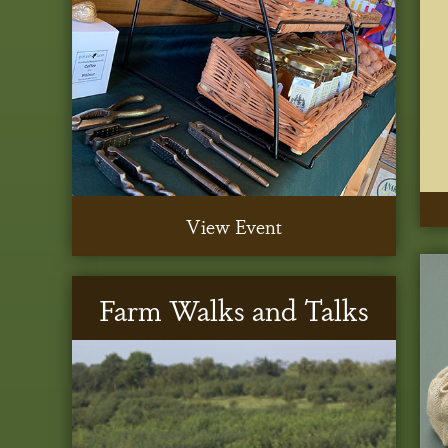
View Event
Farm Walks and Talks